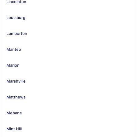
Lincolnton
Louisburg
Lumberton
Manteo
Marion
Marshville
Matthews
Mebane
Mint Hill