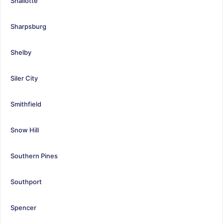
Shallotte
Sharpsburg
Shelby
Siler City
Smithfield
Snow Hill
Southern Pines
Southport
Spencer