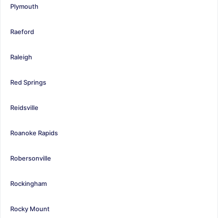
Plymouth
Raeford
Raleigh
Red Springs
Reidsville
Roanoke Rapids
Robersonville
Rockingham
Rocky Mount