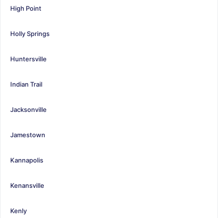
High Point
Holly Springs
Huntersville
Indian Trail
Jacksonville
Jamestown
Kannapolis
Kenansville
Kenly