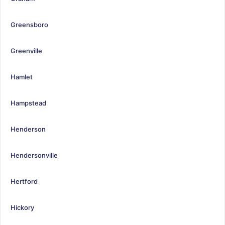
Greensboro
Greenville
Hamlet
Hampstead
Henderson
Hendersonville
Hertford
Hickory