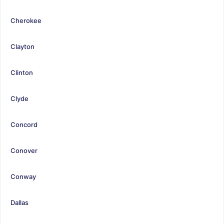
Cherokee
Clayton
Clinton
Clyde
Concord
Conover
Conway
Dallas