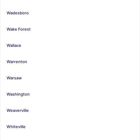
Wadesboro
Wake Forest
Wallace
Warrenton
Warsaw
Washington
Weaverville
Whiteville