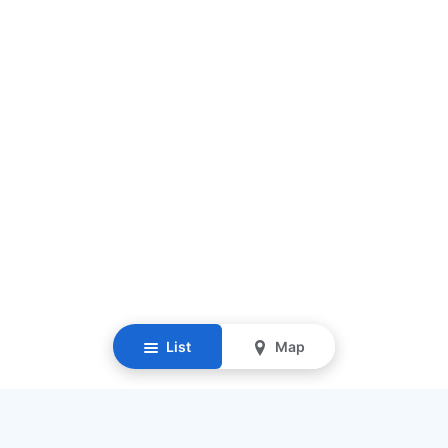
List
Map