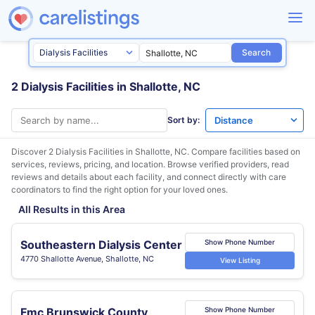
Search
2 Dialysis Facilities in Shallotte, NC
Sort by:
Discover 2 Dialysis Facilities in
Shallotte, NC
. Compare facilities based on
services, reviews, pricing, and location. Browse verified providers, read
reviews and details about each facility, and connect directly with care
coordinators to find the right option for your loved ones.
All Results in this Area
Southeastern Dialysis Center
Show Phone Number
4770 Shallotte Avenue, Shallotte, NC
View Listing
Fmc Brunswick County
Show Phone Number