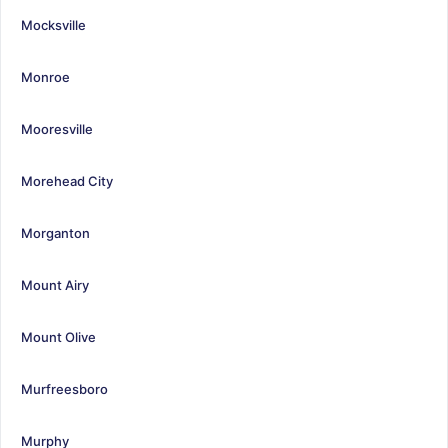
Mocksville
Monroe
Mooresville
Morehead City
Morganton
Mount Airy
Mount Olive
Murfreesboro
Murphy