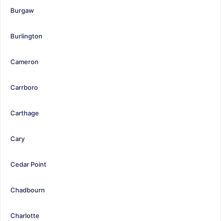
Burgaw
Burlington
Cameron
Carrboro
Carthage
Cary
Cedar Point
Chadbourn
Charlotte