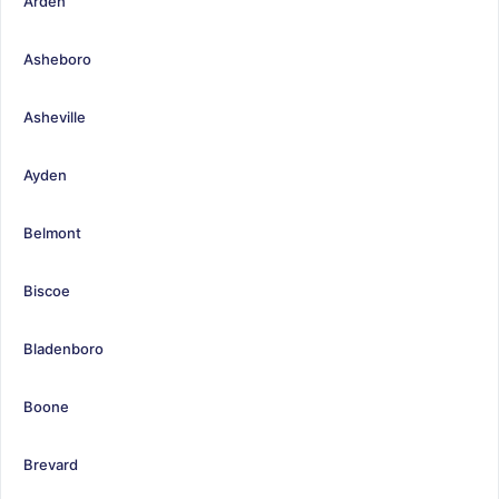
Arden
Asheboro
Asheville
Ayden
Belmont
Biscoe
Bladenboro
Boone
Brevard