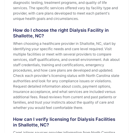
diagnostic testing, treatment programs, and quality of life
services. The specific services offered vary by facility type and
provider, with care plans developed to meet each patient's
unique health goals and circumstances.
How do I choose the right Dialysis Facility in
Shallotte, NC?
When choosing a healthcare provider in Shallotte, NC, start by
identifying your specific needs and care level required. Visit
multiple facilities or meet with several providers to compare
services, staff qualifications, and overall environment. Ask about
staff credentials, training and certifications, emergency
procedures, and how care plans are developed and updated.
Check each provider's licensing status with North Carolina state
authorities and look for any compliance issues or violations.
Request detailed information about costs, payment options,
insurance acceptance, and what services are included versus
additional fees. Read reviews from current and past patients or
families, and trust your instincts about the quality of care and
whether you would feel comfortable there.
How can I verify licensing for Dialysis Facilities
in Shallotte, NC?
CareListings sources provider information from North Carolina