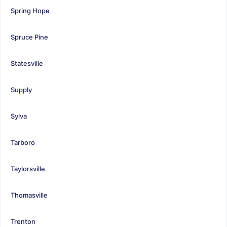
Spring Hope
Spruce Pine
Statesville
Supply
Sylva
Tarboro
Taylorsville
Thomasville
Trenton