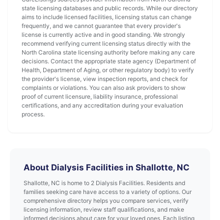
state licensing databases and public records. While our directory
aims to include licensed facilities, licensing status can change
frequently, and we cannot guarantee that every provider's
license is currently active and in good standing. We strongly
recommend verifying current licensing status directly with the
North Carolina state licensing authority before making any care
decisions. Contact the appropriate state agency (Department of
Health, Department of Aging, or other regulatory body) to verify
the provider's license, view inspection reports, and check for
complaints or violations. You can also ask providers to show
proof of current licensure, liability insurance, professional
certifications, and any accreditation during your evaluation
process.
About Dialysis Facilities in Shallotte, NC
Shallotte, NC is home to 2 Dialysis Facilities. Residents and
families seeking care have access to a variety of options. Our
comprehensive directory helps you compare services, verify
licensing information, review staff qualifications, and make
informed decisions about care for your loved ones. Each listing