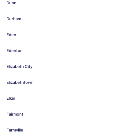
Dunn
Durham
Eden
Edenton
Elizabeth City
Elizabethtown
Elkin
Fairmont
Farmville