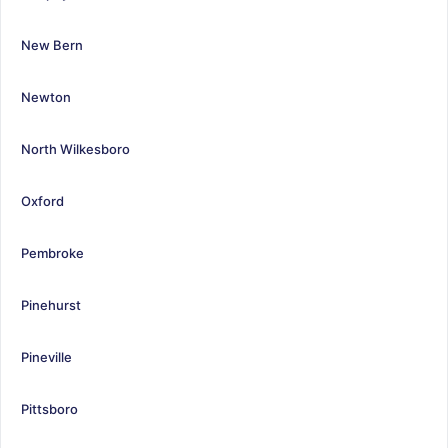
New Bern
Newton
North Wilkesboro
Oxford
Pembroke
Pinehurst
Pineville
Pittsboro