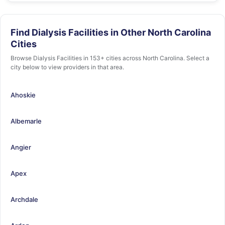
Find Dialysis Facilities in Other North Carolina
Cities
Browse Dialysis Facilities in 153+ cities across North Carolina. Select a
city below to view providers in that area.
Ahoskie
Albemarle
Angier
Apex
Archdale