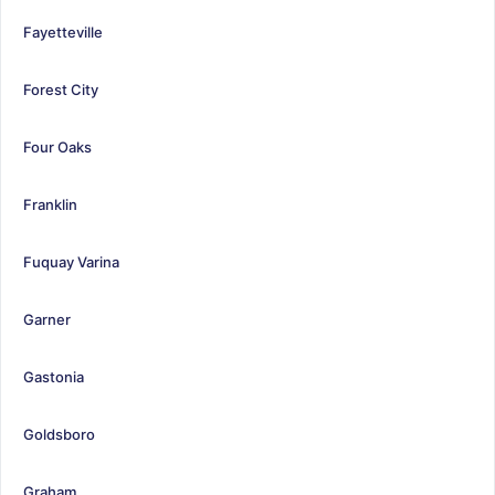
Fayetteville
Forest City
Four Oaks
Franklin
Fuquay Varina
Garner
Gastonia
Goldsboro
Graham