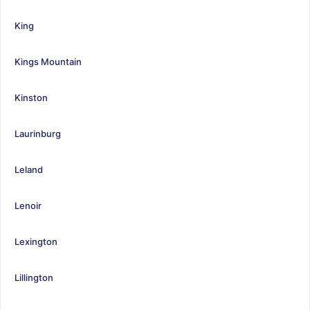
King
Kings Mountain
Kinston
Laurinburg
Leland
Lenoir
Lexington
Lillington