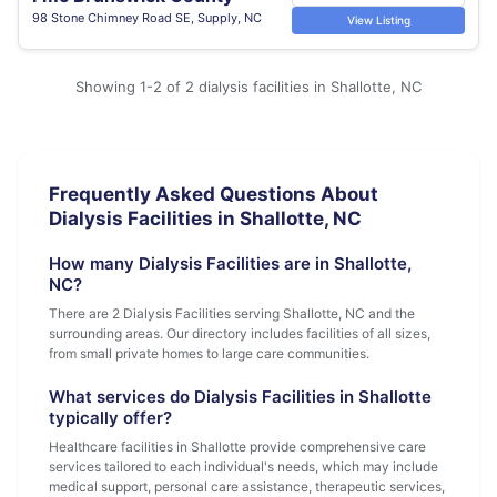
98 Stone Chimney Road SE, Supply, NC
View Listing
Showing 1-2 of 2 dialysis facilities in Shallotte, NC
Frequently Asked Questions About
Dialysis Facilities in Shallotte, NC
How many Dialysis Facilities are in Shallotte,
NC?
There are 2 Dialysis Facilities serving Shallotte, NC and the
surrounding areas. Our directory includes facilities of all sizes,
from small private homes to large care communities.
What services do Dialysis Facilities in Shallotte
typically offer?
Healthcare facilities in Shallotte provide comprehensive care
services tailored to each individual's needs, which may include
medical support, personal care assistance, therapeutic services,