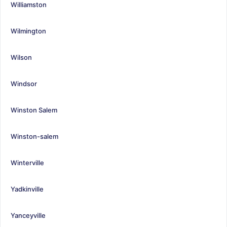
Williamston
Wilmington
Wilson
Windsor
Winston Salem
Winston-salem
Winterville
Yadkinville
Yanceyville