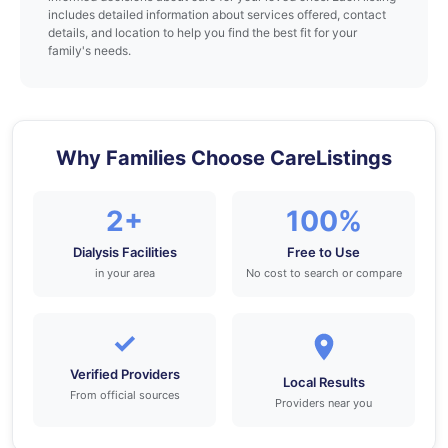
includes detailed information about services offered, contact
details, and location to help you find the best fit for your
family's needs.
Why Families Choose CareListings
2+
100%
Dialysis Facilities
Free to Use
in your area
No cost to search or compare
✓
Verified Providers
Local Results
From official sources
Providers near you