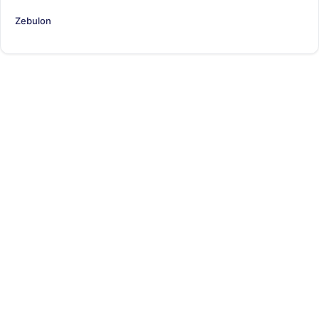
Zebulon