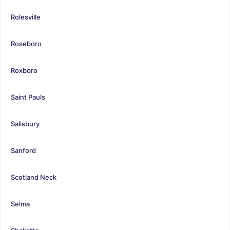
Rolesville
Roseboro
Roxboro
Saint Pauls
Salisbury
Sanford
Scotland Neck
Selma