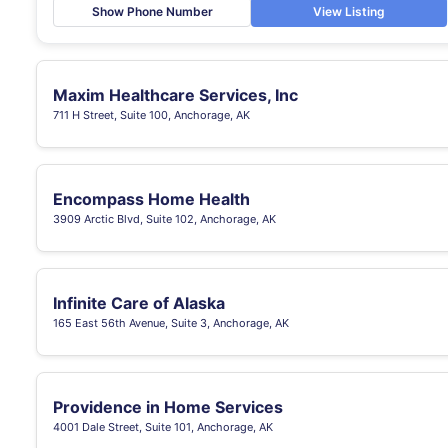
Show Phone Number
View Listing
Maxim Healthcare Services, Inc
711 H Street, Suite 100, Anchorage, AK
Encompass Home Health
3909 Arctic Blvd, Suite 102, Anchorage, AK
Infinite Care of Alaska
165 East 56th Avenue, Suite 3, Anchorage, AK
Providence in Home Services
4001 Dale Street, Suite 101, Anchorage, AK