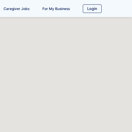
Login
Caregiver Jobs
For My Business