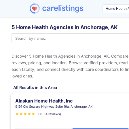
5 Home Health Agencies in Anchorage, AK
Discover 5 Home Health Agencies in
Anchorage, AK
. Compare 
reviews, pricing, and location. Browse verified providers, read
each facility, and connect directly with care coordinators to fin
loved ones.
All Results in this Area
Alaskan Home Health, Inc
9191 Old Seward Highway Suite 19a, Anchorage, AK
★
★
★
★
★
5.0
(4 reviews)