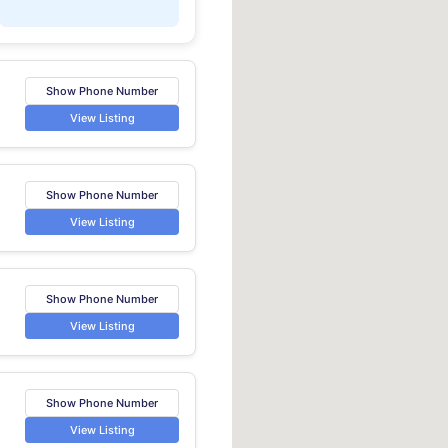
Show Phone Number
View Listing
Show Phone Number
View Listing
Show Phone Number
View Listing
Show Phone Number
View Listing