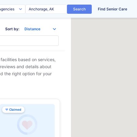
Search
Find Senior Care
Sort by:
facilities based on services,
 reviews and details about
d the right option for your
♥
Claimed