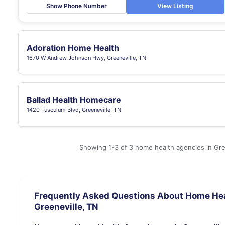
Show Phone Number
View Listing
Adoration Home Health
1670 W Andrew Johnson Hwy, Greeneville, TN
Ballad Health Homecare
1420 Tusculum Blvd, Greeneville, TN
Showing 1-3 of 3 home health agencies in Gre
Frequently Asked Questions About Home Hea
Greeneville, TN