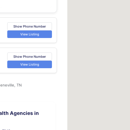
Show Phone Number
View Listing
Show Phone Number
View Listing
eneville, TN
lth Agencies in