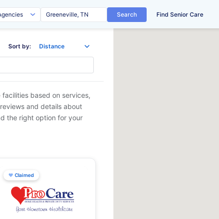
Search
Find Senior Care
Sort by:
facilities based on services,
 reviews and details about
d the right option for your
♥
Claimed