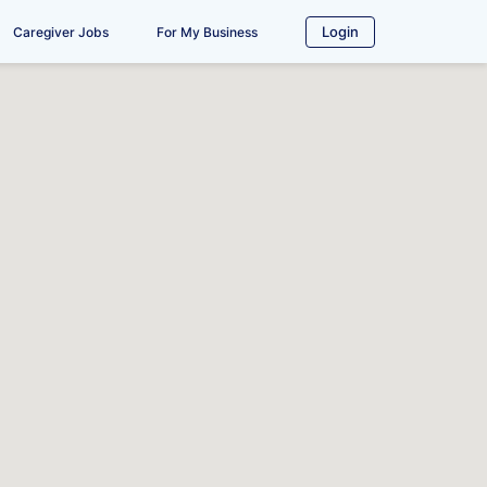
Login
Caregiver Jobs
For My Business