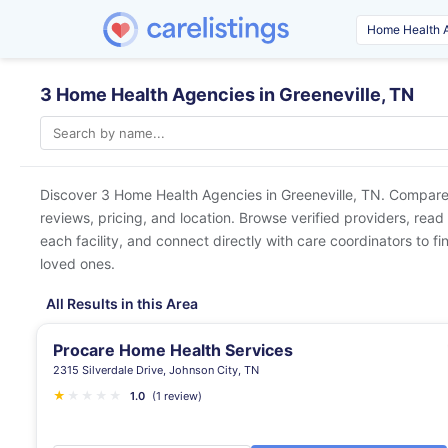
3 Home Health Agencies in Greeneville, TN
Discover 3 Home Health Agencies in
Greeneville, TN
. Compare 
reviews, pricing, and location. Browse verified providers, read
each facility, and connect directly with care coordinators to fin
loved ones.
All Results in this Area
Procare Home Health Services
2315 Silverdale Drive, Johnson City, TN
★
★
★
★
★
1.0
(1 review)