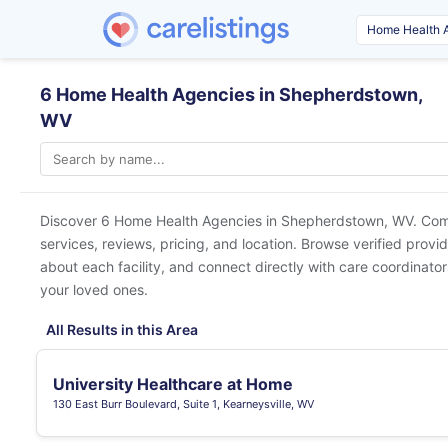
6 Home Health Agencies in Shepherdstown,
WV
Discover 6 Home Health Agencies in
Shepherdstown, WV
. Com
services, reviews, pricing, and location. Browse verified provi
about each facility, and connect directly with care coordinators
your loved ones.
All Results in this Area
University Healthcare at Home
130 East Burr Boulevard, Suite 1, Kearneysville, WV