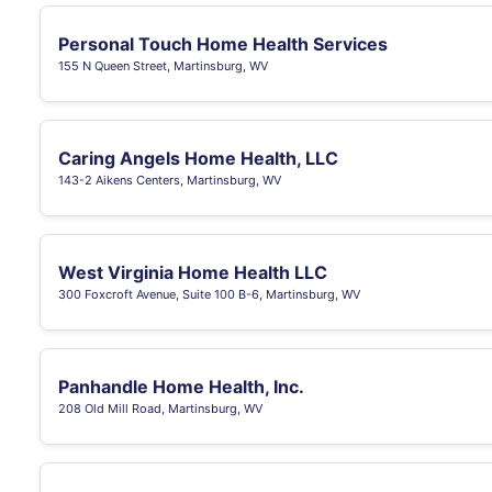
Personal Touch Home Health Services
155 N Queen Street, Martinsburg, WV
Caring Angels Home Health, LLC
143-2 Aikens Centers, Martinsburg, WV
West Virginia Home Health LLC
300 Foxcroft Avenue, Suite 100 B-6, Martinsburg, WV
Panhandle Home Health, Inc.
208 Old Mill Road, Martinsburg, WV