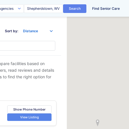
Search
Find Senior Care
Sort by:
pare facilities based on
ders, read reviews and details
 to find the right option for
Show Phone Number
View Listing