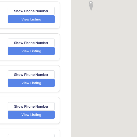
Show Phone Number
View Listing
Show Phone Number
View Listing
Show Phone Number
View Listing
Show Phone Number
View Listing