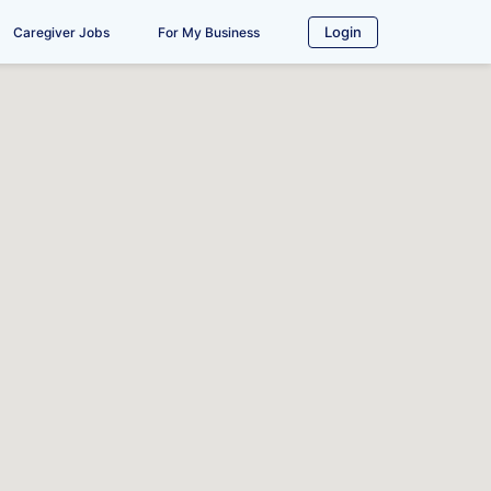
Login
Caregiver Jobs
For My Business