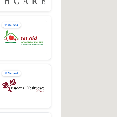
♥
Claimed
♥
Claimed