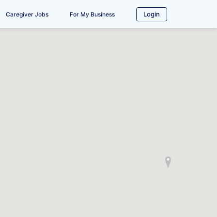
Login
Caregiver Jobs
For My Business