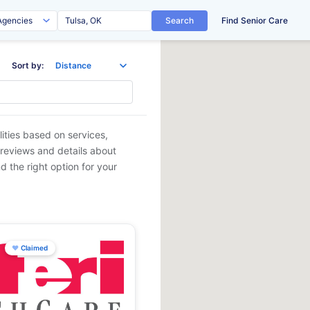
Search
Find Senior Care
Sort by:
lities based on services,
 reviews and details about
d the right option for your
♥
Claimed