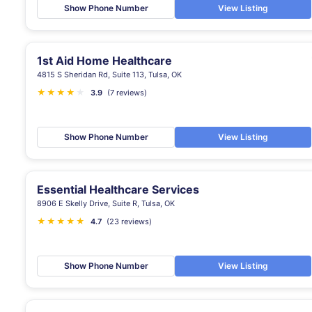
Show Phone Number
View Listing
1st Aid Home Healthcare
4815 S Sheridan Rd, Suite 113, Tulsa, OK
★
★
★
★
★
3.9
(7 reviews)
Show Phone Number
View Listing
Essential Healthcare Services
8906 E Skelly Drive, Suite R, Tulsa, OK
★
★
★
★
★
★
4.7
(23 reviews)
Show Phone Number
View Listing