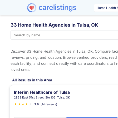
33 Home Health Agencies in Tulsa, OK
Discover 33 Home Health Agencies in
Tulsa, OK
. Compare faci
reviews, pricing, and location. Browse verified providers, read
each facility, and connect directly with care coordinators to fin
loved ones.
All Results in this Area
Interim Healthcare of Tulsa
2828 East 51st Street, Ste 102, Tulsa, OK
★
★
★
★
★
★
3.6
(14 reviews)