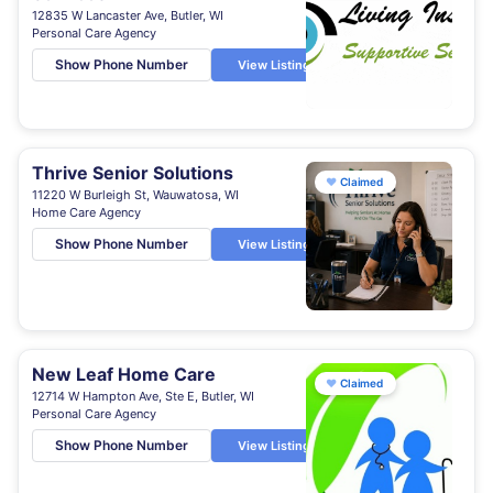
12835 W Lancaster Ave, Butler, WI
Personal Care Agency
Show Phone Number
View Listing
Thrive Senior Solutions
♥
Claimed
11220 W Burleigh St, Wauwatosa, WI
Home Care Agency
Show Phone Number
View Listing
New Leaf Home Care
♥
Claimed
12714 W Hampton Ave, Ste E, Butler, WI
Personal Care Agency
Show Phone Number
View Listing