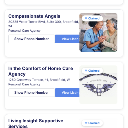
Compassionate Angels
♥
Claimed
20225 Water Tower Blvd, Suite 300, Brookfield,
WI
Personal Care Agency
Show Phone Number
View Listing
In the Comfort of Home Care
♥
Claimed
Agency
1260 Greenway Terrace, #1, Brookfield, WI
Personal Care Agency
Show Phone Number
View Listing
Living Insight Supportive
♥
Claimed
Services