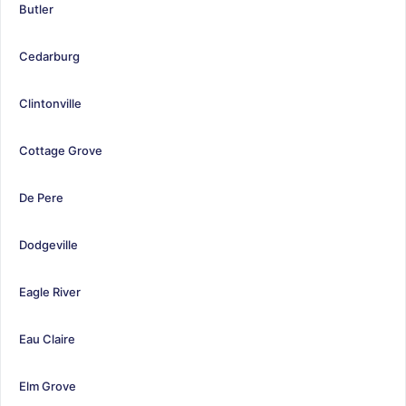
Butler
Cedarburg
Clintonville
Cottage Grove
De Pere
Dodgeville
Eagle River
Eau Claire
Elm Grove