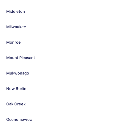
Middleton
Milwaukee
Monroe
Mount Pleasant
Mukwonago
New Berlin
Oak Creek
Oconomowoc