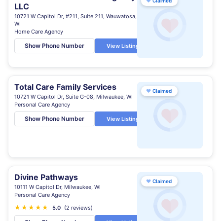
♥
Claimed
LLC
10721 W Capitol Dr, #211, Suite 211, Wauwatosa,
WI
Home Care Agency
Show Phone Number
View Listing
Total Care Family Services
♥
Claimed
10721 W Capitol Dr, Suite G-08, Milwaukee, WI
Personal Care Agency
Show Phone Number
View Listing
Divine Pathways
♥
Claimed
10111 W Capitol Dr, Milwaukee, WI
Personal Care Agency
★
★
★
★
★
5.0
(2 reviews)