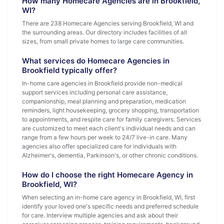
How many Homecare Agencies are in Brookfield,
WI?
There are 238 Homecare Agencies serving Brookfield, WI and
the surrounding areas. Our directory includes facilities of all
sizes, from small private homes to large care communities.
What services do Homecare Agencies in
Brookfield typically offer?
In-home care agencies in Brookfield provide non-medical
support services including personal care assistance,
companionship, meal planning and preparation, medication
reminders, light housekeeping, grocery shopping, transportation
to appointments, and respite care for family caregivers. Services
are customized to meet each client's individual needs and can
range from a few hours per week to 24/7 live-in care. Many
agencies also offer specialized care for individuals with
Alzheimer's, dementia, Parkinson's, or other chronic conditions.
How do I choose the right Homecare Agency in
Brookfield, WI?
When selecting an in-home care agency in Brookfield, WI, first
identify your loved one's specific needs and preferred schedule
for care. Interview multiple agencies and ask about their