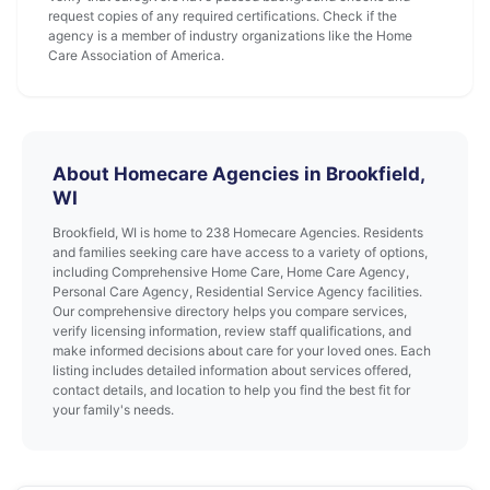
request copies of any required certifications. Check if the
agency is a member of industry organizations like the Home
Care Association of America.
About Homecare Agencies in Brookfield,
WI
Brookfield, WI is home to 238 Homecare Agencies. Residents
and families seeking care have access to a variety of options,
including Comprehensive Home Care, Home Care Agency,
Personal Care Agency, Residential Service Agency facilities.
Our comprehensive directory helps you compare services,
verify licensing information, review staff qualifications, and
make informed decisions about care for your loved ones. Each
listing includes detailed information about services offered,
contact details, and location to help you find the best fit for
your family's needs.