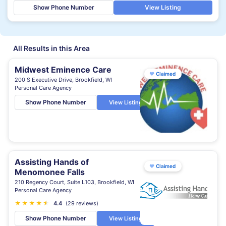
Show Phone Number
View Listing
All Results in this Area
Midwest Eminence Care
♥
Claimed
200 S Executive Drive, Brookfield, WI
Personal Care Agency
Show Phone Number
View Listing
Assisting Hands of
♥
Claimed
Menomonee Falls
210 Regency Court, Suite L103, Brookfield, WI
Personal Care Agency
★
★
★
★
★
★
4.4
(29 reviews)
Show Phone Number
View Listing