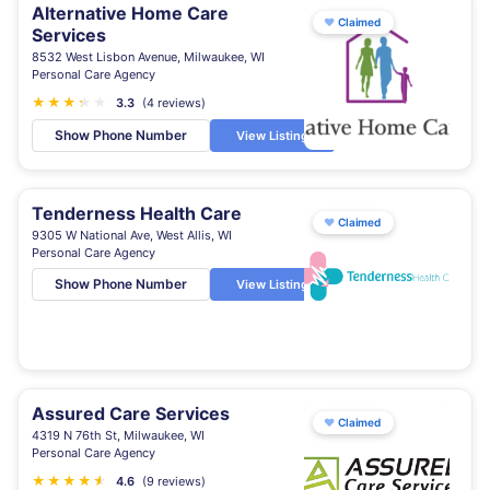
Alternative Home Care
♥
Claimed
Services
8532 West Lisbon Avenue, Milwaukee, WI
Personal Care Agency
★
★
★
★
★
★
3.3
(4 reviews)
Show Phone Number
View Listing
Tenderness Health Care
♥
Claimed
9305 W National Ave, West Allis, WI
Personal Care Agency
Show Phone Number
View Listing
Assured Care Services
♥
Claimed
4319 N 76th St, Milwaukee, WI
Personal Care Agency
★
★
★
★
★
★
4.6
(9 reviews)