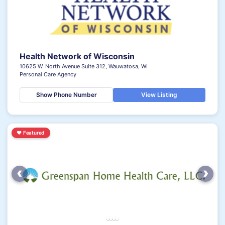
Health Network of Wisconsin
10625 W. North Avenue Suite 312, Wauwatosa, WI
Personal Care Agency
Show Phone Number
View Listing
♥
Featured
‹
›