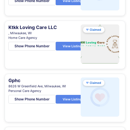
Show Phone Number
View Listing
Ktkk Loving Care LLC
♥
Claimed
, Milwaukee, WI
Home Care Agency
Show Phone Number
View Listing
Gphc
♥
Claimed
8626 W Greenfield Ave, Milwaukee, WI
Personal Care Agency
Show Phone Number
View Listing