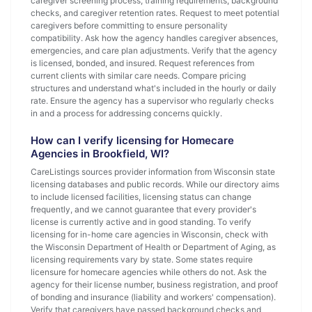
caregiver screening process, training requirements, background
checks, and caregiver retention rates. Request to meet potential
caregivers before committing to ensure personality
compatibility. Ask how the agency handles caregiver absences,
emergencies, and care plan adjustments. Verify that the agency
is licensed, bonded, and insured. Request references from
current clients with similar care needs. Compare pricing
structures and understand what's included in the hourly or daily
rate. Ensure the agency has a supervisor who regularly checks
in and a process for addressing concerns quickly.
How can I verify licensing for Homecare
Agencies in Brookfield, WI?
CareListings sources provider information from Wisconsin state
licensing databases and public records. While our directory aims
to include licensed facilities, licensing status can change
frequently, and we cannot guarantee that every provider's
license is currently active and in good standing. To verify
licensing for in-home care agencies in Wisconsin, check with
the Wisconsin Department of Health or Department of Aging, as
licensing requirements vary by state. Some states require
licensure for homecare agencies while others do not. Ask the
agency for their license number, business registration, and proof
of bonding and insurance (liability and workers' compensation).
Verify that caregivers have passed background checks and