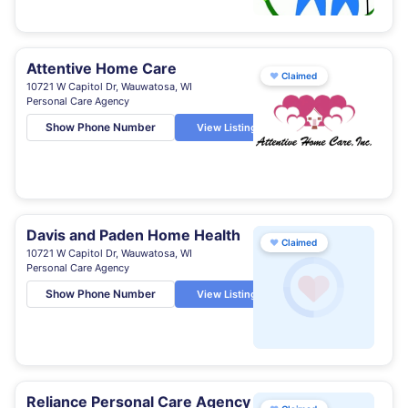
Attentive Home Care
♥
Claimed
10721 W Capitol Dr, Wauwatosa, WI
Personal Care Agency
Show Phone Number
View Listing
Davis and Paden Home Health
♥
Claimed
10721 W Capitol Dr, Wauwatosa, WI
Personal Care Agency
Show Phone Number
View Listing
Reliance Personal Care Agency