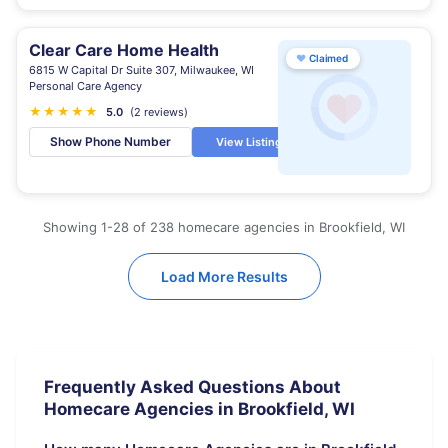
Clear Care Home Health
♥
Claimed
6815 W Capital Dr Suite 307, Milwaukee, WI
Personal Care Agency
★
★
★
★
★
5.0
(2 reviews)
Show Phone Number
View Listing
Showing 1-28 of 238 homecare agencies in Brookfield, WI
Load More Results
Frequently Asked Questions About
Homecare Agencies in Brookfield, WI