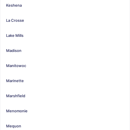
Keshena
La Crosse
Lake Mills
Madison
Manitowoc
Marinette
Marshfield
Menomonie
Mequon