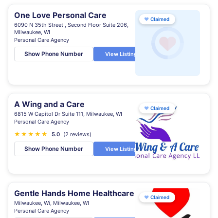
One Love Personal Care
♥
Claimed
6090 N 35th Street , Second Floor Suite 206,
Milwaukee, WI
Personal Care Agency
Show Phone Number
View Listing
A Wing and a Care
♥
Claimed
6815 W Capitol Dr Suite 111, Milwaukee, WI
Personal Care Agency
★
★
★
★
★
5.0
(2 reviews)
Show Phone Number
View Listing
Gentle Hands Home Healthcare
♥
Claimed
Milwaukee, Wi, Milwaukee, WI
Personal Care Agency