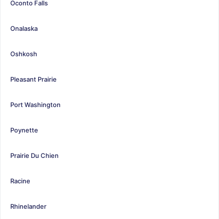
Oconto Falls
Onalaska
Oshkosh
Pleasant Prairie
Port Washington
Poynette
Prairie Du Chien
Racine
Rhinelander