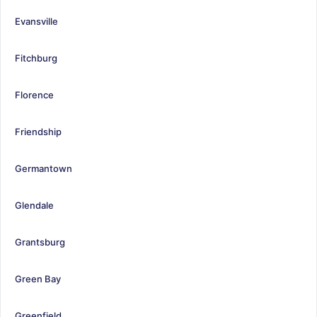
Evansville
Fitchburg
Florence
Friendship
Germantown
Glendale
Grantsburg
Green Bay
Greenfield