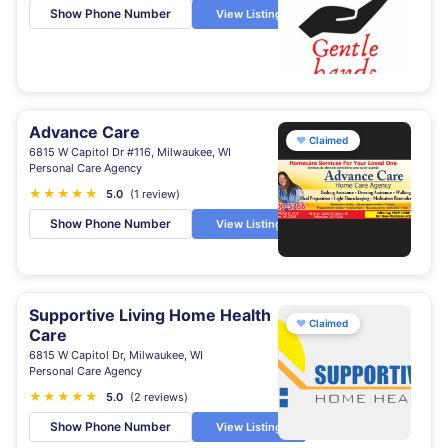
Show Phone Number
View Listing
Advance Care
♥
Claimed
6815 W Capitol Dr #116, Milwaukee, WI
Personal Care Agency
★
★
★
★
★
5.0
(1 review)
Show Phone Number
View Listing
Supportive Living Home Health
♥
Claimed
Care
6815 W Capitol Dr, Milwaukee, WI
Personal Care Agency
★
★
★
★
★
5.0
(2 reviews)
Show Phone Number
View Listing