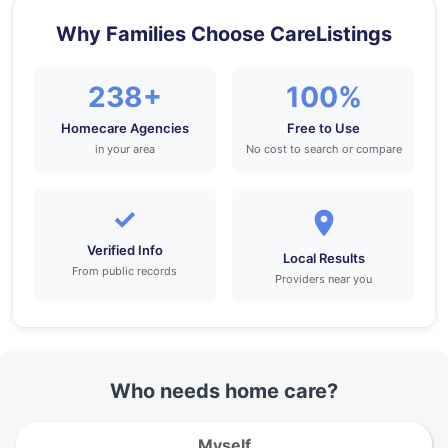
Why Families Choose CareListings
238+
100%
Homecare Agencies
Free to Use
in your area
No cost to search or compare
✓
Verified Info
Local Results
From public records
Providers near you
Who needs home care?
Myself