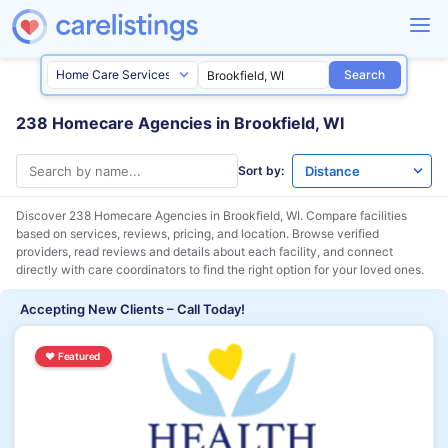
Search
238 Homecare Agencies in Brookfield, WI
Sort by:
Discover 238 Homecare Agencies in
Brookfield, WI
. Compare facilities
based on services, reviews, pricing, and location. Browse verified
providers, read reviews and details about each facility, and connect
directly with care coordinators to find the right option for your loved ones.
Accepting New Clients – Call Today!
♥
Featured