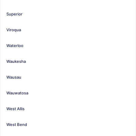
Superior
Viroqua
Waterloo
Waukesha
Wausau
Wauwatosa
West Allis
West Bend