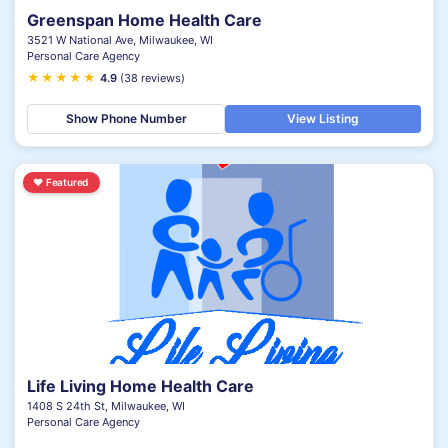
Greenspan Home Health Care
3521 W National Ave, Milwaukee, WI
Personal Care Agency
★
★
★
★
★
4.9
(38 reviews)
Show Phone Number
View Listing
♥
Featured
Life Living Home Health Care
1408 S 24th St, Milwaukee, WI
Personal Care Agency