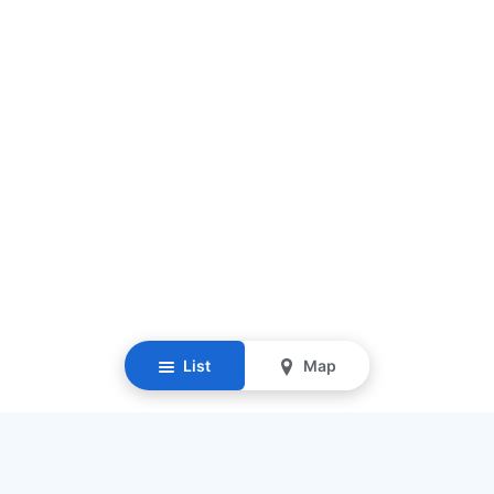
List
Map