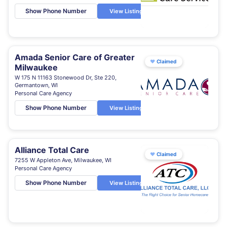
Show Phone Number
View Listing
Amada Senior Care of Greater
♥
Claimed
Milwaukee
W 175 N 11163 Stonewood Dr, Ste 220,
Germantown, WI
Personal Care Agency
Show Phone Number
View Listing
Alliance Total Care
♥
Claimed
7255 W Appleton Ave, Milwaukee, WI
Personal Care Agency
Show Phone Number
View Listing