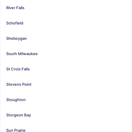
River Falls
Schofield
Sheboygan
South Milwaukee
St Croix Falls
Stevens Point
Stoughton
Sturgeon Bay
Sun Prairie