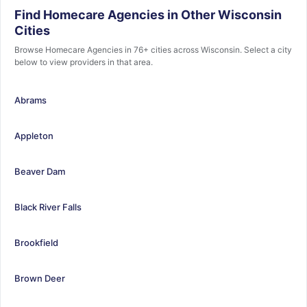
Find Homecare Agencies in Other Wisconsin
Cities
Browse Homecare Agencies in 76+ cities across Wisconsin. Select a city
below to view providers in that area.
Abrams
Appleton
Beaver Dam
Black River Falls
Brookfield
Brown Deer