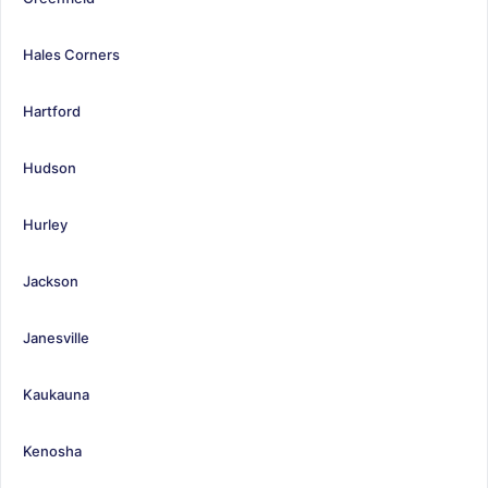
Hales Corners
Hartford
Hudson
Hurley
Jackson
Janesville
Kaukauna
Kenosha