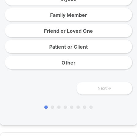
Family Member
Friend or Loved One
Patient or Client
Other
Next →