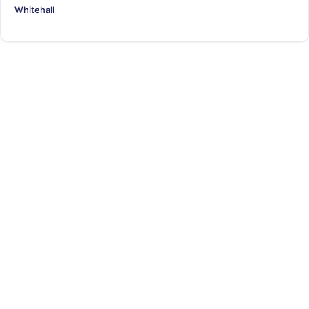
Whitehall