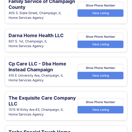
Family Service of Champaign
Show Phone Number
County
405 S. State Street, Champaign, IL
View Listing
Home Services Agency
Darna Home Health LLC
Show Phone Number
601 S. 1st, Champaign, IL
View Listing
Home Services Agency
Cp Care LLC - Dba Home
Show Phone Number
Instead Champaign
410 E University Ave, Champaign, IL
View Listing
Home Services Agency
The Exquisite Care Company
Show Phone Number
LLC
1515 W Kirby Ave #3, Champaign, IL
View Listing
Home Services Agency