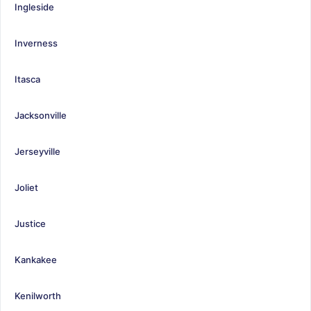
Ingleside
Inverness
Itasca
Jacksonville
Jerseyville
Joliet
Justice
Kankakee
Kenilworth