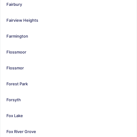
Fairbury
Fairview Heights
Farmington
Flossmoor
Flossmor
Forest Park
Forsyth
Fox Lake
Fox River Grove