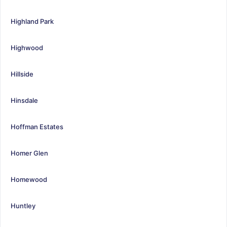
Highland Park
Highwood
Hillside
Hinsdale
Hoffman Estates
Homer Glen
Homewood
Huntley