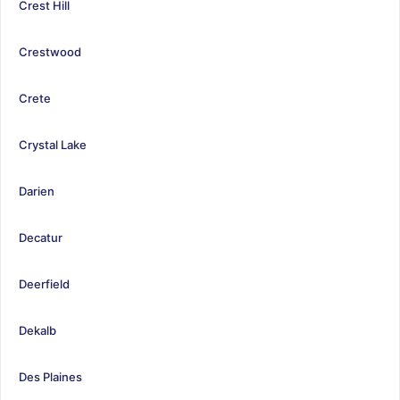
Crest Hill
Crestwood
Crete
Crystal Lake
Darien
Decatur
Deerfield
Dekalb
Des Plaines