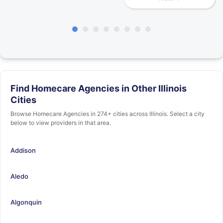
Find Homecare Agencies in Other Illinois
Cities
Browse Homecare Agencies in 274+ cities across Illinois. Select a city
below to view providers in that area.
Addison
Aledo
Algonquin