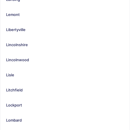
Lemont
Libertyville
Lincolnshire
Lincolnwood
Lisle
Litchfield
Lockport
Lombard