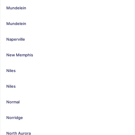
Mundelein
Mundelein
Naperville
New Memphis
Niles
Niles
Normal
Norridge
North Aurora