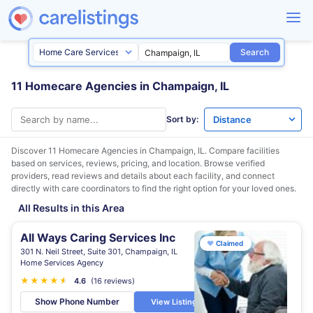
Search
11 Homecare Agencies in Champaign, IL
Sort by:
Discover 11 Homecare Agencies in
Champaign, IL
. Compare facilities
based on services, reviews, pricing, and location. Browse verified
providers, read reviews and details about each facility, and connect
directly with care coordinators to find the right option for your loved ones.
All Results in this Area
All Ways Caring Services Inc
♥
Claimed
301 N. Neil Street, Suite 301, Champaign, IL
Home Services Agency
★
★
★
★
★
★
4.6
(16 reviews)
Show Phone Number
View Listing