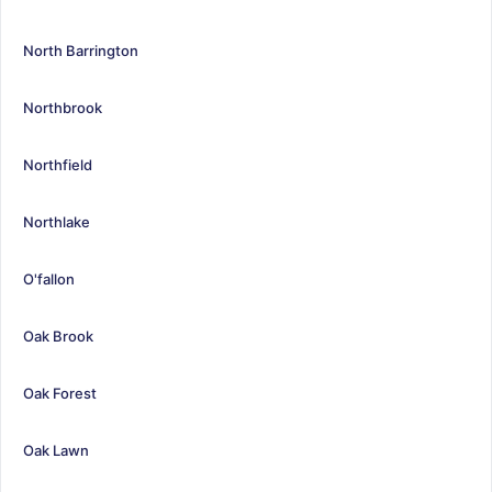
North Barrington
Northbrook
Northfield
Northlake
O'fallon
Oak Brook
Oak Forest
Oak Lawn