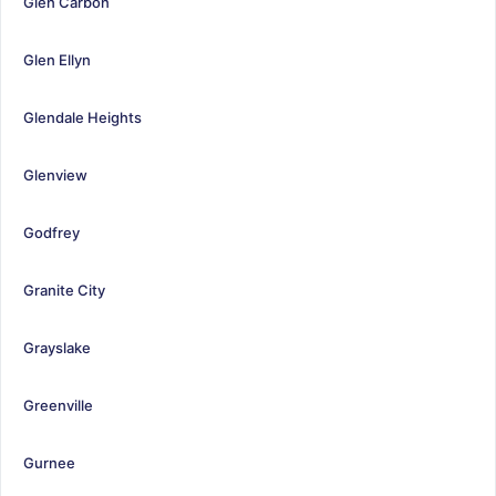
Glen Carbon
Glen Ellyn
Glendale Heights
Glenview
Godfrey
Granite City
Grayslake
Greenville
Gurnee