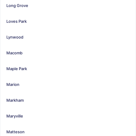
Long Grove
Loves Park
Lynwood
Macomb
Maple Park
Marion
Markham
Maryville
Matteson