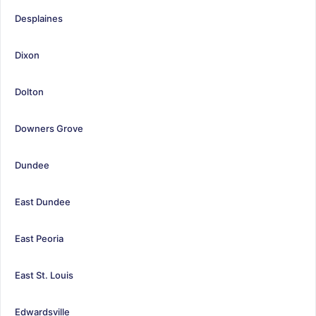
Desplaines
Dixon
Dolton
Downers Grove
Dundee
East Dundee
East Peoria
East St. Louis
Edwardsville