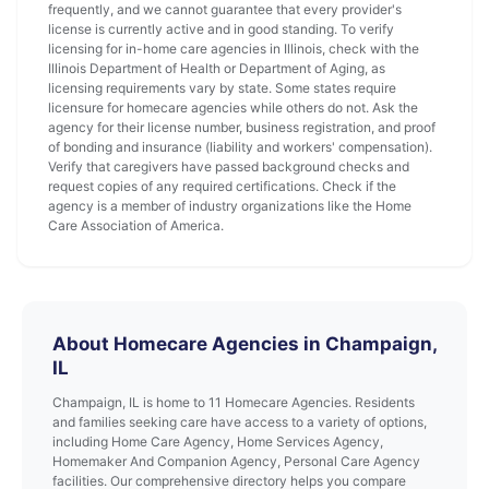
frequently, and we cannot guarantee that every provider's
license is currently active and in good standing. To verify
licensing for in-home care agencies in Illinois, check with the
Illinois Department of Health or Department of Aging, as
licensing requirements vary by state. Some states require
licensure for homecare agencies while others do not. Ask the
agency for their license number, business registration, and proof
of bonding and insurance (liability and workers' compensation).
Verify that caregivers have passed background checks and
request copies of any required certifications. Check if the
agency is a member of industry organizations like the Home
Care Association of America.
About Homecare Agencies in Champaign,
IL
Champaign, IL is home to 11 Homecare Agencies. Residents
and families seeking care have access to a variety of options,
including Home Care Agency, Home Services Agency,
Homemaker And Companion Agency, Personal Care Agency
facilities. Our comprehensive directory helps you compare