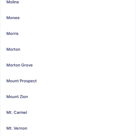
Moline
Monee
Morris
Morton
Morton Grove
Mount Prospect
Mount Zion
Mt. Carmel
Mt. Vernon