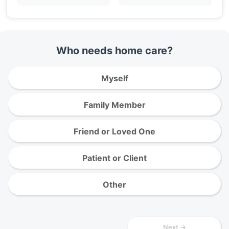
Who needs home care?
Myself
Family Member
Friend or Loved One
Patient or Client
Other
Next →