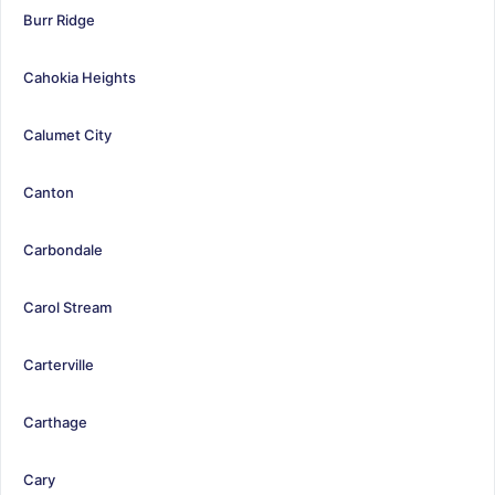
Burr Ridge
Cahokia Heights
Calumet City
Canton
Carbondale
Carol Stream
Carterville
Carthage
Cary