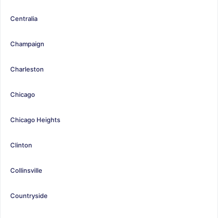
Centralia
Champaign
Charleston
Chicago
Chicago Heights
Clinton
Collinsville
Countryside