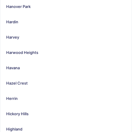
Hanover Park
Hardin
Harvey
Harwood Heights
Havana
Hazel Crest
Herrin
Hickory Hills
Highland