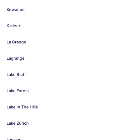
Kewanee
Kildeer
La Grange
Lagrange
Lake Bluff
Lake Forest
Lake In The Hills
Lake Zurich
Lansing