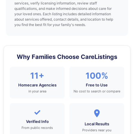
services, verify licensing information, review staff
qualifications, and make informed decisions about care for
your loved ones. Each listing includes detailed information
about services offered, contact details, and location to help
you find the best fit for your family's needs.
Why Families Choose CareListings
11+
100%
Homecare Agencies
Free to Use
in your area
No cost to search or compare
✓
Verified Info
Local Results
From public records
Providers near you