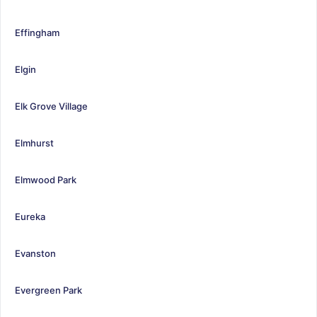
Effingham
Elgin
Elk Grove Village
Elmhurst
Elmwood Park
Eureka
Evanston
Evergreen Park