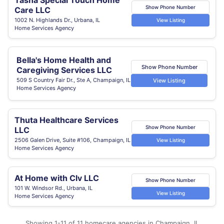
Tasha Special Touch Home
Show Phone Number
Care LLC
1002 N. Highlands Dr., Urbana, IL
View Listing
Home Services Agency
Bella's Home Health and
Show Phone Number
Caregiving Services LLC
509 S Country Fair Dr., Ste A, Champaign, IL
View Listing
Home Services Agency
Thuta Healthcare Services
Show Phone Number
LLC
2506 Galen Drive, Suite #106, Champaign, IL
View Listing
Home Services Agency
At Home with Clv LLC
Show Phone Number
101 W. Windsor Rd., Urbana, IL
View Listing
Home Services Agency
Showing 1-11 of 11 homecare agencies in Champaign, IL