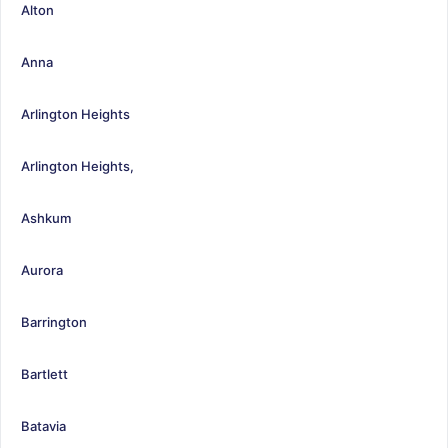
Alton
Anna
Arlington Heights
Arlington Heights,
Ashkum
Aurora
Barrington
Bartlett
Batavia