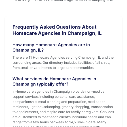
Frequently Asked Questions About
Homecare Agencies in Champaign, IL
How many Homecare Agencies are in
Champaign, IL?
There are 11 Homecare Agencies serving Champaign, IL and the
surrounding areas. Our directory includes facilities of all sizes,
from small private homes to large care communities.
What services do Homecare Agencies in
Champaign typically offer?
In-home care agencies in Champaign provide non-medical
support services including personal care assistance,
companionship, meal planning and preparation, medication
reminders, light housekeeping, grocery shopping, transportation
to appointments, and respite care for family caregivers. Services
are customized to meet each client's individual needs and can
range from a few hours per week to 24/7 live-in care. Many