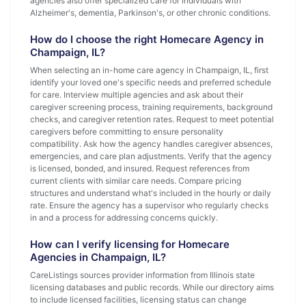
agencies also offer specialized care for individuals with
Alzheimer's, dementia, Parkinson's, or other chronic conditions.
How do I choose the right Homecare Agency in
Champaign, IL?
When selecting an in-home care agency in Champaign, IL, first
identify your loved one's specific needs and preferred schedule
for care. Interview multiple agencies and ask about their
caregiver screening process, training requirements, background
checks, and caregiver retention rates. Request to meet potential
caregivers before committing to ensure personality
compatibility. Ask how the agency handles caregiver absences,
emergencies, and care plan adjustments. Verify that the agency
is licensed, bonded, and insured. Request references from
current clients with similar care needs. Compare pricing
structures and understand what's included in the hourly or daily
rate. Ensure the agency has a supervisor who regularly checks
in and a process for addressing concerns quickly.
How can I verify licensing for Homecare
Agencies in Champaign, IL?
CareListings sources provider information from Illinois state
licensing databases and public records. While our directory aims
to include licensed facilities, licensing status can change