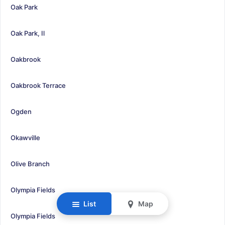
Oak Park
Oak Park, Il
Oakbrook
Oakbrook Terrace
Ogden
Okawville
Olive Branch
Olympia Fields
List
Map
Olympia Fields