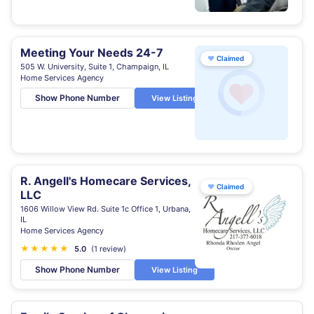
Meeting Your Needs 24-7
♥
Claimed
505 W. University, Suite 1, Champaign, IL
Home Services Agency
Show Phone Number
View Listing
R. Angell's Homecare Services,
♥
Claimed
LLC
1606 Willow View Rd. Suite 1c Office 1, Urbana,
IL
Home Services Agency
★
★
★
★
★
5.0
(1 review)
Show Phone Number
View Listing