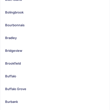
Bolingbrook
Bourbonnais
Bradley
Bridgeview
Brookfield
Buffalo
Buffalo Grove
Burbank