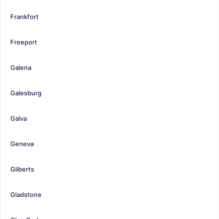
Frankfort
Freeport
Galena
Galesburg
Galva
Geneva
Gilberts
Gladstone