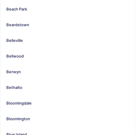
Beach Park
Beardstown
Belleville
Bellwood
Berwyn
Bethalto
Bloomingdale
Bloomington
Blue Island