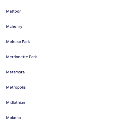
Mattoon
Mchenry
Melrose Park
Merrionette Park
Metamora
Metropolis
Midlothian
Mokena