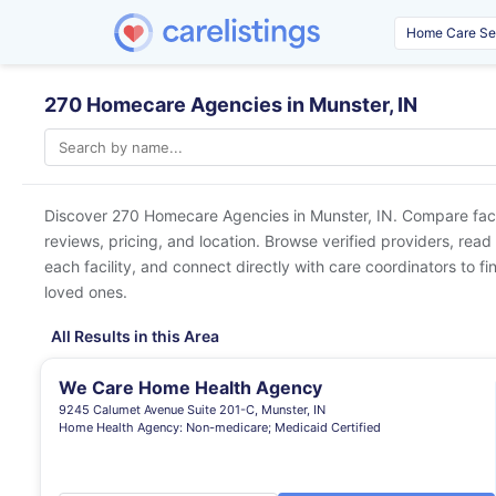
270 Homecare Agencies in Munster, IN
Discover 270 Homecare Agencies in
Munster, IN
. Compare faci
reviews, pricing, and location. Browse verified providers, read
each facility, and connect directly with care coordinators to fin
loved ones.
All Results in this Area
We Care Home Health Agency
9245 Calumet Avenue Suite 201-C, Munster, IN
Home Health Agency: Non-medicare; Medicaid Certified