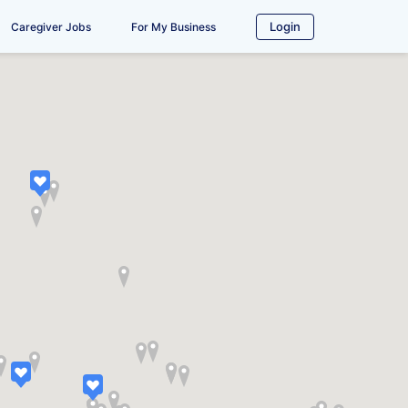
Login
Caregiver Jobs
For My Business