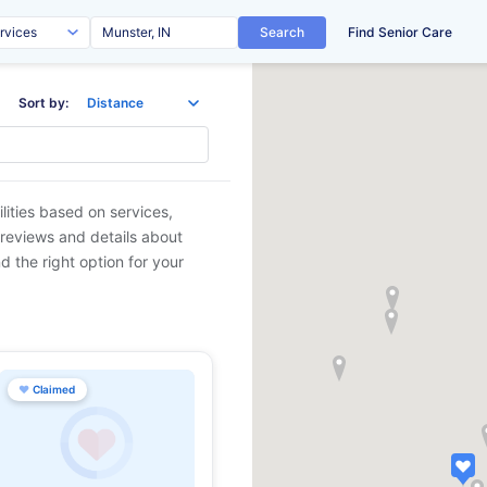
Search
Find Senior Care
Sort by:
lities based on services,
 reviews and details about
d the right option for your
♥
Claimed