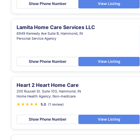
Show Phone Number
View Listing
Lamita Home Care Services LLC
6949 Kennedy Ave Suite B, Hammond, IN
Personal Service Agency
Show Phone Number
View Listing
Heart 2 Heart Home Care
200 Russell St. Suite 103, Hammond, IN
Home Health Agency: Non-medicare
★
★
★
★
★
5.0
(1 review)
Show Phone Number
View Listing