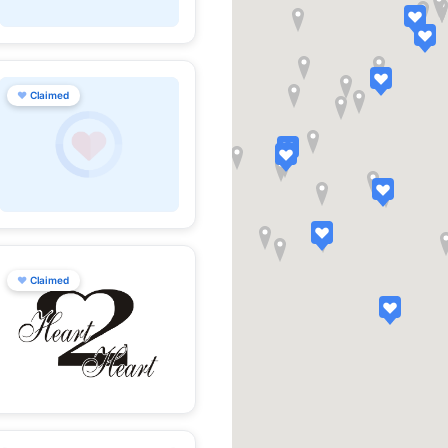
♥
Claimed
♥
Claimed