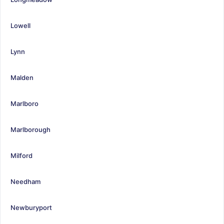
Lowell
Lynn
Malden
Marlboro
Marlborough
Milford
Needham
Newburyport