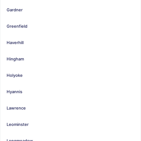
Gardner
Greenfield
Haverhill
Hingham
Holyoke
Hyannis
Lawrence
Leominster
Longmeadow