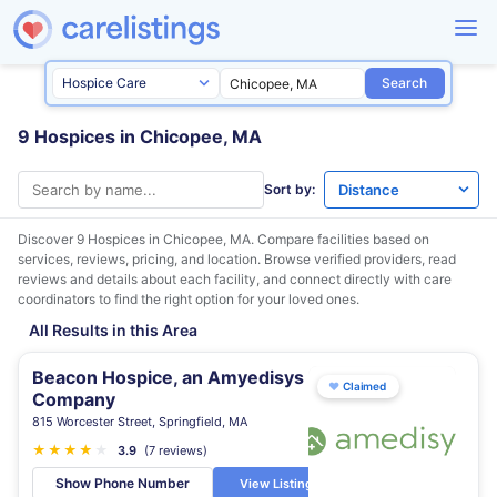
Search
9 Hospices in Chicopee, MA
Sort by:
Discover 9 Hospices in
Chicopee, MA
. Compare facilities based on
services, reviews, pricing, and location. Browse verified providers, read
reviews and details about each facility, and connect directly with care
coordinators to find the right option for your loved ones.
All Results in this Area
Beacon Hospice, an Amyedisys
♥
Claimed
Company
815 Worcester Street, Springfield, MA
★
★
★
★
★
3.9
(7 reviews)
Show Phone Number
View Listing