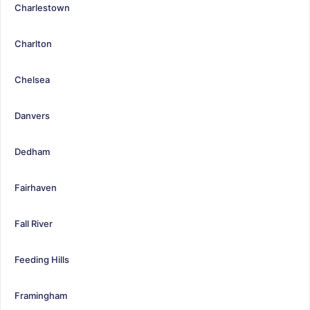
Charlestown
Charlton
Chelsea
Danvers
Dedham
Fairhaven
Fall River
Feeding Hills
Framingham