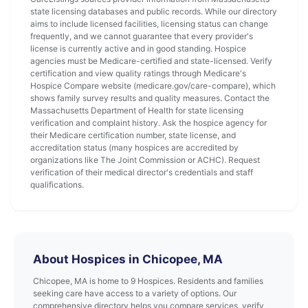
state licensing databases and public records. While our directory
aims to include licensed facilities, licensing status can change
frequently, and we cannot guarantee that every provider's
license is currently active and in good standing. Hospice
agencies must be Medicare-certified and state-licensed. Verify
certification and view quality ratings through Medicare's
Hospice Compare website (medicare.gov/care-compare), which
shows family survey results and quality measures. Contact the
Massachusetts Department of Health for state licensing
verification and complaint history. Ask the hospice agency for
their Medicare certification number, state license, and
accreditation status (many hospices are accredited by
organizations like The Joint Commission or ACHC). Request
verification of their medical director's credentials and staff
qualifications.
About Hospices in Chicopee, MA
Chicopee, MA is home to 9 Hospices. Residents and families
seeking care have access to a variety of options. Our
comprehensive directory helps you compare services, verify