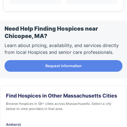
Need Help Finding Hospices near
Chicopee, MA?
Learn about pricing, availability, and services directly
from local Hospices and senior care professionals.
Request Information
Find Hospices in Other Massachusetts Cities
Browse Hospices in 58+ cities across Massachusetts. Select a city
below to view providers in that area.
Amherst