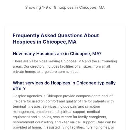
Showing 1-9 of 9 hospices in Chicopee, MA
Frequently Asked Questions About
Hospices in Chicopee, MA
How many Hospices are in Chicopee, MA?
There are 9 Hospices serving Chicopee, MA and the surrounding
areas. Our directory includes facilities of all sizes, from small
private homes to large care communities.
What services do Hospices in Chicopee typically
offer?
Hospice agencies in Chicopee provide compassionate end-of-
life care focused on comfort and quality of life for patients with
terminal illnesses. Services include pain and symptom
management, emotional and spiritual support, medical
equipment and supplies, respite care for family caregivers,
bereavement counseling, and 24/7 on-call support. Care can be
provided at home, in assisted living facilities, nursing homes, or