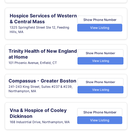
Hospice Services of Western
Show Phone Number
& Central Mass
1325 Springfield Street Ste 12, Feeding
View Listing
Hills, MA
Trinity Health of New England
Show Phone Number
at Home
View Listing
101 Phoenix Avenue, Enfield, CT
Compassus - Greater Boston
Show Phone Number
241-243 King Street, Suites #237 & #239,
View Listing
Northampton, MA
Vna & Hospice of Cooley
Show Phone Number
Dickinson
View Listing
168 Industrtial Drive, Northampton, MA