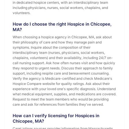
in dedicated hospice centers, with an interdisciplinary team
including physicians, nurses, social workers, chaplains, and
volunteers.
How do I choose the right Hospice in Chicopee,
MA?
When choosing a hospice agency in Chicopee, MA, ask about
their philosophy of care and how they manage pain and
symptoms. Inquire about the composition of their
interdisciplinary team (nurses, physicians, social workers,
chaplains, volunteers) and their availability, including 24/7 on-
call nursing support. Ask how often nurses visit and how quickly
they respond to urgent needs. Discuss their approach to family
support, including respite care and bereavement counseling.
Verify the agency is Medicare-certified and check Medicare's
Hospice Compare website for quality ratings. Ask about their
experience with your loved one's specific diagnosis. Understand
what medical equipment, supplies, and medications are covered.
Request to meet the team members who would be providing
care and ask for references from families they've served.
How can I verify licensing for Hospices in
Chicopee, MA?
CareListings sources provider information from Massachusetts