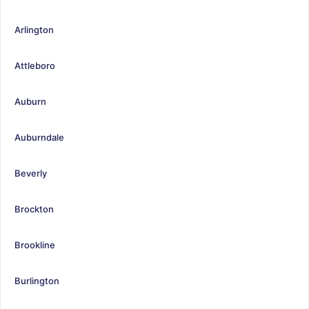
Arlington
Attleboro
Auburn
Auburndale
Beverly
Brockton
Brookline
Burlington