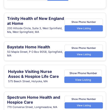
Trinity Health of New England
Show Phone Number
at Home
200 Hillside Circle, Suite 3, West Sprinfield,
View Listing
Ma, West Springfield, MA
Baystate Home Health
Show Phone Number
50 Maple Street, P O Box 9058, Springfield,
View Listing
MA
Holyoke Visiting Nurse
Show Phone Number
Assoc & Hospice Life Care
View Listing
575 Beech Street, Holyoke, MA
Spectrum Home Health and
Show Phone Number
Hospice Care
View Listing
770 Converse Street, Longmeadow, MA