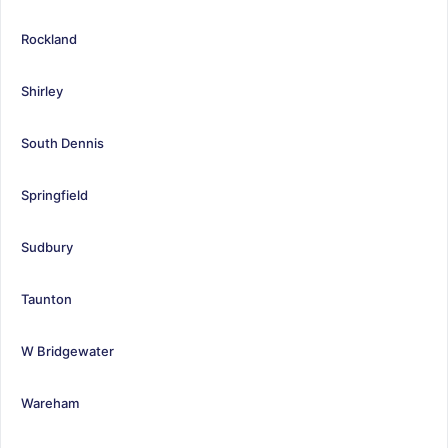
Rockland
Shirley
South Dennis
Springfield
Sudbury
Taunton
W Bridgewater
Wareham