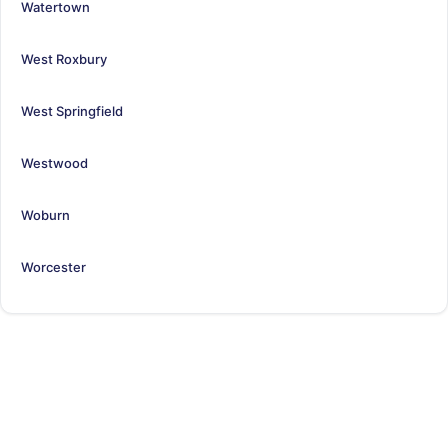
Watertown
West Roxbury
West Springfield
Westwood
Woburn
Worcester