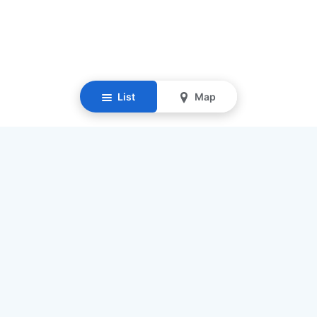
List
Map
Resources
Our Mission
Find Senior Care
Recruit Caregivers
Caregiver Jobs