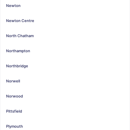
Newton
Newton Centre
North Chatham
Northampton
Northbridge
Norwell
Norwood
Pittsfield
Plymouth