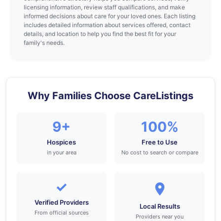
licensing information, review staff qualifications, and make
informed decisions about care for your loved ones. Each listing
includes detailed information about services offered, contact
details, and location to help you find the best fit for your
family's needs.
Why Families Choose CareListings
9+
100%
Hospices
Free to Use
in your area
No cost to search or compare
✓
Verified Providers
Local Results
From official sources
Providers near you