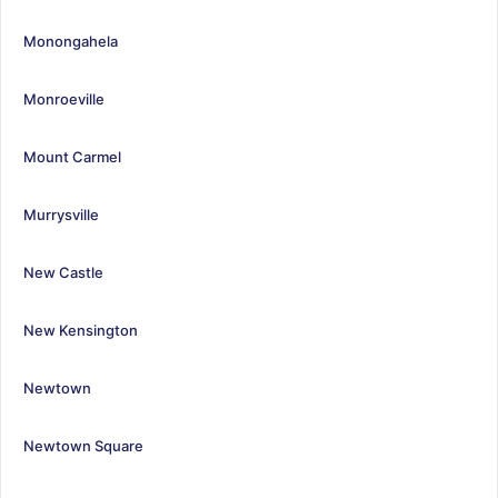
Monongahela
Monroeville
Mount Carmel
Murrysville
New Castle
New Kensington
Newtown
Newtown Square