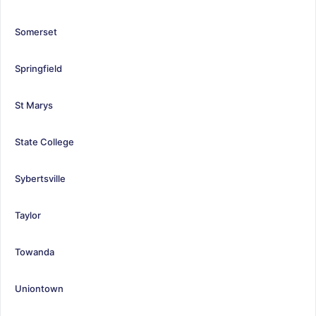
Somerset
Springfield
St Marys
State College
Sybertsville
Taylor
Towanda
Uniontown