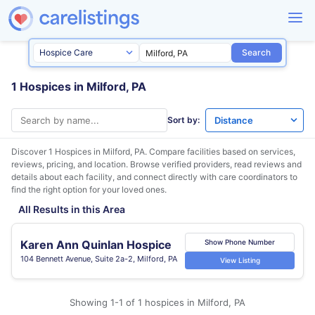
Search
1 Hospices in Milford, PA
Sort by:
Discover 1 Hospices in
Milford, PA
. Compare facilities based on services,
reviews, pricing, and location. Browse verified providers, read reviews and
details about each facility, and connect directly with care coordinators to
find the right option for your loved ones.
All Results in this Area
Karen Ann Quinlan Hospice
Show Phone Number
104 Bennett Avenue, Suite 2a-2, Milford, PA
View Listing
Showing 1-1 of 1 hospices in Milford, PA