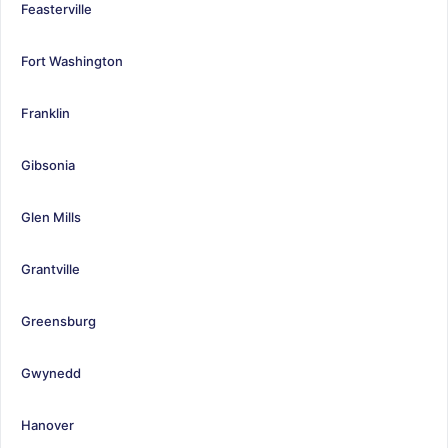
Feasterville
Fort Washington
Franklin
Gibsonia
Glen Mills
Grantville
Greensburg
Gwynedd
Hanover