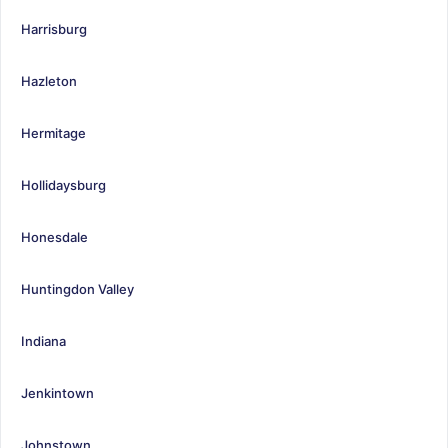
Harrisburg
Hazleton
Hermitage
Hollidaysburg
Honesdale
Huntingdon Valley
Indiana
Jenkintown
Johnstown