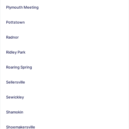
Plymouth Meeting
Pottstown
Radnor
Ridley Park
Roaring Spring
Sellersville
Sewickley
Shamokin
Shoemakersville