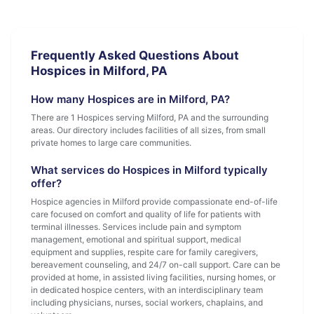
Frequently Asked Questions About
Hospices in Milford, PA
How many Hospices are in Milford, PA?
There are 1 Hospices serving Milford, PA and the surrounding
areas. Our directory includes facilities of all sizes, from small
private homes to large care communities.
What services do Hospices in Milford typically
offer?
Hospice agencies in Milford provide compassionate end-of-life
care focused on comfort and quality of life for patients with
terminal illnesses. Services include pain and symptom
management, emotional and spiritual support, medical
equipment and supplies, respite care for family caregivers,
bereavement counseling, and 24/7 on-call support. Care can be
provided at home, in assisted living facilities, nursing homes, or
in dedicated hospice centers, with an interdisciplinary team
including physicians, nurses, social workers, chaplains, and