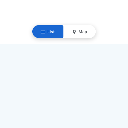
List
Map
Resources
Our Mission
Find Senior Care
Recruit Caregivers
Caregiver Jobs
Caregiver Salaries