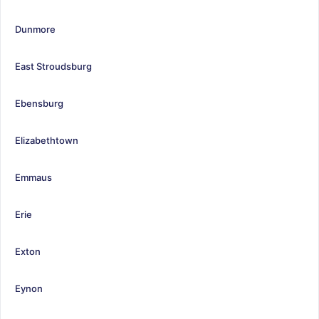
Dunmore
East Stroudsburg
Ebensburg
Elizabethtown
Emmaus
Erie
Exton
Eynon