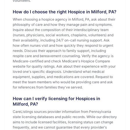
volunteers.
How do I choose the right Hospice in Milford, PA?
When choosing a hospice agency in Milford, PA, ask about their
philosophy of care and how they manage pain and symptoms.
Inquire about the composition of their interdisciplinary team
(nurses, physicians, social workers, chaplains, volunteers) and
their availability, including 24/7 on-call nursing support. Ask
how often nurses visit and how quickly they respond to urgent
needs. Discuss their approach to family support, including
respite care and bereavement counseling. Verify the agency is
Medicare-certified and check Medicare's Hospice Compare
website for quality ratings. Ask about their experience with your
loved one's specific diagnosis. Understand what medical
equipment, supplies, and medications are covered. Request to
meet the team members who would be providing care and ask
for references from families they've served.
How can I verify licensing for Hospices in
Milford, PA?
CareListings sources provider information from Pennsylvania
state licensing databases and public records. While our directory
aims to include licensed facilities, licensing status can change
frequently, and we cannot guarantee that every provider's