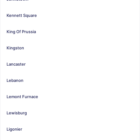
Kennett Square
King Of Prussia
Kingston
Lancaster
Lebanon
Lemont Furnace
Lewisburg
Ligonier