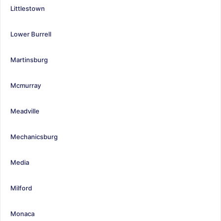
Littlestown
Lower Burrell
Martinsburg
Mcmurray
Meadville
Mechanicsburg
Media
Milford
Monaca