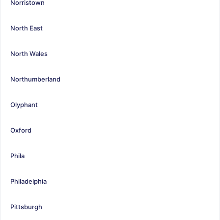
Norristown
North East
North Wales
Northumberland
Olyphant
Oxford
Phila
Philadelphia
Pittsburgh