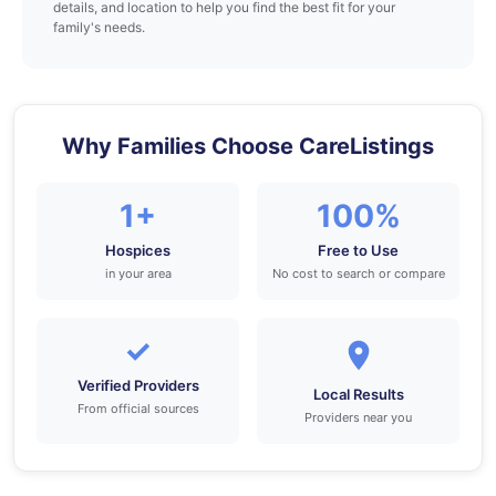
details, and location to help you find the best fit for your
family's needs.
Why Families Choose CareListings
1+
100%
Hospices
Free to Use
in your area
No cost to search or compare
✓
Verified Providers
Local Results
From official sources
Providers near you