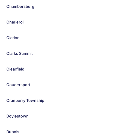
Chambersburg
Charleroi
Clarion
Clarks Summit
Clearfield
Coudersport
Cranberry Township
Doylestown
Dubois