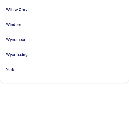
Willow Grove
Windber
Wyndmoor
Wyomissing
York