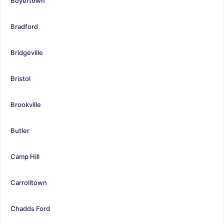
Boyertown
Bradford
Bridgeville
Bristol
Brookville
Butler
Camp Hill
Carrolltown
Chadds Ford