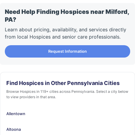
Need Help Finding Hospices near Milford,
PA?
Learn about pricing, availability, and services directly
from local Hospices and senior care professionals.
Request Information
Find Hospices in Other Pennsylvania Cities
Browse Hospices in 119+ cities across Pennsylvania. Select a city below
to view providers in that area.
Allentown
Altoona