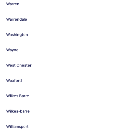
Warren
Warrendale
Washington
Wayne
West Chester
Wexford
Wilkes Barre
Wilkes-barre
Williamsport