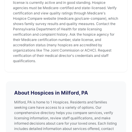
license is currently active and in good standing. Hospice
agencies must be Medicare-certified and state-licensed. Verify
certification and view quality ratings through Medicare's
Hospice Compare website (medicare.gov/care-compare), which
shows family survey results and quality measures. Contact the
Pennsylvania Department of Health for state licensing
verification and complaint history. Ask the hospice agency for
their Medicare certification number, state license, and
accreditation status (many hospices are accredited by
organizations like The Joint Commission or ACHC). Request
verification of their medical director's credentials and staff
qualifications.
About Hospices in Milford, PA
Milford, PA is home to 1 Hospices. Residents and families
seeking care have access to a variety of options. Our
comprehensive directory helps you compare services, verify
licensing information, review staff qualifications, and make
informed decisions about care for your loved ones. Each listing
includes detailed information about services offered, contact