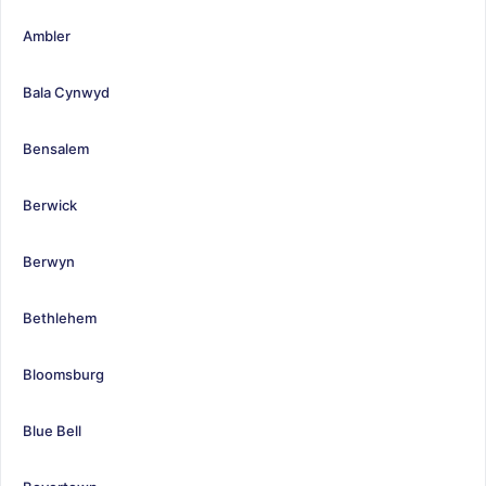
Ambler
Bala Cynwyd
Bensalem
Berwick
Berwyn
Bethlehem
Bloomsburg
Blue Bell