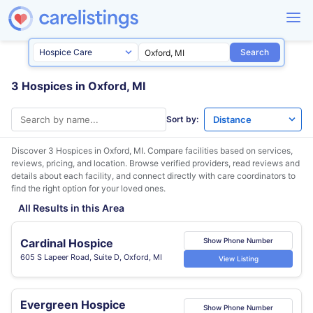
Search
3 Hospices in Oxford, MI
Sort by:
Discover 3 Hospices in
Oxford, MI
. Compare facilities based on services,
reviews, pricing, and location. Browse verified providers, read reviews and
details about each facility, and connect directly with care coordinators to
find the right option for your loved ones.
All Results in this Area
Cardinal Hospice
Show Phone Number
605 S Lapeer Road, Suite D, Oxford, MI
View Listing
Evergreen Hospice
Show Phone Number