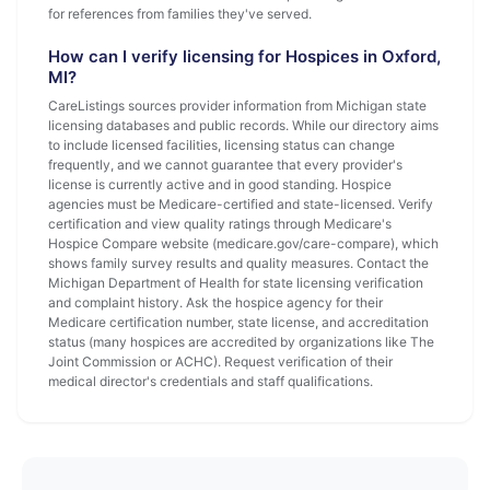
for references from families they've served.
How can I verify licensing for Hospices in Oxford,
MI?
CareListings sources provider information from Michigan state
licensing databases and public records. While our directory aims
to include licensed facilities, licensing status can change
frequently, and we cannot guarantee that every provider's
license is currently active and in good standing. Hospice
agencies must be Medicare-certified and state-licensed. Verify
certification and view quality ratings through Medicare's
Hospice Compare website (medicare.gov/care-compare), which
shows family survey results and quality measures. Contact the
Michigan Department of Health for state licensing verification
and complaint history. Ask the hospice agency for their
Medicare certification number, state license, and accreditation
status (many hospices are accredited by organizations like The
Joint Commission or ACHC). Request verification of their
medical director's credentials and staff qualifications.