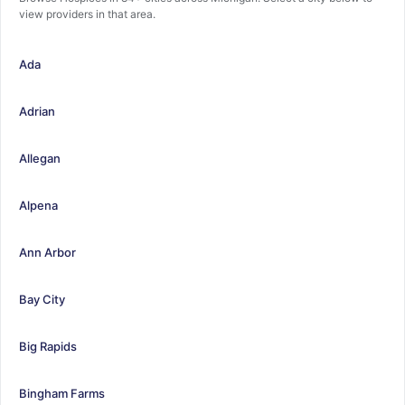
view providers in that area.
Ada
Adrian
Allegan
Alpena
Ann Arbor
Bay City
Big Rapids
Bingham Farms