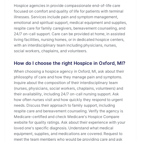
Hospice agencies in provide compassionate end-of-life care
focused on comfort and quality of life for patients with terminal
illnesses. Services include pain and symptom management,
emotional and spiritual support, medical equipment and supplies,
respite care for family caregivers, bereavement counseling, and
24/7 on-call support. Care can be provided at home, in assisted
living facilities, nursing homes, or in dedicated hospice centers,
with an interdisciplinary team including physicians, nurses,
social workers, chaplains, and volunteers.
How do I choose the right Hospice in Oxford, MI?
When choosing a hospice agency in Oxford, MI, ask about their
philosophy of care and how they manage pain and symptoms.
Inquire about the composition of their interdisciplinary team
(nurses, physicians, social workers, chaplains, volunteers) and
their availability, including 24/7 on-call nursing support. Ask
how often nurses visit and how quickly they respond to urgent
needs. Discuss their approach to family support, including
respite care and bereavement counseling. Verify the agency is
Medicare-certified and check Medicare's Hospice Compare
website for quality ratings. Ask about their experience with your
loved one's specific diagnosis. Understand what medical
equipment, supplies, and medications are covered. Request to
meet the team members who would be providing care and ask