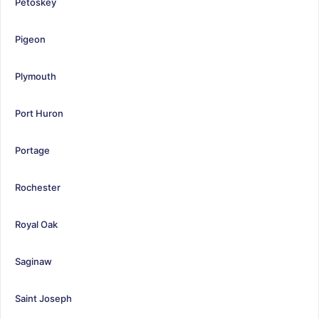
Petoskey
Pigeon
Plymouth
Port Huron
Portage
Rochester
Royal Oak
Saginaw
Saint Joseph