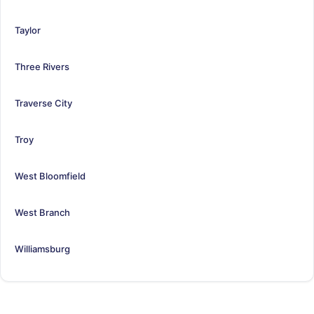
Taylor
Three Rivers
Traverse City
Troy
West Bloomfield
West Branch
Williamsburg