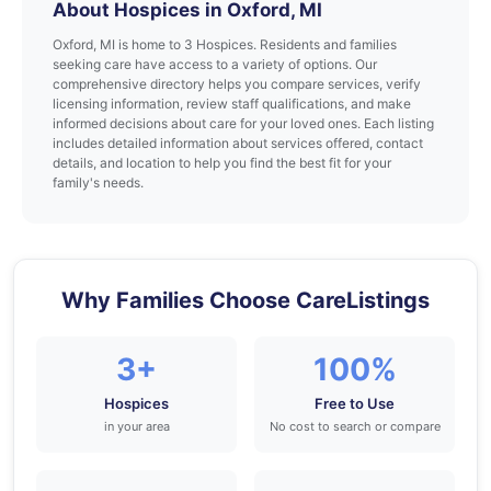
About Hospices in Oxford, MI
Oxford, MI is home to 3 Hospices. Residents and families
seeking care have access to a variety of options. Our
comprehensive directory helps you compare services, verify
licensing information, review staff qualifications, and make
informed decisions about care for your loved ones. Each listing
includes detailed information about services offered, contact
details, and location to help you find the best fit for your
family's needs.
Why Families Choose CareListings
3+
100%
Hospices
Free to Use
in your area
No cost to search or compare