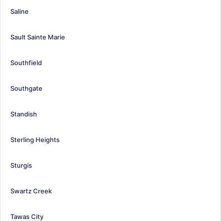
Saline
Sault Sainte Marie
Southfield
Southgate
Standish
Sterling Heights
Sturgis
Swartz Creek
Tawas City