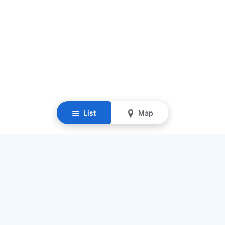
List
Map
Resources
Our Mission