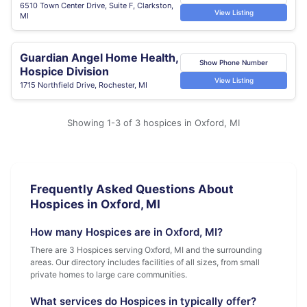
6510 Town Center Drive, Suite F, Clarkston,
View Listing
MI
Guardian Angel Home Health,
Show Phone Number
Hospice Division
View Listing
1715 Northfield Drive, Rochester, MI
Showing 1-3 of 3 hospices in Oxford, MI
Frequently Asked Questions About
Hospices in Oxford, MI
How many Hospices are in Oxford, MI?
There are 3 Hospices serving Oxford, MI and the surrounding
areas. Our directory includes facilities of all sizes, from small
private homes to large care communities.
What services do Hospices in typically offer?