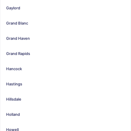
Gaylord
Grand Blanc
Grand Haven
Grand Rapids
Hancock
Hastings
Hillsdale
Holland
Howell