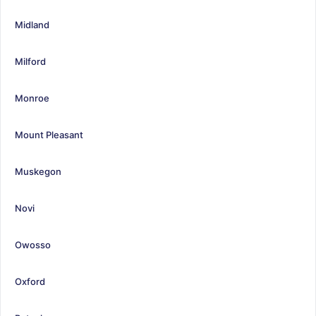
Midland
Milford
Monroe
Mount Pleasant
Muskegon
Novi
Owosso
Oxford