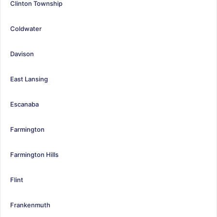
Clinton Township
Coldwater
Davison
East Lansing
Escanaba
Farmington
Farmington Hills
Flint
Frankenmuth