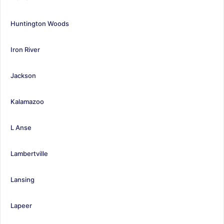
Huntington Woods
Iron River
Jackson
Kalamazoo
L Anse
Lambertville
Lansing
Lapeer