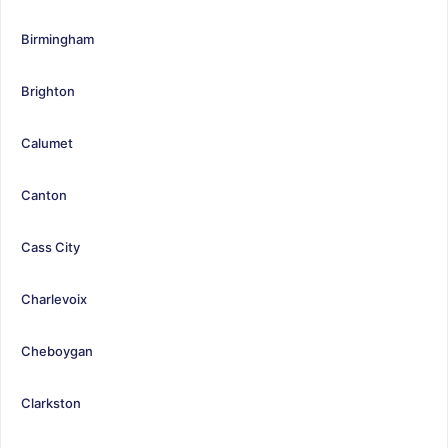
Birmingham
Brighton
Calumet
Canton
Cass City
Charlevoix
Cheboygan
Clarkston