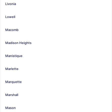
Livonia
Lowell
Macomb
Madison Heights
Manistique
Marlette
Marquette
Marshall
Mason