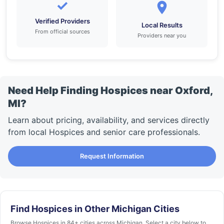
✓
Verified Providers
Local Results
From official sources
Providers near you
Need Help Finding Hospices near Oxford,
MI?
Learn about pricing, availability, and services directly
from local Hospices and senior care professionals.
Request Information
Find Hospices in Other Michigan Cities
Browse Hospices in 84+ cities across Michigan. Select a city below to