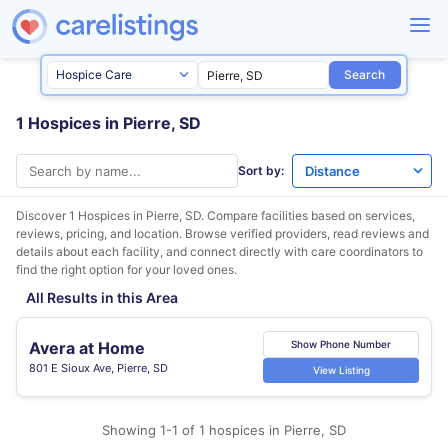
Search
1 Hospices in Pierre, SD
Sort by:
Discover 1 Hospices in
Pierre, SD
. Compare facilities based on services,
reviews, pricing, and location. Browse verified providers, read reviews and
details about each facility, and connect directly with care coordinators to
find the right option for your loved ones.
All Results in this Area
Avera at Home
Show Phone Number
801 E Sioux Ave, Pierre, SD
View Listing
Showing 1-1 of 1 hospices in Pierre, SD