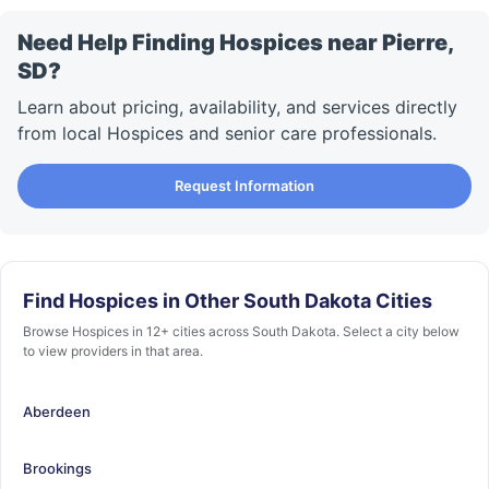
Need Help Finding Hospices near Pierre,
SD?
Learn about pricing, availability, and services directly
from local Hospices and senior care professionals.
Request Information
Find Hospices in Other South Dakota Cities
Browse Hospices in 12+ cities across South Dakota. Select a city below
to view providers in that area.
Aberdeen
Brookings