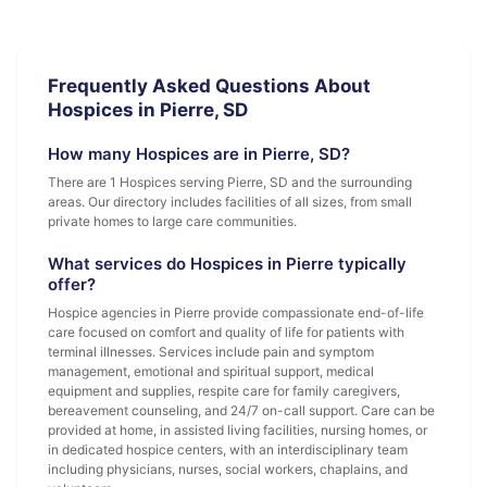
Frequently Asked Questions About
Hospices in Pierre, SD
How many Hospices are in Pierre, SD?
There are 1 Hospices serving Pierre, SD and the surrounding
areas. Our directory includes facilities of all sizes, from small
private homes to large care communities.
What services do Hospices in Pierre typically
offer?
Hospice agencies in Pierre provide compassionate end-of-life
care focused on comfort and quality of life for patients with
terminal illnesses. Services include pain and symptom
management, emotional and spiritual support, medical
equipment and supplies, respite care for family caregivers,
bereavement counseling, and 24/7 on-call support. Care can be
provided at home, in assisted living facilities, nursing homes, or
in dedicated hospice centers, with an interdisciplinary team
including physicians, nurses, social workers, chaplains, and