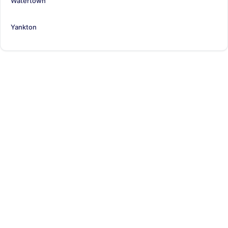
Watertown
Yankton