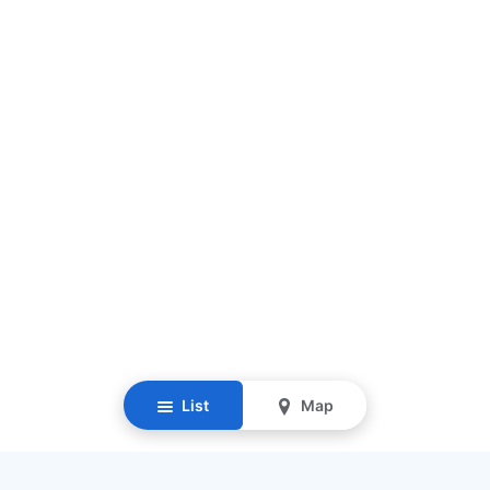
List
Map