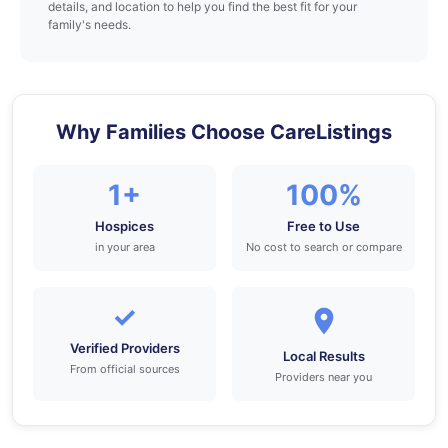
details, and location to help you find the best fit for your
family's needs.
Why Families Choose CareListings
1+
100%
Hospices
Free to Use
in your area
No cost to search or compare
✓
Verified Providers
Local Results
From official sources
Providers near you