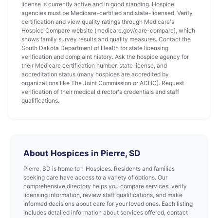
license is currently active and in good standing. Hospice
agencies must be Medicare-certified and state-licensed. Verify
certification and view quality ratings through Medicare's
Hospice Compare website (medicare.gov/care-compare), which
shows family survey results and quality measures. Contact the
South Dakota Department of Health for state licensing
verification and complaint history. Ask the hospice agency for
their Medicare certification number, state license, and
accreditation status (many hospices are accredited by
organizations like The Joint Commission or ACHC). Request
verification of their medical director's credentials and staff
qualifications.
About Hospices in Pierre, SD
Pierre, SD is home to 1 Hospices. Residents and families
seeking care have access to a variety of options. Our
comprehensive directory helps you compare services, verify
licensing information, review staff qualifications, and make
informed decisions about care for your loved ones. Each listing
includes detailed information about services offered, contact