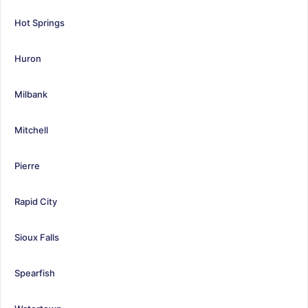
Hot Springs
Huron
Milbank
Mitchell
Pierre
Rapid City
Sioux Falls
Spearfish