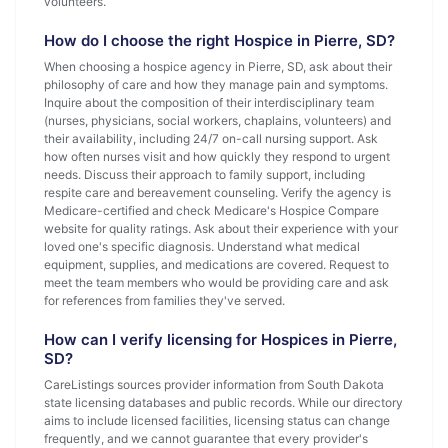
volunteers.
How do I choose the right Hospice in Pierre, SD?
When choosing a hospice agency in Pierre, SD, ask about their
philosophy of care and how they manage pain and symptoms.
Inquire about the composition of their interdisciplinary team
(nurses, physicians, social workers, chaplains, volunteers) and
their availability, including 24/7 on-call nursing support. Ask
how often nurses visit and how quickly they respond to urgent
needs. Discuss their approach to family support, including
respite care and bereavement counseling. Verify the agency is
Medicare-certified and check Medicare's Hospice Compare
website for quality ratings. Ask about their experience with your
loved one's specific diagnosis. Understand what medical
equipment, supplies, and medications are covered. Request to
meet the team members who would be providing care and ask
for references from families they've served.
How can I verify licensing for Hospices in Pierre,
SD?
CareListings sources provider information from South Dakota
state licensing databases and public records. While our directory
aims to include licensed facilities, licensing status can change
frequently, and we cannot guarantee that every provider's