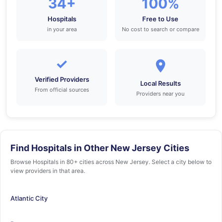
34+
100%
Hospitals
Free to Use
in your area
No cost to search or compare
✓
Verified Providers
Local Results
From official sources
Providers near you
Find Hospitals in Other New Jersey Cities
Browse Hospitals in 80+ cities across New Jersey. Select a city below to
view providers in that area.
Atlantic City