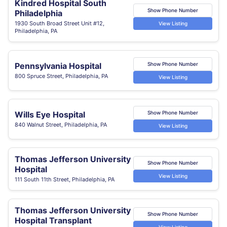
Kindred Hospital South
Show Phone Number
Philadelphia
1930 South Broad Street Unit #12,
View Listing
Philadelphia, PA
Pennsylvania Hospital
Show Phone Number
800 Spruce Street, Philadelphia, PA
View Listing
Wills Eye Hospital
Show Phone Number
840 Walnut Street, Philadelphia, PA
View Listing
Thomas Jefferson University
Show Phone Number
Hospital
View Listing
111 South 11th Street, Philadelphia, PA
Thomas Jefferson University
Show Phone Number
Hospital Transplant
View Listing