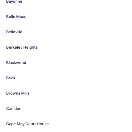
Bayonne
Belle Mead
Belleville
Berkeley Heights
Blackwood
Brick
Browns Mills
Camden
Cape May Court House