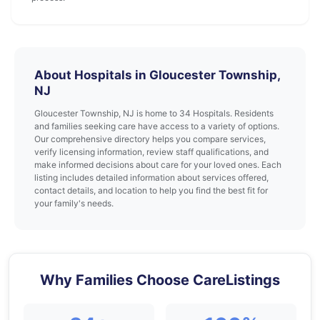
About Hospitals in Gloucester Township,
NJ
Gloucester Township, NJ is home to 34 Hospitals. Residents
and families seeking care have access to a variety of options.
Our comprehensive directory helps you compare services,
verify licensing information, review staff qualifications, and
make informed decisions about care for your loved ones. Each
listing includes detailed information about services offered,
contact details, and location to help you find the best fit for
your family's needs.
Why Families Choose CareListings