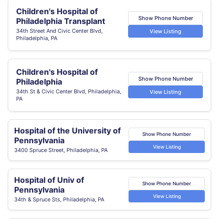
Children's Hospital of
Show Phone Number
Philadelphia Transplant
34th Street And Civic Center Blvd,
View Listing
Philadelphia, PA
Children's Hospital of
Show Phone Number
Philadelphia
34th St & Civic Center Blvd, Philadelphia,
View Listing
PA
Hospital of the University of
Show Phone Number
Pennsylvania
View Listing
3400 Spruce Street, Philadelphia, PA
Hospital of Univ of
Show Phone Number
Pennsylvania
View Listing
34th & Spruce Sts, Philadelphia, PA