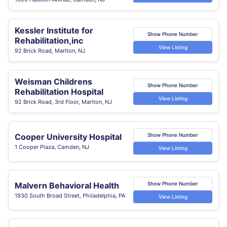
Kessler Institute for
Show Phone Number
Rehabilitation,inc
View Listing
92 Brick Road, Marlton, NJ
Weisman Childrens
Show Phone Number
Rehabilitation Hospital
View Listing
92 Brick Road, 3rd Floor, Marlton, NJ
Cooper University Hospital
Show Phone Number
1 Cooper Plaza, Camden, NJ
View Listing
Malvern Behavioral Health
Show Phone Number
1930 South Broad Street, Philadelphia, PA
View Listing