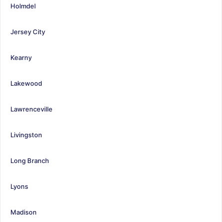
Holmdel
Jersey City
Kearny
Lakewood
Lawrenceville
Livingston
Long Branch
Lyons
Madison