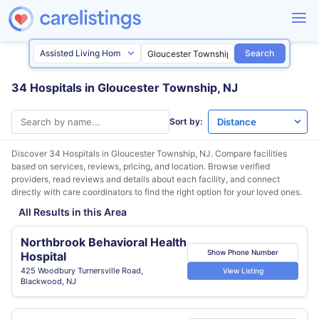
Search
34 Hospitals in Gloucester Township, NJ
Sort by:
Discover 34 Hospitals in
Gloucester Township, NJ
. Compare facilities
based on services, reviews, pricing, and location. Browse verified
providers, read reviews and details about each facility, and connect
directly with care coordinators to find the right option for your loved ones.
All Results in this Area
Northbrook Behavioral Health
Show Phone Number
Hospital
425 Woodbury Turnersville Road,
View Listing
Blackwood, NJ