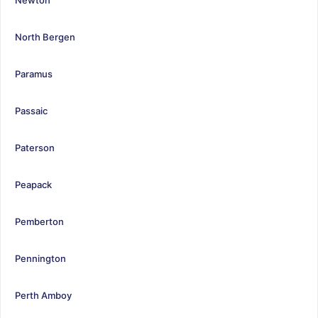
North Bergen
Paramus
Passaic
Paterson
Peapack
Pemberton
Pennington
Perth Amboy