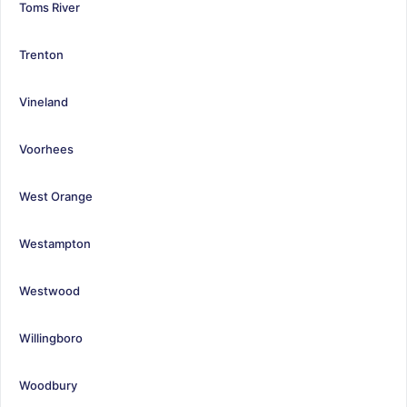
Toms River
Trenton
Vineland
Voorhees
West Orange
Westampton
Westwood
Willingboro
Woodbury