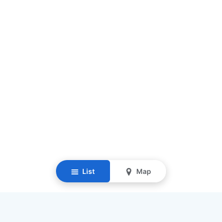
List
Map