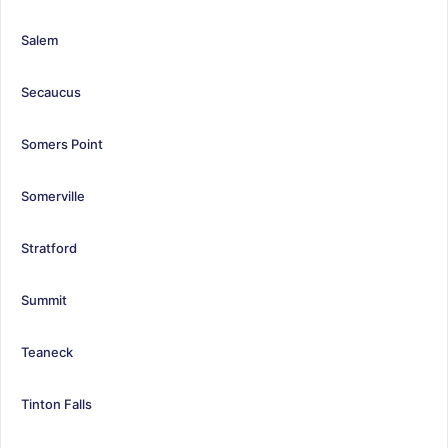
Salem
Secaucus
Somers Point
Somerville
Stratford
Summit
Teaneck
Tinton Falls