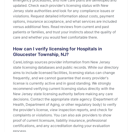
emergency procedures, and how care plans are developed and
updated. Check each provider's licensing status with New
Jersey state authorities and look for any compliance issues or
violations. Request detailed information about costs, payment
options, insurance acceptance, and what services are included
versus additional fees. Read reviews from current and past
patients or families, and trust your instincts about the quality of
care and whether you would feel comfortable there.
How can I verify licensing for Hospitals in
Gloucester Township, NJ?
CareListings sources provider information from New Jersey
state licensing databases and public records. While our directory
aims to include licensed facilities, licensing status can change
frequently, and we cannot guarantee that every provider's
license is currently active and in good standing. We strongly
recommend verifying current licensing status directly with the
New Jersey state licensing authority before making any care
decisions. Contact the appropriate state agency (Department of
Health, Department of Aging, or other regulatory body) to verify
the provider's license, view inspection reports, and check for
complaints or violations. You can also ask providers to show
proof of current licensure, liability insurance, professional
certifications, and any accreditation during your evaluation
process.