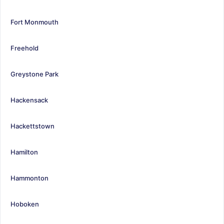
Fort Monmouth
Freehold
Greystone Park
Hackensack
Hackettstown
Hamilton
Hammonton
Hoboken