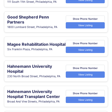
111 South 11th Street, Philadelphia, PA
Good Shepherd Penn
Show Phone Number
Partners
View Listing
1800 Lombard Street, Philadelphia, PA
Magee Rehabilitation Hospital
Show Phone Number
Six Franklin Plaza, Philadelphia, PA
View Listing
Hahnemann University
Show Phone Number
Hospital
View Listing
230 North Broad Street, Philadelphia, PA
Hahnemann University
Show Phone Number
Hospital Transplant Center
View Listing
Broad And Vine Streets, Philadelphia, PA