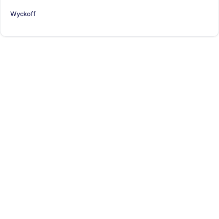
Wyckoff