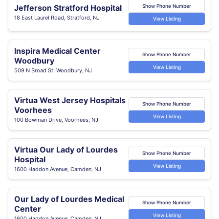
Jefferson Stratford Hospital
Show Phone Number
18 East Laurel Road, Stratford, NJ
View Listing
Inspira Medical Center
Show Phone Number
Woodbury
View Listing
509 N Broad St, Woodbury, NJ
Virtua West Jersey Hospitals
Show Phone Number
Voorhees
View Listing
100 Bowman Drive, Voorhees, NJ
Virtua Our Lady of Lourdes
Show Phone Number
Hospital
View Listing
1600 Haddon Avenue, Camden, NJ
Our Lady of Lourdes Medical
Show Phone Number
Center
View Listing
1600 Haddon Avenue, Camden, NJ