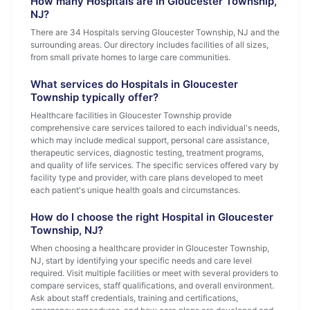
How many Hospitals are in Gloucester Township,
NJ?
There are 34 Hospitals serving Gloucester Township, NJ and the
surrounding areas. Our directory includes facilities of all sizes,
from small private homes to large care communities.
What services do Hospitals in Gloucester
Township typically offer?
Healthcare facilities in Gloucester Township provide
comprehensive care services tailored to each individual's needs,
which may include medical support, personal care assistance,
therapeutic services, diagnostic testing, treatment programs,
and quality of life services. The specific services offered vary by
facility type and provider, with care plans developed to meet
each patient's unique health goals and circumstances.
How do I choose the right Hospital in Gloucester
Township, NJ?
When choosing a healthcare provider in Gloucester Township,
NJ, start by identifying your specific needs and care level
required. Visit multiple facilities or meet with several providers to
compare services, staff qualifications, and overall environment.
Ask about staff credentials, training and certifications,