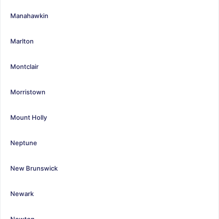
Manahawkin
Marlton
Montclair
Morristown
Mount Holly
Neptune
New Brunswick
Newark
Newton