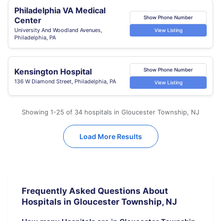
Philadelphia VA Medical
Show Phone Number
Center
University And Woodland Avenues,
View Listing
Philadelphia, PA
Kensington Hospital
Show Phone Number
136 W Diamond Street, Philadelphia, PA
View Listing
Showing 1-25 of 34 hospitals in Gloucester Township, NJ
Load More Results
Frequently Asked Questions About
Hospitals in Gloucester Township, NJ