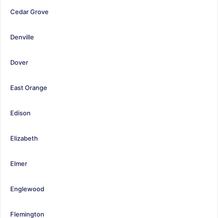
Cedar Grove
Denville
Dover
East Orange
Edison
Elizabeth
Elmer
Englewood
Flemington