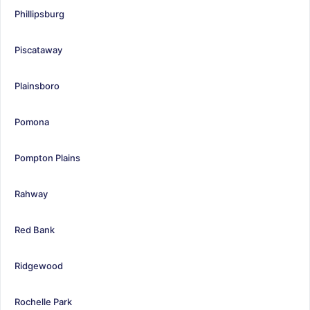
Phillipsburg
Piscataway
Plainsboro
Pomona
Pompton Plains
Rahway
Red Bank
Ridgewood
Rochelle Park