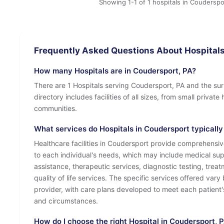
Showing 1-1 of 1 hospitals in Couderspo
Frequently Asked Questions About Hospitals
How many Hospitals are in Coudersport, PA?
There are 1 Hospitals serving Coudersport, PA and the su
directory includes facilities of all sizes, from small privat
communities.
What services do Hospitals in Coudersport typically
Healthcare facilities in Coudersport provide comprehensiv
to each individual's needs, which may include medical sup
assistance, therapeutic services, diagnostic testing, tre
quality of life services. The specific services offered vary 
provider, with care plans developed to meet each patient'
and circumstances.
How do I choose the right Hospital in Coudersport, 