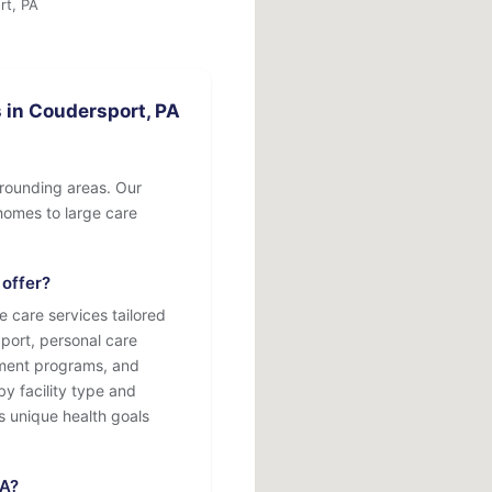
rt, PA
 in Coudersport, PA
rrounding areas. Our
e homes to large care
 offer?
e care services tailored
port, personal care
atment programs, and
by facility type and
s unique health goals
PA?