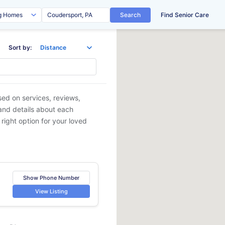
Search
Find Senior Care
Sort by:
sed on services, reviews,
 and details about each
 right option for your loved
Show Phone Number
View Listing