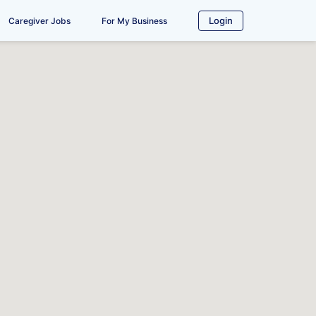
Login
Caregiver Jobs
For My Business