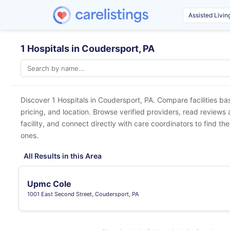
1 Hospitals in Coudersport, PA
Discover 1 Hospitals in
Coudersport, PA
. Compare facilities ba
pricing, and location. Browse verified providers, read reviews
facility, and connect directly with care coordinators to find the
ones.
All Results in this Area
Upmc Cole
1001 East Second Street, Coudersport, PA