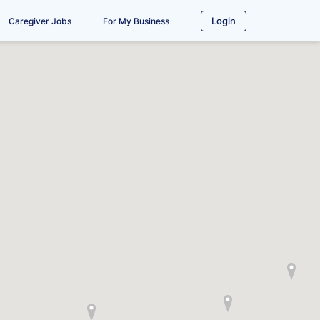
Login
Caregiver Jobs
For My Business