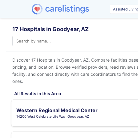
17 Hospitals in Goodyear, AZ
Discover 17 Hospitals in
Goodyear, AZ
. Compare facilities bas
pricing, and location. Browse verified providers, read reviews
facility, and connect directly with care coordinators to find the
ones.
All Results in this Area
Western Regional Medical Center
14200 West Celebrate Life Way, Goodyear, AZ