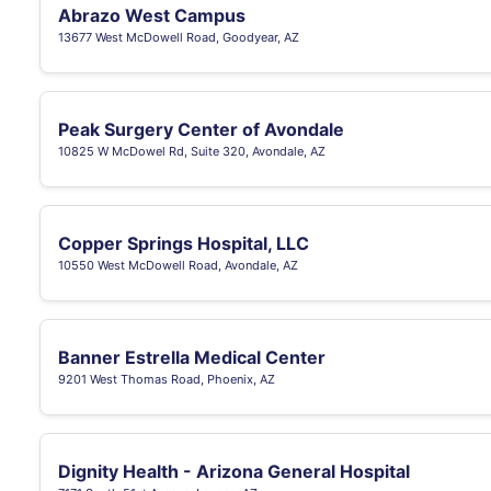
Abrazo West Campus
13677 West McDowell Road, Goodyear, AZ
Peak Surgery Center of Avondale
10825 W McDowel Rd, Suite 320, Avondale, AZ
Copper Springs Hospital, LLC
10550 West McDowell Road, Avondale, AZ
Banner Estrella Medical Center
9201 West Thomas Road, Phoenix, AZ
Dignity Health - Arizona General Hospital