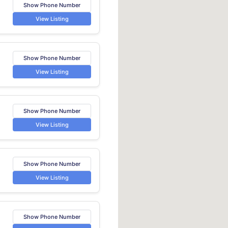
Show Phone Number
View Listing
Show Phone Number
View Listing
Show Phone Number
View Listing
Show Phone Number
View Listing
Show Phone Number