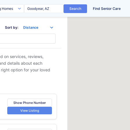
Search
Find Senior Care
Sort by:
ed on services, reviews,
 and details about each
 right option for your loved
Show Phone Number
View Listing