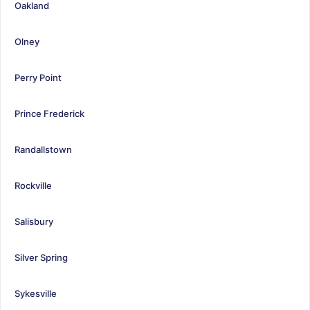
Oakland
Olney
Perry Point
Prince Frederick
Randallstown
Rockville
Salisbury
Silver Spring
Sykesville