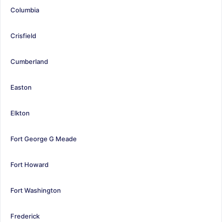
Columbia
Crisfield
Cumberland
Easton
Elkton
Fort George G Meade
Fort Howard
Fort Washington
Frederick