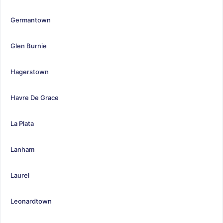
Germantown
Glen Burnie
Hagerstown
Havre De Grace
La Plata
Lanham
Laurel
Leonardtown