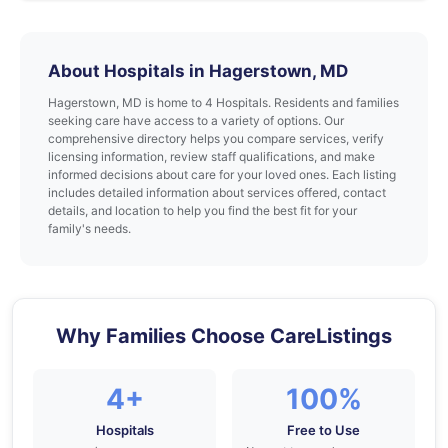
About Hospitals in Hagerstown, MD
Hagerstown, MD is home to 4 Hospitals. Residents and families
seeking care have access to a variety of options. Our
comprehensive directory helps you compare services, verify
licensing information, review staff qualifications, and make
informed decisions about care for your loved ones. Each listing
includes detailed information about services offered, contact
details, and location to help you find the best fit for your
family's needs.
Why Families Choose CareListings
4+
100%
Hospitals
Free to Use