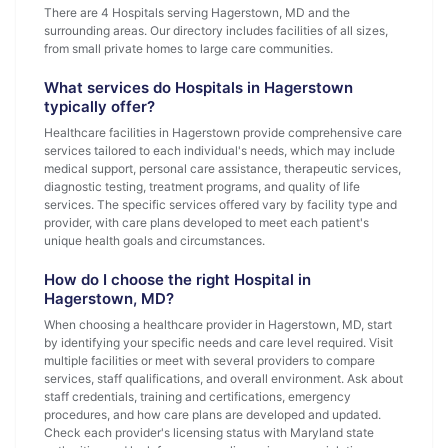
There are 4 Hospitals serving Hagerstown, MD and the
surrounding areas. Our directory includes facilities of all sizes,
from small private homes to large care communities.
What services do Hospitals in Hagerstown
typically offer?
Healthcare facilities in Hagerstown provide comprehensive care
services tailored to each individual's needs, which may include
medical support, personal care assistance, therapeutic services,
diagnostic testing, treatment programs, and quality of life
services. The specific services offered vary by facility type and
provider, with care plans developed to meet each patient's
unique health goals and circumstances.
How do I choose the right Hospital in
Hagerstown, MD?
When choosing a healthcare provider in Hagerstown, MD, start
by identifying your specific needs and care level required. Visit
multiple facilities or meet with several providers to compare
services, staff qualifications, and overall environment. Ask about
staff credentials, training and certifications, emergency
procedures, and how care plans are developed and updated.
Check each provider's licensing status with Maryland state