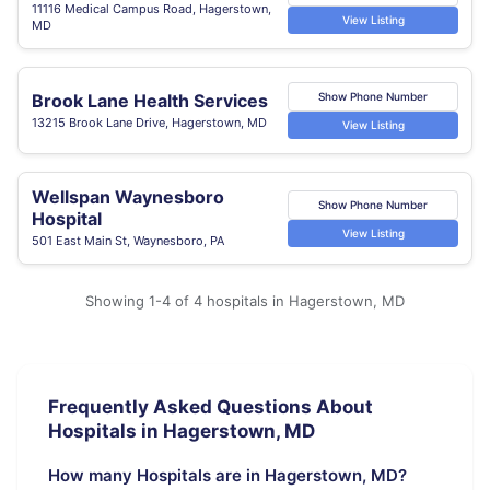
11116 Medical Campus Road, Hagerstown,
View Listing
MD
Brook Lane Health Services
Show Phone Number
13215 Brook Lane Drive, Hagerstown, MD
View Listing
Wellspan Waynesboro
Show Phone Number
Hospital
View Listing
501 East Main St, Waynesboro, PA
Showing 1-4 of 4 hospitals in Hagerstown, MD
Frequently Asked Questions About
Hospitals in Hagerstown, MD
How many Hospitals are in Hagerstown, MD?