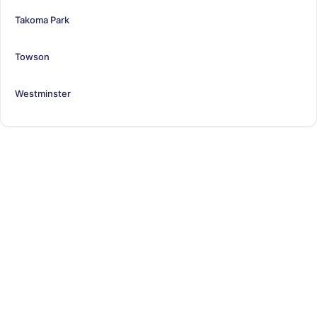
Takoma Park
Towson
Westminster