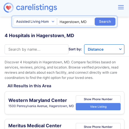
Search
4 Hospitals in Hagerstown, MD
Sort by:
Discover 4 Hospitals in
Hagerstown, MD
. Compare facilities based on
services, reviews, pricing, and location. Browse verified providers, read
reviews and details about each facility, and connect directly with care
coordinators to find the right option for your loved ones.
All Results in this Area
Western Maryland Center
Show Phone Number
1500 Pennsylvania Avenue, Hagerstown, MD
View Listing
Meritus Medical Center
Show Phone Number