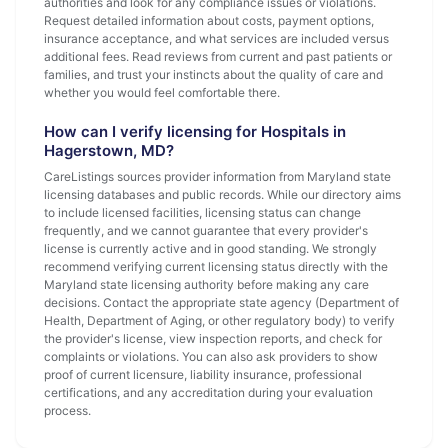
authorities and look for any compliance issues or violations.
Request detailed information about costs, payment options,
insurance acceptance, and what services are included versus
additional fees. Read reviews from current and past patients or
families, and trust your instincts about the quality of care and
whether you would feel comfortable there.
How can I verify licensing for Hospitals in
Hagerstown, MD?
CareListings sources provider information from Maryland state
licensing databases and public records. While our directory aims
to include licensed facilities, licensing status can change
frequently, and we cannot guarantee that every provider's
license is currently active and in good standing. We strongly
recommend verifying current licensing status directly with the
Maryland state licensing authority before making any care
decisions. Contact the appropriate state agency (Department of
Health, Department of Aging, or other regulatory body) to verify
the provider's license, view inspection reports, and check for
complaints or violations. You can also ask providers to show
proof of current licensure, liability insurance, professional
certifications, and any accreditation during your evaluation
process.