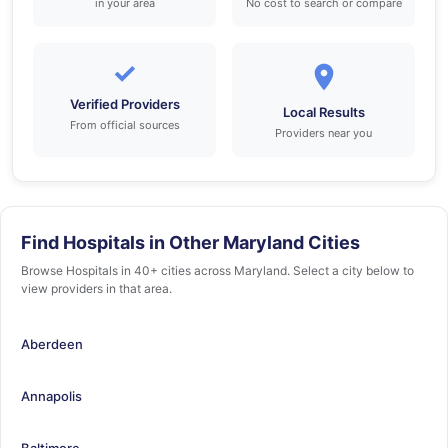
in your area
No cost to search or compare
✓
Verified Providers
Local Results
From official sources
Providers near you
Find Hospitals in Other Maryland Cities
Browse Hospitals in 40+ cities across Maryland. Select a city below to
view providers in that area.
Aberdeen
Annapolis
Baltimore