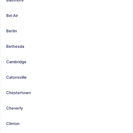
Bel Air
Berlin
Bethesda
Cambridge
Catonsville
Chestertown
Cheverly
Clinton