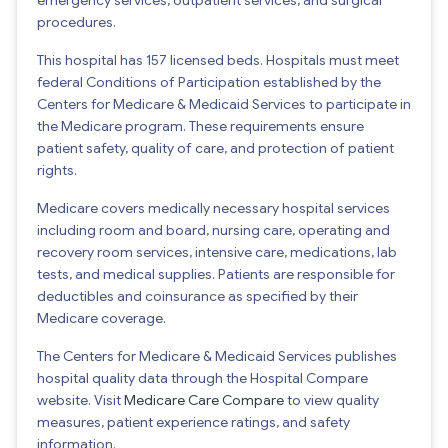
procedures.
This hospital has 157 licensed beds. Hospitals must meet
federal Conditions of Participation established by the
Centers for Medicare & Medicaid Services to participate in
the Medicare program. These requirements ensure
patient safety, quality of care, and protection of patient
rights.
Medicare covers medically necessary hospital services
including room and board, nursing care, operating and
recovery room services, intensive care, medications, lab
tests, and medical supplies. Patients are responsible for
deductibles and coinsurance as specified by their
Medicare coverage.
The Centers for Medicare & Medicaid Services publishes
hospital quality data through the Hospital Compare
website. Visit
Medicare Care Compare
to view quality
measures, patient experience ratings, and safety
information.