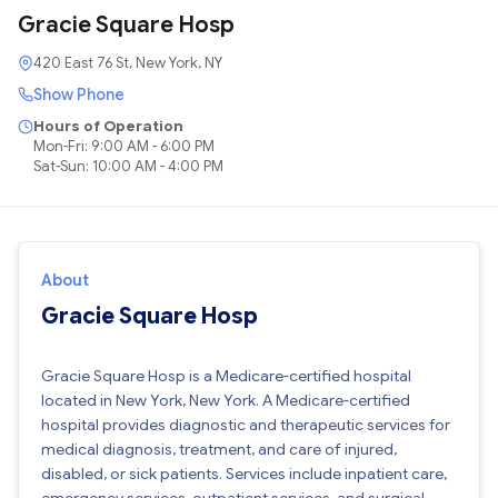
Gracie Square Hosp
420 East 76 St, New York, NY
Show Phone
Hours of Operation
Mon-Fri: 9:00 AM - 6:00 PM
Sat-Sun: 10:00 AM - 4:00 PM
About
Gracie Square Hosp
Gracie Square Hosp is a Medicare-certified hospital
located in New York, New York. A Medicare-certified
hospital provides diagnostic and therapeutic services for
medical diagnosis, treatment, and care of injured,
disabled, or sick patients. Services include inpatient care,
emergency services, outpatient services, and surgical