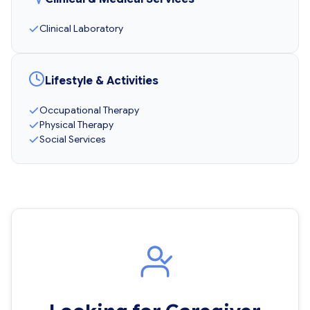
Clinical Laboratory
Lifestyle & Activities
Occupational Therapy
Physical Therapy
Social Services