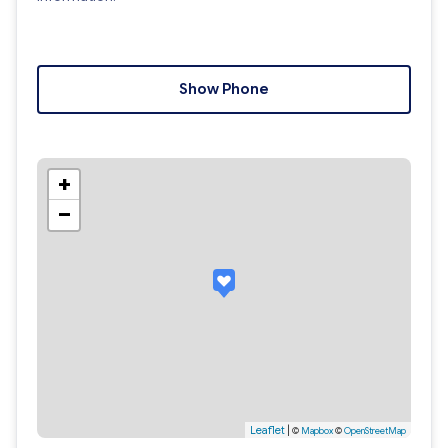
Show Phone
+
−
Leaflet
|
©
Mapbox
©
OpenStreetMap