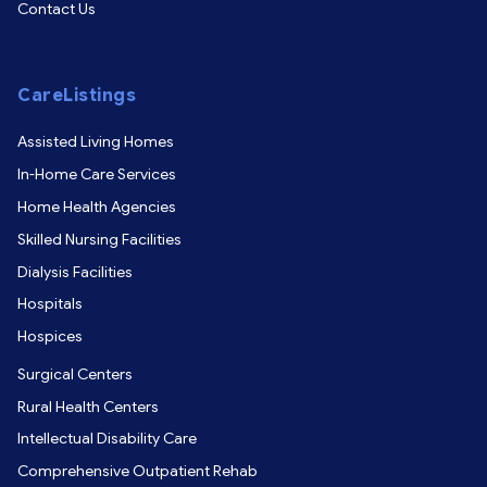
Contact Us
CareListings
Assisted Living Homes
In-Home Care Services
Home Health Agencies
Skilled Nursing Facilities
Dialysis Facilities
Hospitals
Hospices
Surgical Centers
Rural Health Centers
Intellectual Disability Care
Comprehensive Outpatient Rehab