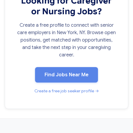
Looking for Caregiver
or Nursing Jobs?
Create a free profile to connect with senior
care employers in New York, NY. Browse open
positions, get matched with opportunities,
and take the next step in your caregiving
career.
Find Jobs Near Me
Create a free job seeker profile →