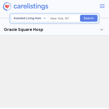
Search
Gracie Square Hosp