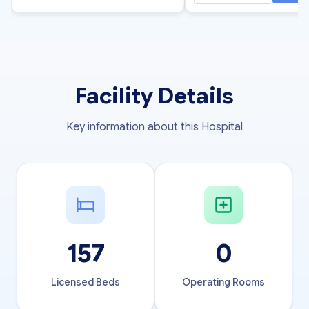
Facility Details
Key information about this Hospital
157
0
Licensed Beds
Operating Rooms