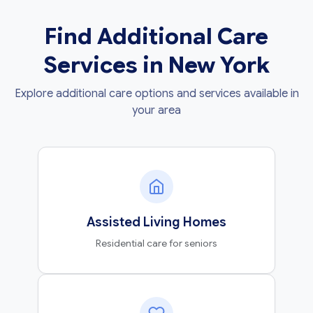
Find Additional Care
Services in New York
Explore additional care options and services available in
your area
Assisted Living Homes
Residential care for seniors