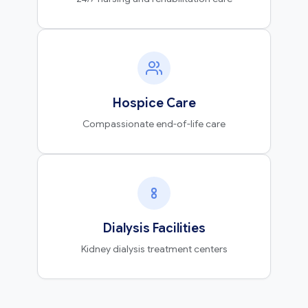
Hospice Care
Compassionate end-of-life care
Dialysis Facilities
Kidney dialysis treatment centers