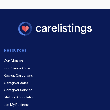
Resources
Our Mission
Find Senior Care
Recruit Caregivers
Caregiver Jobs
Caregiver Salaries
Staffing Calculator
List My Business