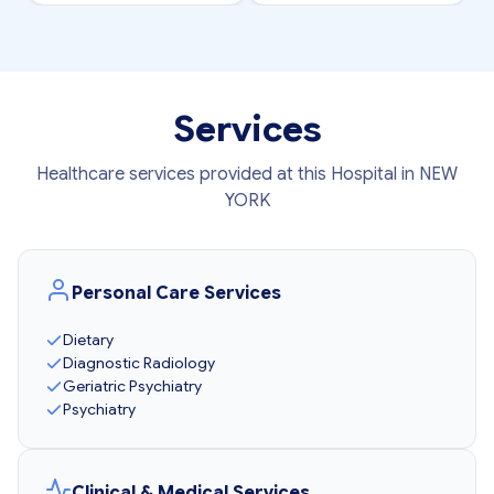
Services
Healthcare services provided at this Hospital in NEW
YORK
Personal Care Services
Dietary
Diagnostic Radiology
Geriatric Psychiatry
Psychiatry
Clinical & Medical Services