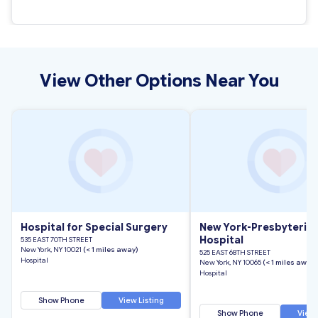
View Other Options Near You
Hospital for Special Surgery
New York-Presbyteria
Hospital
535 EAST 70TH STREET
New York, NY 10021
(< 1 miles away)
525 EAST 68TH STREET
Hospital
New York, NY 10065
(< 1 miles away)
Hospital
Show Phone
View Listing
Show Phone
View 