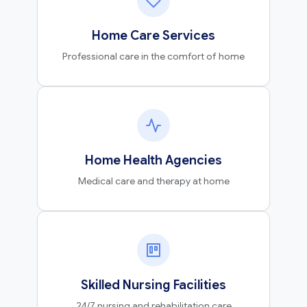
Home Care Services
Professional care in the comfort of home
Home Health Agencies
Medical care and therapy at home
Skilled Nursing Facilities
24/7 nursing and rehabilitation care