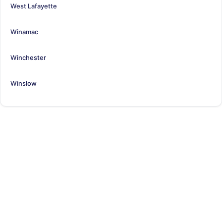
West Lafayette
Winamac
Winchester
Winslow