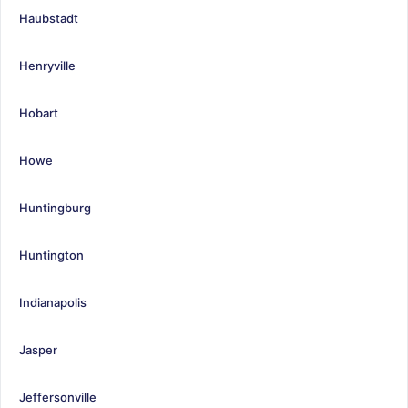
Haubstadt
Henryville
Hobart
Howe
Huntingburg
Huntington
Indianapolis
Jasper
Jeffersonville