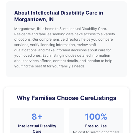
About Intellectual Disability Care in
Morgantown, IN
Morgantown, IN is home to 8 Intellectual Disability Care.
Residents and families seeking care have access to a variety
of options. Our comprehensive directory helps you compare
services, verify licensing information, review staff
qualifications, and make informed decisions about care for
your loved ones. Each listing includes detailed information
about services offered, contact details, and location to help
you find the best fit for your family's needs.
Why Families Choose CareListings
8+
100%
Intellectual Disability
Free to Use
Care
No cost to search or compare