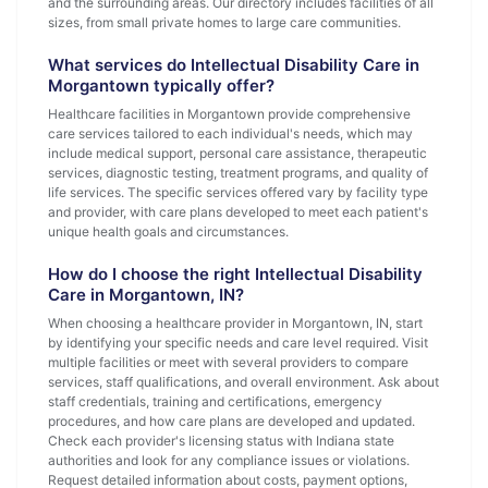
and the surrounding areas. Our directory includes facilities of all
sizes, from small private homes to large care communities.
What services do Intellectual Disability Care in
Morgantown typically offer?
Healthcare facilities in Morgantown provide comprehensive
care services tailored to each individual's needs, which may
include medical support, personal care assistance, therapeutic
services, diagnostic testing, treatment programs, and quality of
life services. The specific services offered vary by facility type
and provider, with care plans developed to meet each patient's
unique health goals and circumstances.
How do I choose the right Intellectual Disability
Care in Morgantown, IN?
When choosing a healthcare provider in Morgantown, IN, start
by identifying your specific needs and care level required. Visit
multiple facilities or meet with several providers to compare
services, staff qualifications, and overall environment. Ask about
staff credentials, training and certifications, emergency
procedures, and how care plans are developed and updated.
Check each provider's licensing status with Indiana state
authorities and look for any compliance issues or violations.
Request detailed information about costs, payment options,