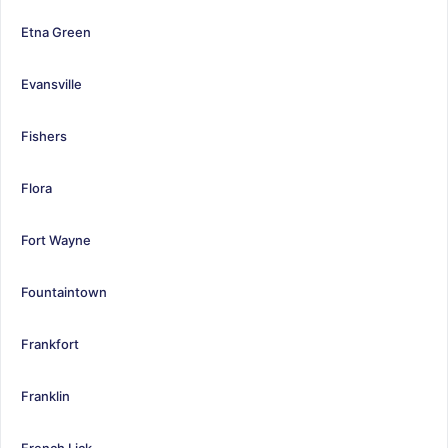
Etna Green
Evansville
Fishers
Flora
Fort Wayne
Fountaintown
Frankfort
Franklin
French Lick