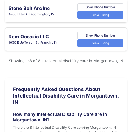
Stone Belt Arc Inc
Show Phone Number
4700 Hite Dr, Bloomington, IN
View Listing
Rem Occazio LLC
Show Phone Number
1650 E Jefferson St, Franklin, IN
View Listing
Showing 1-8 of 8 intellectual disability care in Morgantown, IN
Frequently Asked Questions About
Intellectual Disability Care in Morgantown,
IN
How many Intellectual Disability Care are in
Morgantown, IN?
There are 8 Intellectual Disability Care serving Morgantown, IN