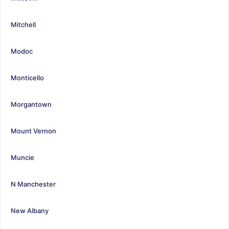
Mitchell
Modoc
Monticello
Morgantown
Mount Vernon
Muncie
N Manchester
New Albany