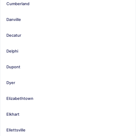
Cumberland
Danville
Decatur
Delphi
Dupont
Dyer
Elizabethtown
Elkhart
Ellettsville