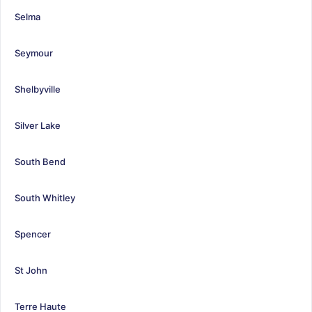
Selma
Seymour
Shelbyville
Silver Lake
South Bend
South Whitley
Spencer
St John
Terre Haute