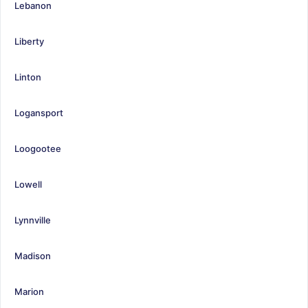
Lebanon
Liberty
Linton
Logansport
Loogootee
Lowell
Lynnville
Madison
Marion