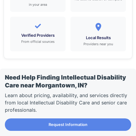
in your area
✓
Verified Providers
Local Results
From official sources
Providers near you
Need Help Finding Intellectual Disability
Care near Morgantown, IN?
Learn about pricing, availability, and services directly
from local Intellectual Disability Care and senior care
professionals.
Request Information