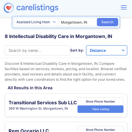
Search
8 Intellectual Disability Care in Morgantown, IN
Sort by:
Discover 8 Intellectual Disability Care in
Morgantown, IN
. Compare
facilities based on services, reviews, pricing, and location. Browse verified
providers, read reviews and details about each facility, and connect
directly with care coordinators to find the right option for your loved ones.
All Results in this Area
Transitional Services Sub LLC
Show Phone Number
369 W Washington St, Morgantown, IN
View Listing
Rem Occazio LLC
Show Phone Number