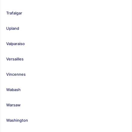
Trafalgar
Upland
Valparaiso
Versailles
Vincennes
Wabash
Warsaw
Washington