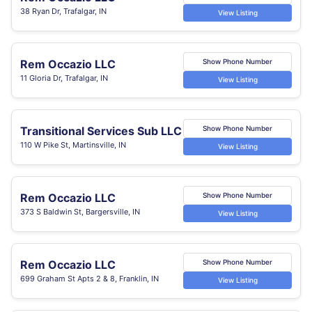
38 Ryan Dr, Trafalgar, IN
View Listing
Rem Occazio LLC
Show Phone Number
11 Gloria Dr, Trafalgar, IN
View Listing
Transitional Services Sub LLC
Show Phone Number
110 W Pike St, Martinsville, IN
View Listing
Rem Occazio LLC
Show Phone Number
373 S Baldwin St, Bargersville, IN
View Listing
Rem Occazio LLC
Show Phone Number
699 Graham St Apts 2 & 8, Franklin, IN
View Listing