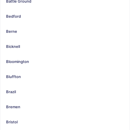
Battle Ground
Bedford
Berne
Bicknell
Bloomington
Bluffton
Brazil
Bremen
Bristol