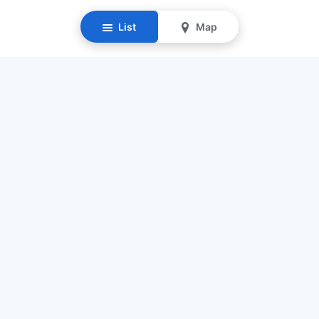
List
Map
Resources
Our Mission
Find Senior Care
Recruit Caregivers
Caregiver Jobs
Caregiver Salaries
Staffing Calculator
List My Business