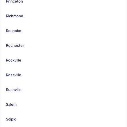
Princeton
Richmond
Roanoke
Rochester
Rockville
Rossville
Rushville
Salem
Scipio