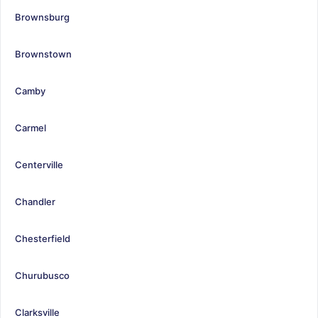
Brownsburg
Brownstown
Camby
Carmel
Centerville
Chandler
Chesterfield
Churubusco
Clarksville