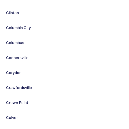
Clinton
Columbia City
Columbus
Connersville
Corydon
Crawfordsville
Crown Point
Culver