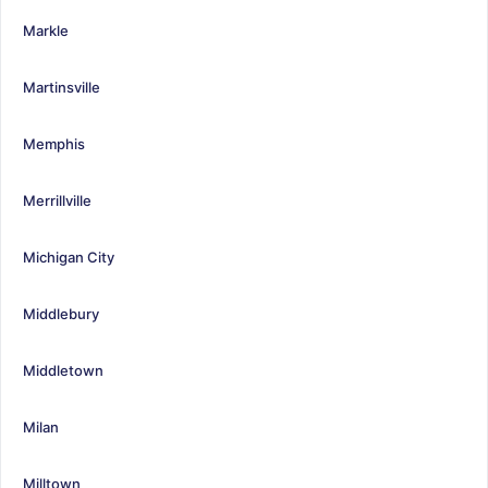
Markle
Martinsville
Memphis
Merrillville
Michigan City
Middlebury
Middletown
Milan
Milltown