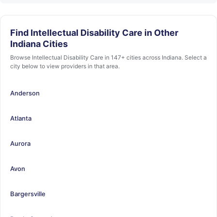
Find Intellectual Disability Care in Other
Indiana Cities
Browse Intellectual Disability Care in 147+ cities across Indiana. Select a
city below to view providers in that area.
Anderson
Atlanta
Aurora
Avon
Bargersville