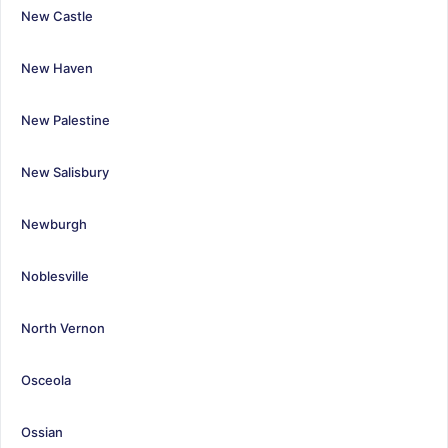
New Castle
New Haven
New Palestine
New Salisbury
Newburgh
Noblesville
North Vernon
Osceola
Ossian