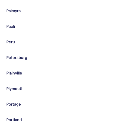
Palmyra
Paoli
Peru
Petersburg
Plainville
Plymouth
Portage
Portland