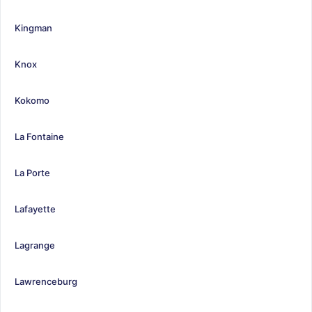
Kingman
Knox
Kokomo
La Fontaine
La Porte
Lafayette
Lagrange
Lawrenceburg