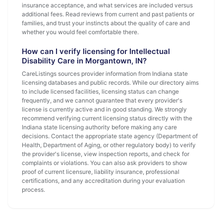
insurance acceptance, and what services are included versus
additional fees. Read reviews from current and past patients or
families, and trust your instincts about the quality of care and
whether you would feel comfortable there.
How can I verify licensing for Intellectual
Disability Care in Morgantown, IN?
CareListings sources provider information from Indiana state
licensing databases and public records. While our directory aims
to include licensed facilities, licensing status can change
frequently, and we cannot guarantee that every provider's
license is currently active and in good standing. We strongly
recommend verifying current licensing status directly with the
Indiana state licensing authority before making any care
decisions. Contact the appropriate state agency (Department of
Health, Department of Aging, or other regulatory body) to verify
the provider's license, view inspection reports, and check for
complaints or violations. You can also ask providers to show
proof of current licensure, liability insurance, professional
certifications, and any accreditation during your evaluation
process.