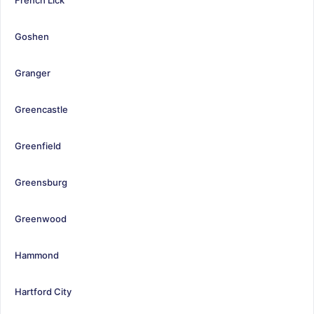
Goshen
Granger
Greencastle
Greenfield
Greensburg
Greenwood
Hammond
Hartford City