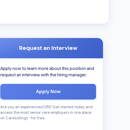
Request an Interview
Apply now to learn more about this position and
request an interview with the hiring manager.
Apply Now
Are you an experienced LVN? Get started today and
access the most senior care employers in one place
on CareListings - for free.