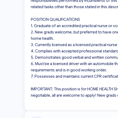
responsibilities performed by incumbents of thi
related tasks other than those stated in this descri
POSITION QUALIFICATIONS

1. Graduate of an accredited practical nurse or vo
2. New grads welcome, but preferred to have one y
home health.

3. Currently licensed as a licensed practical nurse 
4. Complies with accepted professional standards
5. Demonstrates good verbal and written communic
6. Must be a licensed driver with an automobile th
requirements and is in good working order.

7. Possesses and maintains current CPR certificati
IMPORTANT: This position is for HOME HEALTH 
negotiable, all are welcome to apply! New grads