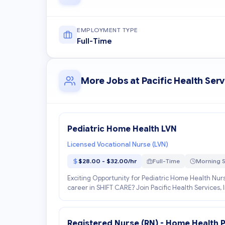
EMPLOYMENT TYPE
Full-Time
More Jobs at Pacific Health Serv
Pediatric Home Health LVN
Licensed Vocational Nurse (LVN)
$28.00 - $32.00/hr
Full-Time
Morning S
Exciting Opportunity for Pediatric Home Health Nurs
career in SHIFT CARE? Join Pacific Health Services, 
Registered Nurse (RN) - Home Health P