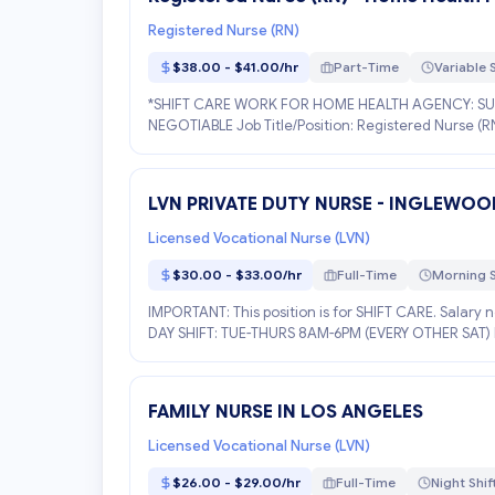
Registered Nurse (RN)
$38.00 - $41.00/hr
Part-Time
Variable S
*SHIFT CARE WORK FOR HOME HEALTH AGENCY: SUN
NEGOTIABLE Job Title/Position: Registered Nurse (RN
DESCR...
LVN PRIVATE DUTY NURSE - INGLEWOO
Licensed Vocational Nurse (LVN)
$30.00 - $33.00/hr
Full-Time
Morning S
IMPORTANT: This position is for SHIFT CARE. Salary 
DAY SHIFT: TUE-THURS 8AM-6PM (EVERY OTHER SAT) Paci
FAMILY NURSE IN LOS ANGELES
Licensed Vocational Nurse (LVN)
$26.00 - $29.00/hr
Full-Time
Night Shif