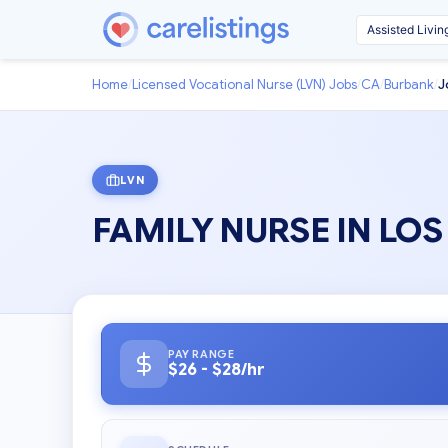
Home
/
Licensed Vocational Nurse (LVN) Jobs
/
CA
/
Burbank
/
J
LVN
FAMILY NURSE IN LO
PAY RANGE
$26 - $28/hr