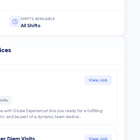
SHIFTS AVAILABLE
All Shifts
ices
View Job
hifts
e with Gtube Experience! Are you ready for a fulfilling
Inc. and be part of a dynamic team dedica...
er Diem Visits
View Job