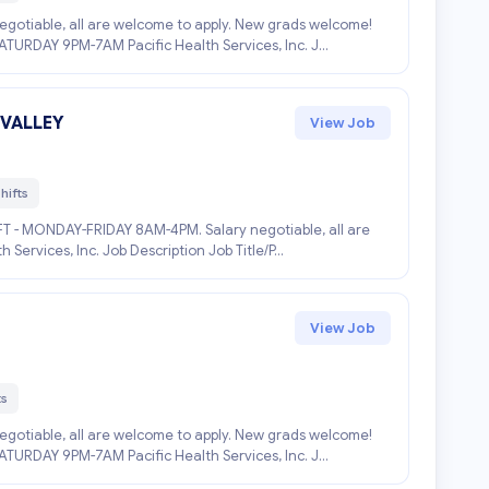
negotiable, all are welcome to apply. New grads welcome!
RDAY 9PM-7AM Pacific Health Services, Inc. J...
 VALLEY
View Job
hifts
IFT - MONDAY-FRIDAY 8AM-4PM. Salary negotiable, all are
ervices, Inc. Job Description Job Title/P...
View Job
ts
negotiable, all are welcome to apply. New grads welcome!
RDAY 9PM-7AM Pacific Health Services, Inc. J...