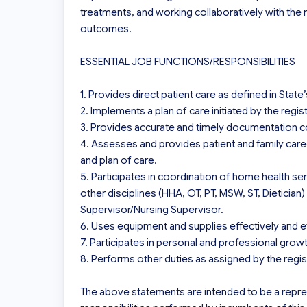
treatments, and working collaboratively with the
outcomes.

ESSENTIAL JOB FUNCTIONS/RESPONSIBILITIES

1. Provides direct patient care as defined in State
2. Implements a plan of care initiated by the regis
3. Provides accurate and timely documentation con
4. Assesses and provides patient and family careg
and plan of care.

5. Participates in coordination of home health ser
other disciplines (HHA, OT, PT, MSW, ST, Dietician) 
Supervisor/Nursing Supervisor.

6. Uses equipment and supplies effectively and eff
7. Participates in personal and professional gro
8. Performs other duties as assigned by the regis
The above statements are intended to be a repre