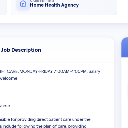
CARE SETTING
Home Health Agency
 Job Description
SHIFT CARE. MONDAY-FRIDAY 7:00AM-4:00PM. Salary 
 welcome!

Nurse

ible for providing direct patient care under the 
 include following the plan of care, providing 