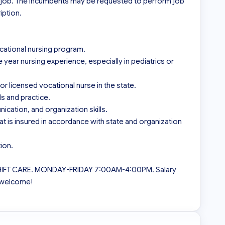
s job. The incumbents may be requested to perform job 
ption.

cational nursing program.

ear nursing experience, especially in pediatrics or 
or licensed vocational nurse in the state.

 and practice.

ation, and organization skills.

at is insured in accordance with state and organization 
on.

SHIFT CARE. MONDAY-FRIDAY 7:00AM-4:00PM. Salary 
 welcome!
