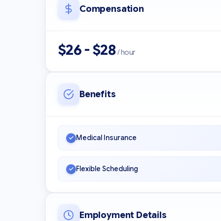
Compensation
$26 - $28
/ hour
Benefits
Medical Insurance
Flexible Scheduling
Employment Details