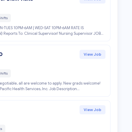
hifts
-TUES 10PM-6AM | WED-SAT 10PM-6AM RATE IS
) Reports To: Clinical Supervisor/ Nursing Supervisor JOB
D
View Job
hifts
negotiable, all are welcome to apply. New grads welcome!
fic Health Services, Inc. Job Description...
View Job
ts