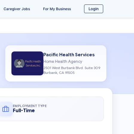
Login
Caregiver Jobs
For My Business
Pacific Health Services
Home Health Agency
2501 West Burbank Blvd. Suite 309
Burbank, CA 91505
EMPLOYMENT TYPE
Full-Time