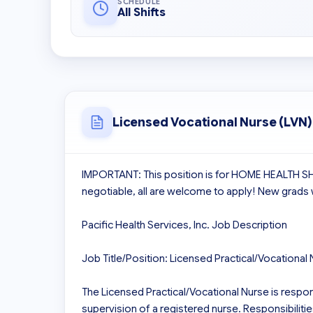
SCHEDULE
All Shifts
Licensed Vocational Nurse (LVN)
IMPORTANT: This position is for HOME HEALTH 
negotiable, all are welcome to apply! New grads
Pacific Health Services, Inc. Job Description

Job Title/Position: Licensed Practical/Vocational 
The Licensed Practical/Vocational Nurse is respons
supervision of a registered nurse. Responsibilities