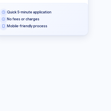
Quick 5-minute application
No fees or charges
Mobile-friendly process