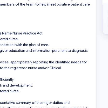
 members of the team to help meet positive patient care 
’s Name Nurse Practice Act.

tered nurse.

sistent with the plan of care.

iver education and information pertinent to diagnosis 
vices, appropriately reporting the identified needs for 
to the registered nurse and/or Clinical 
iciently.

wth and development.

tered nurse.

sentative summary of the major duties and 