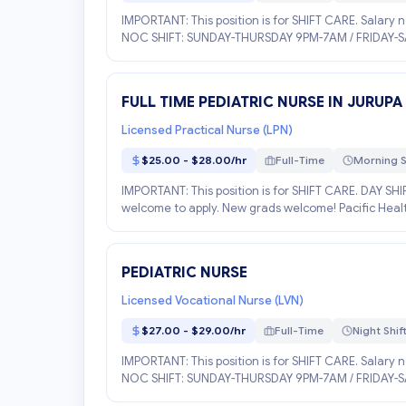
IMPORTANT: This position is for SHIFT CARE. Salary 
NOC SHIFT: SUNDAY-THURSDAY 9PM-7AM / FRIDAY-SATU
FULL TIME PEDIATRIC NURSE IN JURUPA
Licensed Practical Nurse (LPN)
$25.00 - $28.00/hr
Full-Time
Morning S
IMPORTANT: This position is for SHIFT CARE. DAY SH
welcome to apply. New grads welcome! Pacific Health S
PEDIATRIC NURSE
Licensed Vocational Nurse (LVN)
$27.00 - $29.00/hr
Full-Time
Night Shif
IMPORTANT: This position is for SHIFT CARE. Salary 
NOC SHIFT: SUNDAY-THURSDAY 9PM-7AM / FRIDAY-SATU