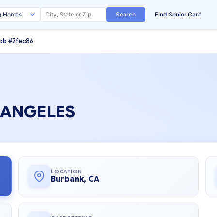
Search
Find Senior Care
ob #7fec86
S ANGELES
LOCATION
Burbank, CA