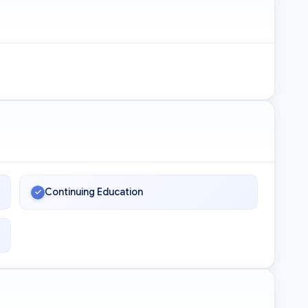
Continuing Education