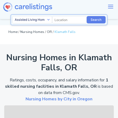
Search
Home
/
Nursing Homes
/
OR
/
Klamath Falls
Nursing Homes in Klamath
Falls, OR
Ratings, costs, occupancy, and salary information for
1
skilled nursing facilities in Klamath Falls, OR
is based
on data from
CMS.gov
.
Nursing Homes by City in Oregon