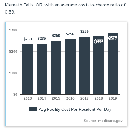
Klamath Falls, OR, with an average cost-to-charge ratio of
0.59.
$300
$269
$269
$256
$256
$250
$250
$287
$287
$235
$235
$233
$233
$271
$271
$200
$100
$0
2013
2014
2015
2016
2017
2018
2019
Avg Facility Cost Per Resident Per Day
Source: medicare.gov