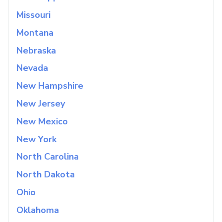
Missouri
Montana
Nebraska
Nevada
New Hampshire
New Jersey
New Mexico
New York
North Carolina
North Dakota
Ohio
Oklahoma