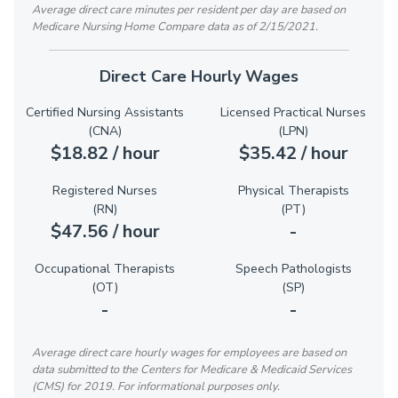
Average direct care minutes per resident per day are based on
Medicare Nursing Home Compare data as of 2/15/2021.
Direct Care Hourly Wages
Certified Nursing Assistants
Licensed Practical Nurses
(CNA)
(LPN)
$18.82 / hour
$35.42 / hour
Registered Nurses
Physical Therapists
(RN)
(PT)
$47.56 / hour
-
Occupational Therapists
Speech Pathologists
(OT)
(SP)
-
-
Average direct care hourly wages for employees are based on
data submitted to the Centers for Medicare & Medicaid Services
(CMS) for 2019. For informational purposes only.