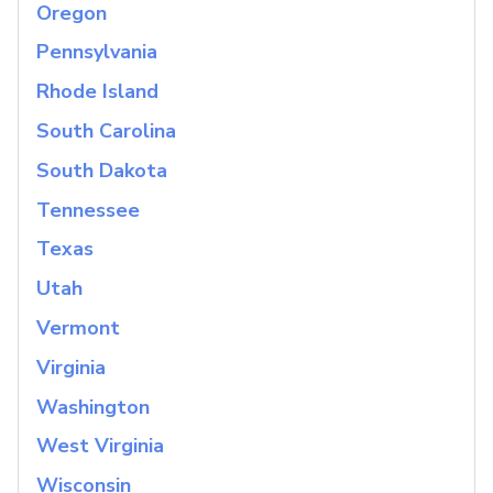
Oregon
Pennsylvania
Rhode Island
South Carolina
South Dakota
Tennessee
Texas
Utah
Vermont
Virginia
Washington
West Virginia
Wisconsin