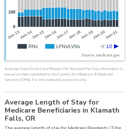
100
0
Jan-19
Jan-13
Jan-20
Jan-14
Jan-21
Jan-15
Jan-16
Jan-17
Jan-18
RNs
LPNs/LVNs
1/2
Source: medicare.gov
Average Total Direct Care Minutes Per Resident Per Day information is
based on data submitted to the Centers for Medicare & Medicaid
Services (CMS). For informational purposes only.
Average Length of Stay for
Medicare Beneficiaries in Klamath
Falls, OR
The average length of stay for Medicare Residents (Title