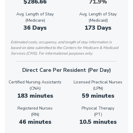
$286.66
71.9%
Avg. Length of Stay
Avg. Length of Stay
(Medicare)
(Medicaid)
36 Days
173 Days
Estimated costs, occupancy, and length of stay information is
based on data submitted to the Centers for Medicare & Medicaid
Services (CMS). For informational purposes only.
Direct Care Per Resident (Per Day)
Certified Nursing Assistants
Licensed Practical Nurses
(CNA)
(LPN)
183 minutes
59 minutes
Registered Nurses
Physical Therapy
(RN)
(PT)
46 minutes
10.5 minutes