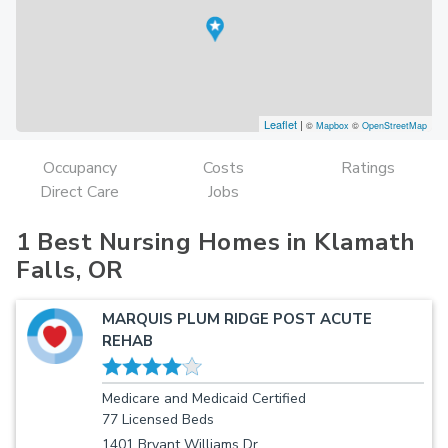
Leaflet
|
©
Mapbox
©
OpenStreetMap
Occupancy
Costs
Ratings
Direct Care
Jobs
1 Best Nursing Homes in Klamath
Falls, OR
MARQUIS PLUM RIDGE POST ACUTE
REHAB
Medicare and Medicaid Certified
77 Licensed Beds
1401 Bryant Williams Dr.