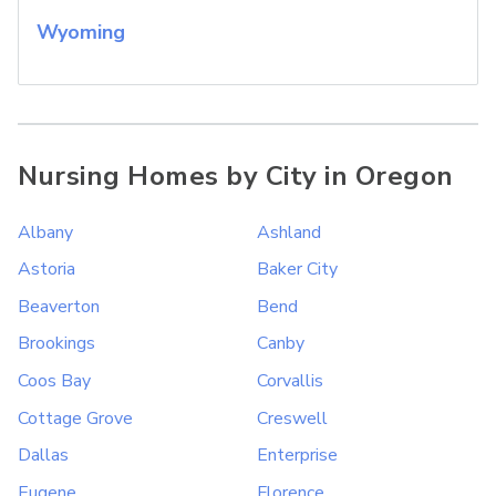
Wyoming
Nursing Homes by City in Oregon
Albany
Ashland
Astoria
Baker City
Beaverton
Bend
Brookings
Canby
Coos Bay
Corvallis
Cottage Grove
Creswell
Dallas
Enterprise
Eugene
Florence