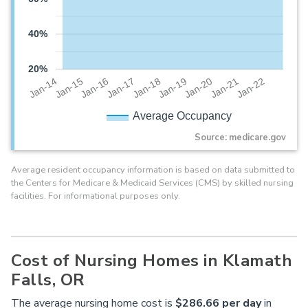
40%
20%
Jan-20
Jan-16
Jan-19
Jan-15
Jan-22
Jan-18
Jan-14
Jan-21
Jan-17
Average Occupancy
Source: medicare.gov
Average resident occupancy information is based on data submitted to
the Centers for Medicare & Medicaid Services (CMS) by skilled nursing
facilities. For informational purposes only.
Cost of Nursing Homes in Klamath
Falls, OR
The average nursing home cost is
$286.66 per day
in