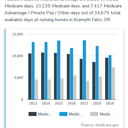
Medicare days, 10,235 Medicaid days, and 7,417 Medicare
Advantage / Private Pay / Other days out of 34,675 total
available days at nursing homes in Klamath Falls, OR.
15,000
10,000
5,000
0
2013
2014
2015
2016
2017
2018
2019
Medic…
Medic…
Medic…
Source: medicare.gov