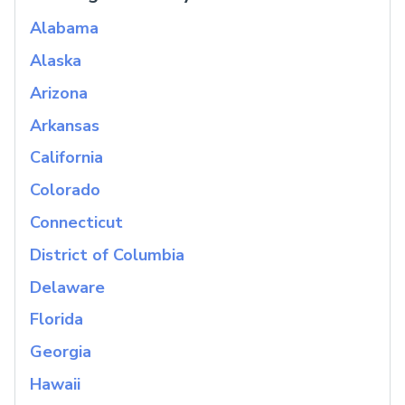
Alabama
Alaska
Arizona
Arkansas
California
Colorado
Connecticut
District of Columbia
Delaware
Florida
Georgia
Hawaii