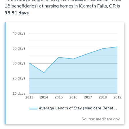
18 beneficiaries) at nursing homes in Klamath Falls, OR is
35.51 days
.
40 days
35 days
30 days
25 days
20 days
2013
2014
2015
2016
2017
2018
2019
Average Length of Stay (Medicare Benef…
Source: medicare.gov