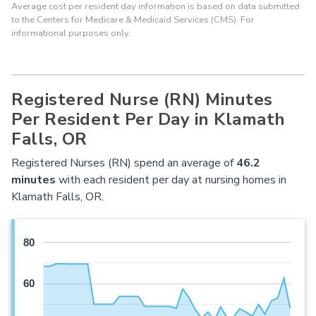
Average cost per resident day information is based on data submitted
to the Centers for Medicare & Medicaid Services (CMS). For
informational purposes only.
Registered Nurse (RN) Minutes
Per Resident Per Day in Klamath
Falls, OR
Registered Nurses (RN) spend an average of
46.2
minutes
with each resident per day at nursing homes in
Klamath Falls, OR.
80
60