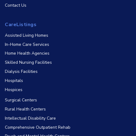
Contact Us
CareListings
Assisted Living Homes
In-Home Care Services
Home Health Agencies
Skilled Nursing Facilities
Dialysis Facilities
Hospitals
Hospices
Surgical Centers
Rural Health Centers
Intellectual Disability Care
Comprehensive Outpatient Rehab