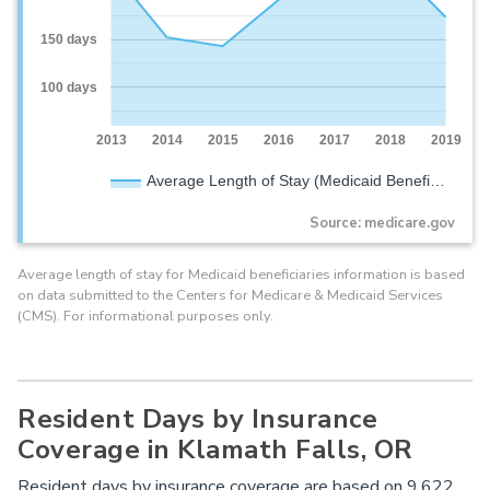
150 days
100 days
2013
2014
2015
2016
2017
2018
2019
Average Length of Stay (Medicaid Benefi…
Source: medicare.gov
Average length of stay for Medicaid beneficiaries information is based
on data submitted to the Centers for Medicare & Medicaid Services
(CMS). For informational purposes only.
Resident Days by Insurance
Coverage in Klamath Falls, OR
Resident days by insurance coverage are based on 9,622