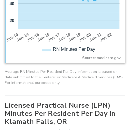
40
20
Jan-16
Jan-14
Jan-21
Jan-19
Jan-17
Jan-15
Jan-22
Jan-13
Jan-20
Jan-18
RN Minutes Per Day
Source: medicare.gov
Average RN Minutes Per Resident Per Day information is based on
data submitted to the Centers for Medicare & Medicaid Services (CMS).
For informational purposes only.
Licensed Practical Nurse (LPN)
Minutes Per Resident Per Day in
Klamath Falls, OR