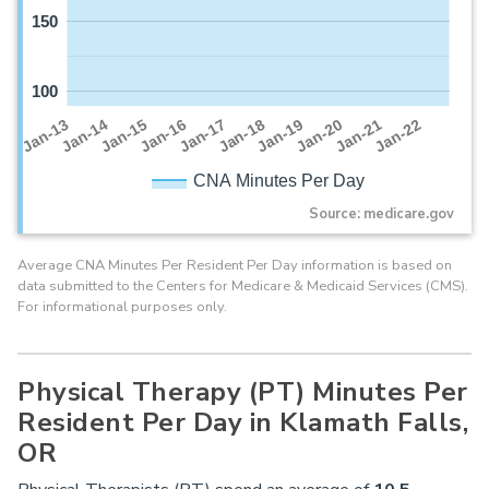
150
100
Jan-16
Jan-14
Jan-21
Jan-19
Jan-17
Jan-15
Jan-22
Jan-13
Jan-20
Jan-18
CNA Minutes Per Day
Source: medicare.gov
Average CNA Minutes Per Resident Per Day information is based on
data submitted to the Centers for Medicare & Medicaid Services (CMS).
For informational purposes only.
Physical Therapy (PT) Minutes Per
Resident Per Day in Klamath Falls,
OR