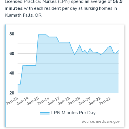
Licensed Practical Nurses (LPN) spend an average of
58.9
minutes
with each resident per day at nursing homes in
Klamath Falls, OR.
80
60
40
20
Jan-16
Jan-14
Jan-21
Jan-19
Jan-17
Jan-15
Jan-22
Jan-13
Jan-20
Jan-18
LPN Minutes Per Day
Source: medicare.gov