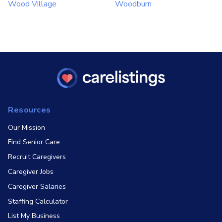
Wood Village
Woodburn
Resources
Our Mission
Find Senior Care
Recruit Caregivers
Caregiver Jobs
Caregiver Salaries
Staffing Calculator
List My Business