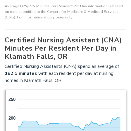
Average LPN/LVN Minutes Per Resident Per Day information is based
on data submitted to the Centers for Medicare & Medicaid Services
(CMS). For informational purposes only.
Certified Nursing Assistant (CNA)
Minutes Per Resident Per Day in
Klamath Falls, OR
Certified Nursing Assistants (CNA) spend an average of
182.5 minutes
with each resident per day at nursing
homes in Klamath Falls, OR.
250
200