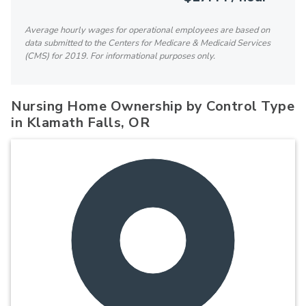
Average hourly wages for operational employees are based on
data submitted to the Centers for Medicare & Medicaid Services
(CMS) for 2019. For informational purposes only.
Nursing Home Ownership by Control Type
in Klamath Falls, OR
100%