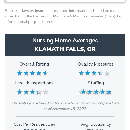
Resident days by insurance coverage information is based on data
submitted to the Centers for Medicare & Medicaid Services (CMS). For
informational purposes only.
Nursing Home Averages
KLAMATH FALLS, OR
Overall Rating
Quality Measures
★
★
★
★
★
★
★
★
★
★
★
★
★
★
★
★
★
★
★
★
Health Inspections
Staffing
★
★
★
★
★
★
★
★
★
★
★
★
★
★
★
★
★
★
★
★
Star Ratings are based on Medicare Nursing Home Compare Data
as of November 15, 2022.
Cost Per Resident Day
Avg. Occupancy