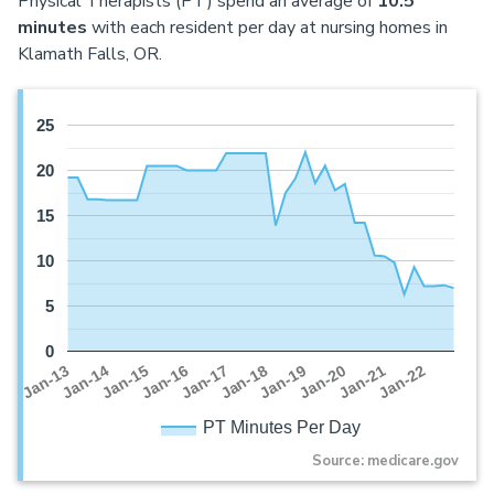
Physical Therapists (PT) spend an average of
10.5
minutes
with each resident per day at nursing homes in
Klamath Falls, OR.
25
20
15
10
5
0
Jan-16
Jan-14
Jan-21
Jan-19
Jan-17
Jan-15
Jan-22
Jan-13
Jan-20
Jan-18
PT Minutes Per Day
Source: medicare.gov