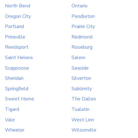
North Bend
Ontario
Oregon City
Pendleton
Portland
Prairie City
Prineville
Redmond
Reedsport
Roseburg
Saint Helens
Salem
Scappoose
Seaside
Sheridan
Silverton
Springfield
Sublimity
Sweet Home
The Dalles
Tigard
Tualatin
Vale
West Linn
Wheeler
Wilsonville