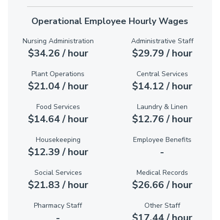
Operational Employee Hourly Wages
Nursing Administration
Administrative Staff
$34.26 / hour
$29.79 / hour
Plant Operations
Central Services
$21.04 / hour
$14.12 / hour
Food Services
Laundry & Linen
$14.64 / hour
$12.76 / hour
Housekeeping
Employee Benefits
$12.39 / hour
-
Social Services
Medical Records
$21.83 / hour
$26.66 / hour
Pharmacy Staff
Other Staff
-
$17.44 / hour