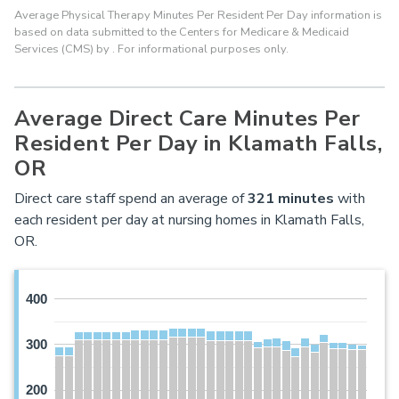
Average Physical Therapy Minutes Per Resident Per Day information is
based on data submitted to the Centers for Medicare & Medicaid
Services (CMS) by . For informational purposes only.
Average Direct Care Minutes Per
Resident Per Day in Klamath Falls,
OR
Direct care staff spend an average of
321
minutes
with
each resident per day at nursing homes in Klamath Falls,
OR.
400
300
200