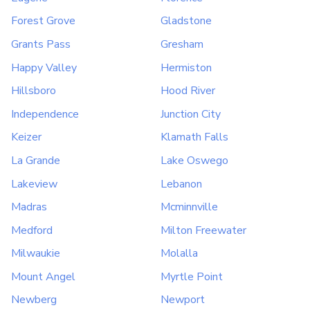
Forest Grove
Gladstone
Grants Pass
Gresham
Happy Valley
Hermiston
Hillsboro
Hood River
Independence
Junction City
Keizer
Klamath Falls
La Grande
Lake Oswego
Lakeview
Lebanon
Madras
Mcminnville
Medford
Milton Freewater
Milwaukie
Molalla
Mount Angel
Myrtle Point
Newberg
Newport