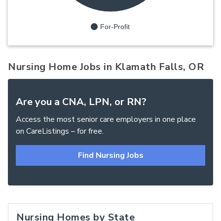
For-Profit
Nursing Home Jobs in Klamath Falls, OR
Are you a CNA, LPN, or RN?
Access the most senior care employers in one place
on CareListings – for free.
Find Nursing Jobs
Nursing Homes by State