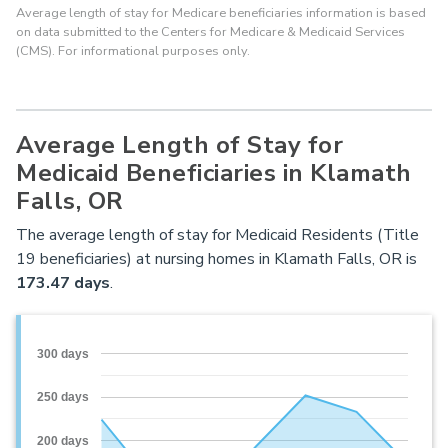
Average length of stay for Medicare beneficiaries information is based
on data submitted to the Centers for Medicare & Medicaid Services
(CMS). For informational purposes only.
Average Length of Stay for
Medicaid Beneficiaries in Klamath
Falls, OR
The average length of stay for Medicaid Residents (Title
19 beneficiaries) at nursing homes in Klamath Falls, OR is
173.47 days
.
300 days
250 days
200 days