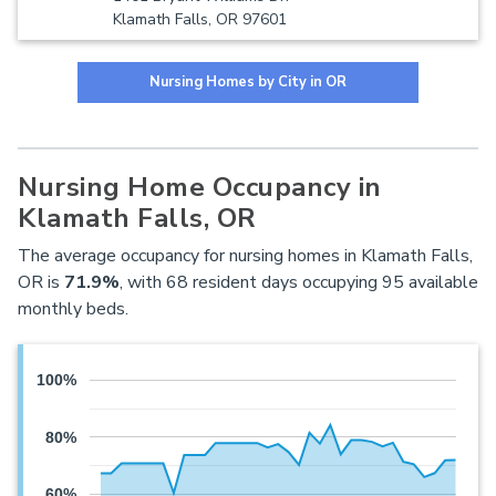
Klamath Falls, OR 97601
Nursing Homes by City in OR
Nursing Home Occupancy in
Klamath Falls, OR
The average occupancy for nursing homes in Klamath Falls,
OR is
71.9%
, with 68 resident days occupying 95 available
monthly beds.
100%
80%
60%