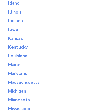
Idaho
Illinois
Indiana
Iowa
Kansas
Kentucky
Louisiana
Maine
Maryland
Massachusetts
Michigan
Minnesota
Mississippi