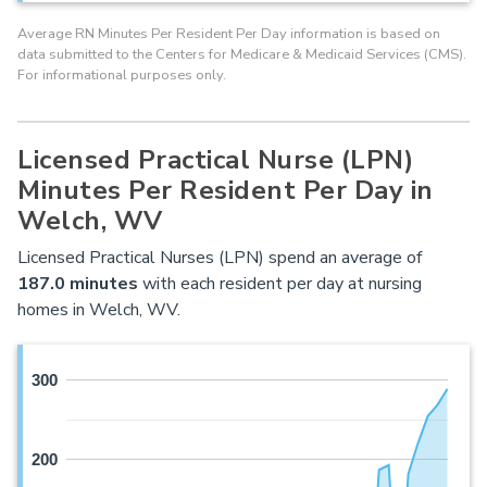
Average RN Minutes Per Resident Per Day information is based on
data submitted to the Centers for Medicare & Medicaid Services (CMS).
For informational purposes only.
Licensed Practical Nurse (LPN)
Minutes Per Resident Per Day in
Welch, WV
Licensed Practical Nurses (LPN) spend an average of
187.0 minutes
with each resident per day at nursing
homes in Welch, WV.
300
200