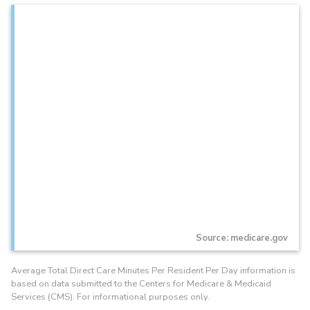
Source: medicare.gov
Average Total Direct Care Minutes Per Resident Per Day information is
based on data submitted to the Centers for Medicare & Medicaid
Services (CMS). For informational purposes only.