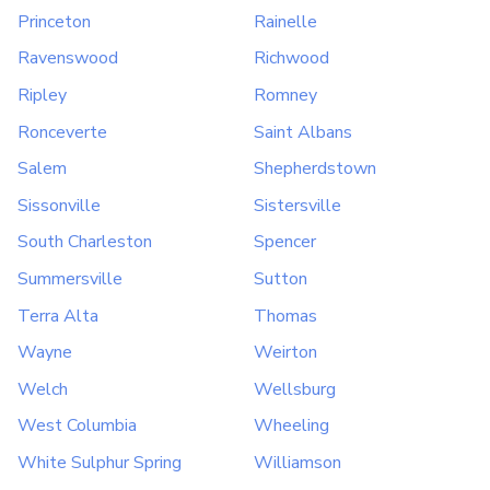
Princeton
Rainelle
Ravenswood
Richwood
Ripley
Romney
Ronceverte
Saint Albans
Salem
Shepherdstown
Sissonville
Sistersville
South Charleston
Spencer
Summersville
Sutton
Terra Alta
Thomas
Wayne
Weirton
Welch
Wellsburg
West Columbia
Wheeling
White Sulphur Spring
Williamson