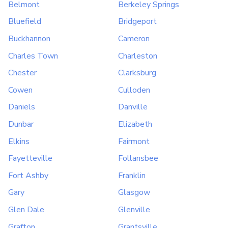
Belmont
Berkeley Springs
Bluefield
Bridgeport
Buckhannon
Cameron
Charles Town
Charleston
Chester
Clarksburg
Cowen
Culloden
Daniels
Danville
Dunbar
Elizabeth
Elkins
Fairmont
Fayetteville
Follansbee
Fort Ashby
Franklin
Gary
Glasgow
Glen Dale
Glenville
Grafton
Grantsville