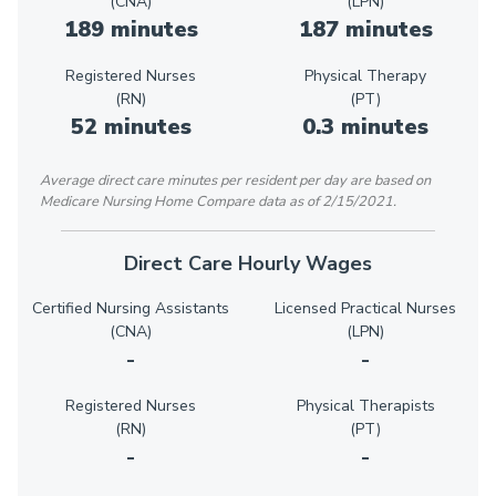
(CNA)
(LPN)
189 minutes
187 minutes
Registered Nurses
Physical Therapy
(RN)
(PT)
52 minutes
0.3 minutes
Average direct care minutes per resident per day are based on
Medicare Nursing Home Compare data as of 2/15/2021.
Direct Care Hourly Wages
Certified Nursing Assistants
Licensed Practical Nurses
(CNA)
(LPN)
-
-
Registered Nurses
Physical Therapists
(RN)
(PT)
-
-