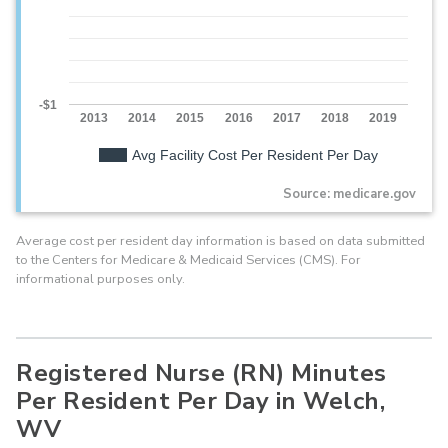
-$1
2013
2014
2015
2016
2017
2018
2019
Avg Facility Cost Per Resident Per Day
Source: medicare.gov
Average cost per resident day information is based on data submitted
to the Centers for Medicare & Medicaid Services (CMS). For
informational purposes only.
Registered Nurse (RN) Minutes
Per Resident Per Day in Welch,
WV