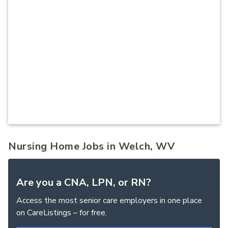
Nursing Home Jobs in Welch, WV
Are you a CNA, LPN, or RN?
Access the most senior care employers in one place
on CareListings – for free.