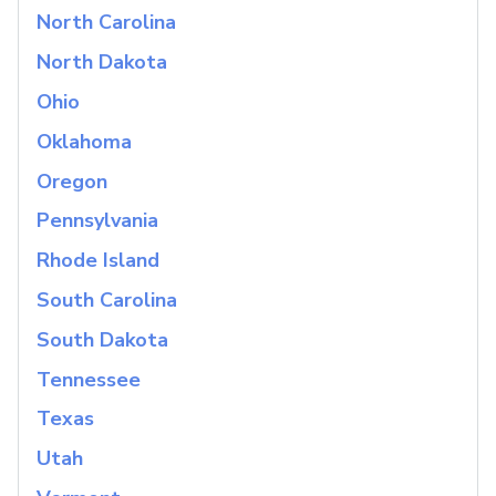
North Carolina
North Dakota
Ohio
Oklahoma
Oregon
Pennsylvania
Rhode Island
South Carolina
South Dakota
Tennessee
Texas
Utah