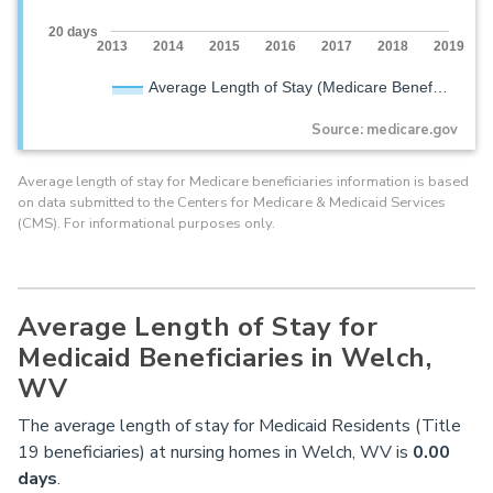
20 days
2013
2014
2015
2016
2017
2018
2019
Average Length of Stay (Medicare Benef…
Source: medicare.gov
Average length of stay for Medicare beneficiaries information is based
on data submitted to the Centers for Medicare & Medicaid Services
(CMS). For informational purposes only.
Average Length of Stay for
Medicaid Beneficiaries in Welch,
WV
The average length of stay for Medicaid Residents (Title
19 beneficiaries) at nursing homes in Welch, WV is
0.00
days
.