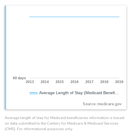
60 days
2013
2014
2015
2016
2017
2018
2019
Average Length of Stay (Medicaid Benefi…
Source: medicare.gov
Average length of stay for Medicaid beneficiaries information is based
on data submitted to the Centers for Medicare & Medicaid Services
(CMS). For informational purposes only.