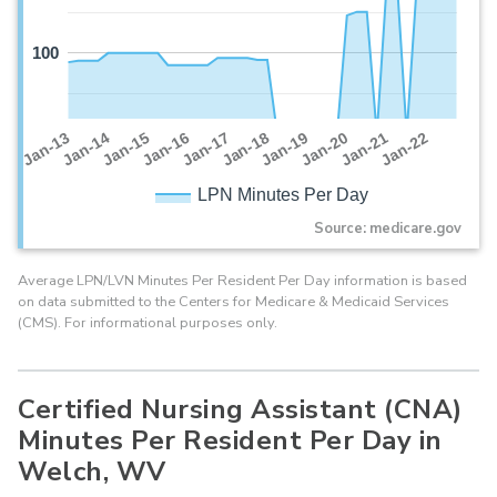
100
Jan-16
Jan-14
Jan-21
Jan-19
Jan-17
Jan-15
Jan-22
Jan-13
Jan-20
Jan-18
LPN Minutes Per Day
Source: medicare.gov
Average LPN/LVN Minutes Per Resident Per Day information is based
on data submitted to the Centers for Medicare & Medicaid Services
(CMS). For informational purposes only.
Certified Nursing Assistant (CNA)
Minutes Per Resident Per Day in
Welch, WV