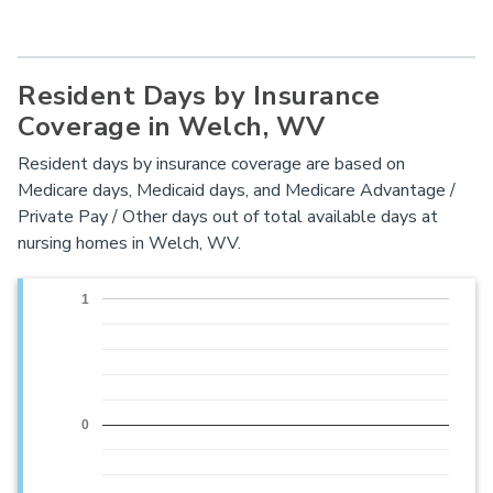
Resident Days by Insurance
Coverage in Welch, WV
Resident days by insurance coverage are based on
Medicare days, Medicaid days, and Medicare Advantage /
Private Pay / Other days out of total available days at
nursing homes in Welch, WV.
1
0