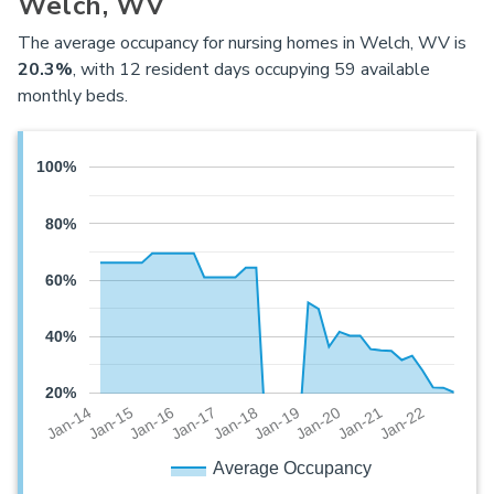
Welch, WV
The average occupancy for nursing homes in Welch, WV is
20.3%
, with 12 resident days occupying 59 available
monthly beds.
100%
80%
60%
40%
20%
Jan-20
Jan-16
Jan-19
Jan-15
Jan-22
Jan-18
Jan-14
Jan-21
Jan-17
Average Occupancy