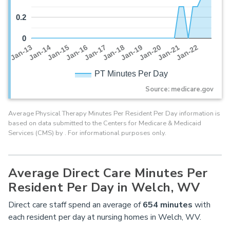
0.2
0
Jan-16
Jan-14
Jan-21
Jan-19
Jan-17
Jan-15
Jan-22
Jan-13
Jan-20
Jan-18
PT Minutes Per Day
Source: medicare.gov
Average Physical Therapy Minutes Per Resident Per Day information is
based on data submitted to the Centers for Medicare & Medicaid
Services (CMS) by . For informational purposes only.
Average Direct Care Minutes Per
Resident Per Day in Welch, WV
Direct care staff spend an average of
654
minutes
with
each resident per day at nursing homes in Welch, WV.