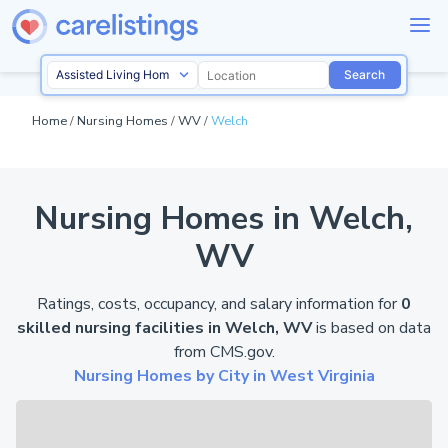
Search
Home
/
Nursing Homes
/
WV
/
Welch
Nursing Homes in Welch,
WV
Ratings, costs, occupancy, and salary information for
0
skilled nursing facilities in Welch, WV
is based on data
from
CMS.gov
.
Nursing Homes by City in West Virginia