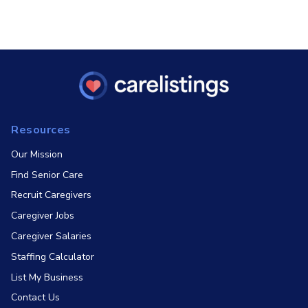
Resources
Our Mission
Find Senior Care
Recruit Caregivers
Caregiver Jobs
Caregiver Salaries
Staffing Calculator
List My Business
Contact Us