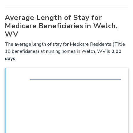
Average Length of Stay for
Medicare Beneficiaries in Welch,
WV
The average length of stay for Medicare Residents (Title
18 beneficiaries) at nursing homes in Welch, WV is
0.00
days
.