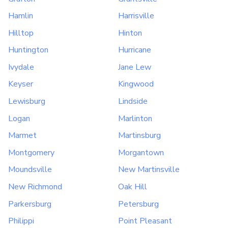
Hamlin
Harrisville
Hilltop
Hinton
Huntington
Hurricane
Ivydale
Jane Lew
Keyser
Kingwood
Lewisburg
Lindside
Logan
Marlinton
Marmet
Martinsburg
Montgomery
Morgantown
Moundsville
New Martinsville
New Richmond
Oak Hill
Parkersburg
Petersburg
Philippi
Point Pleasant