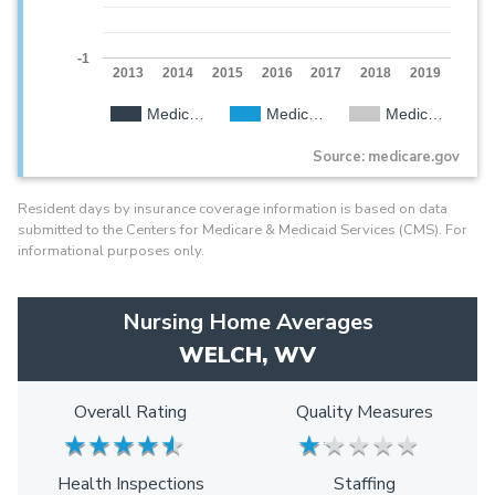
-1
2013
2014
2015
2016
2017
2018
2019
Medic…
Medic…
Medic…
Source: medicare.gov
Resident days by insurance coverage information is based on data
submitted to the Centers for Medicare & Medicaid Services (CMS). For
informational purposes only.
Nursing Home Averages
WELCH, WV
Overall Rating
Quality Measures
★
★
★
★
★
★
★
★
★
★
★
★
★
★
★
★
★
★
★
★
Health Inspections
Staffing