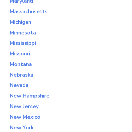
Maryland
Massachusetts
Michigan
Minnesota
Mississippi
Missouri
Montana
Nebraska
Nevada
New Hampshire
New Jersey
New Mexico
New York