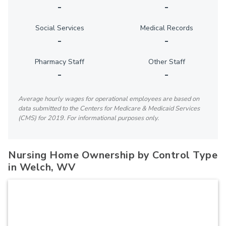
-
-
Social Services
Medical Records
-
-
Pharmacy Staff
Other Staff
-
-
Average hourly wages for operational employees are based on
data submitted to the Centers for Medicare & Medicaid Services
(CMS) for 2019. For informational purposes only.
Nursing Home Ownership by Control Type
in Welch, WV