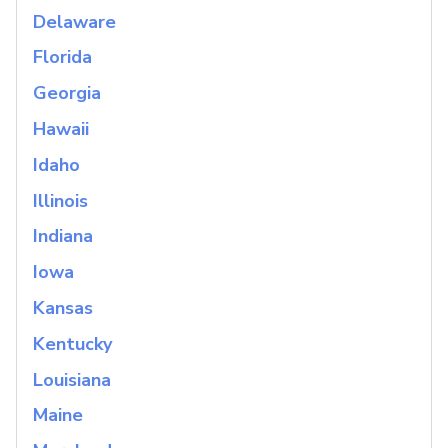
Delaware
Florida
Georgia
Hawaii
Idaho
Illinois
Indiana
Iowa
Kansas
Kentucky
Louisiana
Maine