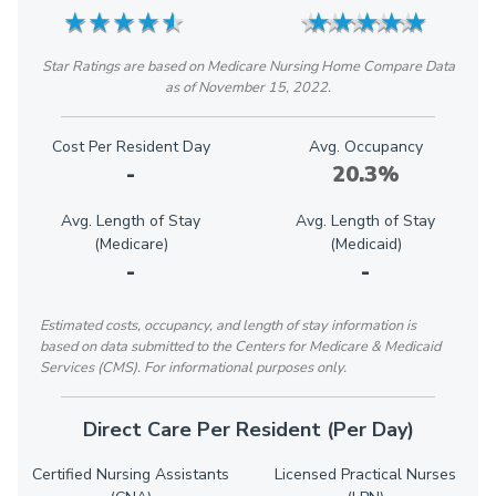
★
★
★
★
★
★
★
★
★
★
★
★
★
★
★
★
★
★
★
★
Star Ratings are based on Medicare Nursing Home Compare Data
as of November 15, 2022.
Cost Per Resident Day
Avg. Occupancy
-
20.3%
Avg. Length of Stay
Avg. Length of Stay
(Medicare)
(Medicaid)
-
-
Estimated costs, occupancy, and length of stay information is
based on data submitted to the Centers for Medicare & Medicaid
Services (CMS). For informational purposes only.
Direct Care Per Resident (Per Day)
Certified Nursing Assistants
Licensed Practical Nurses