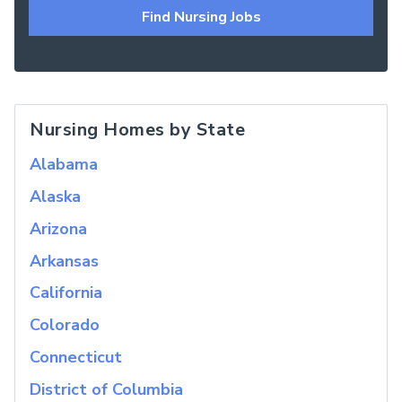
Find Nursing Jobs
Nursing Homes by State
Alabama
Alaska
Arizona
Arkansas
California
Colorado
Connecticut
District of Columbia