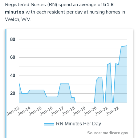
Registered Nurses (RN) spend an average of
51.8
minutes
with each resident per day at nursing homes in
Welch, WV.
80
60
40
20
Jan-16
Jan-14
Jan-21
Jan-19
Jan-17
Jan-15
Jan-22
Jan-13
Jan-20
Jan-18
RN Minutes Per Day
Source: medicare.gov