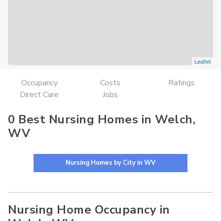
Leaflet
Occupancy
Costs
Ratings
Direct Care
Jobs
0 Best Nursing Homes in Welch,
WV
Nursing Homes by City in WV
Nursing Home Occupancy in