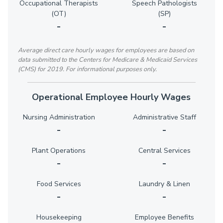
Occupational Therapists
Speech Pathologists
(OT)
(SP)
-
-
Average direct care hourly wages for employees are based on
data submitted to the Centers for Medicare & Medicaid Services
(CMS) for 2019. For informational purposes only.
Operational Employee Hourly Wages
Nursing Administration
Administrative Staff
-
-
Plant Operations
Central Services
-
-
Food Services
Laundry & Linen
-
-
Housekeeping
Employee Benefits