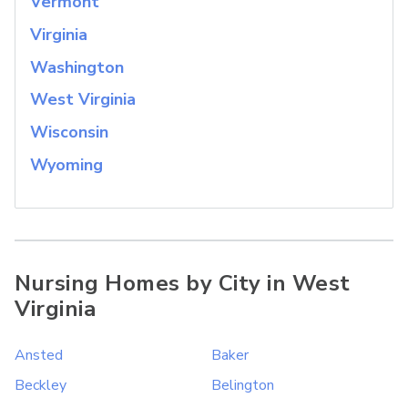
Vermont
Virginia
Washington
West Virginia
Wisconsin
Wyoming
Nursing Homes by City in West
Virginia
Ansted
Baker
Beckley
Belington