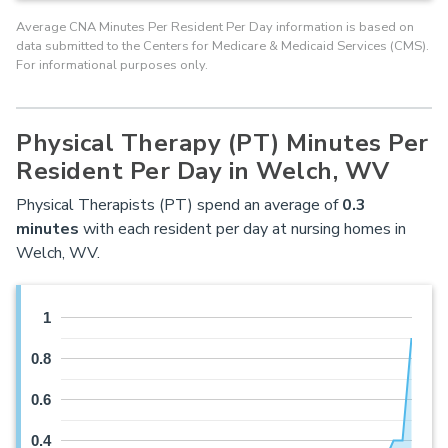
Average CNA Minutes Per Resident Per Day information is based on
data submitted to the Centers for Medicare & Medicaid Services (CMS).
For informational purposes only.
Physical Therapy (PT) Minutes Per
Resident Per Day in Welch, WV
Physical Therapists (PT) spend an average of
0.3
minutes
with each resident per day at nursing homes in
Welch, WV.
1
0.8
0.6
0.4