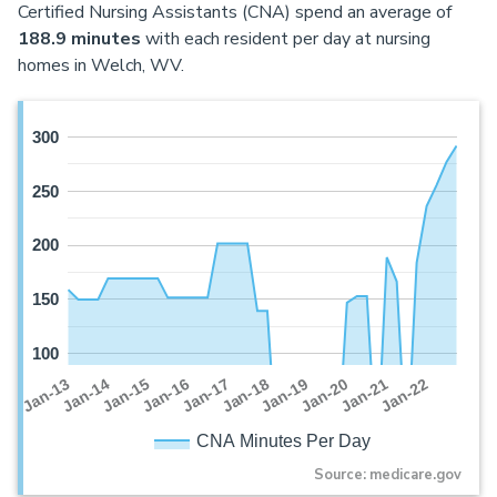
Certified Nursing Assistants (CNA) spend an average of
188.9 minutes
with each resident per day at nursing
homes in Welch, WV.
300
250
200
150
100
Jan-16
Jan-14
Jan-21
Jan-19
Jan-17
Jan-15
Jan-22
Jan-13
Jan-20
Jan-18
CNA Minutes Per Day
Source: medicare.gov