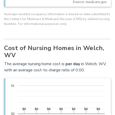
Source: medicare.gov
Average resident occupancy information is based on data submitted to
the Centers for Medicare & Medicaid Services (CMS) by skilled nursing
facilities. For informational purposes only.
Cost of Nursing Homes in Welch,
WV
The average nursing home cost is
per day
in Welch, WV,
with an average cost-to-charge ratio of 0.00.
$1
$0
$0
$0
$0
$0
$0
$0
$0
$0
$0
$0
$0
$0
$0
$0