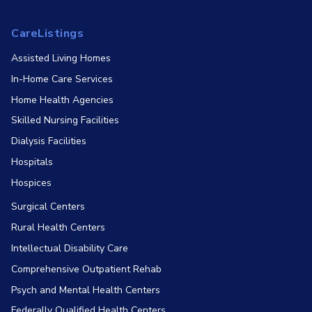
CareListings
Assisted Living Homes
In-Home Care Services
Home Health Agencies
Skilled Nursing Facilities
Dialysis Facilities
Hospitals
Hospices
Surgical Centers
Rural Health Centers
Intellectual Disability Care
Comprehensive Outpatient Rehab
Psych and Mental Health Centers
Federally Qualified Health Centers