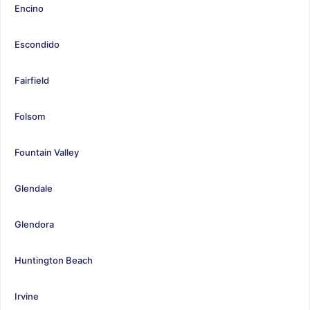
Encino
Escondido
Fairfield
Folsom
Fountain Valley
Glendale
Glendora
Huntington Beach
Irvine