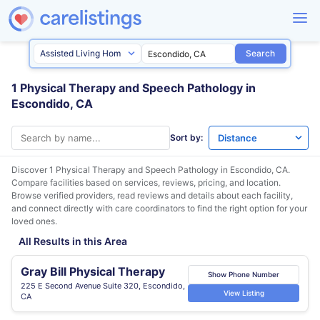
Search
1 Physical Therapy and Speech Pathology in
Escondido, CA
Sort by:
Discover 1 Physical Therapy and Speech Pathology in
Escondido, CA
.
Compare facilities based on services, reviews, pricing, and location.
Browse verified providers, read reviews and details about each facility,
and connect directly with care coordinators to find the right option for your
loved ones.
All Results in this Area
Gray Bill Physical Therapy
Show Phone Number
225 E Second Avenue Suite 320, Escondido,
View Listing
CA