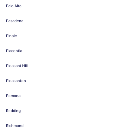
Palo Alto
Pasadena
Pinole
Placentia
Pleasant Hill
Pleasanton
Pomona
Redding
Richmond