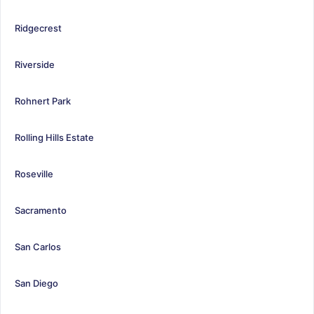
Ridgecrest
Riverside
Rohnert Park
Rolling Hills Estate
Roseville
Sacramento
San Carlos
San Diego