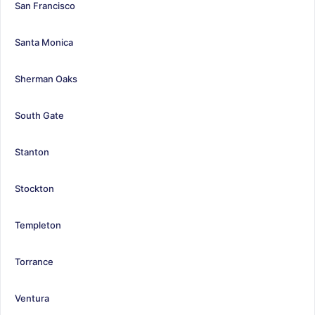
San Francisco
Santa Monica
Sherman Oaks
South Gate
Stanton
Stockton
Templeton
Torrance
Ventura