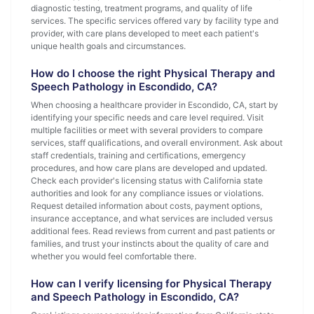
diagnostic testing, treatment programs, and quality of life
services. The specific services offered vary by facility type and
provider, with care plans developed to meet each patient's
unique health goals and circumstances.
How do I choose the right Physical Therapy and
Speech Pathology in Escondido, CA?
When choosing a healthcare provider in Escondido, CA, start by
identifying your specific needs and care level required. Visit
multiple facilities or meet with several providers to compare
services, staff qualifications, and overall environment. Ask about
staff credentials, training and certifications, emergency
procedures, and how care plans are developed and updated.
Check each provider's licensing status with California state
authorities and look for any compliance issues or violations.
Request detailed information about costs, payment options,
insurance acceptance, and what services are included versus
additional fees. Read reviews from current and past patients or
families, and trust your instincts about the quality of care and
whether you would feel comfortable there.
How can I verify licensing for Physical Therapy
and Speech Pathology in Escondido, CA?