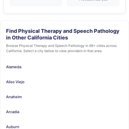
Find Physical Therapy and Speech Pathology
in Other California Cities
Browse Physical Therapy and Speech Pathology in 66+ cities across
California. Select a city below to view providers in that area.
Alameda
Aliso Viejo
Anaheim
Arcadia
Auburn