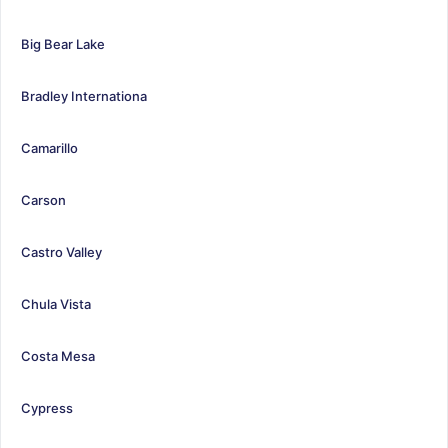
Big Bear Lake
Bradley Internationa
Camarillo
Carson
Castro Valley
Chula Vista
Costa Mesa
Cypress