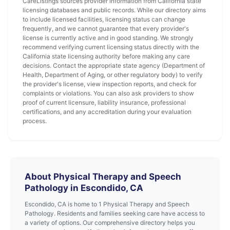
CareListings sources provider information from California state
licensing databases and public records. While our directory aims
to include licensed facilities, licensing status can change
frequently, and we cannot guarantee that every provider's
license is currently active and in good standing. We strongly
recommend verifying current licensing status directly with the
California state licensing authority before making any care
decisions. Contact the appropriate state agency (Department of
Health, Department of Aging, or other regulatory body) to verify
the provider's license, view inspection reports, and check for
complaints or violations. You can also ask providers to show
proof of current licensure, liability insurance, professional
certifications, and any accreditation during your evaluation
process.
About Physical Therapy and Speech
Pathology in Escondido, CA
Escondido, CA is home to 1 Physical Therapy and Speech
Pathology. Residents and families seeking care have access to
a variety of options. Our comprehensive directory helps you