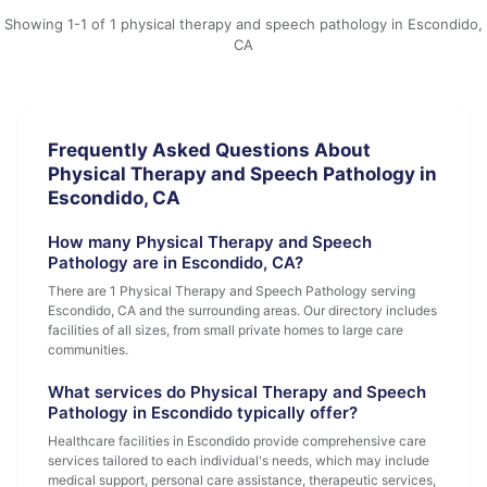
Showing 1-1 of 1 physical therapy and speech pathology in Escondido,
CA
Frequently Asked Questions About
Physical Therapy and Speech Pathology in
Escondido, CA
How many Physical Therapy and Speech
Pathology are in Escondido, CA?
There are 1 Physical Therapy and Speech Pathology serving
Escondido, CA and the surrounding areas. Our directory includes
facilities of all sizes, from small private homes to large care
communities.
What services do Physical Therapy and Speech
Pathology in Escondido typically offer?
Healthcare facilities in Escondido provide comprehensive care
services tailored to each individual's needs, which may include
medical support, personal care assistance, therapeutic services,