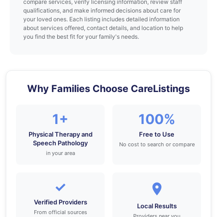
compare services, verify licensing information, review staff
qualifications, and make informed decisions about care for
your loved ones. Each listing includes detailed information
about services offered, contact details, and location to help
you find the best fit for your family's needs.
Why Families Choose CareListings
1+
100%
Physical Therapy and
Free to Use
Speech Pathology
No cost to search or compare
in your area
✓
Verified Providers
Local Results
From official sources
Providers near you