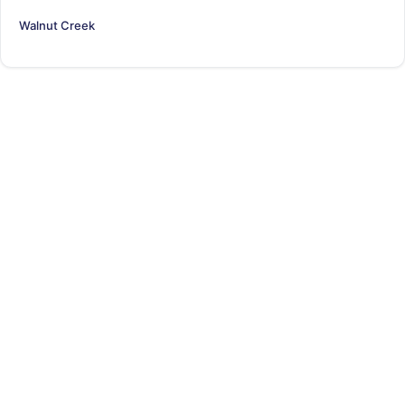
Walnut Creek