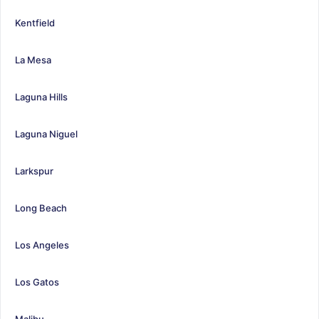
Kentfield
La Mesa
Laguna Hills
Laguna Niguel
Larkspur
Long Beach
Los Angeles
Los Gatos
Malibu