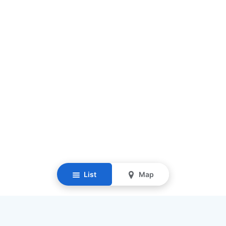
List
Map