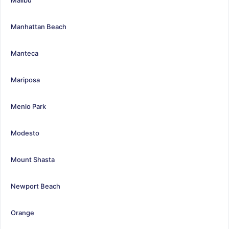
Manhattan Beach
Manteca
Mariposa
Menlo Park
Modesto
Mount Shasta
Newport Beach
Orange