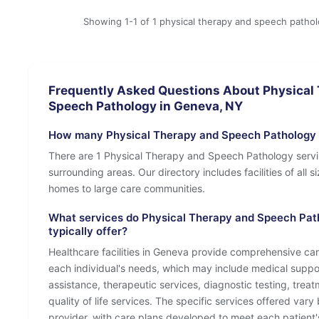
Showing 1-1 of 1 physical therapy and speech patho
Frequently Asked Questions About Physical
Speech Pathology in Geneva, NY
How many Physical Therapy and Speech Pathology 
There are 1 Physical Therapy and Speech Pathology serv
surrounding areas. Our directory includes facilities of all s
homes to large care communities.
What services do Physical Therapy and Speech Pat
typically offer?
Healthcare facilities in Geneva provide comprehensive care
each individual's needs, which may include medical suppo
assistance, therapeutic services, diagnostic testing, tre
quality of life services. The specific services offered vary 
provider, with care plans developed to meet each patient'