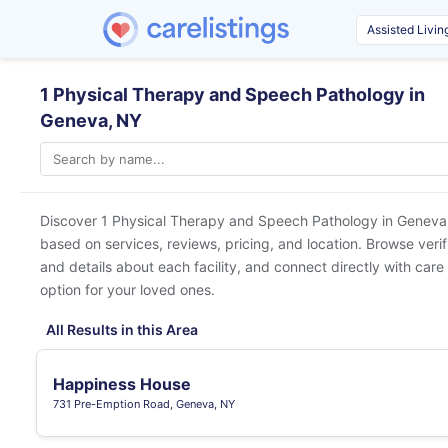
1 Physical Therapy and Speech Pathology in
Geneva, NY
Discover 1 Physical Therapy and Speech Pathology in
Geneva
based on services, reviews, pricing, and location. Browse veri
and details about each facility, and connect directly with care 
option for your loved ones.
All Results in this Area
Happiness House
731 Pre-Emption Road, Geneva, NY