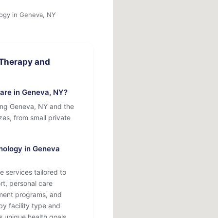
logy in Geneva, NY
 Therapy and
are in Geneva, NY?
ing Geneva, NY and the
izes, from small private
hology in Geneva
 services tailored to
rt, personal care
atment programs, and
by facility type and
s unique health goals