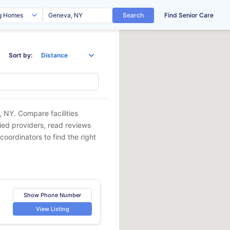
Search
Find Senior Care
Sort by:
, NY
. Compare facilities
fied providers, read reviews
coordinators to find the right
Show Phone Number
View Listing