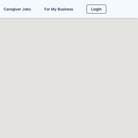
Login
Caregiver Jobs
For My Business