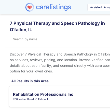
7 Physical Therapy and Speech Pathology in
O'fallon, IL
Discover 7 Physical Therapy and Speech Pathology in
O'fallon
on services, reviews, pricing, and location. Browse verified pr
details about each facility, and connect directly with care coor
option for your loved ones.
All Results in this Area
Rehabilitation Professionals Inc
700 Weber Road, O Fallon, IL