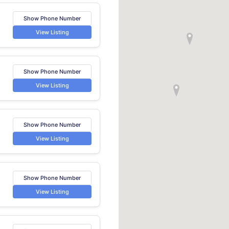
Show Phone Number
View Listing
Show Phone Number
View Listing
Show Phone Number
View Listing
Show Phone Number
e
View Listing