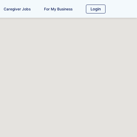
Login
Caregiver Jobs
For My Business