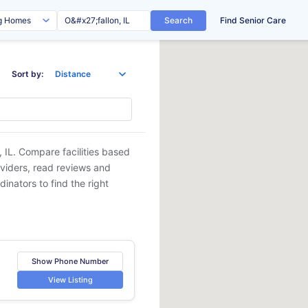
Search
Find Senior Care
Sort by:
, IL
. Compare facilities based
oviders, read reviews and
dinators to find the right
Show Phone Number
View Listing