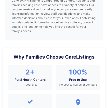
Conway, NH is home to 2 Rural Health Centers. Residents and
families seeking care have access to a variety of options. Our
comprehensive directory helps you compare services, verify
licensing information, review staff qualifications, and make
informed decisions about care for your loved ones. Each listing
includes detailed information about services offered, contact
details, and location to help you find the best fit for your
family's needs.
Why Families Choose CareListings
2+
100%
Rural Health Centers
Free to Use
in your area
No cost to search or compare
✓