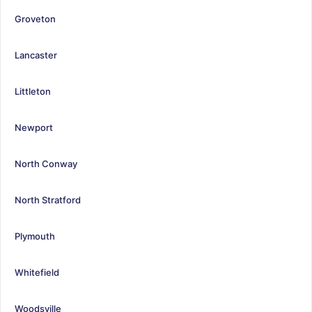
Groveton
Lancaster
Littleton
Newport
North Conway
North Stratford
Plymouth
Whitefield
Woodsville