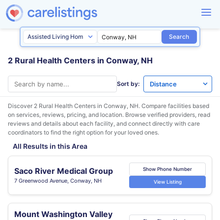
Search
2 Rural Health Centers in Conway, NH
Sort by:
Discover 2 Rural Health Centers in
Conway, NH
. Compare facilities based
on services, reviews, pricing, and location. Browse verified providers, read
reviews and details about each facility, and connect directly with care
coordinators to find the right option for your loved ones.
All Results in this Area
Saco River Medical Group
Show Phone Number
7 Greenwood Avenue, Conway, NH
View Listing
Mount Washington Valley