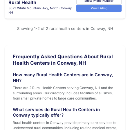
Show Phone Number
Rural Health
3073 White Mountain Hwy, North Conway,
View Listing
NH
Showing 1-2 of 2 rural health centers in Conway, NH
Frequently Asked Questions About Rural
Health Centers in Conway, NH
How many Rural Health Centers are in Conway,
NH?
There are 2 Rural Health Centers serving Conway, NH and the
surrounding areas. Our directory includes facilities of all sizes,
from small private homes to large care communities.
What services do Rural Health Centers in
Conway typically offer?
Rural health centers in Conway provide primary care services to
underserved rural communities, including routine medical exams,