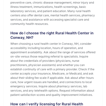
preventive care, chronic disease management, minor injury and
illness treatment, immunizations, health screenings, basic
laboratory services, and patient education. Many rural health
centers also offer dental care, mental health services, pharmacy
services, and assistance with accessing specialist care and
community health resources.
How do I choose the right Rural Health Center in
Conway, NH?
When choosing a rural health center in Conway, NH, consider
accessibility including location, hours of operation, and
appointment availability. Ask about the range of services offered
on-site versus those requiring referral to specialists. Inquire
about the credentials of providers (physicians, nurse
practitioners, physician assistants) and whether you can
establish continuity of care with a primary provider. Check if the
center accepts your insurance, Medicare, or Medicaid, and ask
about their sliding fee scale if applicable. Ask about after-hours
care, how urgent issues are handled, and connections to local
emergency services. Inquire about pharmacy services, lab
services, and any telehealth options. Request information about
patient satisfaction scores and quality improvement initiatives.
How can I verify licensing for Rural Health