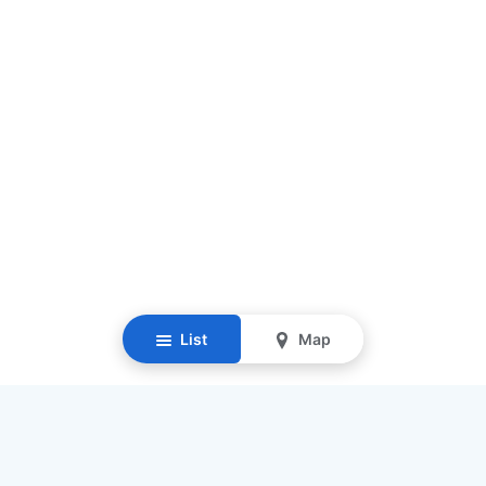
List
Map