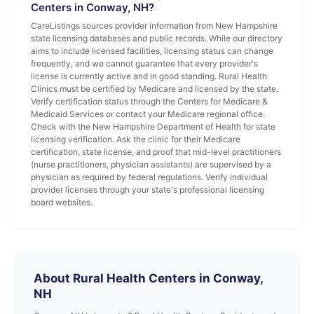
Centers in Conway, NH?
CareListings sources provider information from New Hampshire
state licensing databases and public records. While our directory
aims to include licensed facilities, licensing status can change
frequently, and we cannot guarantee that every provider's
license is currently active and in good standing. Rural Health
Clinics must be certified by Medicare and licensed by the state.
Verify certification status through the Centers for Medicare &
Medicaid Services or contact your Medicare regional office.
Check with the New Hampshire Department of Health for state
licensing verification. Ask the clinic for their Medicare
certification, state license, and proof that mid-level practitioners
(nurse practitioners, physician assistants) are supervised by a
physician as required by federal regulations. Verify individual
provider licenses through your state's professional licensing
board websites.
About Rural Health Centers in Conway,
NH