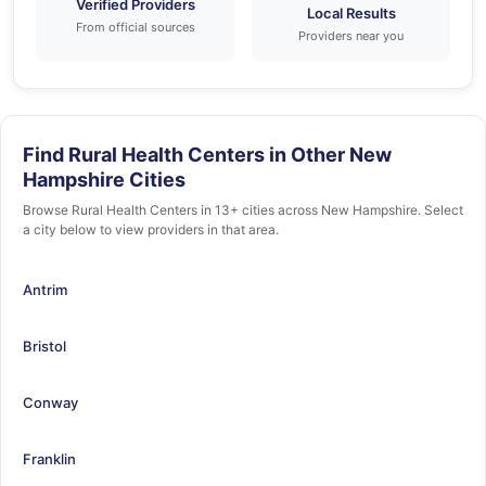
Verified Providers
Local Results
From official sources
Providers near you
Find Rural Health Centers in Other New
Hampshire Cities
Browse Rural Health Centers in 13+ cities across New Hampshire. Select
a city below to view providers in that area.
Antrim
Bristol
Conway
Franklin