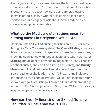
discharge planning processes. Review the facility's most recent
state inspection reports for any serious violations. Talk to the
director of nursing about how care plans are created and
communicated. Observe whether residents appear clean,
comfortable, and engaged. Ask about Medicare/Medicaid
coverage and private pay rates.
What do the Medicare star ratings mean for
nursing homes in Cheyenne Wells, CO?
Medicare rates all skilled nursing facilities on a 1-5 star scale
through its Care Compare system. The
Overall Rating
combines
three components:
Health Inspections
(based on state surveys
checking compliance with federal health and safety standards),
Staffing
(hours of care provided by registered nurses, licensed
practical nurses, and certified nursing assistants), and
Quality
Measures
(clinical outcomes like falls, infections, pressure
ulcers, and rehospitalization rates). A 5-star rating indicates
performance much above average, while 1 star indicates much
below average. CareListings displays all four Medicare ratings
for each of the 1 nursing homes in Cheyenne Wells, CO, making it
easy to compare quality at a glance.
How can I verify licensing for Skilled Nursing
Facilities in Cheyenne Wells, CO?