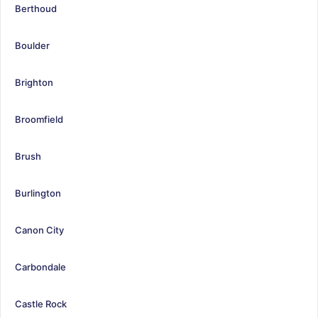
Berthoud
Boulder
Brighton
Broomfield
Brush
Burlington
Canon City
Carbondale
Castle Rock