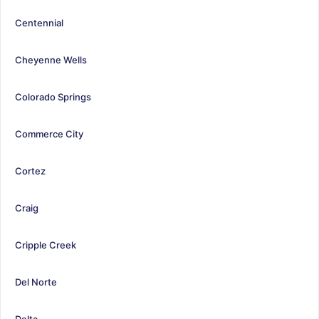
Centennial
Cheyenne Wells
Colorado Springs
Commerce City
Cortez
Craig
Cripple Creek
Del Norte
Delta