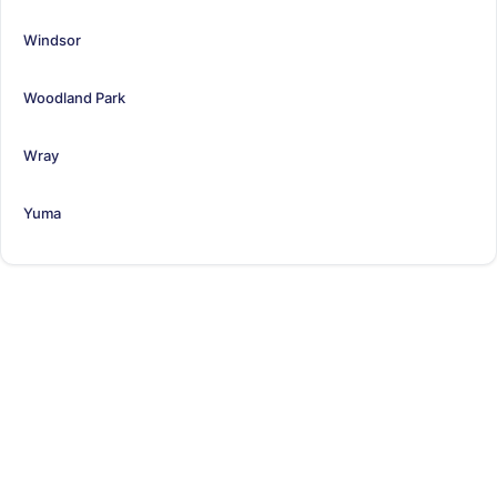
Windsor
Woodland Park
Wray
Yuma