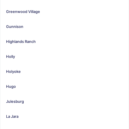
Greenwood Village
Gunnison
Highlands Ranch
Holly
Holyoke
Hugo
Julesburg
La Jara