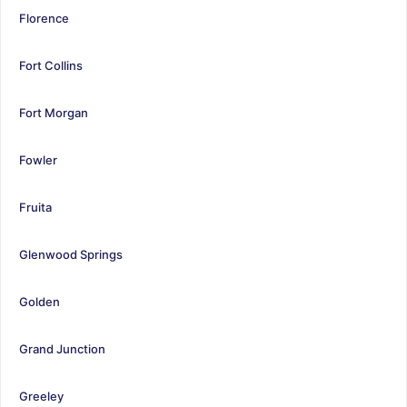
Florence
Fort Collins
Fort Morgan
Fowler
Fruita
Glenwood Springs
Golden
Grand Junction
Greeley