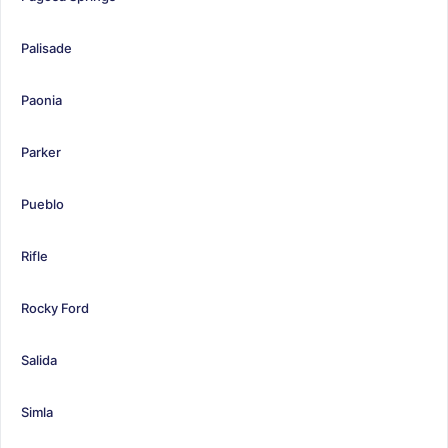
Palisade
Paonia
Parker
Pueblo
Rifle
Rocky Ford
Salida
Simla