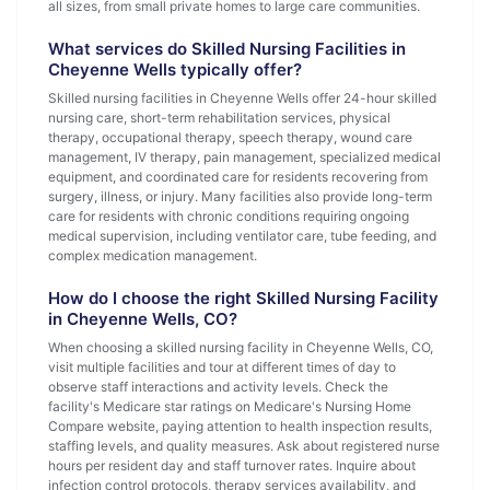
all sizes, from small private homes to large care communities.
What services do Skilled Nursing Facilities in
Cheyenne Wells typically offer?
Skilled nursing facilities in Cheyenne Wells offer 24-hour skilled
nursing care, short-term rehabilitation services, physical
therapy, occupational therapy, speech therapy, wound care
management, IV therapy, pain management, specialized medical
equipment, and coordinated care for residents recovering from
surgery, illness, or injury. Many facilities also provide long-term
care for residents with chronic conditions requiring ongoing
medical supervision, including ventilator care, tube feeding, and
complex medication management.
How do I choose the right Skilled Nursing Facility
in Cheyenne Wells, CO?
When choosing a skilled nursing facility in Cheyenne Wells, CO,
visit multiple facilities and tour at different times of day to
observe staff interactions and activity levels. Check the
facility's Medicare star ratings on Medicare's Nursing Home
Compare website, paying attention to health inspection results,
staffing levels, and quality measures. Ask about registered nurse
hours per resident day and staff turnover rates. Inquire about
infection control protocols, therapy services availability, and