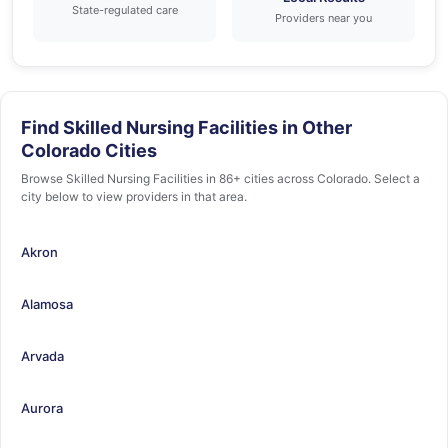
State-regulated care
Providers near you
Find Skilled Nursing Facilities in Other
Colorado Cities
Browse Skilled Nursing Facilities in 86+ cities across Colorado. Select a
city below to view providers in that area.
Akron
Alamosa
Arvada
Aurora