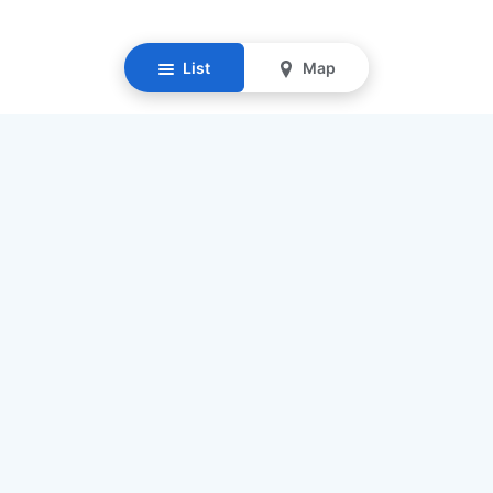
List
Map
Resources
Our Mission
Find Senior Care
Recruit Caregivers
Caregiver Jobs
Caregiver Salaries
Staffing Calculator