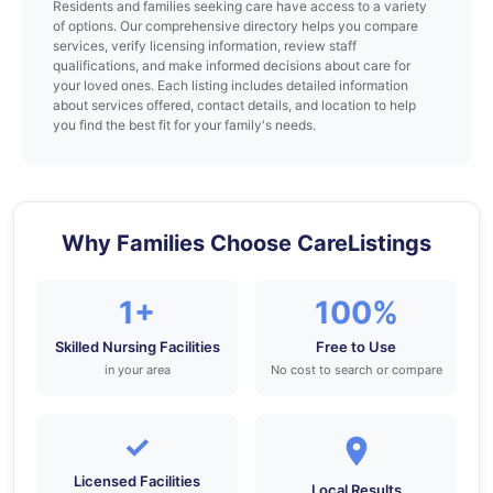
Residents and families seeking care have access to a variety
of options. Our comprehensive directory helps you compare
services, verify licensing information, review staff
qualifications, and make informed decisions about care for
your loved ones. Each listing includes detailed information
about services offered, contact details, and location to help
you find the best fit for your family's needs.
Why Families Choose CareListings
1+
100%
Skilled Nursing Facilities
Free to Use
in your area
No cost to search or compare
✓
Licensed Facilities
Local Results