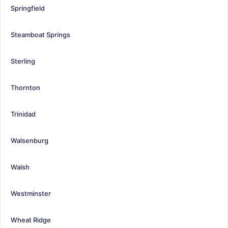
Springfield
Steamboat Springs
Sterling
Thornton
Trinidad
Walsenburg
Walsh
Westminster
Wheat Ridge