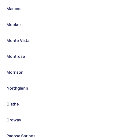
Mancos
Meeker
Monte Vista
Montrose
Morrison
Northglenn
Olathe
Ordway
Pagosa Springs