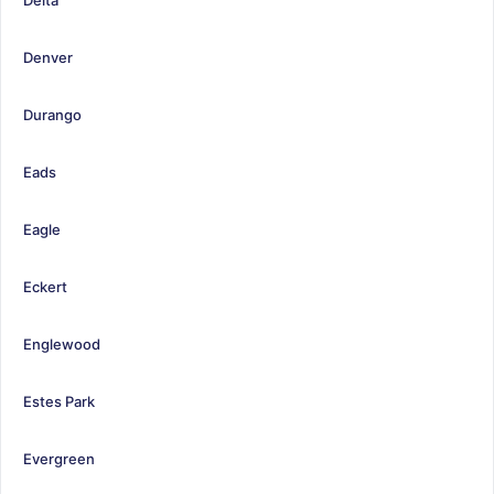
Denver
Durango
Eads
Eagle
Eckert
Englewood
Estes Park
Evergreen