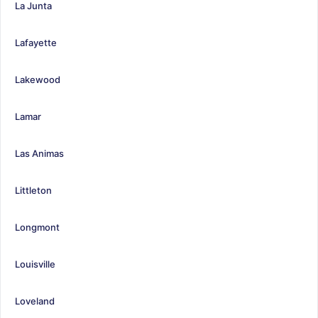
La Junta
Lafayette
Lakewood
Lamar
Las Animas
Littleton
Longmont
Louisville
Loveland