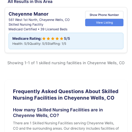
All Results in this Area
Cheyenne Manor
Show Phone Number
561 West 1st North, Cheyenne Wells, CO
View Listing
Skilled Nursing Facility
Medicaid Certified • 39 Licensed Beds
Medicare Rating:
5/5
Health: 5/5
Quality: 5/5
Staffing: 1/5
Showing 1-1 of 1 skilled nursing facilities in Cheyenne Wells, CO
Frequently Asked Questions About Skilled
Nursing Facilities in Cheyenne Wells, CO
How many Skilled Nursing Facilities are in
Cheyenne Wells, CO?
There are 1 Skilled Nursing Facilities serving Cheyenne Wells,
CO and the surrounding areas. Our directory includes facilities of