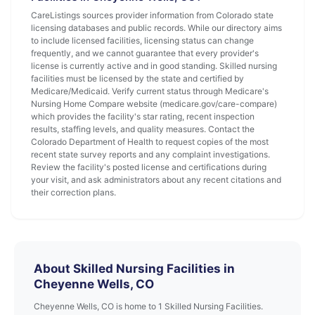
CareListings sources provider information from Colorado state
licensing databases and public records. While our directory aims
to include licensed facilities, licensing status can change
frequently, and we cannot guarantee that every provider's
license is currently active and in good standing. Skilled nursing
facilities must be licensed by the state and certified by
Medicare/Medicaid. Verify current status through Medicare's
Nursing Home Compare website (medicare.gov/care-compare)
which provides the facility's star rating, recent inspection
results, staffing levels, and quality measures. Contact the
Colorado Department of Health to request copies of the most
recent state survey reports and any complaint investigations.
Review the facility's posted license and certifications during
your visit, and ask administrators about any recent citations and
their correction plans.
About Skilled Nursing Facilities in
Cheyenne Wells, CO
Cheyenne Wells, CO is home to 1 Skilled Nursing Facilities.