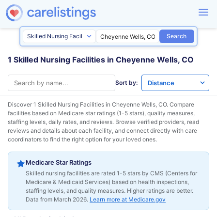
Search
1 Skilled Nursing Facilities in Cheyenne Wells, CO
Sort by:
Discover 1 Skilled Nursing Facilities in
Cheyenne Wells, CO
. Compare
facilities based on Medicare star ratings (1-5 stars), quality measures,
staffing levels, daily rates, and reviews. Browse verified providers, read
reviews and details about each facility, and connect directly with care
coordinators to find the right option for your loved ones.
Medicare Star Ratings
Skilled nursing facilities are rated 1-5 stars by CMS (Centers for
Medicare & Medicaid Services) based on health inspections,
staffing levels, and quality measures. Higher ratings are better.
Data from March 2026.
Learn more at Medicare.gov