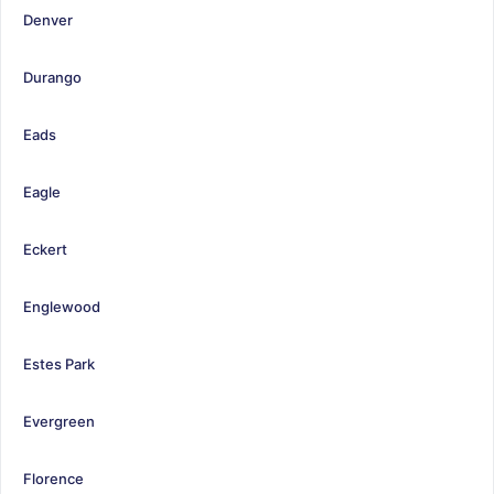
Denver
Durango
Eads
Eagle
Eckert
Englewood
Estes Park
Evergreen
Florence