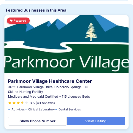
Featured Businesses in this Area
♥
Featured
Parkmoor Village Healthcare Center
3625 Parkmoor Village Drive, Colorado Springs, CO
Skilled Nursing Facility
Medicare and Medicaid Certified • 115 Licensed Beds
★
★
★
★
★
★
3.5
(43 reviews)
✓
Activities
✓
Clinical Laboratory
✓
Dental Services
Show Phone Number
View Listing