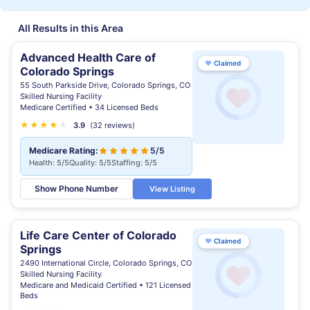
All Results in this Area
Advanced Health Care of
♥
Claimed
Colorado Springs
55 South Parkside Drive, Colorado Springs, CO
Skilled Nursing Facility
Medicare Certified • 34 Licensed Beds
★
★
★
★
★
3.9
(32 reviews)
Medicare Rating:
5/5
Health: 5/5
Quality: 5/5
Staffing: 5/5
Show Phone Number
View Listing
Life Care Center of Colorado
♥
Claimed
Springs
2490 International Circle, Colorado Springs, CO
Skilled Nursing Facility
Medicare and Medicaid Certified • 121 Licensed
Beds