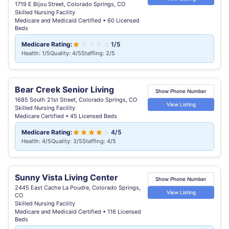
1719 E Bijou Street, Colorado Springs, CO
Skilled Nursing Facility
Medicare and Medicaid Certified • 60 Licensed
Beds
Medicare Rating:
1/5
Health: 1/5
Quality: 4/5
Staffing: 2/5
Bear Creek Senior Living
Show Phone Number
1685 South 21st Street, Colorado Springs, CO
View Listing
Skilled Nursing Facility
Medicare Certified • 45 Licensed Beds
Medicare Rating:
4/5
Health: 4/5
Quality: 3/5
Staffing: 4/5
Sunny Vista Living Center
Show Phone Number
2445 East Cache La Poudre, Colorado Springs,
View Listing
CO
Skilled Nursing Facility
Medicare and Medicaid Certified • 116 Licensed
Beds