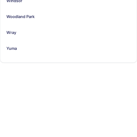
Windsor
Woodland Park
Wray
Yuma