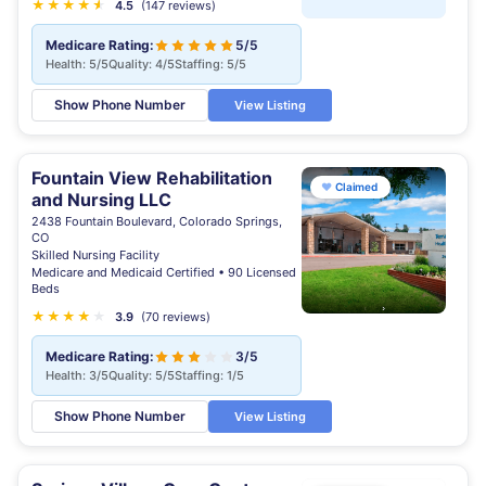
★
★
★
★
★
★
4.5
(147 reviews)
Medicare Rating:
5/5
Health: 5/5
Quality: 4/5
Staffing: 5/5
Show Phone Number
View Listing
Fountain View Rehabilitation
♥
Claimed
and Nursing LLC
2438 Fountain Boulevard, Colorado Springs,
CO
Skilled Nursing Facility
Medicare and Medicaid Certified • 90 Licensed
Beds
★
★
★
★
★
3.9
(70 reviews)
Medicare Rating:
3/5
Health: 3/5
Quality: 5/5
Staffing: 1/5
Show Phone Number
View Listing