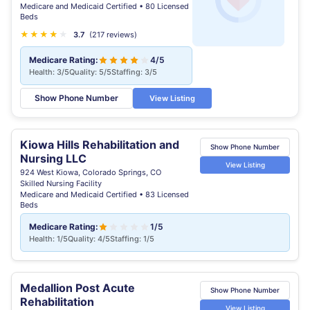
Medicare and Medicaid Certified • 80 Licensed
Beds
★
★
★
★
★
★
3.7
(217 reviews)
Medicare Rating:
4/5
Health: 3/5
Quality: 5/5
Staffing: 3/5
Show Phone Number
View Listing
Kiowa Hills Rehabilitation and
Show Phone Number
Nursing LLC
View Listing
924 West Kiowa, Colorado Springs, CO
Skilled Nursing Facility
Medicare and Medicaid Certified • 83 Licensed
Beds
Medicare Rating:
1/5
Health: 1/5
Quality: 4/5
Staffing: 1/5
Medallion Post Acute
Show Phone Number
Rehabilitation
View Listing