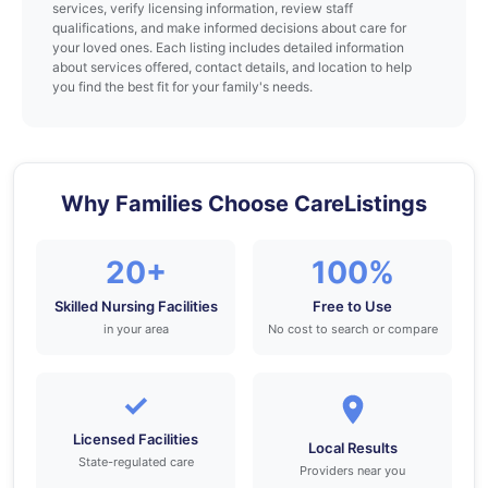
services, verify licensing information, review staff
qualifications, and make informed decisions about care for
your loved ones. Each listing includes detailed information
about services offered, contact details, and location to help
you find the best fit for your family's needs.
Why Families Choose CareListings
20+
100%
Skilled Nursing Facilities
Free to Use
in your area
No cost to search or compare
✓
Licensed Facilities
Local Results
State-regulated care
Providers near you