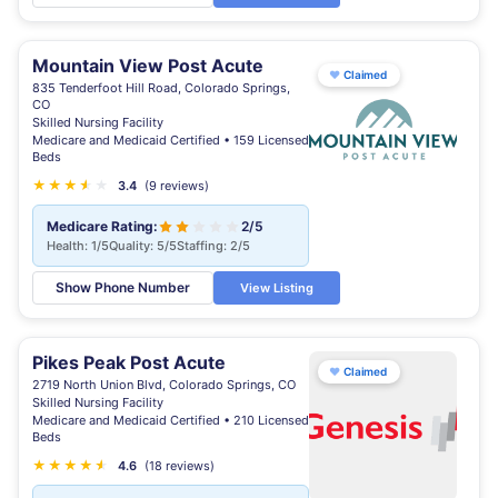
Mountain View Post Acute
♥
Claimed
835 Tenderfoot Hill Road, Colorado Springs,
CO
Skilled Nursing Facility
Medicare and Medicaid Certified • 159 Licensed
Beds
★
★
★
★
★
★
3.4
(9 reviews)
Medicare Rating:
2/5
Health: 1/5
Quality: 5/5
Staffing: 2/5
Show Phone Number
View Listing
Pikes Peak Post Acute
♥
Claimed
2719 North Union Blvd, Colorado Springs, CO
Skilled Nursing Facility
Medicare and Medicaid Certified • 210 Licensed
Beds
★
★
★
★
★
★
4.6
(18 reviews)