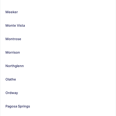
Meeker
Monte Vista
Montrose
Morrison
Northglenn
Olathe
Ordway
Pagosa Springs