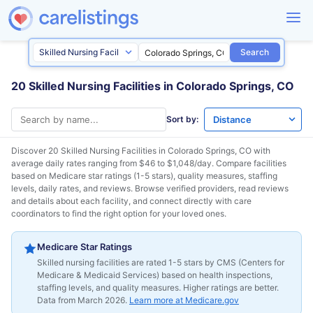
Search
20 Skilled Nursing Facilities in Colorado Springs, CO
Sort by:
Discover 20 Skilled Nursing Facilities in
Colorado Springs, CO
with
average daily rates ranging from $46 to $1,048/day. Compare facilities
based on Medicare star ratings (1-5 stars), quality measures, staffing
levels, daily rates, and reviews. Browse verified providers, read reviews
and details about each facility, and connect directly with care
coordinators to find the right option for your loved ones.
Medicare Star Ratings
Skilled nursing facilities are rated 1-5 stars by CMS (Centers for
Medicare & Medicaid Services) based on health inspections,
staffing levels, and quality measures. Higher ratings are better.
Data from March 2026.
Learn more at Medicare.gov