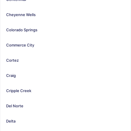
Cheyenne Wells
Colorado Springs
Commerce City
Cortez
Craig
Cripple Creek
Del Norte
Delta