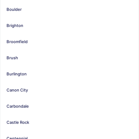
Boulder
Brighton
Broomfield
Brush
Burlington
Canon City
Carbondale
Castle Rock
Centennial