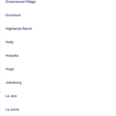
Greenwood Village
Gunnison
Highlands Ranch
Holly
Holyoke
Hugo
Julesburg
La Jara
La Junta