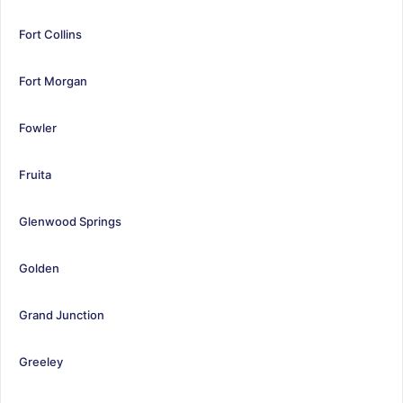
Fort Collins
Fort Morgan
Fowler
Fruita
Glenwood Springs
Golden
Grand Junction
Greeley