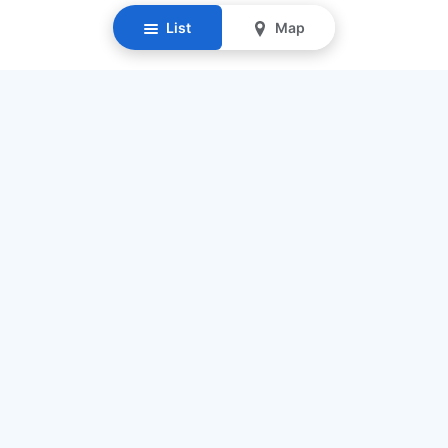
List
Map
Resources
Our Mission
Find Senior Care
Recruit Caregivers
Caregiver Jobs
Caregiver Salaries
Staffing Calculator
List My Business