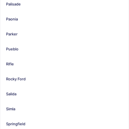
Palisade
Paonia
Parker
Pueblo
Rifle
Rocky Ford
Salida
Simla
Springfield