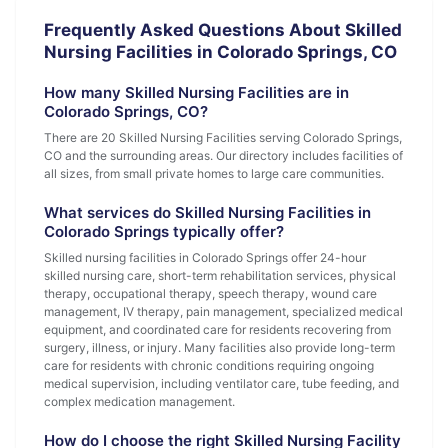
Frequently Asked Questions About Skilled
Nursing Facilities in Colorado Springs, CO
How many Skilled Nursing Facilities are in
Colorado Springs, CO?
There are 20 Skilled Nursing Facilities serving Colorado Springs,
CO and the surrounding areas. Our directory includes facilities of
all sizes, from small private homes to large care communities.
What services do Skilled Nursing Facilities in
Colorado Springs typically offer?
Skilled nursing facilities in Colorado Springs offer 24-hour
skilled nursing care, short-term rehabilitation services, physical
therapy, occupational therapy, speech therapy, wound care
management, IV therapy, pain management, specialized medical
equipment, and coordinated care for residents recovering from
surgery, illness, or injury. Many facilities also provide long-term
care for residents with chronic conditions requiring ongoing
medical supervision, including ventilator care, tube feeding, and
complex medication management.
How do I choose the right Skilled Nursing Facility