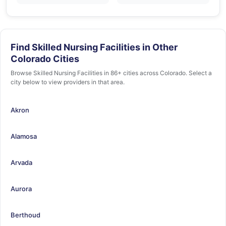
Find Skilled Nursing Facilities in Other
Colorado Cities
Browse Skilled Nursing Facilities in 86+ cities across Colorado. Select a
city below to view providers in that area.
Akron
Alamosa
Arvada
Aurora
Berthoud