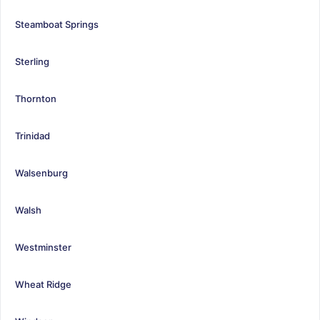
Steamboat Springs
Sterling
Thornton
Trinidad
Walsenburg
Walsh
Westminster
Wheat Ridge