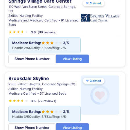
Springs Village Care Center
♥
Claimed
110 West Van Buren Street, Colorado Springs,
CO
Skilled Nursing Facility
Medicare and Medicaid Certified • 91 Licensed
Beds
★
★
★
★
★
★
3.6
(69 reviews)
Medicare Rating:
3/5
Health: 2/5
Quality: 5/5
Staffing: 2/5
Show Phone Number
View Listing
Brookdale Skyline
♥
Claimed
2365 Patriot Heights, Colorado Springs, CO
Skilled Nursing Facility
Medicare Certified • 57 Licensed Beds
★
★
★
★
★
★
3.5
(72 reviews)
Medicare Rating:
3/5
Health: 3/5
Quality: 3/5
Staffing: 4/5
Show Phone Number
View Listing