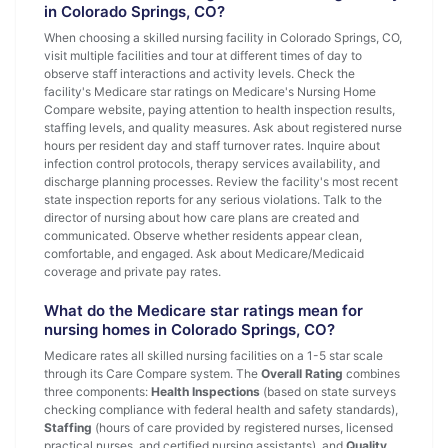
in Colorado Springs, CO?
When choosing a skilled nursing facility in Colorado Springs, CO,
visit multiple facilities and tour at different times of day to
observe staff interactions and activity levels. Check the
facility's Medicare star ratings on Medicare's Nursing Home
Compare website, paying attention to health inspection results,
staffing levels, and quality measures. Ask about registered nurse
hours per resident day and staff turnover rates. Inquire about
infection control protocols, therapy services availability, and
discharge planning processes. Review the facility's most recent
state inspection reports for any serious violations. Talk to the
director of nursing about how care plans are created and
communicated. Observe whether residents appear clean,
comfortable, and engaged. Ask about Medicare/Medicaid
coverage and private pay rates.
What do the Medicare star ratings mean for
nursing homes in Colorado Springs, CO?
Medicare rates all skilled nursing facilities on a 1-5 star scale
through its Care Compare system. The
Overall Rating
combines
three components:
Health Inspections
(based on state surveys
checking compliance with federal health and safety standards),
Staffing
(hours of care provided by registered nurses, licensed
practical nurses, and certified nursing assistants), and
Quality