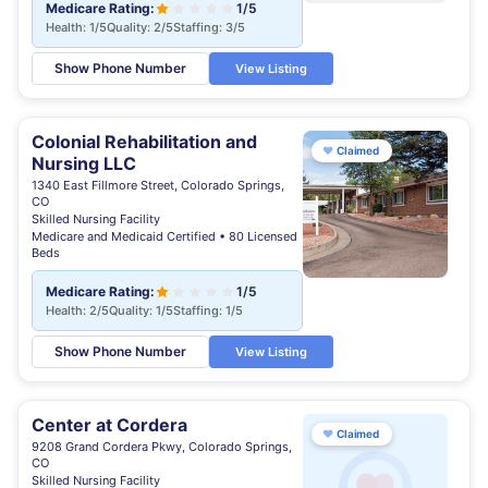
Medicare Rating:
1/5
Health: 1/5
Quality: 2/5
Staffing: 3/5
Show Phone Number
View Listing
Colonial Rehabilitation and
♥
Claimed
Nursing LLC
1340 East Fillmore Street, Colorado Springs,
CO
Skilled Nursing Facility
Medicare and Medicaid Certified • 80 Licensed
Beds
Medicare Rating:
1/5
Health: 2/5
Quality: 1/5
Staffing: 1/5
Show Phone Number
View Listing
Center at Cordera
♥
Claimed
9208 Grand Cordera Pkwy, Colorado Springs,
CO
Skilled Nursing Facility