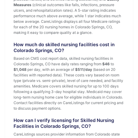
Measures
(clinical outcomes like falls, infections, pressure
ulcers, and rehospitalization rates). A 5-star rating indicates
performance much above average, while 1 star indicates much
below average. CareListings displays all four Medicare ratings
for each of the 20 nursing homes in Colorado Springs, CO,
making it easy to compare quality at a glance.
How much do skilled nursing facilities cost in
Colorado Springs, CO?
Based on CMS cost report data, skilled nursing facilities in
Colorado Springs, CO have daily rates ranging from
$46
to
$1,048
per day, with an average of
$511/day
(based on 20
facilities with reported data). These costs vary based on room
type (private vs. semi-private), level of care needed, and facility
amenities. Medicare covers skilled nursing for up to 100 days
following a qualifying 3-day hospital stay. Medicaid may cover
long-term nursing home care for eligible individuals in Colorado.
Contact facilities directly on CareListings for current pricing and
to discuss payment options.
How can I verify licensing for Skilled Nursing
Facilities in Colorado Springs, CO?
CareListings sources provider information from Colorado state