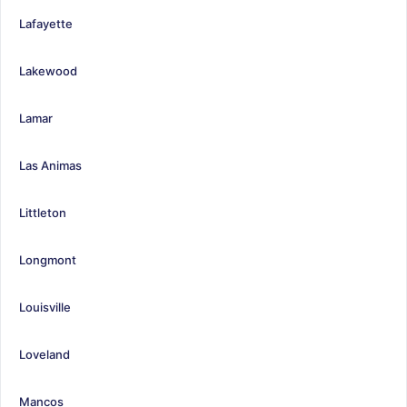
Lafayette
Lakewood
Lamar
Las Animas
Littleton
Longmont
Louisville
Loveland
Mancos