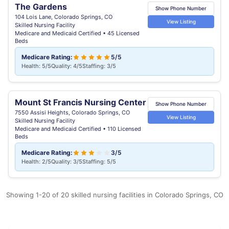
The Gardens
Show Phone Number
104 Lois Lane, Colorado Springs, CO
View Listing
Skilled Nursing Facility
Medicare and Medicaid Certified • 45 Licensed
Beds
Medicare Rating:
5/5
Health: 5/5
Quality: 4/5
Staffing: 3/5
Mount St Francis Nursing Center
Show Phone Number
7550 Assisi Heights, Colorado Springs, CO
View Listing
Skilled Nursing Facility
Medicare and Medicaid Certified • 110 Licensed
Beds
Medicare Rating:
3/5
Health: 2/5
Quality: 3/5
Staffing: 5/5
Showing 1-20 of 20 skilled nursing facilities in Colorado Springs, CO