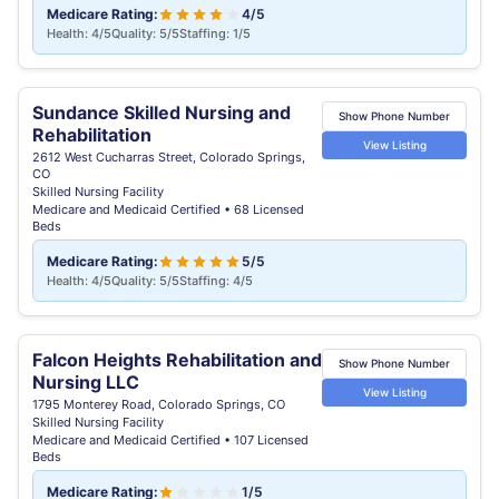
Medicare Rating:
4/5
Health: 4/5
Quality: 5/5
Staffing: 1/5
Sundance Skilled Nursing and
Show Phone Number
Rehabilitation
View Listing
2612 West Cucharras Street, Colorado Springs,
CO
Skilled Nursing Facility
Medicare and Medicaid Certified • 68 Licensed
Beds
Medicare Rating:
5/5
Health: 4/5
Quality: 5/5
Staffing: 4/5
Falcon Heights Rehabilitation and
Show Phone Number
Nursing LLC
View Listing
1795 Monterey Road, Colorado Springs, CO
Skilled Nursing Facility
Medicare and Medicaid Certified • 107 Licensed
Beds
Medicare Rating:
1/5