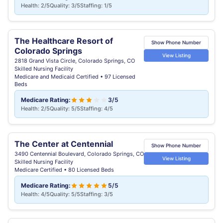
Health: 2/5
Quality: 3/5
Staffing: 1/5
The Healthcare Resort of
Show Phone Number
Colorado Springs
View Listing
2818 Grand Vista Circle, Colorado Springs, CO
Skilled Nursing Facility
Medicare and Medicaid Certified • 97 Licensed
Beds
Medicare Rating:
3/5
Health: 2/5
Quality: 5/5
Staffing: 4/5
The Center at Centennial
Show Phone Number
3490 Centennial Boulevard, Colorado Springs, CO
View Listing
Skilled Nursing Facility
Medicare Certified • 80 Licensed Beds
Medicare Rating:
5/5
Health: 4/5
Quality: 5/5
Staffing: 3/5