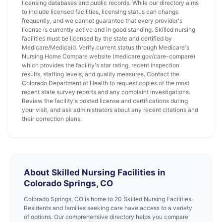
licensing databases and public records. While our directory aims
to include licensed facilities, licensing status can change
frequently, and we cannot guarantee that every provider's
license is currently active and in good standing. Skilled nursing
facilities must be licensed by the state and certified by
Medicare/Medicaid. Verify current status through Medicare's
Nursing Home Compare website (medicare.gov/care-compare)
which provides the facility's star rating, recent inspection
results, staffing levels, and quality measures. Contact the
Colorado Department of Health to request copies of the most
recent state survey reports and any complaint investigations.
Review the facility's posted license and certifications during
your visit, and ask administrators about any recent citations and
their correction plans.
About Skilled Nursing Facilities in
Colorado Springs, CO
Colorado Springs, CO is home to 20 Skilled Nursing Facilities.
Residents and families seeking care have access to a variety
of options. Our comprehensive directory helps you compare