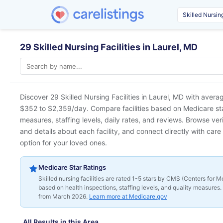
29 Skilled Nursing Facilities in Laurel, MD
Discover 29 Skilled Nursing Facilities in
Laurel, MD
with averag
$352 to $2,359/day. Compare facilities based on Medicare star 
measures, staffing levels, daily rates, and reviews. Browse ver
and details about each facility, and connect directly with care 
option for your loved ones.
Medicare Star Ratings
Skilled nursing facilities are rated 1-5 stars by CMS (Centers for
based on health inspections, staffing levels, and quality measures. 
from March 2026.
Learn more at Medicare.gov
All Results in this Area