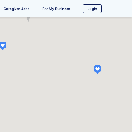
Login
Caregiver Jobs
For My Business