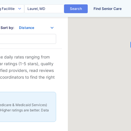
Search
Find Senior Care
Sort by:
e daily rates ranging from
ratings (1-5 stars), quality
ified providers, read reviews
coordinators to find the right
 Medicare & Medicaid Services)
Higher ratings are better. Data