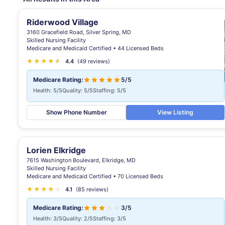
Riderwood Village
3160 Gracefield Road, Silver Spring, MD
Skilled Nursing Facility
Medicare and Medicaid Certified • 44 Licensed Beds
★
★
★
★
★
★
4.4
(49 reviews)
Medicare Rating:
5/5
Health: 5/5
Quality: 5/5
Staffing: 5/5
Show Phone Number
View Listing
Lorien Elkridge
7615 Washington Boulevard, Elkridge, MD
Skilled Nursing Facility
Medicare and Medicaid Certified • 70 Licensed Beds
★
★
★
★
★
4.1
(85 reviews)
Medicare Rating:
3/5
Health: 3/5
Quality: 2/5
Staffing: 3/5