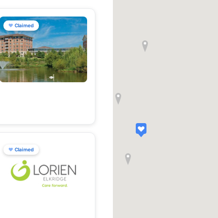
♥
Claimed
♥
Claimed