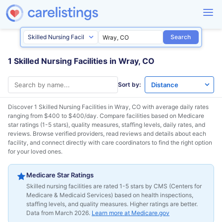
Search
1 Skilled Nursing Facilities in Wray, CO
Sort by:
Discover 1 Skilled Nursing Facilities in
Wray, CO
with average daily rates
ranging from $400 to $400/day. Compare facilities based on Medicare
star ratings (1-5 stars), quality measures, staffing levels, daily rates, and
reviews. Browse verified providers, read reviews and details about each
facility, and connect directly with care coordinators to find the right option
for your loved ones.
Medicare Star Ratings
Skilled nursing facilities are rated 1-5 stars by CMS (Centers for
Medicare & Medicaid Services) based on health inspections,
staffing levels, and quality measures. Higher ratings are better.
Data from March 2026.
Learn more at Medicare.gov