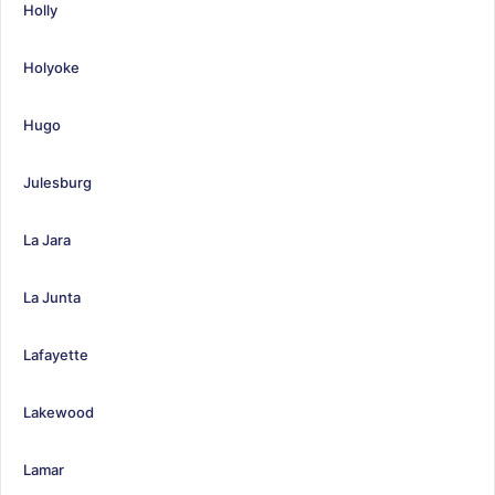
Holly
Holyoke
Hugo
Julesburg
La Jara
La Junta
Lafayette
Lakewood
Lamar