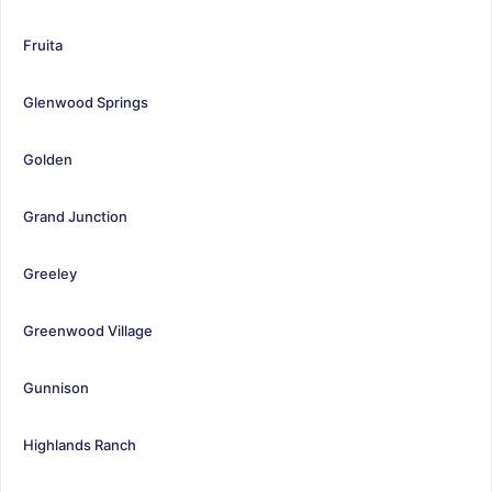
Fruita
Glenwood Springs
Golden
Grand Junction
Greeley
Greenwood Village
Gunnison
Highlands Ranch