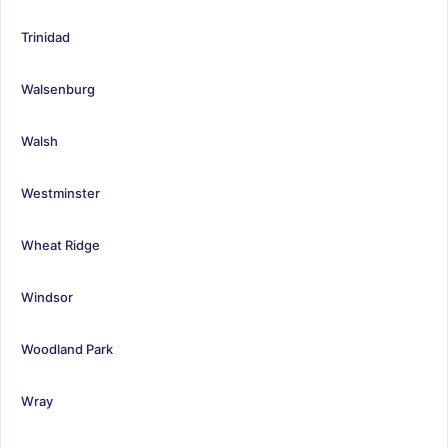
Trinidad
Walsenburg
Walsh
Westminster
Wheat Ridge
Windsor
Woodland Park
Wray