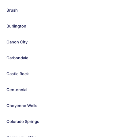
Brush
Burlington
Canon City
Carbondale
Castle Rock
Centennial
Cheyenne Wells
Colorado Springs