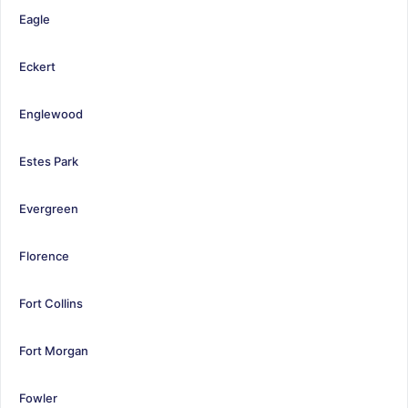
Eagle
Eckert
Englewood
Estes Park
Evergreen
Florence
Fort Collins
Fort Morgan
Fowler