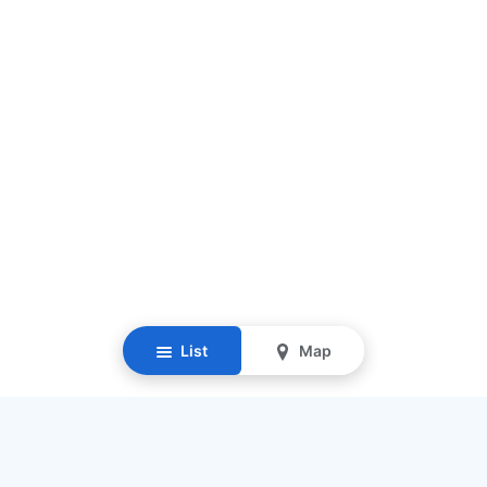
List
Map