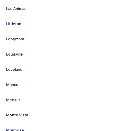
Las Animas
Littleton
Longmont
Louisville
Loveland
Mancos
Meeker
Monte Vista
Montrose