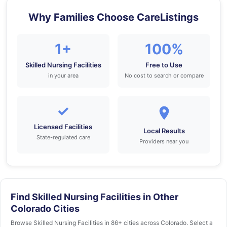
Why Families Choose CareListings
1+
100%
Skilled Nursing Facilities
Free to Use
in your area
No cost to search or compare
✓
Licensed Facilities
Local Results
State-regulated care
Providers near you
Find Skilled Nursing Facilities in Other
Colorado Cities
Browse Skilled Nursing Facilities in 86+ cities across Colorado. Select a