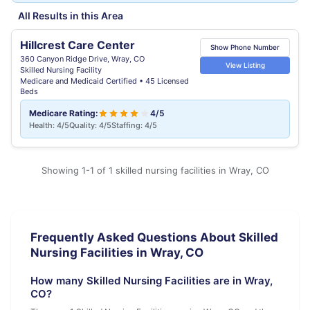
All Results in this Area
Hillcrest Care Center
Show Phone Number
360 Canyon Ridge Drive, Wray, CO
View Listing
Skilled Nursing Facility
Medicare and Medicaid Certified • 45 Licensed
Beds
Medicare Rating:
4/5
Health: 4/5
Quality: 4/5
Staffing: 4/5
Showing 1-1 of 1 skilled nursing facilities in Wray, CO
Frequently Asked Questions About Skilled
Nursing Facilities in Wray, CO
How many Skilled Nursing Facilities are in Wray,
CO?