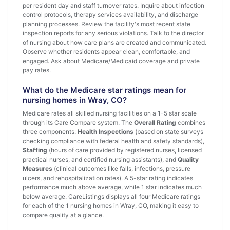
per resident day and staff turnover rates. Inquire about infection
control protocols, therapy services availability, and discharge
planning processes. Review the facility's most recent state
inspection reports for any serious violations. Talk to the director
of nursing about how care plans are created and communicated.
Observe whether residents appear clean, comfortable, and
engaged. Ask about Medicare/Medicaid coverage and private
pay rates.
What do the Medicare star ratings mean for
nursing homes in Wray, CO?
Medicare rates all skilled nursing facilities on a 1-5 star scale
through its Care Compare system. The
Overall Rating
combines
three components:
Health Inspections
(based on state surveys
checking compliance with federal health and safety standards),
Staffing
(hours of care provided by registered nurses, licensed
practical nurses, and certified nursing assistants), and
Quality
Measures
(clinical outcomes like falls, infections, pressure
ulcers, and rehospitalization rates). A 5-star rating indicates
performance much above average, while 1 star indicates much
below average. CareListings displays all four Medicare ratings
for each of the 1 nursing homes in Wray, CO, making it easy to
compare quality at a glance.