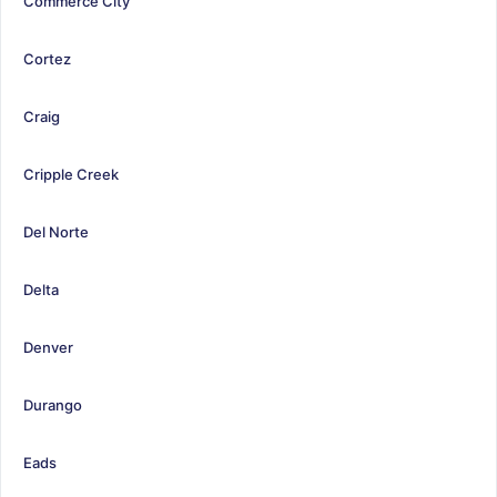
Commerce City
Cortez
Craig
Cripple Creek
Del Norte
Delta
Denver
Durango
Eads