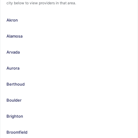
city below to view providers in that area.
Akron
Alamosa
Arvada
Aurora
Berthoud
Boulder
Brighton
Broomfield