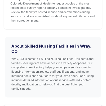
Colorado Department of Health to request copies of the most
recent state survey reports and any complaint investigations.
Review the facility's posted license and certifications during
your visit, and ask administrators about any recent citations and
their correction plans.
About Skilled Nursing Facilities in Wray,
CO
Wray, CO is home to 1 Skilled Nursing Facilities. Residents and
families seeking care have access to a variety of options. Our
comprehensive directory helps you compare services, verify
licensing information, review staff qualifications, and make
informed decisions about care for your loved ones. Each listing
includes detailed information about services offered, contact
details, and location to help you find the best fit for your
family's needs.