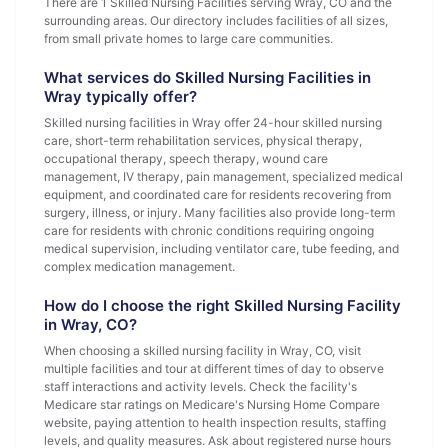
There are 1 Skilled Nursing Facilities serving Wray, CO and the
surrounding areas. Our directory includes facilities of all sizes,
from small private homes to large care communities.
What services do Skilled Nursing Facilities in
Wray typically offer?
Skilled nursing facilities in Wray offer 24-hour skilled nursing
care, short-term rehabilitation services, physical therapy,
occupational therapy, speech therapy, wound care
management, IV therapy, pain management, specialized medical
equipment, and coordinated care for residents recovering from
surgery, illness, or injury. Many facilities also provide long-term
care for residents with chronic conditions requiring ongoing
medical supervision, including ventilator care, tube feeding, and
complex medication management.
How do I choose the right Skilled Nursing Facility
in Wray, CO?
When choosing a skilled nursing facility in Wray, CO, visit
multiple facilities and tour at different times of day to observe
staff interactions and activity levels. Check the facility's
Medicare star ratings on Medicare's Nursing Home Compare
website, paying attention to health inspection results, staffing
levels, and quality measures. Ask about registered nurse hours