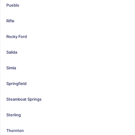
Pueblo
Rifle
Rocky Ford
Salida
Simla
Springfield
Steamboat Springs
Sterling
Thornton