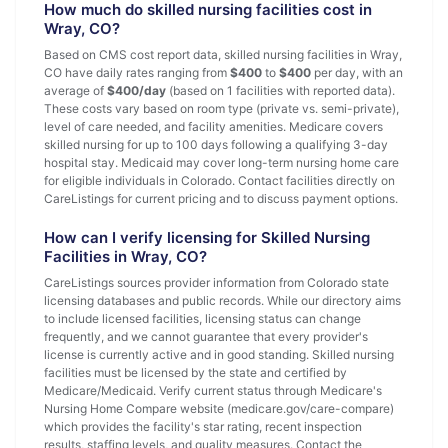
How much do skilled nursing facilities cost in
Wray, CO?
Based on CMS cost report data, skilled nursing facilities in Wray,
CO have daily rates ranging from
$400
to
$400
per day, with an
average of
$400/day
(based on 1 facilities with reported data).
These costs vary based on room type (private vs. semi-private),
level of care needed, and facility amenities. Medicare covers
skilled nursing for up to 100 days following a qualifying 3-day
hospital stay. Medicaid may cover long-term nursing home care
for eligible individuals in Colorado. Contact facilities directly on
CareListings for current pricing and to discuss payment options.
How can I verify licensing for Skilled Nursing
Facilities in Wray, CO?
CareListings sources provider information from Colorado state
licensing databases and public records. While our directory aims
to include licensed facilities, licensing status can change
frequently, and we cannot guarantee that every provider's
license is currently active and in good standing. Skilled nursing
facilities must be licensed by the state and certified by
Medicare/Medicaid. Verify current status through Medicare's
Nursing Home Compare website (medicare.gov/care-compare)
which provides the facility's star rating, recent inspection
results, staffing levels, and quality measures. Contact the