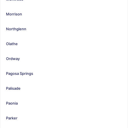
Morrison
Northglenn
Olathe
Ordway
Pagosa Springs
Palisade
Paonia
Parker