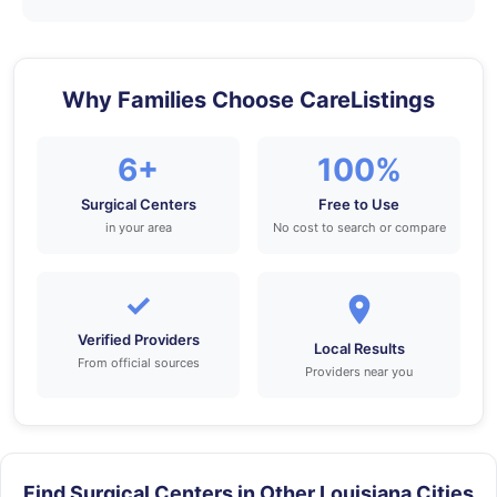
Why Families Choose CareListings
6+
100%
Surgical Centers
Free to Use
in your area
No cost to search or compare
✓
Verified Providers
Local Results
From official sources
Providers near you
Find Surgical Centers in Other Louisiana Cities