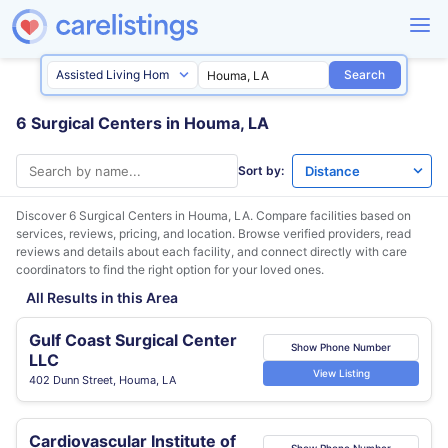
Search
6 Surgical Centers in Houma, LA
Sort by:
Discover 6 Surgical Centers in
Houma, LA
. Compare facilities based on
services, reviews, pricing, and location. Browse verified providers, read
reviews and details about each facility, and connect directly with care
coordinators to find the right option for your loved ones.
All Results in this Area
Gulf Coast Surgical Center
Show Phone Number
LLC
View Listing
402 Dunn Street, Houma, LA
Cardiovascular Institute of
Show Phone Number