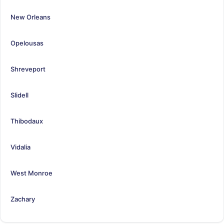
New Orleans
Opelousas
Shreveport
Slidell
Thibodaux
Vidalia
West Monroe
Zachary