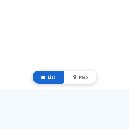
List
Map