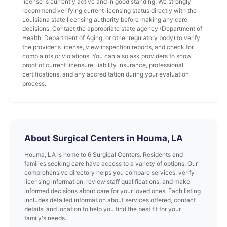
license is currently active and in good standing. We strongly
recommend verifying current licensing status directly with the
Louisiana state licensing authority before making any care
decisions. Contact the appropriate state agency (Department of
Health, Department of Aging, or other regulatory body) to verify
the provider's license, view inspection reports, and check for
complaints or violations. You can also ask providers to show
proof of current licensure, liability insurance, professional
certifications, and any accreditation during your evaluation
process.
About Surgical Centers in Houma, LA
Houma, LA is home to 6 Surgical Centers. Residents and
families seeking care have access to a variety of options. Our
comprehensive directory helps you compare services, verify
licensing information, review staff qualifications, and make
informed decisions about care for your loved ones. Each listing
includes detailed information about services offered, contact
details, and location to help you find the best fit for your
family's needs.