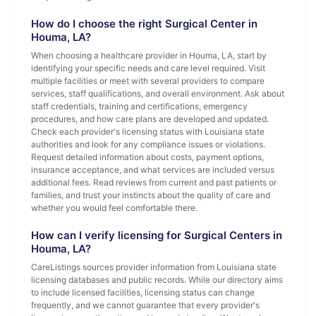
How do I choose the right Surgical Center in
Houma, LA?
When choosing a healthcare provider in Houma, LA, start by
identifying your specific needs and care level required. Visit
multiple facilities or meet with several providers to compare
services, staff qualifications, and overall environment. Ask about
staff credentials, training and certifications, emergency
procedures, and how care plans are developed and updated.
Check each provider's licensing status with Louisiana state
authorities and look for any compliance issues or violations.
Request detailed information about costs, payment options,
insurance acceptance, and what services are included versus
additional fees. Read reviews from current and past patients or
families, and trust your instincts about the quality of care and
whether you would feel comfortable there.
How can I verify licensing for Surgical Centers in
Houma, LA?
CareListings sources provider information from Louisiana state
licensing databases and public records. While our directory aims
to include licensed facilities, licensing status can change
frequently, and we cannot guarantee that every provider's