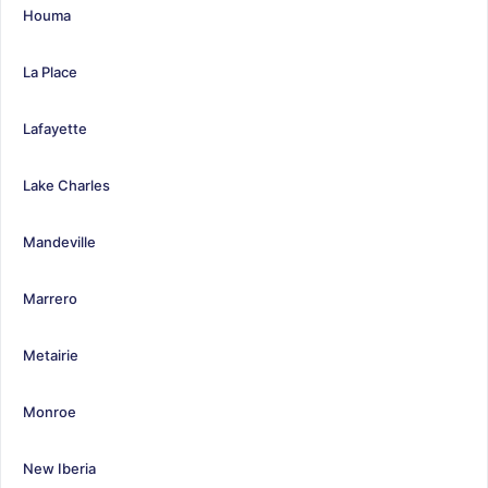
Houma
La Place
Lafayette
Lake Charles
Mandeville
Marrero
Metairie
Monroe
New Iberia