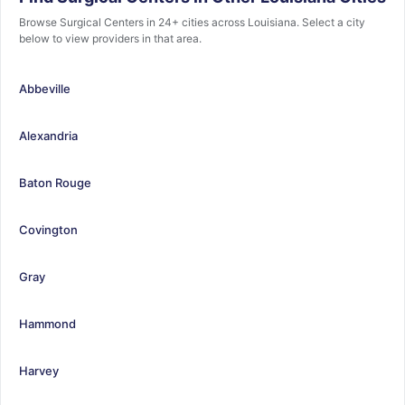
Browse Surgical Centers in 24+ cities across Louisiana. Select a city
below to view providers in that area.
Abbeville
Alexandria
Baton Rouge
Covington
Gray
Hammond
Harvey