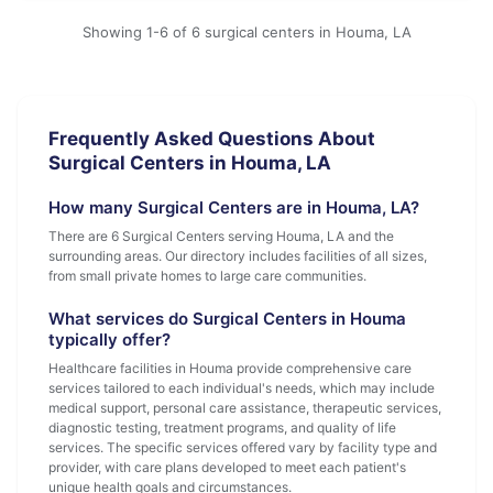
Showing 1-6 of 6 surgical centers in Houma, LA
Frequently Asked Questions About
Surgical Centers in Houma, LA
How many Surgical Centers are in Houma, LA?
There are 6 Surgical Centers serving Houma, LA and the
surrounding areas. Our directory includes facilities of all sizes,
from small private homes to large care communities.
What services do Surgical Centers in Houma
typically offer?
Healthcare facilities in Houma provide comprehensive care
services tailored to each individual's needs, which may include
medical support, personal care assistance, therapeutic services,
diagnostic testing, treatment programs, and quality of life
services. The specific services offered vary by facility type and
provider, with care plans developed to meet each patient's
unique health goals and circumstances.