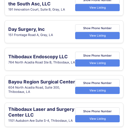
the South Asc, LLC
View Listing
191 Innovation Court, Suite B, Gray, LA
Day Surgery, Inc
Show Phone Number
151 Frontage Road A, Gray, LA
View Listing
Thibodaux Endoscopy LLC
Show Phone Number
764 North Acadia Road Ste B, Thibodaux, LA
View Listing
Bayou Region Surgical Center
Show Phone Number
604 North Acadia Road, Suite 300,
View Listing
Thibodaux, LA
Thibodaux Laser and Surgery
Show Phone Number
Center LLC
View Listing
1101 Audubon Ave Suite S-4, Thibodaux, LA