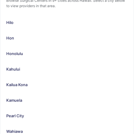
Browse Surgical Centers in 9+ cities across Hawaii. Select a city below
to view providers in that area.
Hilo
Hon
Honolulu
Kahului
Kailua Kona
Kamuela
Pearl City
Wahiawa