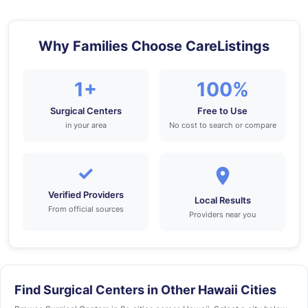
Why Families Choose CareListings
1+
100%
Surgical Centers
Free to Use
in your area
No cost to search or compare
✓
Verified Providers
Local Results
From official sources
Providers near you
Find Surgical Centers in Other Hawaii Cities