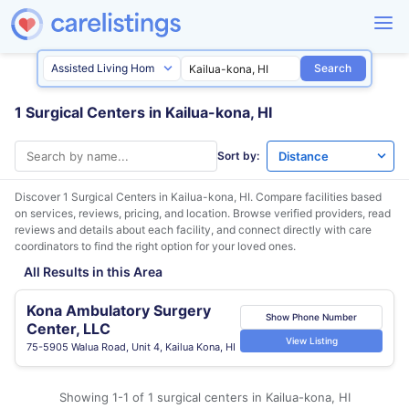
Search
1 Surgical Centers in Kailua-kona, HI
Sort by:
Discover 1 Surgical Centers in
Kailua-kona, HI
. Compare facilities based
on services, reviews, pricing, and location. Browse verified providers, read
reviews and details about each facility, and connect directly with care
coordinators to find the right option for your loved ones.
All Results in this Area
Kona Ambulatory Surgery
Show Phone Number
Center, LLC
View Listing
75-5905 Walua Road, Unit 4, Kailua Kona, HI
Showing 1-1 of 1 surgical centers in Kailua-kona, HI