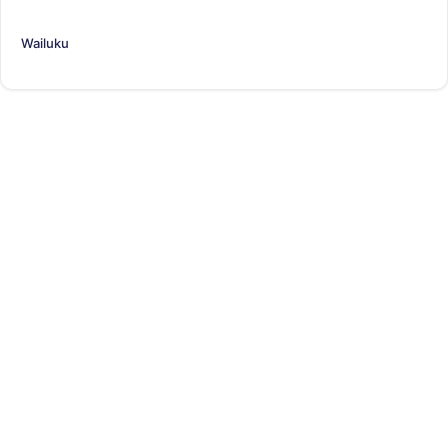
Wailuku