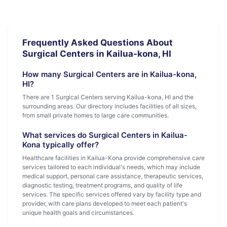
Frequently Asked Questions About
Surgical Centers in Kailua-kona, HI
How many Surgical Centers are in Kailua-kona,
HI?
There are 1 Surgical Centers serving Kailua-kona, HI and the
surrounding areas. Our directory includes facilities of all sizes,
from small private homes to large care communities.
What services do Surgical Centers in Kailua-
Kona typically offer?
Healthcare facilities in Kailua-Kona provide comprehensive care
services tailored to each individual's needs, which may include
medical support, personal care assistance, therapeutic services,
diagnostic testing, treatment programs, and quality of life
services. The specific services offered vary by facility type and
provider, with care plans developed to meet each patient's
unique health goals and circumstances.