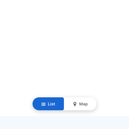
List
Map