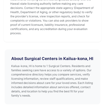
Hawaii state licensing authority before making any care
decisions. Contact the appropriate state agency (Department of
Health, Department of Aging, or other regulatory body) to verify
the provider's license, view inspection reports, and check for
complaints or violations. You can also ask providers to show
proof of current licensure, liability insurance, professional
certifications, and any accreditation during your evaluation
process.
About Surgical Centers in Kailua-kona, HI
Kailua-kona, HI is home to 1 Surgical Centers. Residents and
families seeking care have access to a variety of options. Our
comprehensive directory helps you compare services, verify
licensing information, review staff qualifications, and make
informed decisions about care for your loved ones. Each listing
includes detailed information about services offered, contact
details, and location to help you find the best fit for your
family's needs.