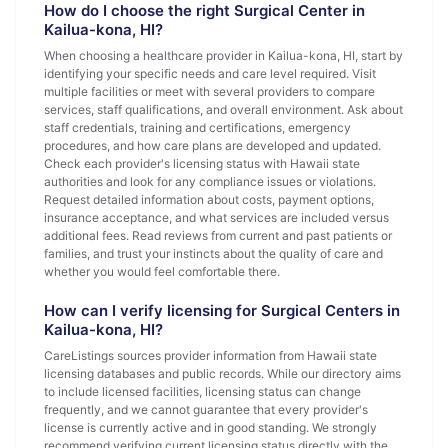
How do I choose the right Surgical Center in
Kailua-kona, HI?
When choosing a healthcare provider in Kailua-kona, HI, start by
identifying your specific needs and care level required. Visit
multiple facilities or meet with several providers to compare
services, staff qualifications, and overall environment. Ask about
staff credentials, training and certifications, emergency
procedures, and how care plans are developed and updated.
Check each provider's licensing status with Hawaii state
authorities and look for any compliance issues or violations.
Request detailed information about costs, payment options,
insurance acceptance, and what services are included versus
additional fees. Read reviews from current and past patients or
families, and trust your instincts about the quality of care and
whether you would feel comfortable there.
How can I verify licensing for Surgical Centers in
Kailua-kona, HI?
CareListings sources provider information from Hawaii state
licensing databases and public records. While our directory aims
to include licensed facilities, licensing status can change
frequently, and we cannot guarantee that every provider's
license is currently active and in good standing. We strongly
recommend verifying current licensing status directly with the