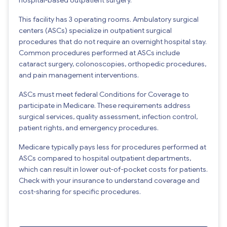
This facility has 3 operating rooms. Ambulatory surgical
centers (ASCs) specialize in outpatient surgical
procedures that do not require an overnight hospital stay.
Common procedures performed at ASCs include
cataract surgery, colonoscopies, orthopedic procedures,
and pain management interventions.
ASCs must meet federal Conditions for Coverage to
participate in Medicare. These requirements address
surgical services, quality assessment, infection control,
patient rights, and emergency procedures.
Medicare typically pays less for procedures performed at
ASCs compared to hospital outpatient departments,
which can result in lower out-of-pocket costs for patients.
Check with your insurance to understand coverage and
cost-sharing for specific procedures.