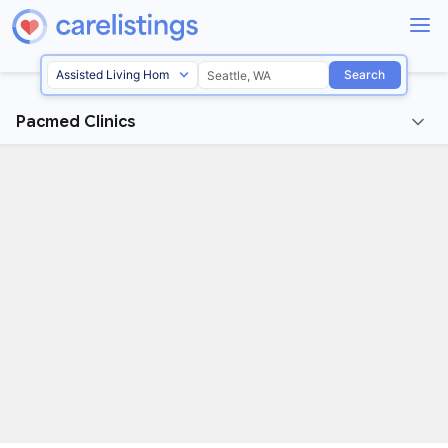
Search
Pacmed Clinics