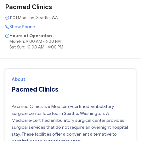
Pacmed Clinics
1101 Madison, Seattle, WA
Show Phone
Hours of Operation
Mon-Fri: 9:00 AM - 6:00 PM
Sat-Sun: 10:00 AM - 4:00 PM
About
Pacmed Clinics
Pacmed Clinics is a Medicare-certified ambulatory
surgical center located in Seattle, Washington. A
Medicare-certified ambulatory surgical center provides
surgical services that do not require an overnight hospital
stay. These facilities offer a convenient alternative to
hospital-based outpatient surgery.