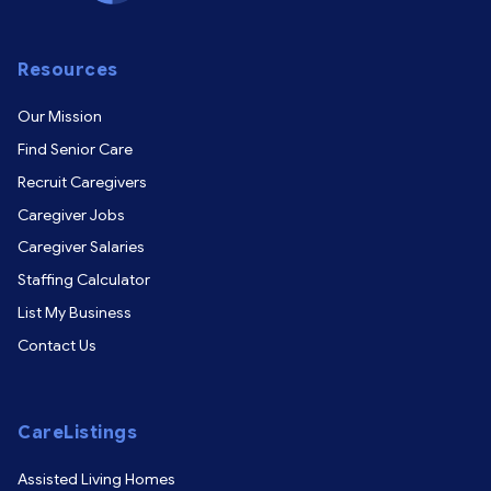
Resources
Our Mission
Find Senior Care
Recruit Caregivers
Caregiver Jobs
Caregiver Salaries
Staffing Calculator
List My Business
Contact Us
CareListings
Assisted Living Homes