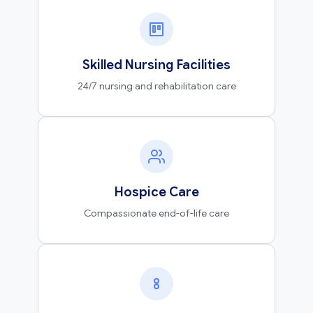
Skilled Nursing Facilities
24/7 nursing and rehabilitation care
Hospice Care
Compassionate end-of-life care