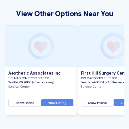
View Other Options Near You
Aesthetic Associates Inc
First Hill Surgery Cent
1101 MADISON STREET STE 1280
1101 MADISON ST SUITE 200
Seattle, WA 98104
(< 1 miles away)
Seattle, WA 98104
(< 1 miles away)
Surgical Center
Surgical Center
Show Phone
View Listing
Show Phone
View 