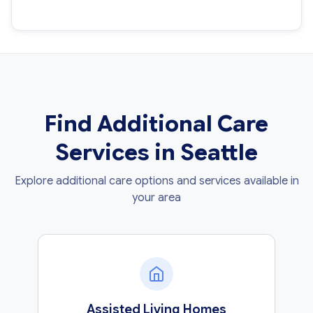
Find Additional Care
Services in Seattle
Explore additional care options and services available in
your area
Assisted Living Homes