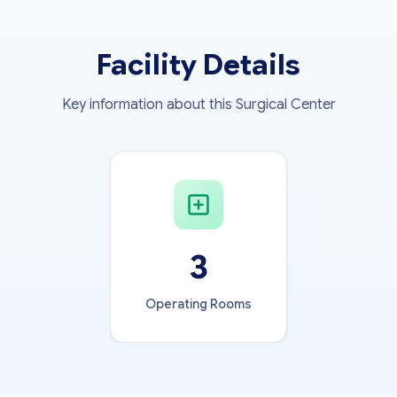
Facility Details
Key information about this Surgical Center
3
Operating Rooms