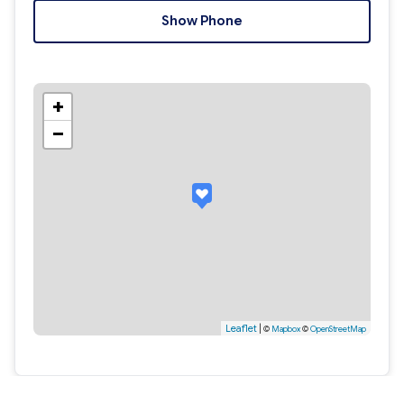
Show Phone
+
−
Leaflet
|
©
Mapbox
©
OpenStreetMap