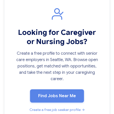
Looking for Caregiver
or Nursing Jobs?
Create a free profile to connect with senior
care employers in Seattle, WA. Browse open
positions, get matched with opportunities,
and take the next step in your caregiving
career.
Find Jobs Near Me
Create a free job seeker profile →