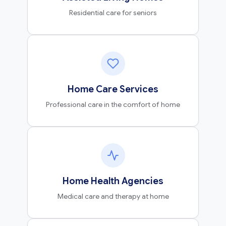
Residential care for seniors
Home Care Services
Professional care in the comfort of home
Home Health Agencies
Medical care and therapy at home