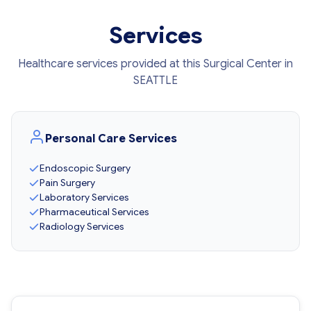
Services
Healthcare services provided at this Surgical Center in
SEATTLE
Personal Care Services
Endoscopic Surgery
Pain Surgery
Laboratory Services
Pharmaceutical Services
Radiology Services