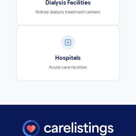
Dialysis Facilities
Kidney dialysis treatment centers
Hospitals
Acute care facilities