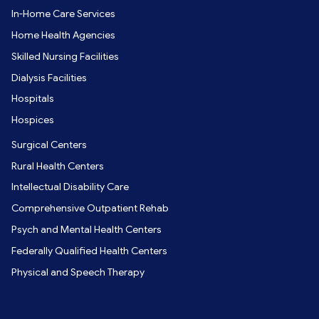
In-Home Care Services
Home Health Agencies
Skilled Nursing Facilities
Dialysis Facilities
Hospitals
Hospices
Surgical Centers
Rural Health Centers
Intellectual Disability Care
Comprehensive Outpatient Rehab
Psych and Mental Health Centers
Federally Qualified Health Centers
Physical and Speech Therapy