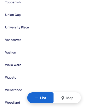
Toppenish
Union Gap
University Place
Vancouver
Vashon
Walla Walla
Wapato
Wenatchee
List
Map
Woodland