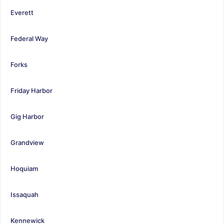
Everett
Federal Way
Forks
Friday Harbor
Gig Harbor
Grandview
Hoquiam
Issaquah
Kennewick