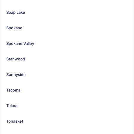
Soap Lake
Spokane
Spokane Valley
Stanwood
Sunnyside
Tacoma
Tekoa
Tonasket