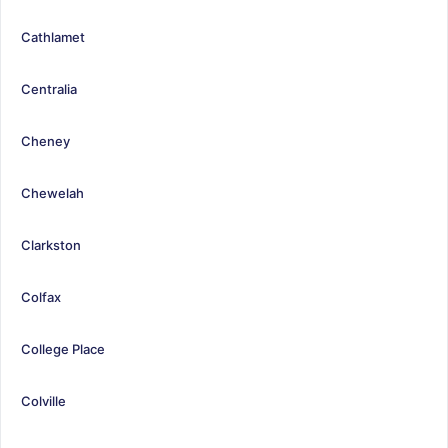
Cathlamet
Centralia
Cheney
Chewelah
Clarkston
Colfax
College Place
Colville