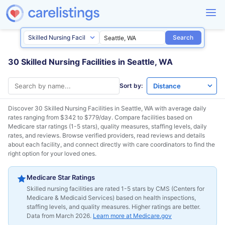
Search
30 Skilled Nursing Facilities in Seattle, WA
Sort by:
Discover 30 Skilled Nursing Facilities in
Seattle, WA
with average daily
rates ranging from $342 to $779/day. Compare facilities based on
Medicare star ratings (1-5 stars), quality measures, staffing levels, daily
rates, and reviews. Browse verified providers, read reviews and details
about each facility, and connect directly with care coordinators to find the
right option for your loved ones.
Medicare Star Ratings
Skilled nursing facilities are rated 1-5 stars by CMS (Centers for
Medicare & Medicaid Services) based on health inspections,
staffing levels, and quality measures. Higher ratings are better.
Data from March 2026.
Learn more at Medicare.gov