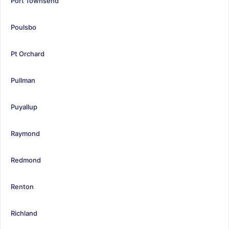
Port Townsend
Poulsbo
Pt Orchard
Pullman
Puyallup
Raymond
Redmond
Renton
Richland