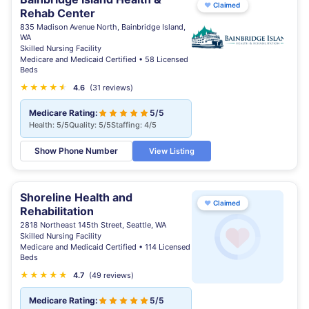
♥
Claimed
Rehab Center
835 Madison Avenue North, Bainbridge Island,
WA
Skilled Nursing Facility
Medicare and Medicaid Certified • 58 Licensed
Beds
★
★
★
★
★
★
4.6
(31 reviews)
Medicare Rating:
5/5
Health: 5/5
Quality: 5/5
Staffing: 4/5
Show Phone Number
View Listing
Shoreline Health and
♥
Claimed
Rehabilitation
2818 Northeast 145th Street, Seattle, WA
Skilled Nursing Facility
Medicare and Medicaid Certified • 114 Licensed
Beds
★
★
★
★
★
★
4.7
(49 reviews)
Medicare Rating:
5/5