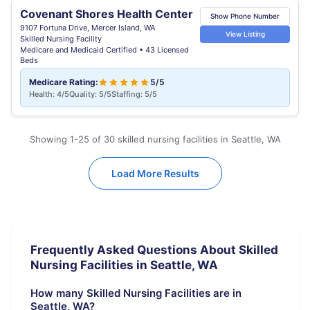
Covenant Shores Health Center
Show Phone Number
9107 Fortuna Drive, Mercer Island, WA
View Listing
Skilled Nursing Facility
Medicare and Medicaid Certified • 43 Licensed
Beds
Medicare Rating:
5/5
Health: 4/5
Quality: 5/5
Staffing: 5/5
Showing 1-25 of 30 skilled nursing facilities in Seattle, WA
Load More Results
Frequently Asked Questions About Skilled
Nursing Facilities in Seattle, WA
How many Skilled Nursing Facilities are in
Seattle, WA?