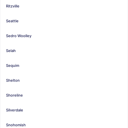
Ritzville
Seattle
Sedro Woolley
Selah
Sequim
Shelton
Shoreline
Silverdale
Snohomish