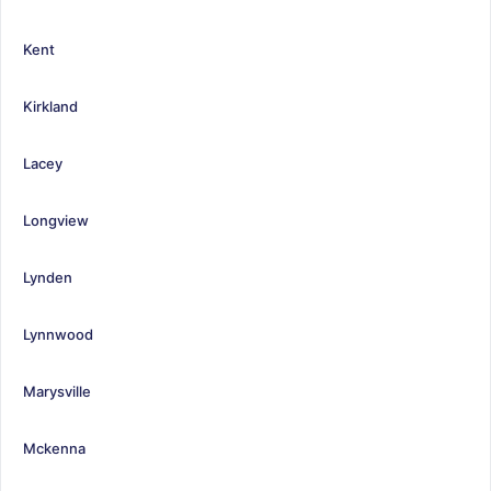
Kent
Kirkland
Lacey
Longview
Lynden
Lynnwood
Marysville
Mckenna