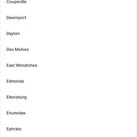
Coupeville
Davenport
Dayton
Des Moines
East Wenatchee
Edmonds
Ellensburg
Enumclaw
Ephrata