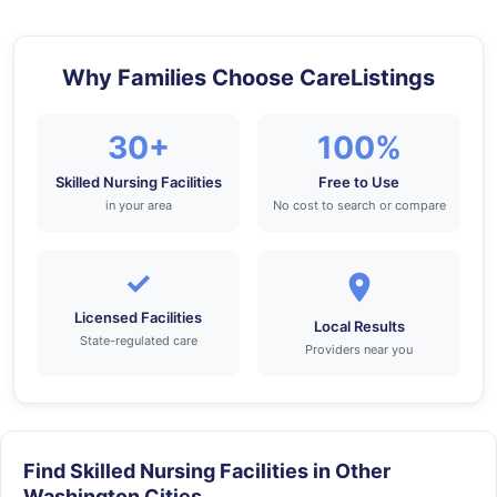
Why Families Choose CareListings
30+
100%
Skilled Nursing Facilities
Free to Use
in your area
No cost to search or compare
✓
Licensed Facilities
Local Results
State-regulated care
Providers near you
Find Skilled Nursing Facilities in Other
Washington Cities