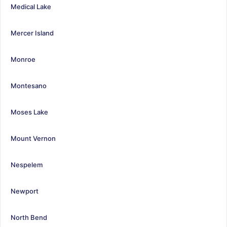
Medical Lake
Mercer Island
Monroe
Montesano
Moses Lake
Mount Vernon
Nespelem
Newport
North Bend