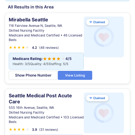
All Results in this Area
Mirabella Seattle
♥
Claimed
116 Fairview Avenue N, Seattle, WA
Skilled Nursing Facility
Medicare and Medicaid Certified • 46 Licensed
Beds
★
★
★
★
★
★
4.2
(46 reviews)
Medicare Rating:
4/5
Health: 3/5
Quality: 4/5
Staffing: 5/5
Show Phone Number
View Listing
Seattle Medical Post Acute
♥
Claimed
Care
555 16th Avenue, Seattle, WA
Skilled Nursing Facility
Medicare and Medicaid Certified • 103 Licensed
Beds
★
★
★
★
★
3.9
(31 reviews)