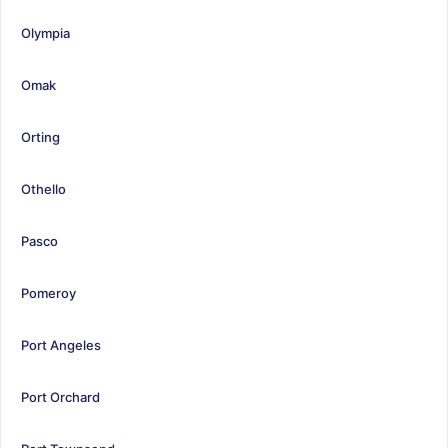
Olympia
Omak
Orting
Othello
Pasco
Pomeroy
Port Angeles
Port Orchard