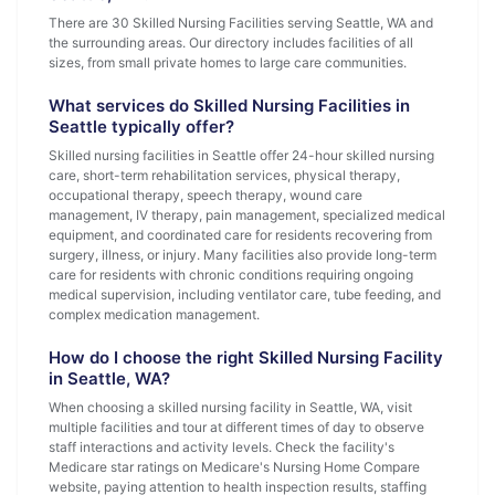
There are 30 Skilled Nursing Facilities serving Seattle, WA and
the surrounding areas. Our directory includes facilities of all
sizes, from small private homes to large care communities.
What services do Skilled Nursing Facilities in
Seattle typically offer?
Skilled nursing facilities in Seattle offer 24-hour skilled nursing
care, short-term rehabilitation services, physical therapy,
occupational therapy, speech therapy, wound care
management, IV therapy, pain management, specialized medical
equipment, and coordinated care for residents recovering from
surgery, illness, or injury. Many facilities also provide long-term
care for residents with chronic conditions requiring ongoing
medical supervision, including ventilator care, tube feeding, and
complex medication management.
How do I choose the right Skilled Nursing Facility
in Seattle, WA?
When choosing a skilled nursing facility in Seattle, WA, visit
multiple facilities and tour at different times of day to observe
staff interactions and activity levels. Check the facility's
Medicare star ratings on Medicare's Nursing Home Compare
website, paying attention to health inspection results, staffing