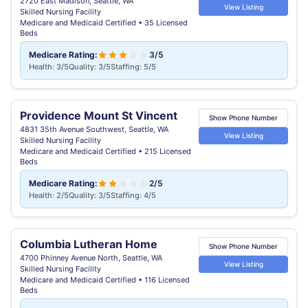
2720 East Madison, Seattle, WA
View Listing
Skilled Nursing Facility
Medicare and Medicaid Certified • 35 Licensed
Beds
Medicare Rating:
3/5
Health: 3/5
Quality: 3/5
Staffing: 5/5
Providence Mount St Vincent
Show Phone Number
4831 35th Avenue Southwest, Seattle, WA
View Listing
Skilled Nursing Facility
Medicare and Medicaid Certified • 215 Licensed
Beds
Medicare Rating:
2/5
Health: 2/5
Quality: 3/5
Staffing: 4/5
Columbia Lutheran Home
Show Phone Number
4700 Phinney Avenue North, Seattle, WA
View Listing
Skilled Nursing Facility
Medicare and Medicaid Certified • 116 Licensed
Beds