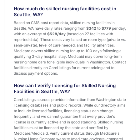
How much do skilled nursing facilities cost in
Seattle, WA?
Based on CMS cost report data, skilled nursing facilities in
Seattle, WA have daily rates ranging from
$342
to
$779
per day,
with an average of
$528/day
(based on 27 facilities with
reported data). These costs vary based on room type (private vs.
semi-private), level of care needed, and facility amenities.
Medicare covers skilled nursing for up to 100 days following a
qualifying 3-day hospital stay. Medicaid may cover long-term
nursing home care for eligible individuals in Washington. Contact
facilities directly on CareListings for current pricing and to
discuss payment options.
How can I verify licensing for Skilled Nursing
Facilities in Seattle, WA?
CareListings sources provider information from Washington state
licensing databases and public records. While our directory aims
to include licensed facilities, licensing status can change
frequently, and we cannot guarantee that every provider's
license is currently active and in good standing. Skilled nursing
facilities must be licensed by the state and certified by
Medicare/Medicaid. Verify current status through Medicare's
Nursing Home Compare website (medicare.gov/care-compare)