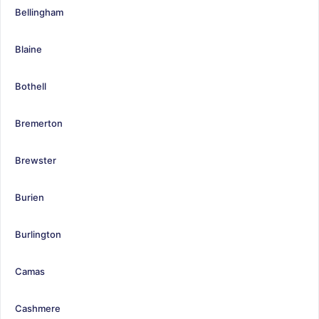
Bellingham
Blaine
Bothell
Bremerton
Brewster
Burien
Burlington
Camas
Cashmere