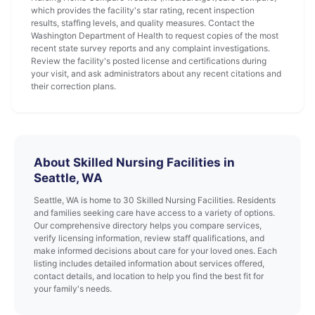
which provides the facility's star rating, recent inspection
results, staffing levels, and quality measures. Contact the
Washington Department of Health to request copies of the most
recent state survey reports and any complaint investigations.
Review the facility's posted license and certifications during
your visit, and ask administrators about any recent citations and
their correction plans.
About Skilled Nursing Facilities in
Seattle, WA
Seattle, WA is home to 30 Skilled Nursing Facilities. Residents
and families seeking care have access to a variety of options.
Our comprehensive directory helps you compare services,
verify licensing information, review staff qualifications, and
make informed decisions about care for your loved ones. Each
listing includes detailed information about services offered,
contact details, and location to help you find the best fit for
your family's needs.