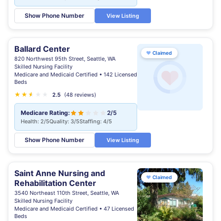
Show Phone Number
View Listing
Ballard Center
♥
Claimed
820 Northwest 95th Street, Seattle, WA
Skilled Nursing Facility
Medicare and Medicaid Certified • 142 Licensed
Beds
★
★
★
★
★
★
2.5
(48 reviews)
Medicare Rating:
2/5
Health: 2/5
Quality: 3/5
Staffing: 4/5
Show Phone Number
View Listing
Saint Anne Nursing and
♥
Claimed
Rehabilitation Center
3540 Northeast 110th Street, Seattle, WA
Skilled Nursing Facility
Medicare and Medicaid Certified • 47 Licensed
Beds