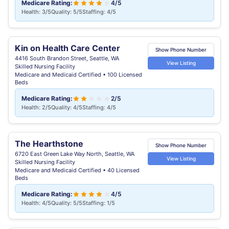
Medicare Rating:
4/5
Health: 3/5
Quality: 5/5
Staffing: 4/5
Kin on Health Care Center
Show Phone Number
4416 South Brandon Street, Seattle, WA
View Listing
Skilled Nursing Facility
Medicare and Medicaid Certified • 100 Licensed
Beds
Medicare Rating:
2/5
Health: 2/5
Quality: 4/5
Staffing: 4/5
The Hearthstone
Show Phone Number
6720 East Green Lake Way North, Seattle, WA
View Listing
Skilled Nursing Facility
Medicare and Medicaid Certified • 40 Licensed
Beds
Medicare Rating:
4/5
Health: 4/5
Quality: 5/5
Staffing: 1/5