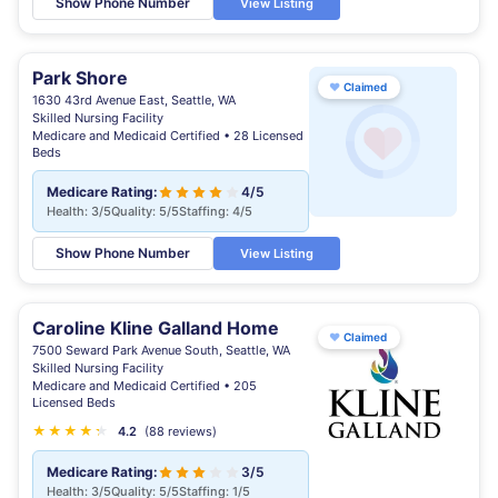
Show Phone Number
View Listing
Park Shore
♥
Claimed
1630 43rd Avenue East, Seattle, WA
Skilled Nursing Facility
Medicare and Medicaid Certified • 28 Licensed
Beds
Medicare Rating:
4/5
Health: 3/5
Quality: 5/5
Staffing: 4/5
Show Phone Number
View Listing
Caroline Kline Galland Home
♥
Claimed
7500 Seward Park Avenue South, Seattle, WA
Skilled Nursing Facility
Medicare and Medicaid Certified • 205
Licensed Beds
★
★
★
★
★
★
4.2
(88 reviews)
Medicare Rating:
3/5
Health: 3/5
Quality: 5/5
Staffing: 1/5