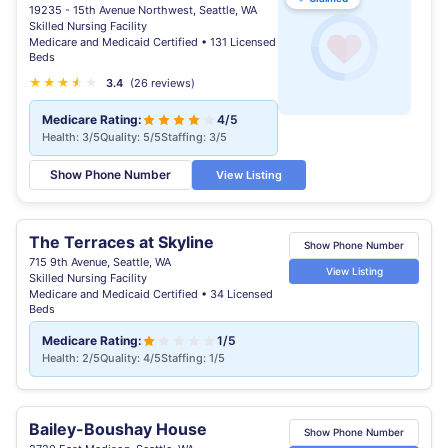
19235 - 15th Avenue Northwest, Seattle, WA
Skilled Nursing Facility
Medicare and Medicaid Certified • 131 Licensed
Beds
★
★
★
★
★
★
3.4
(26 reviews)
Medicare Rating:
4/5
Health: 3/5
Quality: 5/5
Staffing: 3/5
Show Phone Number
View Listing
The Terraces at Skyline
Show Phone Number
715 9th Avenue, Seattle, WA
View Listing
Skilled Nursing Facility
Medicare and Medicaid Certified • 34 Licensed
Beds
Medicare Rating:
1/5
Health: 2/5
Quality: 4/5
Staffing: 1/5
Bailey-Boushay House
Show Phone Number