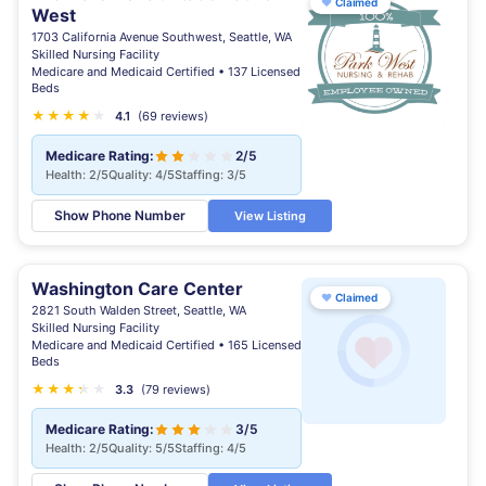
♥
Claimed
West
1703 California Avenue Southwest, Seattle, WA
Skilled Nursing Facility
Medicare and Medicaid Certified • 137 Licensed
Beds
★
★
★
★
★
4.1
(69 reviews)
Medicare Rating:
2/5
Health: 2/5
Quality: 4/5
Staffing: 3/5
Show Phone Number
View Listing
Washington Care Center
♥
Claimed
2821 South Walden Street, Seattle, WA
Skilled Nursing Facility
Medicare and Medicaid Certified • 165 Licensed
Beds
★
★
★
★
★
★
3.3
(79 reviews)
Medicare Rating:
3/5
Health: 2/5
Quality: 5/5
Staffing: 4/5