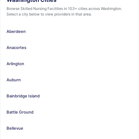
Browse Skilled Nursing Facilities in 103+ cities across Washington.
Select a city below to view providers in that area.
Aberdeen
Anacortes
Arlington
Auburn
Bainbridge Island
Battle Ground
Bellevue