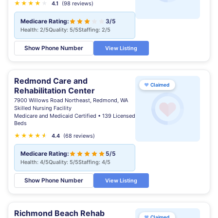
★
★
★
★
★
4.1
(98 reviews)
Medicare Rating:
3/5
Health: 2/5
Quality: 5/5
Staffing: 2/5
Show Phone Number
View Listing
Redmond Care and
♥
Claimed
Rehabilitation Center
7900 Willows Road Northeast, Redmond, WA
Skilled Nursing Facility
Medicare and Medicaid Certified • 139 Licensed
Beds
★
★
★
★
★
★
4.4
(68 reviews)
Medicare Rating:
5/5
Health: 4/5
Quality: 5/5
Staffing: 4/5
Show Phone Number
View Listing
Richmond Beach Rehab
♥
Claimed