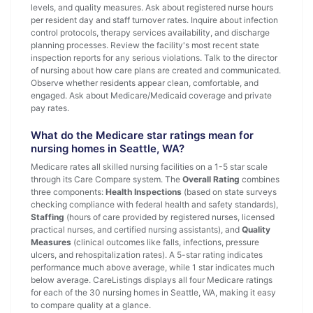
levels, and quality measures. Ask about registered nurse hours
per resident day and staff turnover rates. Inquire about infection
control protocols, therapy services availability, and discharge
planning processes. Review the facility's most recent state
inspection reports for any serious violations. Talk to the director
of nursing about how care plans are created and communicated.
Observe whether residents appear clean, comfortable, and
engaged. Ask about Medicare/Medicaid coverage and private
pay rates.
What do the Medicare star ratings mean for
nursing homes in Seattle, WA?
Medicare rates all skilled nursing facilities on a 1-5 star scale
through its Care Compare system. The
Overall Rating
combines
three components:
Health Inspections
(based on state surveys
checking compliance with federal health and safety standards),
Staffing
(hours of care provided by registered nurses, licensed
practical nurses, and certified nursing assistants), and
Quality
Measures
(clinical outcomes like falls, infections, pressure
ulcers, and rehospitalization rates). A 5-star rating indicates
performance much above average, while 1 star indicates much
below average. CareListings displays all four Medicare ratings
for each of the 30 nursing homes in Seattle, WA, making it easy
to compare quality at a glance.