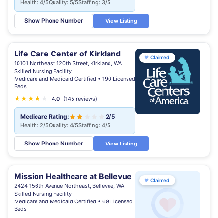
Health: 4/5
Quality: 5/5
Staffing: 3/5
Show Phone Number
View Listing
Life Care Center of Kirkland
♥
Claimed
10101 Northeast 120th Street, Kirkland, WA
Skilled Nursing Facility
Medicare and Medicaid Certified • 190 Licensed
Beds
★
★
★
★
★
4.0
(145 reviews)
Medicare Rating:
2/5
Health: 2/5
Quality: 4/5
Staffing: 4/5
Show Phone Number
View Listing
Mission Healthcare at Bellevue
♥
Claimed
2424 156th Avenue Northeast, Bellevue, WA
Skilled Nursing Facility
Medicare and Medicaid Certified • 69 Licensed
Beds