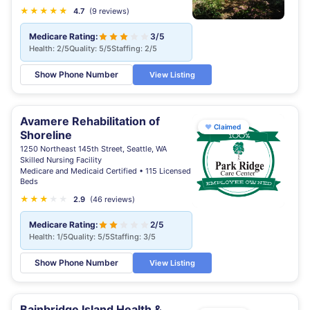
★
★
★
★
★
★
4.7
(9 reviews)
Medicare Rating:
3/5
Health: 2/5
Quality: 5/5
Staffing: 2/5
Show Phone Number
View Listing
Avamere Rehabilitation of
♥
Claimed
Shoreline
1250 Northeast 145th Street, Seattle, WA
Skilled Nursing Facility
Medicare and Medicaid Certified • 115 Licensed
Beds
★
★
★
★
★
2.9
(46 reviews)
Medicare Rating:
2/5
Health: 1/5
Quality: 5/5
Staffing: 3/5
Show Phone Number
View Listing
Bainbridge Island Health &