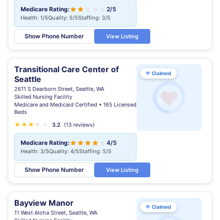
Medicare Rating:
2/5
Health: 1/5
Quality: 5/5
Staffing: 3/5
Show Phone Number
View Listing
Transitional Care Center of
♥
Claimed
Seattle
2611 S Dearborn Street, Seattle, WA
Skilled Nursing Facility
Medicare and Medicaid Certified • 165 Licensed
Beds
★
★
★
★
★
★
3.2
(13 reviews)
Medicare Rating:
4/5
Health: 3/5
Quality: 4/5
Staffing: 5/5
Show Phone Number
View Listing
Bayview Manor
♥
Claimed
11 West Aloha Street, Seattle, WA