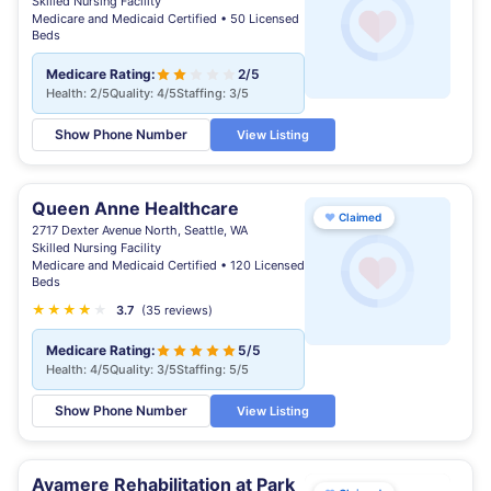
Skilled Nursing Facility
Medicare and Medicaid Certified • 50 Licensed
Beds
Medicare Rating:
2/5
Health: 2/5
Quality: 4/5
Staffing: 3/5
Show Phone Number
View Listing
Queen Anne Healthcare
♥
Claimed
2717 Dexter Avenue North, Seattle, WA
Skilled Nursing Facility
Medicare and Medicaid Certified • 120 Licensed
Beds
★
★
★
★
★
★
3.7
(35 reviews)
Medicare Rating:
5/5
Health: 4/5
Quality: 3/5
Staffing: 5/5
Show Phone Number
View Listing
Avamere Rehabilitation at Park