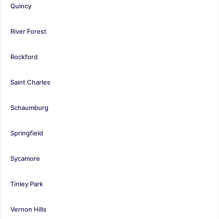
Quincy
River Forest
Rockford
Saint Charles
Schaumburg
Springfield
Sycamore
Tinley Park
Vernon Hills