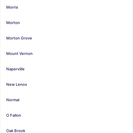
Morris
Morton
Morton Grove
Mount Vernon
Naperville
New Lenox
Normal
O Fallon
Oak Brook