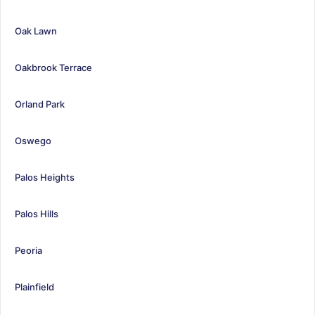
Oak Lawn
Oakbrook Terrace
Orland Park
Oswego
Palos Heights
Palos Hills
Peoria
Plainfield