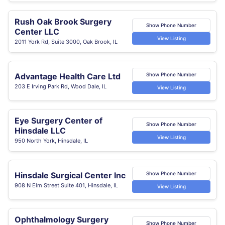
Rush Oak Brook Surgery
Show Phone Number
Center LLC
View Listing
2011 York Rd, Suite 3000, Oak Brook, IL
Advantage Health Care Ltd
Show Phone Number
203 E Irving Park Rd, Wood Dale, IL
View Listing
Eye Surgery Center of
Show Phone Number
Hinsdale LLC
View Listing
950 North York, Hinsdale, IL
Hinsdale Surgical Center Inc
Show Phone Number
908 N Elm Street Suite 401, Hinsdale, IL
View Listing
Ophthalmology Surgery
Show Phone Number