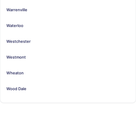
Warrenville
Waterloo
Westchester
Westmont
Wheaton
Wood Dale