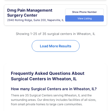
Dmg Pain Management
Show Phone Number
Surgery Center
View Listing
2940 Rolling Ridge, Suite 200, Naperville, IL
Showing 1-25 of 35 surgical centers in Wheaton, IL
Load More Results
Frequently Asked Questions About
Surgical Centers in Wheaton, IL
How many Surgical Centers are in Wheaton, IL?
There are 35 Surgical Centers serving Wheaton, IL and the
surrounding areas. Our directory includes facilities of all sizes,
from small private homes to large care communities.