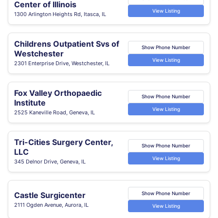
Center of Illinois
View Listing
1300 Arlington Heights Rd, Itasca, IL
Childrens Outpatient Svs of
Show Phone Number
Westchester
View Listing
2301 Enterprise Drive, Westchester, IL
Fox Valley Orthopaedic
Show Phone Number
Institute
View Listing
2525 Kaneville Road, Geneva, IL
Tri-Cities Surgery Center,
Show Phone Number
LLC
View Listing
345 Delnor Drive, Geneva, IL
Castle Surgicenter
Show Phone Number
2111 Ogden Avenue, Aurora, IL
View Listing