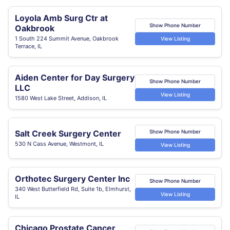
Loyola Amb Surg Ctr at
Show Phone Number
Oakbrook
1 South 224 Summit Avenue, Oakbrook
View Listing
Terrace, IL
Aiden Center for Day Surgery
Show Phone Number
LLC
View Listing
1580 West Lake Street, Addison, IL
Salt Creek Surgery Center
Show Phone Number
530 N Cass Avenue, Westmont, IL
View Listing
Orthotec Surgery Center Inc
Show Phone Number
340 West Butterfield Rd, Suite 1b, Elmhurst,
View Listing
IL
Chicago Prostate Cancer