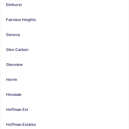
Elmhurst
Fairview Heights
Geneva
Glen Carbon
Glenview
Herrin
Hinsdale
Hoffman Est
Hoffman Estates