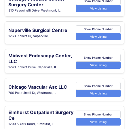
Show Phone Number
Surgery Center
View Listing
815 Pasquinelli Drive, Westmont, IL
Naperville Surgical Centre
Show Phone Number
1263 Rickert Dr, Naperville, IL
View Listing
Midwest Endoscopy Center,
Show Phone Number
LLC
View Listing
1243 Rickert Drive, Naperville, IL
Chicago Vascular Asc LLC
Show Phone Number
700 Pasquinelli Dr, Westmont, IL
View Listing
Elmhurst Outpatient Surgery
Show Phone Number
Ce
View Listing
1200 S York Road, Elmhurst, IL