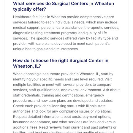
What services do Surgical Centers in Wheaton
typically offer?
Healthcare facilities in Wheaton provide comprehensive care
services tailored to each individual's needs, which may include
medical support, personal care assistance, therapeutic services,
diagnostic testing, treatment programs, and quality of life
services. The specific services offered vary by facility type and
provider, with care plans developed to meet each patient's
unique health goals and circumstances.
How do I choose the right Surgical Center in
Wheaton, IL?
When choosing a healthcare provider in Wheaton, IL, start by
identifying your specific needs and care level required. Visit
multiple facilities or meet with several providers to compare
services, staff qualifications, and overall environment. Ask about
staff credentials, training and certifications, emergency
procedures, and how care plans are developed and updated.
Check each provider's licensing status with Illinois state
authorities and look for any compliance issues or violations.
Request detailed information about costs, payment options,
insurance acceptance, and what services are included versus
additional fees. Read reviews from current and past patients or
families, and trust your instincts about the quality of care and