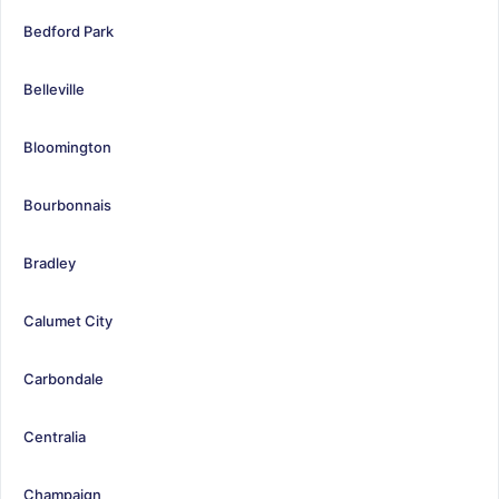
Bedford Park
Belleville
Bloomington
Bourbonnais
Bradley
Calumet City
Carbondale
Centralia
Champaign