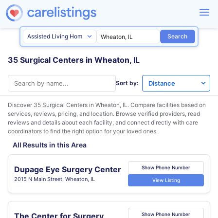
Search
35 Surgical Centers in Wheaton, IL
Sort by:
Discover 35 Surgical Centers in
Wheaton, IL
. Compare facilities based on
services, reviews, pricing, and location. Browse verified providers, read
reviews and details about each facility, and connect directly with care
coordinators to find the right option for your loved ones.
All Results in this Area
Dupage Eye Surgery Center
Show Phone Number
2015 N Main Street, Wheaton, IL
View Listing
The Center for Surgery
Show Phone Number