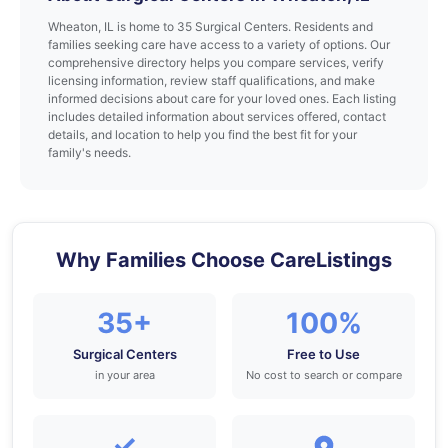
Wheaton, IL is home to 35 Surgical Centers. Residents and
families seeking care have access to a variety of options. Our
comprehensive directory helps you compare services, verify
licensing information, review staff qualifications, and make
informed decisions about care for your loved ones. Each listing
includes detailed information about services offered, contact
details, and location to help you find the best fit for your
family's needs.
Why Families Choose CareListings
35+
100%
Surgical Centers
Free to Use
in your area
No cost to search or compare
✓