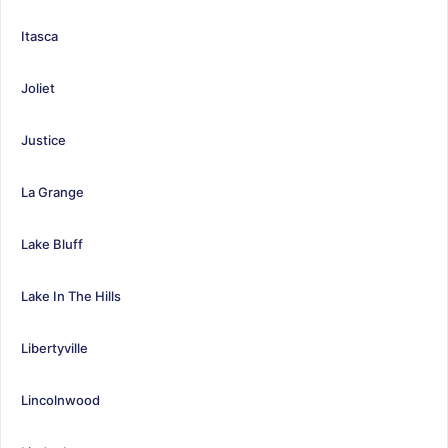
Itasca
Joliet
Justice
La Grange
Lake Bluff
Lake In The Hills
Libertyville
Lincolnwood