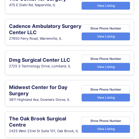
475 E Diehl Rd, Naperville, IL
View Listing
Cadence Ambulatory Surgery
Show Phone Number
Center LLC
View Listing
27650 Ferry Road, Warrenville, IL
Dmg Surgical Center LLC
Show Phone Number
2725 S Technology Drive, Lombard, IL
View Listing
Midwest Center for Day
Show Phone Number
Surgery
View Listing
3811 Highland Ave, Downers Grove, IL
The Oak Brook Surgical
Show Phone Number
Centre
View Listing
2425 West 22nd St Suite 101, Oak Brook, IL