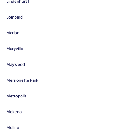
Lindenhurst
Lombard
Marion
Maryville
Maywood
Merrionette Park
Metropolis
Mokena
Moline