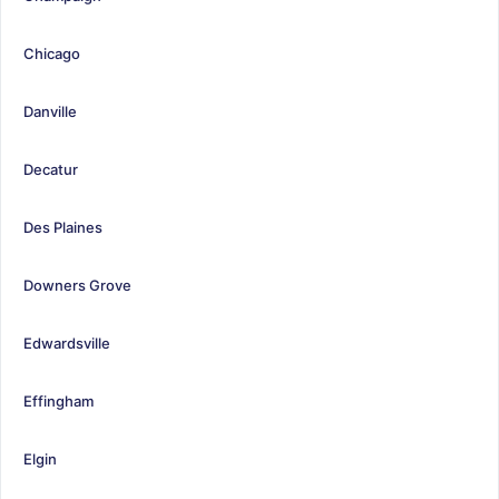
Chicago
Danville
Decatur
Des Plaines
Downers Grove
Edwardsville
Effingham
Elgin