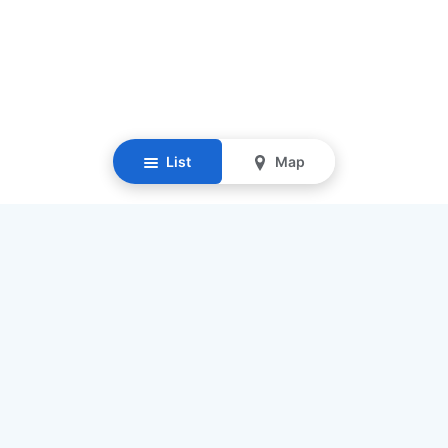
List
Map
Resources
Our Mission
Find Senior Care
Recruit Caregivers