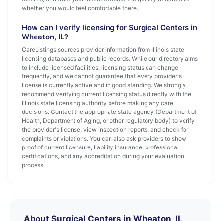
whether you would feel comfortable there.
How can I verify licensing for Surgical Centers in
Wheaton, IL?
CareListings sources provider information from Illinois state
licensing databases and public records. While our directory aims
to include licensed facilities, licensing status can change
frequently, and we cannot guarantee that every provider's
license is currently active and in good standing. We strongly
recommend verifying current licensing status directly with the
Illinois state licensing authority before making any care
decisions. Contact the appropriate state agency (Department of
Health, Department of Aging, or other regulatory body) to verify
the provider's license, view inspection reports, and check for
complaints or violations. You can also ask providers to show
proof of current licensure, liability insurance, professional
certifications, and any accreditation during your evaluation
process.
About Surgical Centers in Wheaton, IL