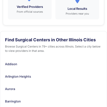
Verified Providers
Local Results
From official sources
Providers near you
Find Surgical Centers in Other Illinois Cities
Browse Surgical Centers in 79+ cities across Illinois. Select a city below
to view providers in that area.
Addison
Arlington Heights
Aurora
Barrington