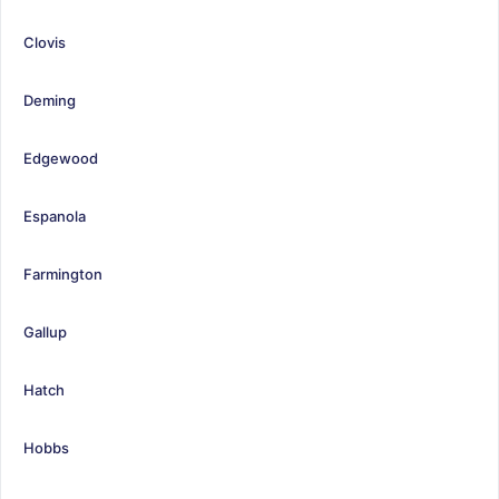
Clovis
Deming
Edgewood
Espanola
Farmington
Gallup
Hatch
Hobbs