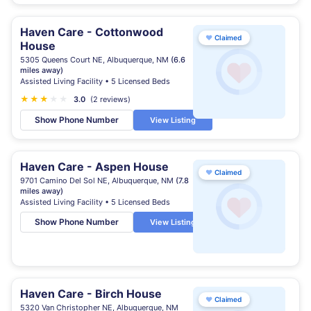
Haven Care - Cottonwood
♥
Claimed
House
5305 Queens Court NE, Albuquerque, NM
(6.6
miles away)
Assisted Living Facility • 5 Licensed Beds
★
★
★
★
★
3.0
(2 reviews)
Show Phone Number
View Listing
Haven Care - Aspen House
♥
Claimed
9701 Camino Del Sol NE, Albuquerque, NM
(7.8
miles away)
Assisted Living Facility • 5 Licensed Beds
Show Phone Number
View Listing
Haven Care - Birch House
♥
Claimed
5320 Van Christopher NE, Albuquerque, NM