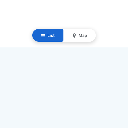
List
Map
Resources
Our Mission
Find Senior Care
Recruit Caregivers
Caregiver Jobs