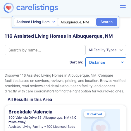
Search
116 Assisted Living Homes in Albuquerque, NM
Sort by:
Discover 116 Assisted Living Homes in
Albuquerque, NM
. Compare
facilities based on services, reviews, pricing, and location. Browse verified
providers, read reviews and details about each facility, and connect
directly with care coordinators to find the right option for your loved ones.
All Results in this Area
Brookdale Valencia
♥
Claimed
300 Valencia Drive SE, Albuquerque, NM
(4.0
miles away)
Assisted Living Facility • 100 Licensed Beds