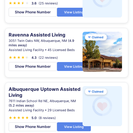
★
★
★
★
★
★
3.6
(25 reviews)
Show Phone Number
View Listing
Ravenna Assisted Living
♥
Claimed
3051 Twin Oaks NW, Albuquerque, NM
(4.9
miles away)
Assisted Living Facility • 45 Licensed Beds
★
★
★
★
★
★
4.3
(22 reviews)
Show Phone Number
View Listing
Albuquerque Uptown Assisted
♥
Claimed
Living
7611 Indian School Rd NE, Albuquerque, NM
(5.2 miles away)
Assisted Living Facility • 29 Licensed Beds
★
★
★
★
★
5.0
(8 reviews)
Show Phone Number
View Listing