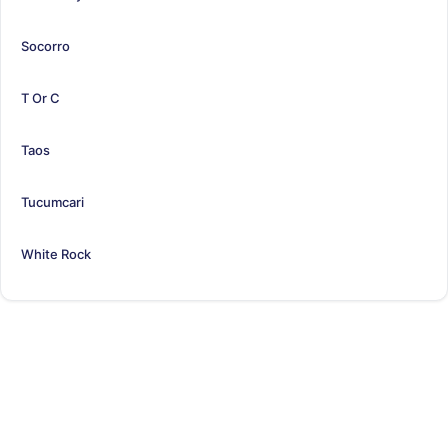
Socorro
T Or C
Taos
Tucumcari
White Rock