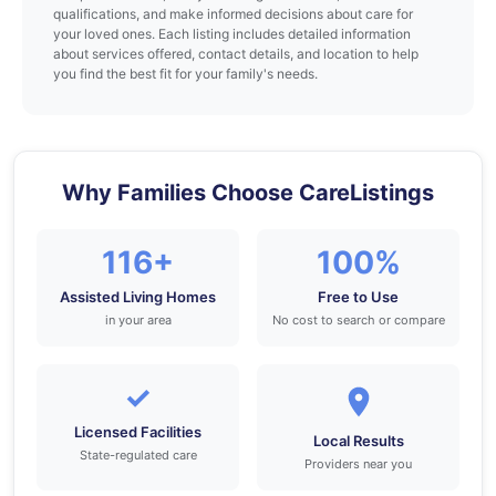
qualifications, and make informed decisions about care for
your loved ones. Each listing includes detailed information
about services offered, contact details, and location to help
you find the best fit for your family's needs.
Why Families Choose CareListings
116+
100%
Assisted Living Homes
Free to Use
in your area
No cost to search or compare
✓
Licensed Facilities
Local Results
State-regulated care
Providers near you