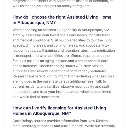
programs for residents with Alzheimer's disease or dementia, as
well as respite care options for family caregivers.
How do I choose the right Assisted Living Home
in Albuquerque, NM?
When choosing an assisted living facility in Albuquerque, NM,
start by assessing your loved one's care needs, mobility level,
and medical conditions. Visit multiple facilities to tour the living
spaces, dining areas, and common areas. Ask about staff-to-
resident ratios, staff training and retention rates, how medication
is managed, and what activities are offered. Inquire about the
facility's policies on aging in place and what happens if care
needs increase. Check licensing status with New Mexico
authorities and review inspection reports for any violations.
Request transparent pricing information including what services
are included in the base rate versus additional fees. Talk to
current residents and families, observe meal quality and staff
interactions, and trust your instincts about whether your loved
one would feel at home there.
How can I verify licensing for Assisted Living
Homes in Albuquerque, NM?
CareListings sources provider information from New Mexico
state licensing databases and public records. While our directory