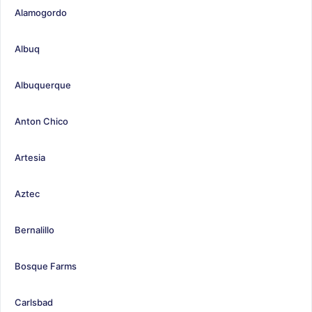
Alamogordo
Albuq
Albuquerque
Anton Chico
Artesia
Aztec
Bernalillo
Bosque Farms
Carlsbad