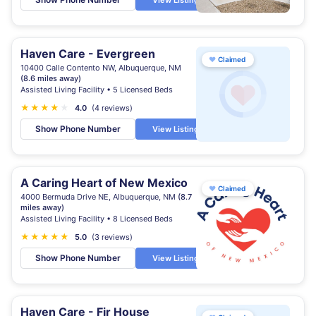
View Listing
Haven Care - Evergreen
♥
Claimed
10400 Calle Contento NW, Albuquerque, NM
(8.6 miles away)
Assisted Living Facility • 5 Licensed Beds
★
★
★
★
★
4.0
(4 reviews)
Show Phone Number
View Listing
A Caring Heart of New Mexico
♥
Claimed
4000 Bermuda Drive NE, Albuquerque, NM
(8.7
miles away)
Assisted Living Facility • 8 Licensed Beds
★
★
★
★
★
5.0
(3 reviews)
Show Phone Number
View Listing
Haven Care - Fir House