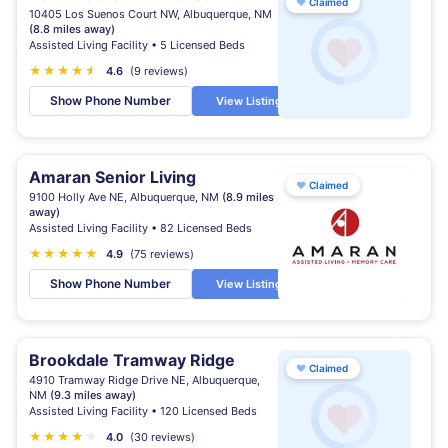
♥
Claimed
10405 Los Suenos Court NW, Albuquerque, NM
(8.8 miles away)
Assisted Living Facility • 5 Licensed Beds
★
★
★
★
★
★
4.6
(9 reviews)
Show Phone Number
View Listing
Amaran Senior Living
♥
Claimed
9100 Holly Ave NE, Albuquerque, NM
(8.9 miles
away)
Assisted Living Facility • 82 Licensed Beds
★
★
★
★
★
4.9
(75 reviews)
Show Phone Number
View Listing
Brookdale Tramway Ridge
♥
Claimed
4910 Tramway Ridge Drive NE, Albuquerque,
NM
(9.3 miles away)
Assisted Living Facility • 120 Licensed Beds
★
★
★
★
★
4.0
(30 reviews)