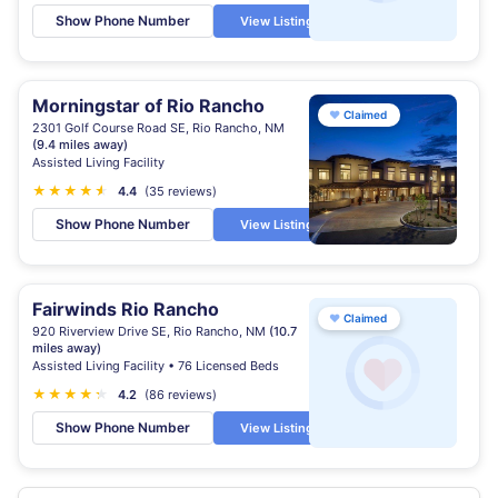
Show Phone Number
View Listing
Morningstar of Rio Rancho
♥
Claimed
2301 Golf Course Road SE, Rio Rancho, NM
(9.4 miles away)
Assisted Living Facility
★
★
★
★
★
★
4.4
(35 reviews)
Show Phone Number
View Listing
Fairwinds Rio Rancho
♥
Claimed
920 Riverview Drive SE, Rio Rancho, NM
(10.7
miles away)
Assisted Living Facility • 76 Licensed Beds
★
★
★
★
★
★
4.2
(86 reviews)
Show Phone Number
View Listing