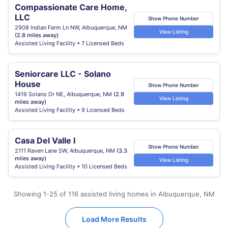
Compassionate Care Home,
LLC
Show Phone Number
2908 Indian Farm Ln NW, Albuquerque, NM
View Listing
(2.8 miles away)
Assisted Living Facility • 7 Licensed Beds
Seniorcare LLC - Solano
House
Show Phone Number
1419 Solano Dr NE, Albuquerque, NM
(2.9
View Listing
miles away)
Assisted Living Facility • 9 Licensed Beds
Casa Del Valle I
Show Phone Number
2111 Raven Lane SW, Albuquerque, NM
(3.3
miles away)
View Listing
Assisted Living Facility • 10 Licensed Beds
Showing 1-25 of 116 assisted living homes in Albuquerque, NM
Load More Results