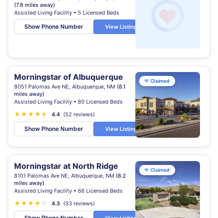
(7.8 miles away)
Assisted Living Facility • 5 Licensed Beds
Show Phone Number
View Listing
Morningstar of Albuquerque
♥
Claimed
8051 Palomas Ave NE, Albuquerque, NM
(8.1
miles away)
Assisted Living Facility • 80 Licensed Beds
★
★
★
★
★
★
4.4
(52 reviews)
Show Phone Number
View Listing
Morningstar at North Ridge
♥
Claimed
8101 Palomas Ave NE, Albuquerque, NM
(8.2
miles away)
Assisted Living Facility • 66 Licensed Beds
★
★
★
★
★
★
4.3
(33 reviews)
Show Phone Number