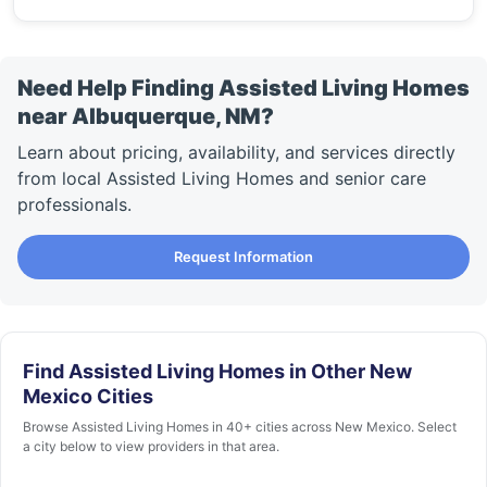
Need Help Finding Assisted Living Homes
near Albuquerque, NM?
Learn about pricing, availability, and services directly
from local Assisted Living Homes and senior care
professionals.
Request Information
Find Assisted Living Homes in Other New
Mexico Cities
Browse Assisted Living Homes in 40+ cities across New Mexico. Select
a city below to view providers in that area.