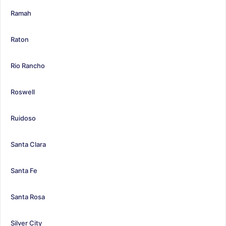
Ramah
Raton
Rio Rancho
Roswell
Ruidoso
Santa Clara
Santa Fe
Santa Rosa
Silver City