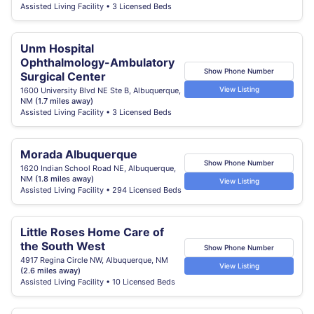
Assisted Living Facility • 3 Licensed Beds
Unm Hospital
Ophthalmology-Ambulatory
Show Phone Number
Surgical Center
View Listing
1600 University Blvd NE Ste B, Albuquerque,
NM
(1.7 miles away)
Assisted Living Facility • 3 Licensed Beds
Morada Albuquerque
Show Phone Number
1620 Indian School Road NE, Albuquerque,
NM
(1.8 miles away)
View Listing
Assisted Living Facility • 294 Licensed Beds
Little Roses Home Care of
the South West
Show Phone Number
4917 Regina Circle NW, Albuquerque, NM
View Listing
(2.6 miles away)
Assisted Living Facility • 10 Licensed Beds