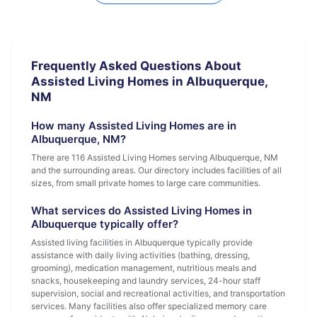
Frequently Asked Questions About
Assisted Living Homes in Albuquerque,
NM
How many Assisted Living Homes are in
Albuquerque, NM?
There are 116 Assisted Living Homes serving Albuquerque, NM
and the surrounding areas. Our directory includes facilities of all
sizes, from small private homes to large care communities.
What services do Assisted Living Homes in
Albuquerque typically offer?
Assisted living facilities in Albuquerque typically provide
assistance with daily living activities (bathing, dressing,
grooming), medication management, nutritious meals and
snacks, housekeeping and laundry services, 24-hour staff
supervision, social and recreational activities, and transportation
services. Many facilities also offer specialized memory care