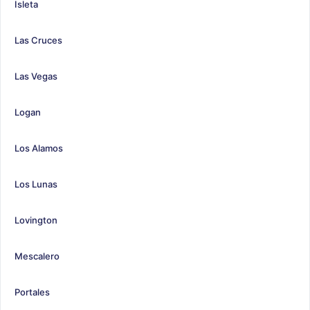
Isleta
Las Cruces
Las Vegas
Logan
Los Alamos
Los Lunas
Lovington
Mescalero
Portales