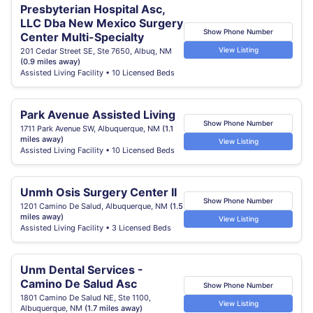
Presbyterian Hospital Asc,
LLC Dba New Mexico Surgery
Show Phone Number
Center Multi-Specialty
View Listing
201 Cedar Street SE, Ste 7650, Albuq, NM
(0.9 miles away)
Assisted Living Facility • 10 Licensed Beds
Park Avenue Assisted Living
Show Phone Number
1711 Park Avenue SW, Albuquerque, NM
(1.1
miles away)
View Listing
Assisted Living Facility • 10 Licensed Beds
Unmh Osis Surgery Center II
Show Phone Number
1201 Camino De Salud, Albuquerque, NM
(1.5
miles away)
View Listing
Assisted Living Facility • 3 Licensed Beds
Unm Dental Services -
Camino De Salud Asc
Show Phone Number
1801 Camino De Salud NE, Ste 1100,
View Listing
Albuquerque, NM
(1.7 miles away)