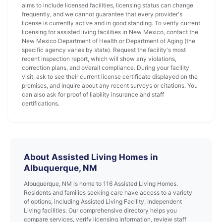
aims to include licensed facilities, licensing status can change
frequently, and we cannot guarantee that every provider's
license is currently active and in good standing. To verify current
licensing for assisted living facilities in New Mexico, contact the
New Mexico Department of Health or Department of Aging (the
specific agency varies by state). Request the facility's most
recent inspection report, which will show any violations,
correction plans, and overall compliance. During your facility
visit, ask to see their current license certificate displayed on the
premises, and inquire about any recent surveys or citations. You
can also ask for proof of liability insurance and staff
certifications.
About Assisted Living Homes in
Albuquerque, NM
Albuquerque, NM is home to 116 Assisted Living Homes.
Residents and families seeking care have access to a variety
of options, including Assisted Living Facility, Independent
Living facilities. Our comprehensive directory helps you
compare services, verify licensing information, review staff