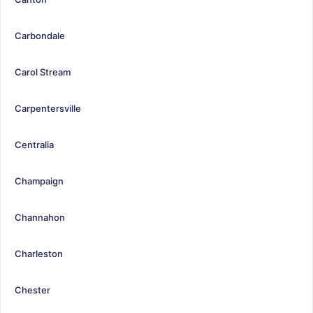
Carbondale
Carol Stream
Carpentersville
Centralia
Champaign
Channahon
Charleston
Chester