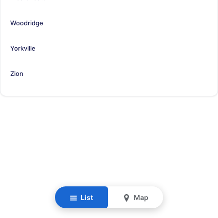
Woodridge
Yorkville
Zion
List
Map