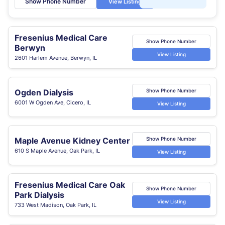
Show Phone Number
View Listing
Fresenius Medical Care
Show Phone Number
Berwyn
View Listing
2601 Harlem Avenue, Berwyn, IL
Ogden Dialysis
Show Phone Number
6001 W Ogden Ave, Cicero, IL
View Listing
Maple Avenue Kidney Center
Show Phone Number
610 S Maple Avenue, Oak Park, IL
View Listing
Fresenius Medical Care Oak
Show Phone Number
Park Dialysis
View Listing
733 West Madison, Oak Park, IL