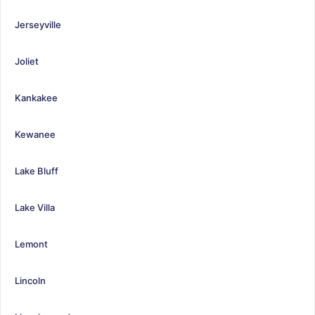
Jerseyville
Joliet
Kankakee
Kewanee
Lake Bluff
Lake Villa
Lemont
Lincoln