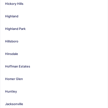
Hickory Hills
Highland
Highland Park
Hillsboro
Hinsdale
Hoffman Estates
Homer Glen
Huntley
Jacksonville