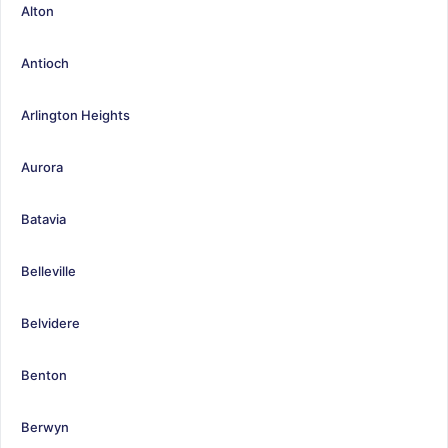
Alton
Antioch
Arlington Heights
Aurora
Batavia
Belleville
Belvidere
Benton
Berwyn