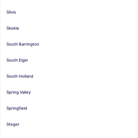
Silvis
Skokie
South Barrington
South Elgin
South Holland
Spring Valley
Springfield
Steger