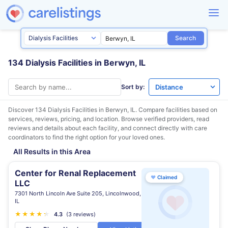
Search
134 Dialysis Facilities in Berwyn, IL
Sort by:
Discover 134 Dialysis Facilities in
Berwyn, IL
. Compare facilities based on
services, reviews, pricing, and location. Browse verified providers, read
reviews and details about each facility, and connect directly with care
coordinators to find the right option for your loved ones.
All Results in this Area
Center for Renal Replacement
♥
Claimed
LLC
7301 North Lincoln Ave Suite 205, Lincolnwood,
IL
★
★
★
★
★
★
4.3
(3 reviews)