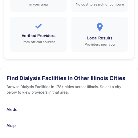
in your area
No cost to search or compare
✓
Verified Providers
Local Results
From official sources
Providers near you
Find Dialysis Facilities in Other Illinois Cities
Browse Dialysis Facilities in 178+ cities across Illinois. Select a city
below to view providers in that area.
Aledo
Alsip