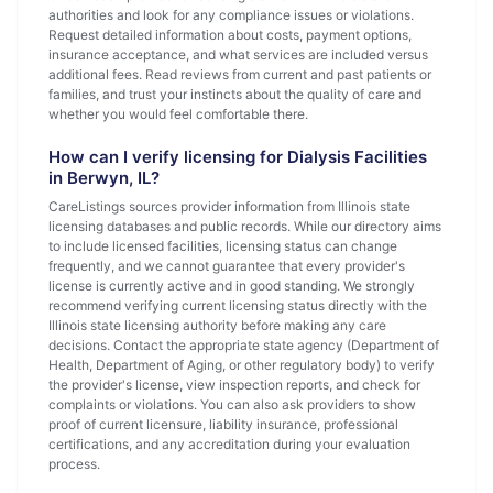
authorities and look for any compliance issues or violations.
Request detailed information about costs, payment options,
insurance acceptance, and what services are included versus
additional fees. Read reviews from current and past patients or
families, and trust your instincts about the quality of care and
whether you would feel comfortable there.
How can I verify licensing for Dialysis Facilities
in Berwyn, IL?
CareListings sources provider information from Illinois state
licensing databases and public records. While our directory aims
to include licensed facilities, licensing status can change
frequently, and we cannot guarantee that every provider's
license is currently active and in good standing. We strongly
recommend verifying current licensing status directly with the
Illinois state licensing authority before making any care
decisions. Contact the appropriate state agency (Department of
Health, Department of Aging, or other regulatory body) to verify
the provider's license, view inspection reports, and check for
complaints or violations. You can also ask providers to show
proof of current licensure, liability insurance, professional
certifications, and any accreditation during your evaluation
process.