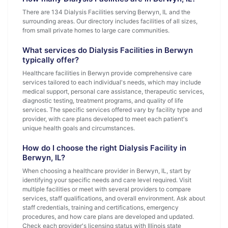
There are 134 Dialysis Facilities serving Berwyn, IL and the
surrounding areas. Our directory includes facilities of all sizes,
from small private homes to large care communities.
What services do Dialysis Facilities in Berwyn
typically offer?
Healthcare facilities in Berwyn provide comprehensive care
services tailored to each individual's needs, which may include
medical support, personal care assistance, therapeutic services,
diagnostic testing, treatment programs, and quality of life
services. The specific services offered vary by facility type and
provider, with care plans developed to meet each patient's
unique health goals and circumstances.
How do I choose the right Dialysis Facility in
Berwyn, IL?
When choosing a healthcare provider in Berwyn, IL, start by
identifying your specific needs and care level required. Visit
multiple facilities or meet with several providers to compare
services, staff qualifications, and overall environment. Ask about
staff credentials, training and certifications, emergency
procedures, and how care plans are developed and updated.
Check each provider's licensing status with Illinois state