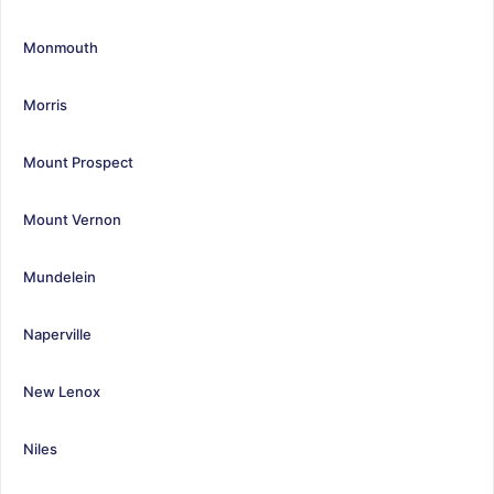
Monmouth
Morris
Mount Prospect
Mount Vernon
Mundelein
Naperville
New Lenox
Niles