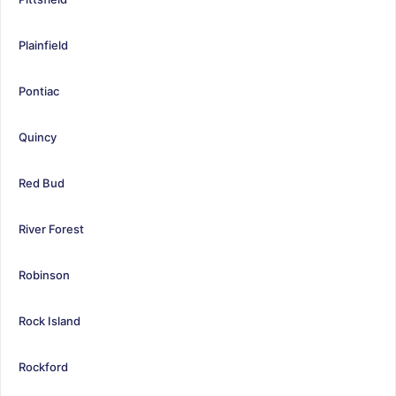
Plainfield
Pontiac
Quincy
Red Bud
River Forest
Robinson
Rock Island
Rockford