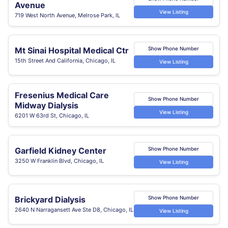
Avenue
View Listing
719 West North Avenue, Melrose Park, IL
Mt Sinai Hospital Medical Ctr
Show Phone Number
15th Street And California, Chicago, IL
View Listing
Fresenius Medical Care
Show Phone Number
Midway Dialysis
View Listing
6201 W 63rd St, Chicago, IL
Garfield Kidney Center
Show Phone Number
3250 W Franklin Blvd, Chicago, IL
View Listing
Brickyard Dialysis
Show Phone Number
2640 N Narragansett Ave Ste D8, Chicago, IL
View Listing