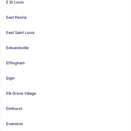
E St Louis
East Peoria
East Saint Louis
Edwardsville
Effingham
Elgin
Elk Grove Village
Elmhurst
Evanston