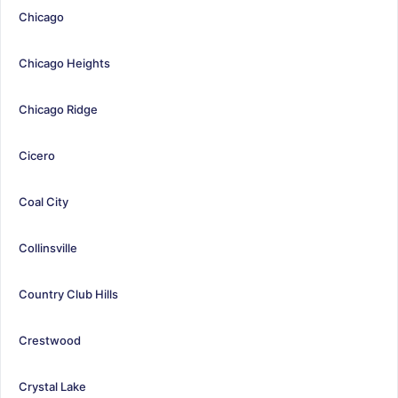
Chicago
Chicago Heights
Chicago Ridge
Cicero
Coal City
Collinsville
Country Club Hills
Crestwood
Crystal Lake