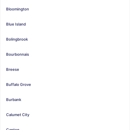
Bloomington
Blue Island
Bolingbrook
Bourbonnais
Breese
Buffalo Grove
Burbank
Calumet City
Canton