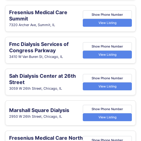
Fresenius Medical Care
Show Phone Number
Summit
View Listing
7320 Archer Ave, Summit, IL
Fmc Dialysis Services of
Show Phone Number
Congress Parkway
View Listing
3410 W Van Buren St, Chicago, IL
Sah Dialysis Center at 26th
Show Phone Number
Street
View Listing
3059 W 26th Street, Chicago, IL
Marshall Square Dialysis
Show Phone Number
2950 W 26th Street, Chicago, IL
View Listing
Fresenius Medical Care North
Show Phone Number