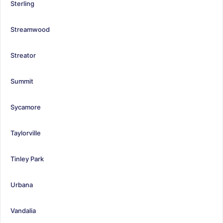
Sterling
Streamwood
Streator
Summit
Sycamore
Taylorville
Tinley Park
Urbana
Vandalia