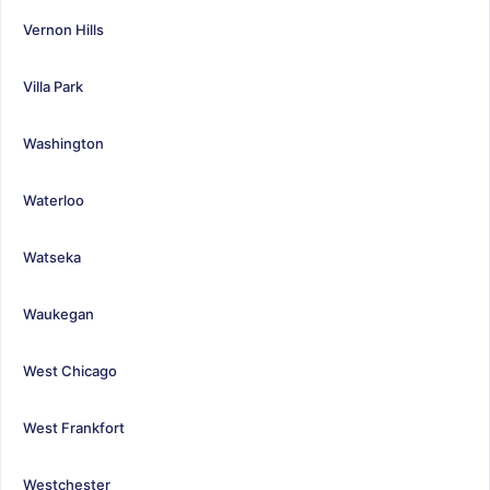
Vernon Hills
Villa Park
Washington
Waterloo
Watseka
Waukegan
West Chicago
West Frankfort
Westchester