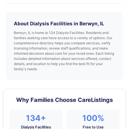
About Dialysis Facilities in Berwyn, IL
Berwyn, IL is home to 134 Dialysis Facilities. Residents and
families seeking care have access to a variety of options. Our
comprehensive directory helps you compare services, verify
licensing information, review staff qualifications, and make
informed decisions about care for your loved ones. Each listing
includes detailed information about services offered, contact
details, and location to help you find the best fit for your
family's needs.
Why Families Choose CareListings
134+
100%
Dialysis Facilities
Free to Use