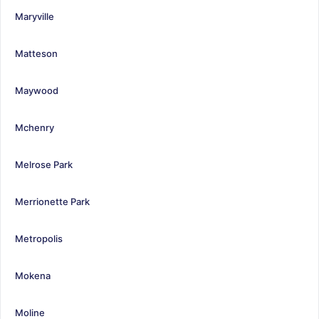
Maryville
Matteson
Maywood
Mchenry
Melrose Park
Merrionette Park
Metropolis
Mokena
Moline