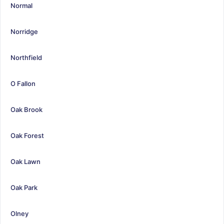
Normal
Norridge
Northfield
O Fallon
Oak Brook
Oak Forest
Oak Lawn
Oak Park
Olney