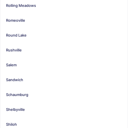
Rolling Meadows
Romeoville
Round Lake
Rushville
Salem
Sandwich
Schaumburg
Shelbyville
Shiloh