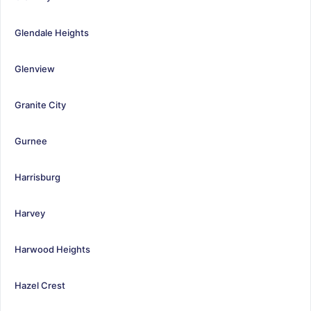
Glendale Heights
Glenview
Granite City
Gurnee
Harrisburg
Harvey
Harwood Heights
Hazel Crest