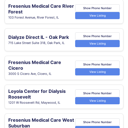
Fresenius Medical Care River
Show Phone Number
Forest
View Listing
103 Forest Avenue, River Forest, IL
Dialyze Direct IL - Oak Park
Show Phone Number
715 Lake Street Suite 318, Oak Park, IL
View Listing
Fresenius Medical Care
Show Phone Number
Cicero
View Listing
3000 S Cicero Ave, Cicero, IL
Loyola Center for Dialysis
Show Phone Number
Roosevelt
View Listing
1201 W Roosevelt Rd, Maywood, IL
Fresenius Medical Care West
Show Phone Number
Suburban