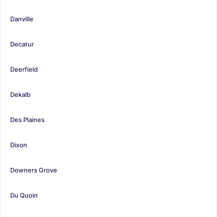
Danville
Decatur
Deerfield
Dekalb
Des Plaines
Dixon
Downers Grove
Du Quoin