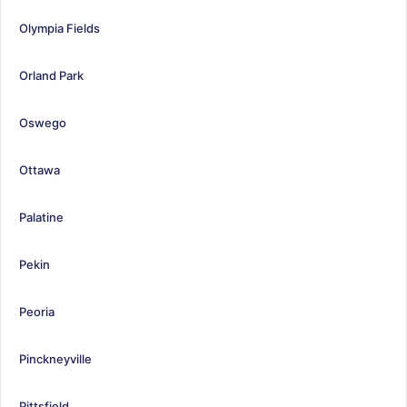
Olympia Fields
Orland Park
Oswego
Ottawa
Palatine
Pekin
Peoria
Pinckneyville
Pittsfield