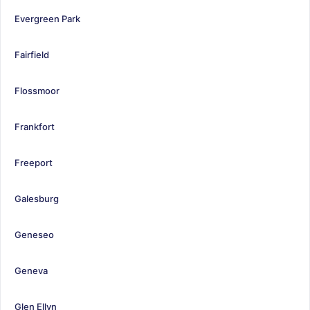
Evergreen Park
Fairfield
Flossmoor
Frankfort
Freeport
Galesburg
Geneseo
Geneva
Glen Ellyn