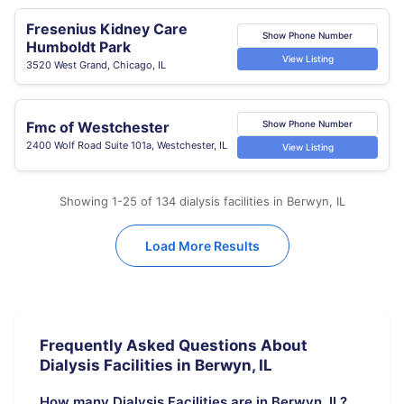
Fresenius Kidney Care
Show Phone Number
Humboldt Park
View Listing
3520 West Grand, Chicago, IL
Fmc of Westchester
Show Phone Number
2400 Wolf Road Suite 101a, Westchester, IL
View Listing
Showing 1-25 of 134 dialysis facilities in Berwyn, IL
Load More Results
Frequently Asked Questions About
Dialysis Facilities in Berwyn, IL
How many Dialysis Facilities are in Berwyn, IL?