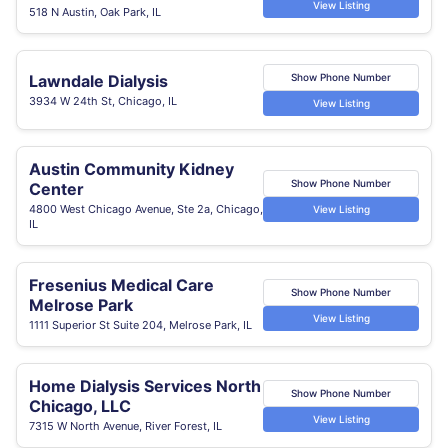
View Listing
518 N Austin, Oak Park, IL
Lawndale Dialysis
Show Phone Number
3934 W 24th St, Chicago, IL
View Listing
Austin Community Kidney
Show Phone Number
Center
4800 West Chicago Avenue, Ste 2a, Chicago,
View Listing
IL
Fresenius Medical Care
Show Phone Number
Melrose Park
View Listing
1111 Superior St Suite 204, Melrose Park, IL
Home Dialysis Services North
Show Phone Number
Chicago, LLC
View Listing
7315 W North Avenue, River Forest, IL