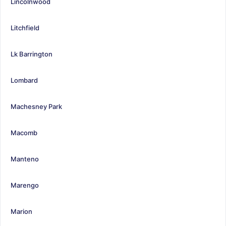
Lincolnwood
Litchfield
Lk Barrington
Lombard
Machesney Park
Macomb
Manteno
Marengo
Marion