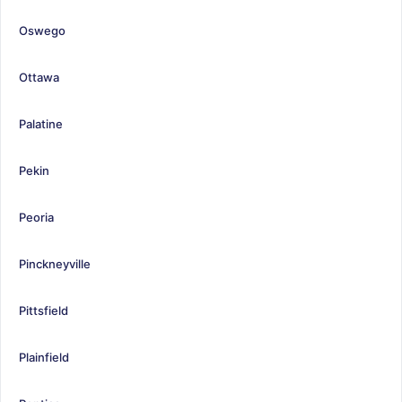
Oswego
Ottawa
Palatine
Pekin
Peoria
Pinckneyville
Pittsfield
Plainfield