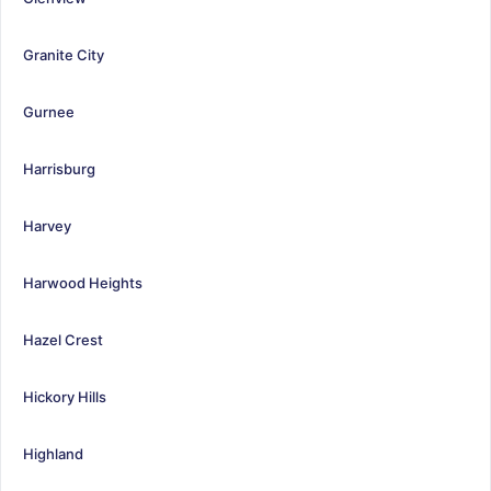
Granite City
Gurnee
Harrisburg
Harvey
Harwood Heights
Hazel Crest
Hickory Hills
Highland