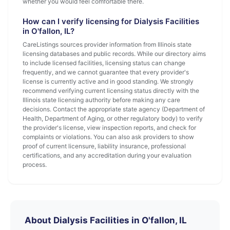
whether you would feel comfortable there.
How can I verify licensing for Dialysis Facilities
in O'fallon, IL?
CareListings sources provider information from Illinois state
licensing databases and public records. While our directory aims
to include licensed facilities, licensing status can change
frequently, and we cannot guarantee that every provider's
license is currently active and in good standing. We strongly
recommend verifying current licensing status directly with the
Illinois state licensing authority before making any care
decisions. Contact the appropriate state agency (Department of
Health, Department of Aging, or other regulatory body) to verify
the provider's license, view inspection reports, and check for
complaints or violations. You can also ask providers to show
proof of current licensure, liability insurance, professional
certifications, and any accreditation during your evaluation
process.
About Dialysis Facilities in O'fallon, IL