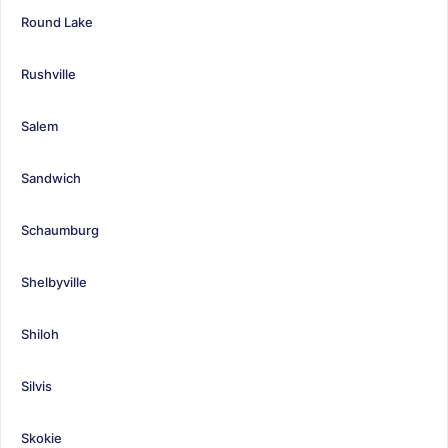
Round Lake
Rushville
Salem
Sandwich
Schaumburg
Shelbyville
Shiloh
Silvis
Skokie