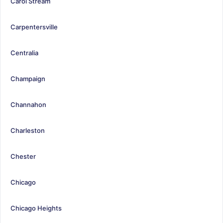
Carol Stream
Carpentersville
Centralia
Champaign
Channahon
Charleston
Chester
Chicago
Chicago Heights