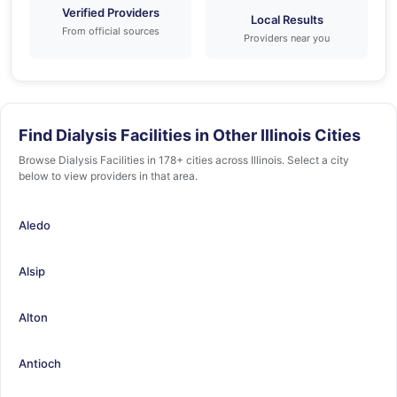
Verified Providers
Local Results
From official sources
Providers near you
Find Dialysis Facilities in Other Illinois Cities
Browse Dialysis Facilities in 178+ cities across Illinois. Select a city
below to view providers in that area.
Aledo
Alsip
Alton
Antioch