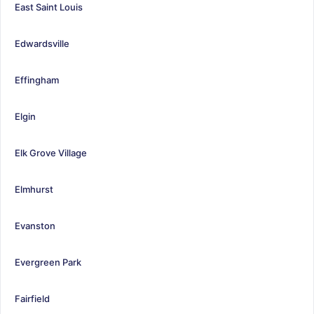
East Saint Louis
Edwardsville
Effingham
Elgin
Elk Grove Village
Elmhurst
Evanston
Evergreen Park
Fairfield