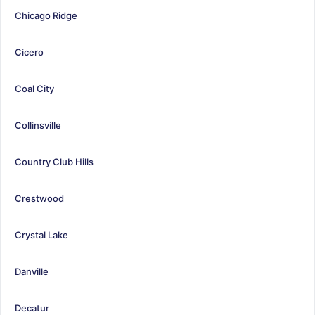
Chicago Ridge
Cicero
Coal City
Collinsville
Country Club Hills
Crestwood
Crystal Lake
Danville
Decatur