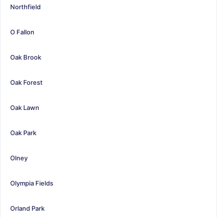
Northfield
O Fallon
Oak Brook
Oak Forest
Oak Lawn
Oak Park
Olney
Olympia Fields
Orland Park