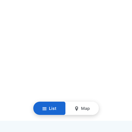
List
Map