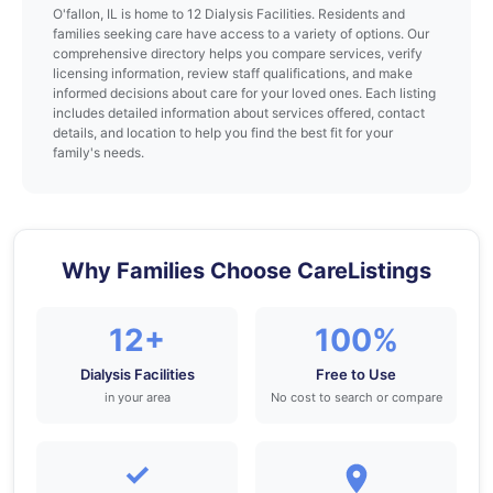
O'fallon, IL is home to 12 Dialysis Facilities. Residents and
families seeking care have access to a variety of options. Our
comprehensive directory helps you compare services, verify
licensing information, review staff qualifications, and make
informed decisions about care for your loved ones. Each listing
includes detailed information about services offered, contact
details, and location to help you find the best fit for your
family's needs.
Why Families Choose CareListings
12+
100%
Dialysis Facilities
Free to Use
in your area
No cost to search or compare
✓