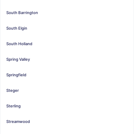
South Barrington
South Elgin
South Holland
Spring Valley
Springfield
Steger
Sterling
Streamwood