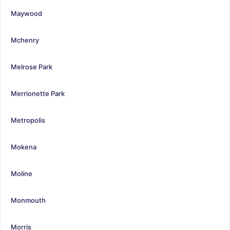
Maywood
Mchenry
Melrose Park
Merrionette Park
Metropolis
Mokena
Moline
Monmouth
Morris