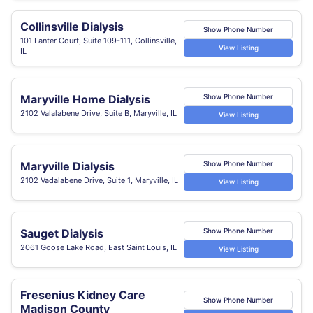
Collinsville Dialysis
Show Phone Number
101 Lanter Court, Suite 109-111, Collinsville,
View Listing
IL
Maryville Home Dialysis
Show Phone Number
2102 Valalabene Drive, Suite B, Maryville, IL
View Listing
Maryville Dialysis
Show Phone Number
2102 Vadalabene Drive, Suite 1, Maryville, IL
View Listing
Sauget Dialysis
Show Phone Number
2061 Goose Lake Road, East Saint Louis, IL
View Listing
Fresenius Kidney Care
Show Phone Number
Madison County