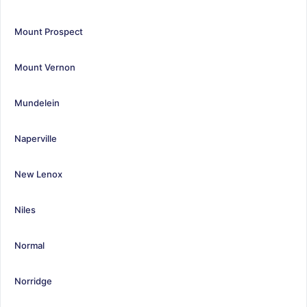
Mount Prospect
Mount Vernon
Mundelein
Naperville
New Lenox
Niles
Normal
Norridge