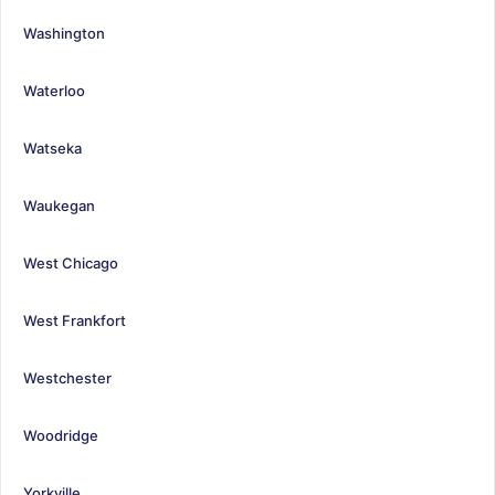
Washington
Waterloo
Watseka
Waukegan
West Chicago
West Frankfort
Westchester
Woodridge
Yorkville