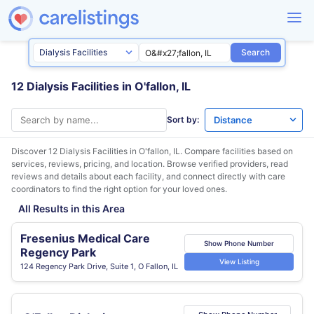
Search
12 Dialysis Facilities in O'fallon, IL
Sort by:
Discover 12 Dialysis Facilities in
O'fallon, IL
. Compare facilities based on
services, reviews, pricing, and location. Browse verified providers, read
reviews and details about each facility, and connect directly with care
coordinators to find the right option for your loved ones.
All Results in this Area
Fresenius Medical Care
Show Phone Number
Regency Park
View Listing
124 Regency Park Drive, Suite 1, O Fallon, IL