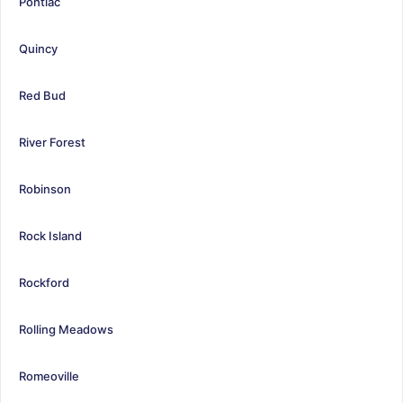
Pontiac
Quincy
Red Bud
River Forest
Robinson
Rock Island
Rockford
Rolling Meadows
Romeoville