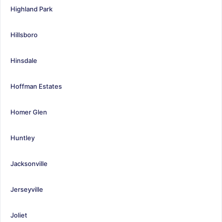
Highland Park
Hillsboro
Hinsdale
Hoffman Estates
Homer Glen
Huntley
Jacksonville
Jerseyville
Joliet