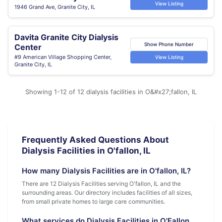
View Listing
1946 Grand Ave, Granite City, IL
Davita Granite City Dialysis
Show Phone Number
Center
#9 American Village Shopping Center,
View Listing
Granite City, IL
Showing 1-12 of 12 dialysis facilities in O&#x27;fallon, IL
Frequently Asked Questions About
Dialysis Facilities in O'fallon, IL
How many Dialysis Facilities are in O'fallon, IL?
There are 12 Dialysis Facilities serving O'fallon, IL and the
surrounding areas. Our directory includes facilities of all sizes,
from small private homes to large care communities.
What services do Dialysis Facilities in O'Fallon