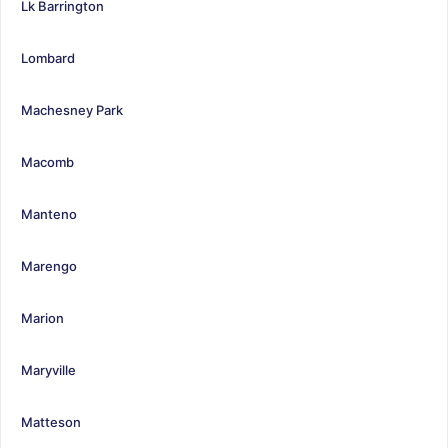
Lk Barrington
Lombard
Machesney Park
Macomb
Manteno
Marengo
Marion
Maryville
Matteson