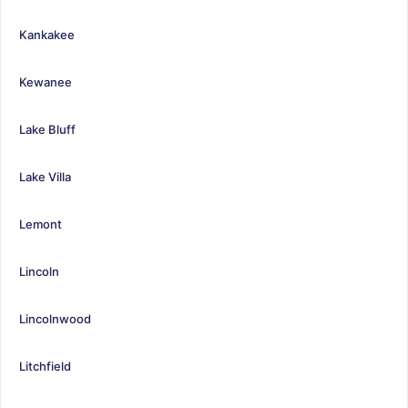
Kankakee
Kewanee
Lake Bluff
Lake Villa
Lemont
Lincoln
Lincolnwood
Litchfield