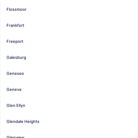
Flossmoor
Frankfort
Freeport
Galesburg
Geneseo
Geneva
Glen Ellyn
Glendale Heights
Glenview