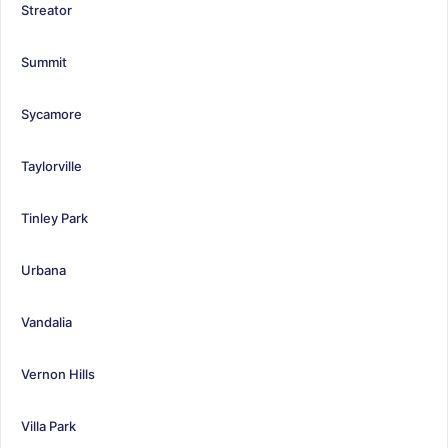
Streator
Summit
Sycamore
Taylorville
Tinley Park
Urbana
Vandalia
Vernon Hills
Villa Park