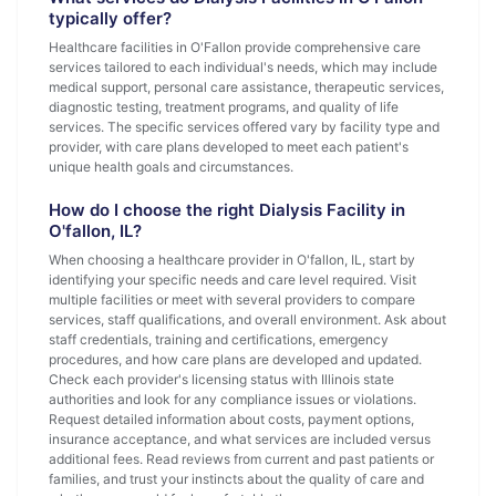
typically offer?
Healthcare facilities in O'Fallon provide comprehensive care
services tailored to each individual's needs, which may include
medical support, personal care assistance, therapeutic services,
diagnostic testing, treatment programs, and quality of life
services. The specific services offered vary by facility type and
provider, with care plans developed to meet each patient's
unique health goals and circumstances.
How do I choose the right Dialysis Facility in
O'fallon, IL?
When choosing a healthcare provider in O'fallon, IL, start by
identifying your specific needs and care level required. Visit
multiple facilities or meet with several providers to compare
services, staff qualifications, and overall environment. Ask about
staff credentials, training and certifications, emergency
procedures, and how care plans are developed and updated.
Check each provider's licensing status with Illinois state
authorities and look for any compliance issues or violations.
Request detailed information about costs, payment options,
insurance acceptance, and what services are included versus
additional fees. Read reviews from current and past patients or
families, and trust your instincts about the quality of care and