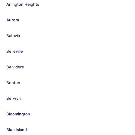
Arlington Heights
Aurora
Batavia
Belleville
Belvidere
Benton
Berwyn
Bloomington
Blue Island