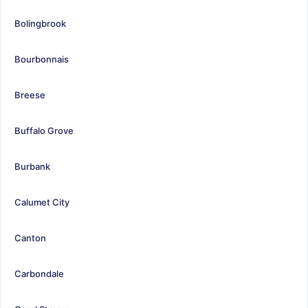
Bolingbrook
Bourbonnais
Breese
Buffalo Grove
Burbank
Calumet City
Canton
Carbondale