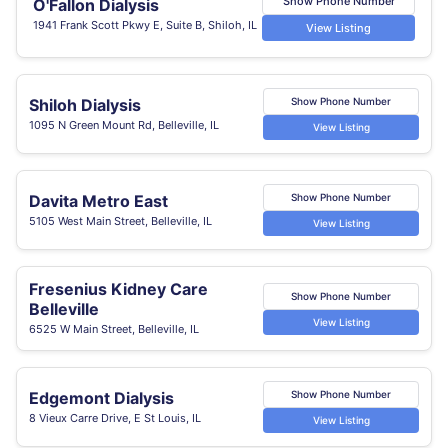
Show Phone Number
O'Fallon Dialysis
1941 Frank Scott Pkwy E, Suite B, Shiloh, IL
View Listing
Shiloh Dialysis
Show Phone Number
1095 N Green Mount Rd, Belleville, IL
View Listing
Davita Metro East
Show Phone Number
5105 West Main Street, Belleville, IL
View Listing
Fresenius Kidney Care
Show Phone Number
Belleville
View Listing
6525 W Main Street, Belleville, IL
Edgemont Dialysis
Show Phone Number
8 Vieux Carre Drive, E St Louis, IL
View Listing