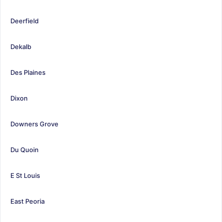
Deerfield
Dekalb
Des Plaines
Dixon
Downers Grove
Du Quoin
E St Louis
East Peoria