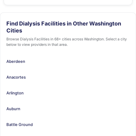
Find Dialysis Facilities in Other Washington
Cities
Browse Dialysis Facilities in 68+ cities across Washington. Select a city
below to view providers in that area.
Aberdeen
Anacortes
Arlington
Auburn
Battle Ground