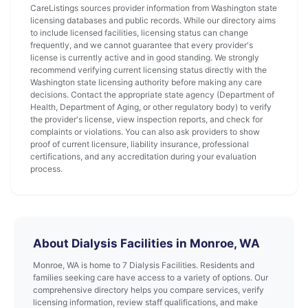
CareListings sources provider information from Washington state
licensing databases and public records. While our directory aims
to include licensed facilities, licensing status can change
frequently, and we cannot guarantee that every provider's
license is currently active and in good standing. We strongly
recommend verifying current licensing status directly with the
Washington state licensing authority before making any care
decisions. Contact the appropriate state agency (Department of
Health, Department of Aging, or other regulatory body) to verify
the provider's license, view inspection reports, and check for
complaints or violations. You can also ask providers to show
proof of current licensure, liability insurance, professional
certifications, and any accreditation during your evaluation
process.
About Dialysis Facilities in Monroe, WA
Monroe, WA is home to 7 Dialysis Facilities. Residents and
families seeking care have access to a variety of options. Our
comprehensive directory helps you compare services, verify
licensing information, review staff qualifications, and make