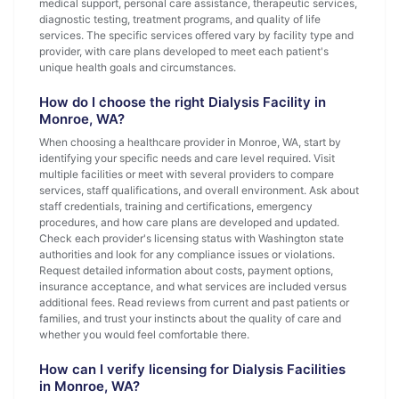
medical support, personal care assistance, therapeutic services,
diagnostic testing, treatment programs, and quality of life
services. The specific services offered vary by facility type and
provider, with care plans developed to meet each patient's
unique health goals and circumstances.
How do I choose the right Dialysis Facility in
Monroe, WA?
When choosing a healthcare provider in Monroe, WA, start by
identifying your specific needs and care level required. Visit
multiple facilities or meet with several providers to compare
services, staff qualifications, and overall environment. Ask about
staff credentials, training and certifications, emergency
procedures, and how care plans are developed and updated.
Check each provider's licensing status with Washington state
authorities and look for any compliance issues or violations.
Request detailed information about costs, payment options,
insurance acceptance, and what services are included versus
additional fees. Read reviews from current and past patients or
families, and trust your instincts about the quality of care and
whether you would feel comfortable there.
How can I verify licensing for Dialysis Facilities
in Monroe, WA?