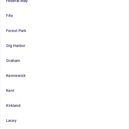
Federal Way
Fife
Forest Park
Gig Harbor
Graham
Kennewick
Kent
Kirkland
Lacey