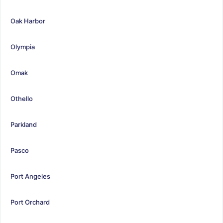
Oak Harbor
Olympia
Omak
Othello
Parkland
Pasco
Port Angeles
Port Orchard