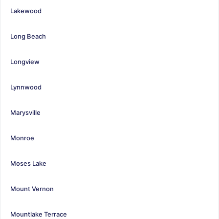
Lakewood
Long Beach
Longview
Lynnwood
Marysville
Monroe
Moses Lake
Mount Vernon
Mountlake Terrace