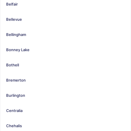
Belfair
Bellevue
Bellingham
Bonney Lake
Bothell
Bremerton
Burlington
Centralia
Chehalis