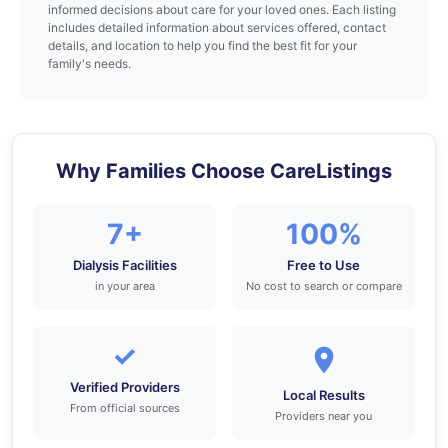
informed decisions about care for your loved ones. Each listing
includes detailed information about services offered, contact
details, and location to help you find the best fit for your
family's needs.
Why Families Choose CareListings
7+
100%
Dialysis Facilities
Free to Use
in your area
No cost to search or compare
✓
Verified Providers
Local Results
From official sources
Providers near you