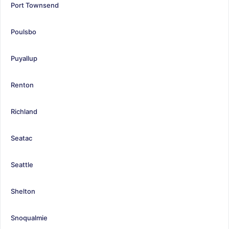
Port Townsend
Poulsbo
Puyallup
Renton
Richland
Seatac
Seattle
Shelton
Snoqualmie