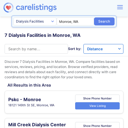
Search
7 Dialysis Facilities in Monroe, WA
Sort by:
Discover 7 Dialysis Facilities in
Monroe, WA
. Compare facilities based on
services, reviews, pricing, and location. Browse verified providers, read
reviews and details about each facility, and connect directly with care
coordinators to find the right option for your loved ones.
All Results in this Area
Pskc - Monroe
Show Phone Number
18121 149th St SE, Monroe, WA
View Listing
Mill Creek Dialysis Center
Show Phone Number