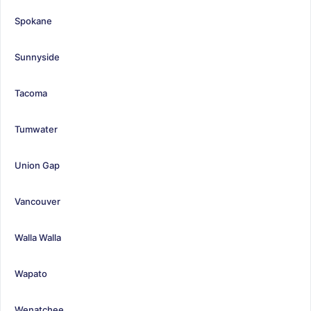
Spokane
Sunnyside
Tacoma
Tumwater
Union Gap
Vancouver
Walla Walla
Wapato
Wenatchee