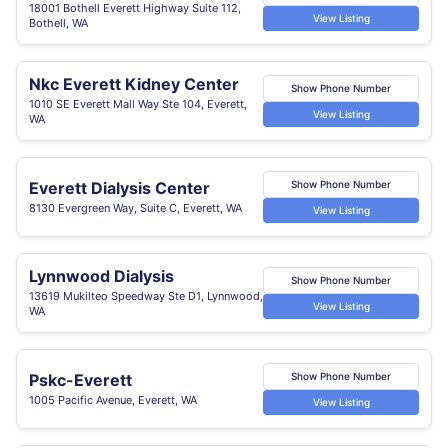
18001 Bothell Everett Highway Suite 112,
View Listing
Bothell, WA
Nkc Everett Kidney Center
Show Phone Number
1010 SE Everett Mall Way Ste 104, Everett,
View Listing
WA
Everett Dialysis Center
Show Phone Number
8130 Evergreen Way, Suite C, Everett, WA
View Listing
Lynnwood Dialysis
Show Phone Number
13619 Mukilteo Speedway Ste D1, Lynnwood,
View Listing
WA
Pskc-Everett
Show Phone Number
1005 Pacific Avenue, Everett, WA
View Listing