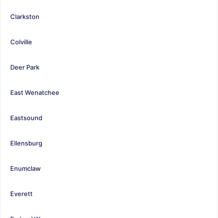
Clarkston
Colville
Deer Park
East Wenatchee
Eastsound
Ellensburg
Enumclaw
Everett