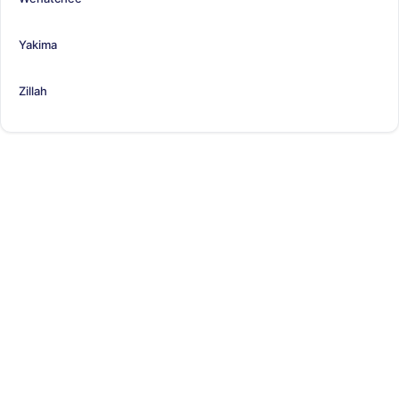
Yakima
Zillah