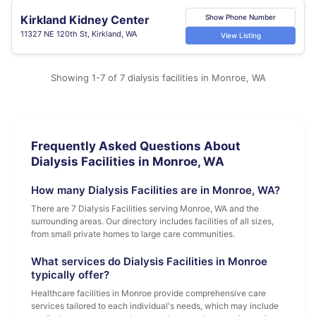
Kirkland Kidney Center
Show Phone Number
11327 NE 120th St, Kirkland, WA
View Listing
Showing 1-7 of 7 dialysis facilities in Monroe, WA
Frequently Asked Questions About
Dialysis Facilities in Monroe, WA
How many Dialysis Facilities are in Monroe, WA?
There are 7 Dialysis Facilities serving Monroe, WA and the
surrounding areas. Our directory includes facilities of all sizes,
from small private homes to large care communities.
What services do Dialysis Facilities in Monroe
typically offer?
Healthcare facilities in Monroe provide comprehensive care
services tailored to each individual's needs, which may include