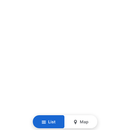
List
Map