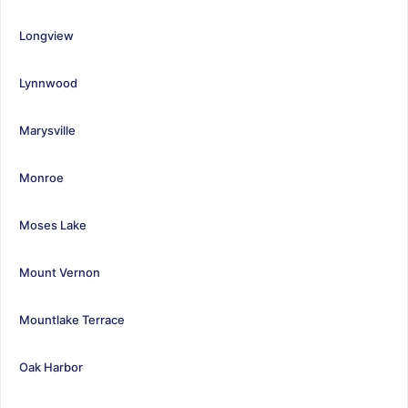
Longview
Lynnwood
Marysville
Monroe
Moses Lake
Mount Vernon
Mountlake Terrace
Oak Harbor