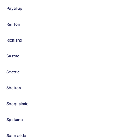
Puyallup
Renton
Richland
Seatac
Seattle
Shelton
Snoqualmie
Spokane
Sunnyside