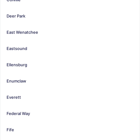
Deer Park
East Wenatchee
Eastsound
Ellensburg
Enumclaw
Everett
Federal Way
Fife