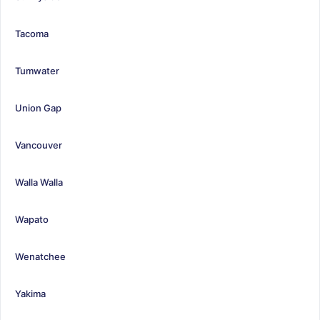
Tacoma
Tumwater
Union Gap
Vancouver
Walla Walla
Wapato
Wenatchee
Yakima