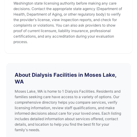
Washington state licensing authority before making any care
decisions. Contact the appropriate state agency (Department of
Health, Department of Aging, or other regulatory body) to verify
the provider's license, view inspection reports, and check for
complaints or violations. You can also ask providers to show
proof of current licensure, liability insurance, professional
certifications, and any accreditation during your evaluation
process.
About Dialysis Facilities in Moses Lake,
WA
Moses Lake, WA is home to 1 Dialysis Facilities. Residents and
families seeking care have access to a variety of options. Our
comprehensive directory helps you compare services, verify
licensing information, review staff qualifications, and make
informed decisions about care for your loved ones. Each listing
includes detailed information about services offered, contact
details, and location to help you find the best fit for your
family's needs.