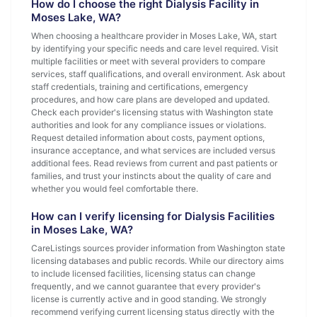
How do I choose the right Dialysis Facility in
Moses Lake, WA?
When choosing a healthcare provider in Moses Lake, WA, start
by identifying your specific needs and care level required. Visit
multiple facilities or meet with several providers to compare
services, staff qualifications, and overall environment. Ask about
staff credentials, training and certifications, emergency
procedures, and how care plans are developed and updated.
Check each provider's licensing status with Washington state
authorities and look for any compliance issues or violations.
Request detailed information about costs, payment options,
insurance acceptance, and what services are included versus
additional fees. Read reviews from current and past patients or
families, and trust your instincts about the quality of care and
whether you would feel comfortable there.
How can I verify licensing for Dialysis Facilities
in Moses Lake, WA?
CareListings sources provider information from Washington state
licensing databases and public records. While our directory aims
to include licensed facilities, licensing status can change
frequently, and we cannot guarantee that every provider's
license is currently active and in good standing. We strongly
recommend verifying current licensing status directly with the