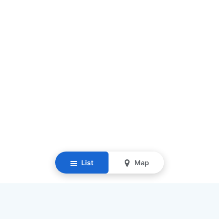
List
Map