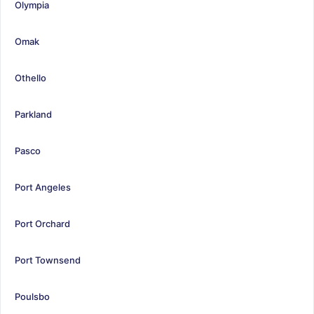
Olympia
Omak
Othello
Parkland
Pasco
Port Angeles
Port Orchard
Port Townsend
Poulsbo