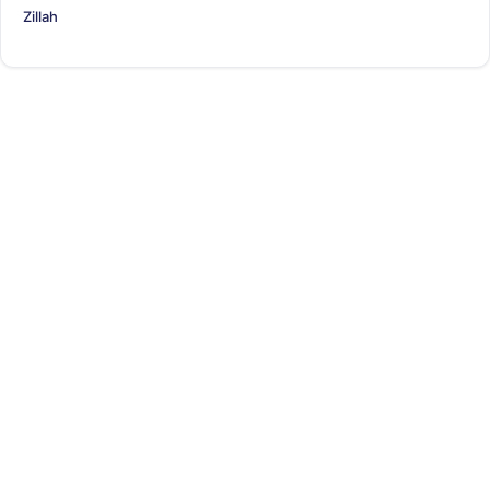
Zillah