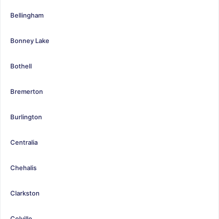
Bellingham
Bonney Lake
Bothell
Bremerton
Burlington
Centralia
Chehalis
Clarkston
Colville