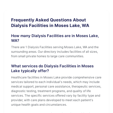
Frequently Asked Questions About
Dialysis Facilities in Moses Lake, WA
How many Dialysis Facilities are in Moses Lake,
WA?
There are 1 Dialysis Facilities serving Moses Lake, WA and the
surrounding areas. Our directory includes facilities of all sizes,
from small private homes to large care communities.
What services do Dialysis Facilities in Moses
Lake typically offer?
Healthcare facilities in Moses Lake provide comprehensive care
services tailored to each individual's needs, which may include
medical support, personal care assistance, therapeutic services,
diagnostic testing, treatment programs, and quality of life
services. The specific services offered vary by facility type and
provider, with care plans developed to meet each patient's
unique health goals and circumstances.