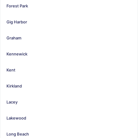
Forest Park
Gig Harbor
Graham
Kennewick
Kent
Kirkland
Lacey
Lakewood
Long Beach