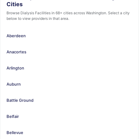
Cities
Browse Dialysis Facilities in 68+ cities across Washington. Select a city
below to view providers in that area.
Aberdeen
Anacortes
Arlington
Auburn
Battle Ground
Belfair
Bellevue