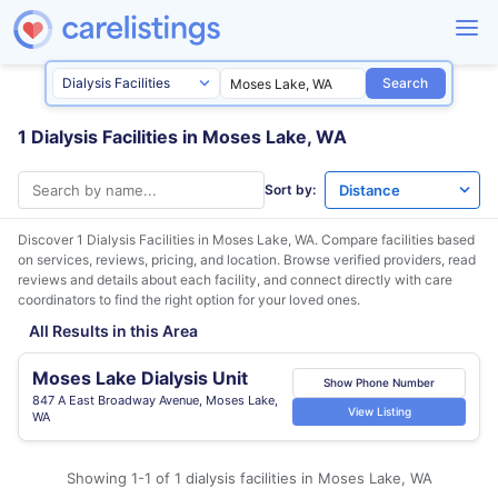
Search
1 Dialysis Facilities in Moses Lake, WA
Sort by:
Discover 1 Dialysis Facilities in
Moses Lake, WA
. Compare facilities based
on services, reviews, pricing, and location. Browse verified providers, read
reviews and details about each facility, and connect directly with care
coordinators to find the right option for your loved ones.
All Results in this Area
Moses Lake Dialysis Unit
Show Phone Number
847 A East Broadway Avenue, Moses Lake,
View Listing
WA
Showing 1-1 of 1 dialysis facilities in Moses Lake, WA