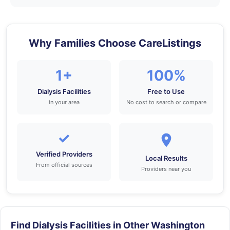
Why Families Choose CareListings
1+
100%
Dialysis Facilities
Free to Use
in your area
No cost to search or compare
✓
Verified Providers
Local Results
From official sources
Providers near you
Find Dialysis Facilities in Other Washington