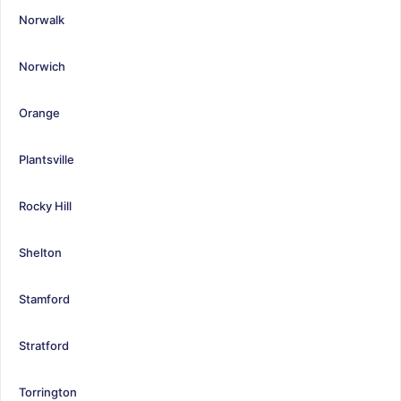
Norwalk
Norwich
Orange
Plantsville
Rocky Hill
Shelton
Stamford
Stratford
Torrington