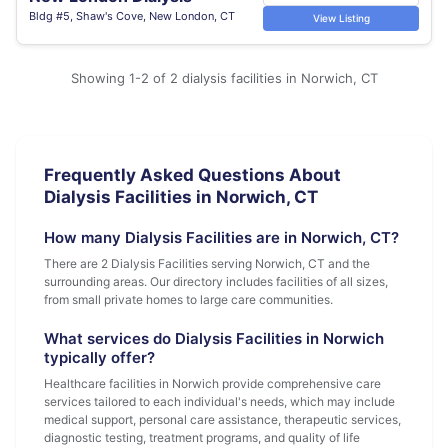
Bldg #5, Shaw's Cove, New London, CT
View Listing
Showing 1-2 of 2 dialysis facilities in Norwich, CT
Frequently Asked Questions About
Dialysis Facilities in Norwich, CT
How many Dialysis Facilities are in Norwich, CT?
There are 2 Dialysis Facilities serving Norwich, CT and the
surrounding areas. Our directory includes facilities of all sizes,
from small private homes to large care communities.
What services do Dialysis Facilities in Norwich
typically offer?
Healthcare facilities in Norwich provide comprehensive care
services tailored to each individual's needs, which may include
medical support, personal care assistance, therapeutic services,
diagnostic testing, treatment programs, and quality of life