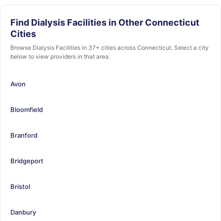
Find Dialysis Facilities in Other Connecticut
Cities
Browse Dialysis Facilities in 37+ cities across Connecticut. Select a city
below to view providers in that area.
Avon
Bloomfield
Branford
Bridgeport
Bristol
Danbury