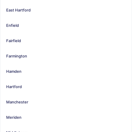
East Hartford
Enfield
Fairfield
Farmington
Hamden
Hartford
Manchester
Meriden