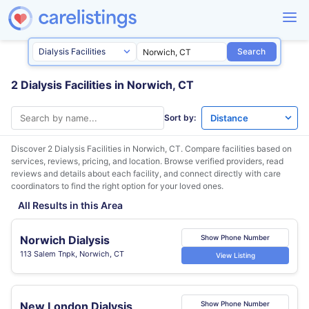
Search
2 Dialysis Facilities in Norwich, CT
Sort by:
Discover 2 Dialysis Facilities in
Norwich, CT
. Compare facilities based on
services, reviews, pricing, and location. Browse verified providers, read
reviews and details about each facility, and connect directly with care
coordinators to find the right option for your loved ones.
All Results in this Area
Norwich Dialysis
Show Phone Number
113 Salem Tnpk, Norwich, CT
View Listing
New London Dialysis
Show Phone Number