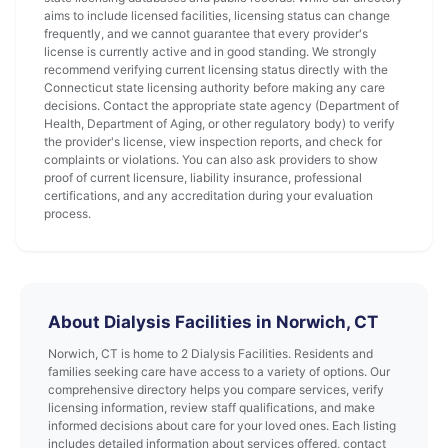
aims to include licensed facilities, licensing status can change
frequently, and we cannot guarantee that every provider's
license is currently active and in good standing. We strongly
recommend verifying current licensing status directly with the
Connecticut state licensing authority before making any care
decisions. Contact the appropriate state agency (Department of
Health, Department of Aging, or other regulatory body) to verify
the provider's license, view inspection reports, and check for
complaints or violations. You can also ask providers to show
proof of current licensure, liability insurance, professional
certifications, and any accreditation during your evaluation
process.
About Dialysis Facilities in Norwich, CT
Norwich, CT is home to 2 Dialysis Facilities. Residents and
families seeking care have access to a variety of options. Our
comprehensive directory helps you compare services, verify
licensing information, review staff qualifications, and make
informed decisions about care for your loved ones. Each listing
includes detailed information about services offered, contact