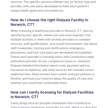
services. The specific services offered vary by facility type and
provider, with care plans developed to meet each patient's
unique health goals and circumstances.
How do I choose the right Dialysis Facility in
Norwich, CT?
When choosing a healthcare provider in Norwich, CT, start by
identifying your specific needs and care level required. Visit
multiple facilities or meet with several providers to compare
services, staff qualifications, and overall environment. Ask about
staff credentials, training and certifications, emergency
procedures, and how care plans are developed and updated.
Check each provider's licensing status with Connecticut state
authorities and look for any compliance issues or violations.
Request detailed information about costs, payment options,
insurance acceptance, and what services are included versus
additional fees. Read reviews from current and past patients or
families, and trust your instincts about the quality of care and
whether you would feel comfortable there.
How can I verify licensing for Dialysis Facilities
in Norwich, CT?
CareListings sources provider information from Connecticut
state licensing databases and public records. While our directory