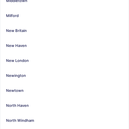
Middletown
Milford
New Britain
New Haven
New London
Newington
Newtown
North Haven
North Windham