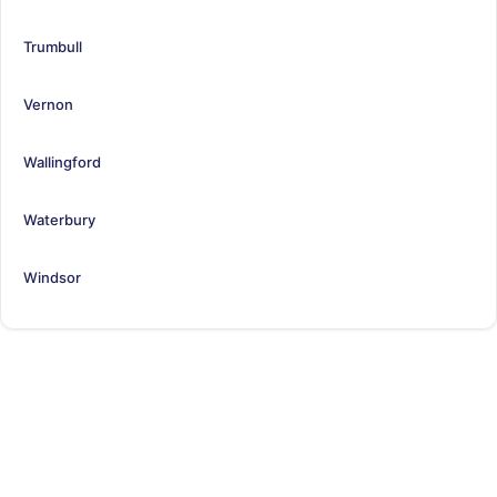
Trumbull
Vernon
Wallingford
Waterbury
Windsor