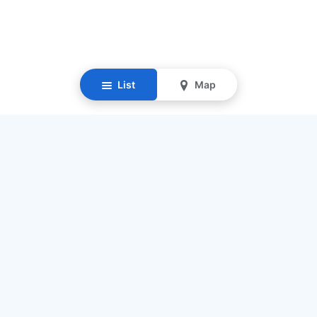
List
Map
Resources
Our Mission
Find Senior Care
Recruit Caregivers
Caregiver Jobs