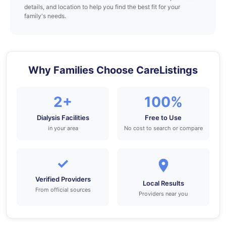
details, and location to help you find the best fit for your
family's needs.
Why Families Choose CareListings
2+
100%
Dialysis Facilities
Free to Use
in your area
No cost to search or compare
✓
Verified Providers
Local Results
From official sources
Providers near you