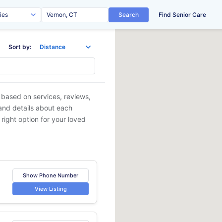
Search
Find Senior Care
Sort by:
s based on services, reviews,
 and details about each
 right option for your loved
Show Phone Number
View Listing