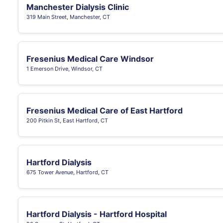
Manchester Dialysis Clinic
319 Main Street, Manchester, CT
Fresenius Medical Care Windsor
1 Emerson Drive, Windsor, CT
Fresenius Medical Care of East Hartford
200 Pitkin St, East Hartford, CT
Hartford Dialysis
675 Tower Avenue, Hartford, CT
Hartford Dialysis - Hartford Hospital