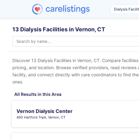
13 Dialysis Facilities in Vernon, CT
Discover 13 Dialysis Facilities in
Vernon, CT
. Compare facilitie
pricing, and location. Browse verified providers, read reviews
facility, and connect directly with care coordinators to find the
ones.
All Results in this Area
Vernon Dialysis Center
460 Hartford Tnpk, Vernon, CT