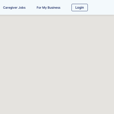
Login
Caregiver Jobs
For My Business