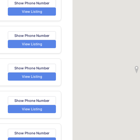
Show Phone Number
View Listing
Show Phone Number
View Listing
Show Phone Number
View Listing
Show Phone Number
View Listing
Show Phone Number