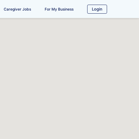
Login
Caregiver Jobs
For My Business