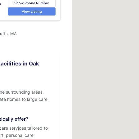
Show Phone Number
v
View Listing
luffs, MA
cilities in Oak
the surrounding areas.
ivate homes to large care
ically offer?
are services tailored to
rt, personal care