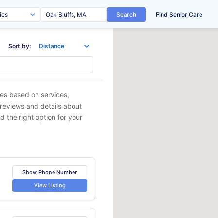
Search
Find Senior Care
Sort by:
ies based on services,
 reviews and details about
d the right option for your
Show Phone Number
View Listing