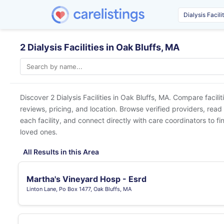
2 Dialysis Facilities in Oak Bluffs, MA
Discover 2 Dialysis Facilities in
Oak Bluffs, MA
. Compare facilit
reviews, pricing, and location. Browse verified providers, read
each facility, and connect directly with care coordinators to fin
loved ones.
All Results in this Area
Martha's Vineyard Hosp - Esrd
Linton Lane, Po Box 1477, Oak Bluffs, MA