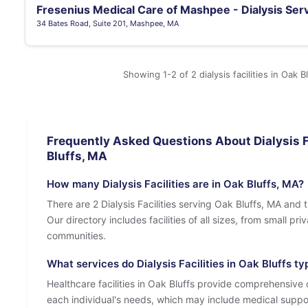
Fresenius Medical Care of Mashpee - Dialysis Ser
34 Bates Road, Suite 201, Mashpee, MA
Showing 1-2 of 2 dialysis facilities in Oak B
Frequently Asked Questions About Dialysis Fa
Bluffs, MA
How many Dialysis Facilities are in Oak Bluffs, MA?
There are 2 Dialysis Facilities serving Oak Bluffs, MA and 
Our directory includes facilities of all sizes, from small pr
communities.
What services do Dialysis Facilities in Oak Bluffs typ
Healthcare facilities in Oak Bluffs provide comprehensive c
each individual's needs, which may include medical suppo