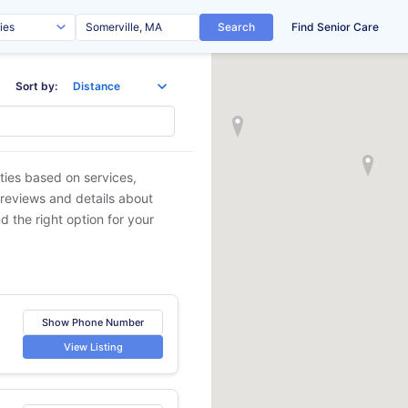
Search
Find Senior Care
Sort by:
ities based on services,
 reviews and details about
d the right option for your
Show Phone Number
View Listing