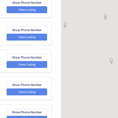
Show Phone Number
View Listing
Show Phone Number
View Listing
Show Phone Number
View Listing
Show Phone Number
View Listing
Show Phone Number