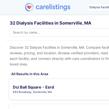
32 Dialysis Facilities in Somerville, MA
Discover 32 Dialysis Facilities in
Somerville, MA
. Compare facil
reviews, pricing, and location. Browse verified providers, read
each facility, and connect directly with care coordinators to fin
loved ones.
All Results in this Area
Dci Ball Square - Esrd
643 Broadway, Somerville, MA