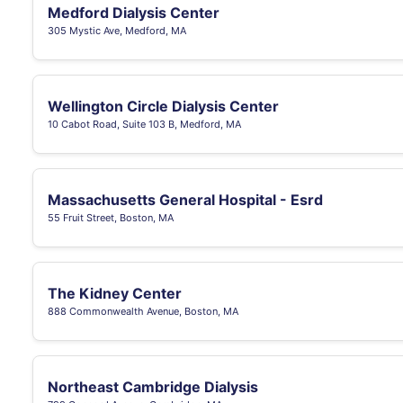
Medford Dialysis Center
305 Mystic Ave, Medford, MA
Wellington Circle Dialysis Center
10 Cabot Road, Suite 103 B, Medford, MA
Massachusetts General Hospital - Esrd
55 Fruit Street, Boston, MA
The Kidney Center
888 Commonwealth Avenue, Boston, MA
Northeast Cambridge Dialysis