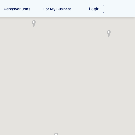
Login
Caregiver Jobs
For My Business