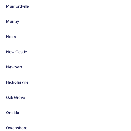
Munfordville
Murray
Neon
New Castle
Newport
Nicholasville
Oak Grove
Oneida
Owensboro