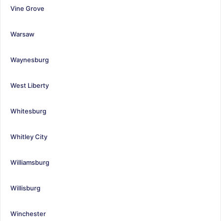
Vine Grove
Warsaw
Waynesburg
West Liberty
Whitesburg
Whitley City
Williamsburg
Willisburg
Winchester