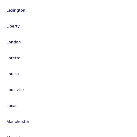
Lexington
Liberty
London
Loretto
Louisa
Louisville
Lucas
Manchester