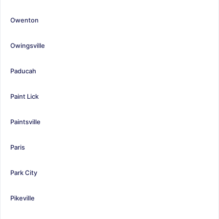
Owenton
Owingsville
Paducah
Paint Lick
Paintsville
Paris
Park City
Pikeville