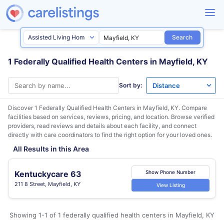
Search
1 Federally Qualified Health Centers in Mayfield, KY
Sort by:
Discover 1 Federally Qualified Health Centers in
Mayfield, KY
. Compare
facilities based on services, reviews, pricing, and location. Browse verified
providers, read reviews and details about each facility, and connect
directly with care coordinators to find the right option for your loved ones.
All Results in this Area
Kentuckycare 63
Show Phone Number
211 8 Street, Mayfield, KY
View Listing
Showing 1-1 of 1 federally qualified health centers in Mayfield, KY