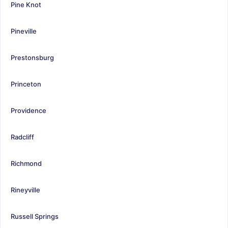
Pine Knot
Pineville
Prestonsburg
Princeton
Providence
Radcliff
Richmond
Rineyville
Russell Springs