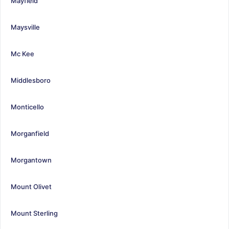
Mayfield
Maysville
Mc Kee
Middlesboro
Monticello
Morganfield
Morgantown
Mount Olivet
Mount Sterling