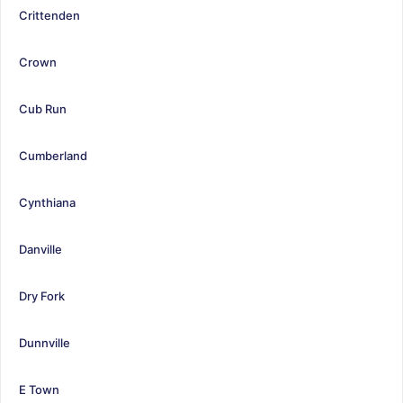
Crittenden
Crown
Cub Run
Cumberland
Cynthiana
Danville
Dry Fork
Dunnville
E Town