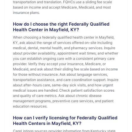
transportation and translation. FQHCs use a sliding fee scale
based on income and accept Medicare, Medicaid, and most
insurance plans.
How do I choose the right Federally Qualified
Health Center in Mayfield, KY?
When choosing a federally qualified health center in Mayfield,
KY, ask about the range of services offered on-site including
medical, dental, mental health, and pharmacy services. Inquire
about provider availability, appointment wait times, and whether
you can establish ongoing care with a consistent primary care
provider. Verify they accept your insurance, Medicare, or
Medicaid, and ask about their sliding fee scale based on income
for those without insurance. Ask about language services,
transportation assistance, and care coordination support. Inquire
about after-hours care, same-day sick visits, and how urgent
medical issues are handled. Check patient satisfaction scores
and quality of care metrics. Ask about chronic disease
management programs, preventive care services, and patient
education resources.
How can I verify licensing for Federally Qualified
Health Centers in Mayfield, KY?
CareListings sources provider information from Kentucky state