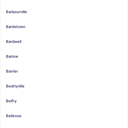
Barbourville
Bardstown
Bardwell
Barlow
Barrier
Beattyville
Belfry
Bellevue