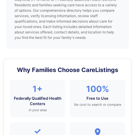
Residents and families seeking care have access to a variety
of options. Our comprehensive directory helps you compare
services, verify licensing information, review staff
qualifications, and make informed decisions about care for
your loved ones. Each listing includes detailed information
about services offered, contact details, and location to help
you find the best fit for your family's needs.
Why Families Choose CareListings
1+
100%
Federally Qualified Health
Free to Use
Centers
No cost to search or compare
in your area
✓