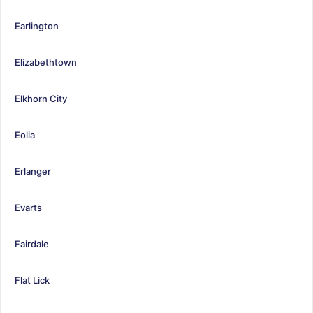
Earlington
Elizabethtown
Elkhorn City
Eolia
Erlanger
Evarts
Fairdale
Flat Lick