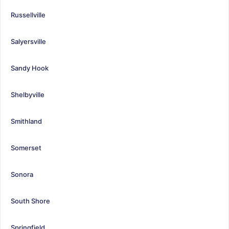
Russellville
Salyersville
Sandy Hook
Shelbyville
Smithland
Somerset
Sonora
South Shore
Springfield