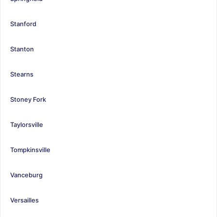
Stanford
Stanton
Stearns
Stoney Fork
Taylorsville
Tompkinsville
Vanceburg
Versailles