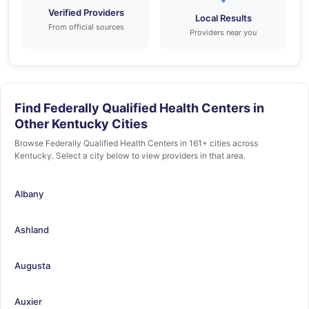
Verified Providers
Local Results
From official sources
Providers near you
Find Federally Qualified Health Centers in
Other Kentucky Cities
Browse Federally Qualified Health Centers in 161+ cities across
Kentucky. Select a city below to view providers in that area.
Albany
Ashland
Augusta
Auxier