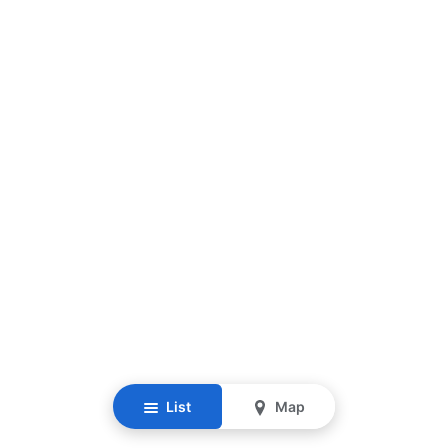
List
Map