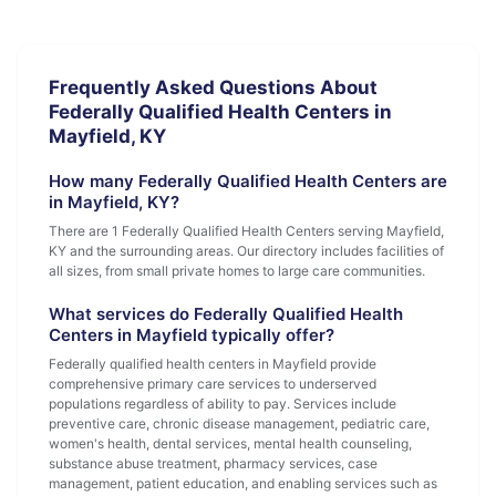
Frequently Asked Questions About
Federally Qualified Health Centers in
Mayfield, KY
How many Federally Qualified Health Centers are
in Mayfield, KY?
There are 1 Federally Qualified Health Centers serving Mayfield,
KY and the surrounding areas. Our directory includes facilities of
all sizes, from small private homes to large care communities.
What services do Federally Qualified Health
Centers in Mayfield typically offer?
Federally qualified health centers in Mayfield provide
comprehensive primary care services to underserved
populations regardless of ability to pay. Services include
preventive care, chronic disease management, pediatric care,
women's health, dental services, mental health counseling,
substance abuse treatment, pharmacy services, case
management, patient education, and enabling services such as