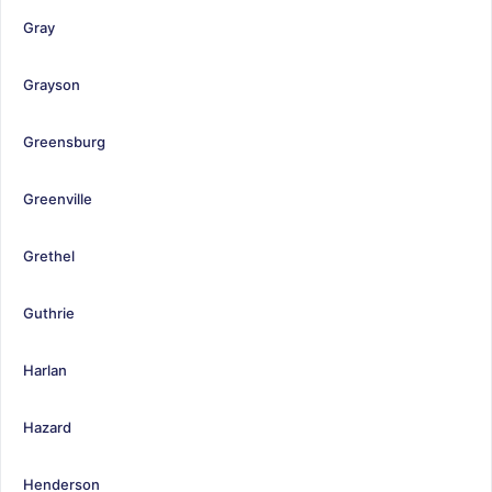
Gray
Grayson
Greensburg
Greenville
Grethel
Guthrie
Harlan
Hazard
Henderson