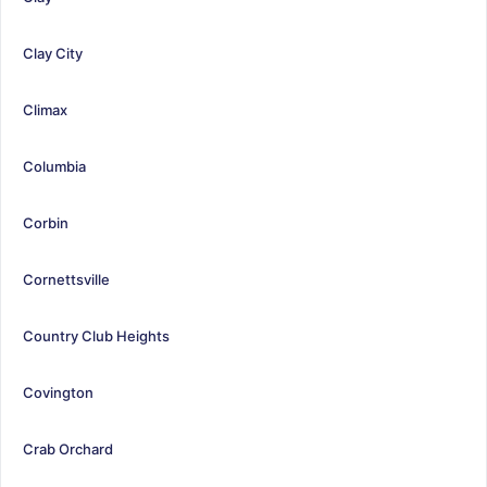
Clay City
Climax
Columbia
Corbin
Cornettsville
Country Club Heights
Covington
Crab Orchard