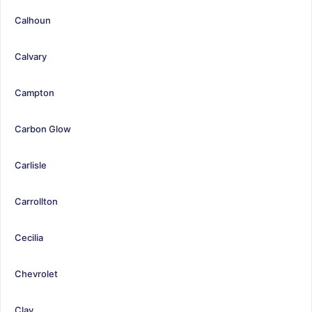
Calhoun
Calvary
Campton
Carbon Glow
Carlisle
Carrollton
Cecilia
Chevrolet
Clay