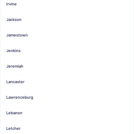
Irvine
Jackson
Jamestown
Jenkins
Jeremiah
Lancaster
Lawrenceburg
Lebanon
Letcher