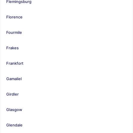
Flemingsburg
Florence
Fourmile
Frakes
Frankfort
Gamaliel
Girdler
Glasgow
Glendale