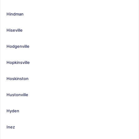
Hindman
Hiseville
Hodgenville
Hopkinsville
Hoskinston
Hustonville
Hyden
Inez