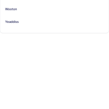
Wooton
Yeaddiss