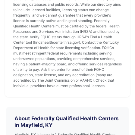
licensing databases and public records. While our directory aims
to include licensed facilities, licensing status can change
frequently, and we cannot guarantee that every provider's
license is currently active and in good standing. Federally
Qualified Health Centers must be certified by the federal Health
Resources and Services Administration (HRSA) and licensed by
the state. Verify FQHC status through HRSA's Find a Health
Center tool (findahealthcenter.hrsa.gov). Contact the Kentucky
Department of Health for state licensing verification. FQHCs
must meet stringent federal requirements including serving
underserved populations, providing comprehensive services,
having a patient-majority board, and offering services regardless
of ability to pay. Ask the center for proof of their FQHC
designation, state license, and any accreditation (many are
accredited by The Joint Commission or AAAHC). Check that
individual providers have current professional licenses.
About Federally Qualified Health Centers
in Mayfield, KY
Mayfield, KY is home to 1 Federally Qualified Health Centers.