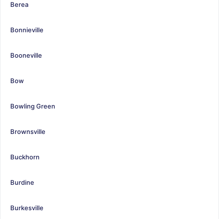
Berea
Bonnieville
Booneville
Bow
Bowling Green
Brownsville
Buckhorn
Burdine
Burkesville