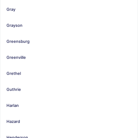
Gray
Grayson
Greensburg
Greenville
Grethel
Guthrie
Harlan
Hazard
Henderson