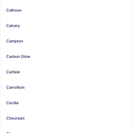
Calhoun
Calvary
Campton
Carbon Glow
Carlisle
Carrollton
Cecilia
Chevrolet