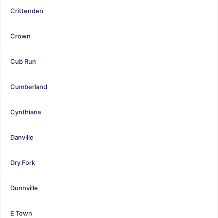
Crittenden
Crown
Cub Run
Cumberland
Cynthiana
Danville
Dry Fork
Dunnville
E Town