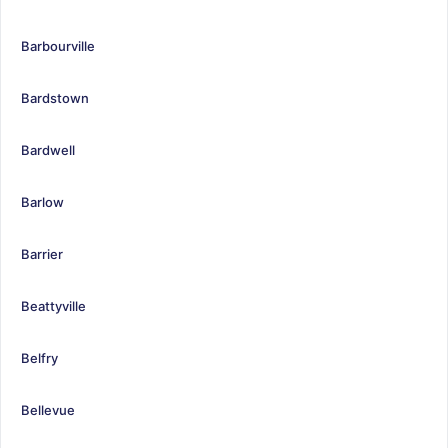
Barbourville
Bardstown
Bardwell
Barlow
Barrier
Beattyville
Belfry
Bellevue