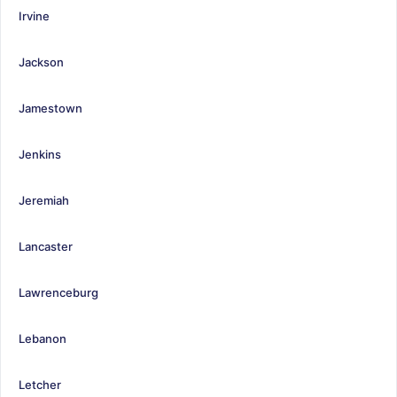
Irvine
Jackson
Jamestown
Jenkins
Jeremiah
Lancaster
Lawrenceburg
Lebanon
Letcher