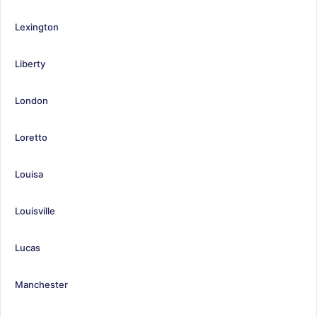
Lexington
Liberty
London
Loretto
Louisa
Louisville
Lucas
Manchester