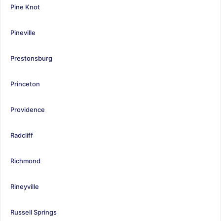
Pine Knot
Pineville
Prestonsburg
Princeton
Providence
Radcliff
Richmond
Rineyville
Russell Springs