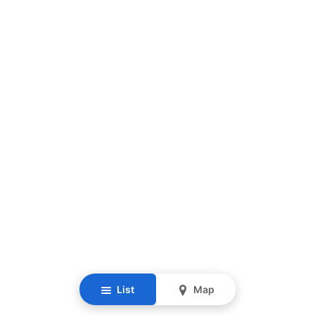
List
Map