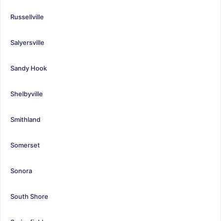
Russellville
Salyersville
Sandy Hook
Shelbyville
Smithland
Somerset
Sonora
South Shore