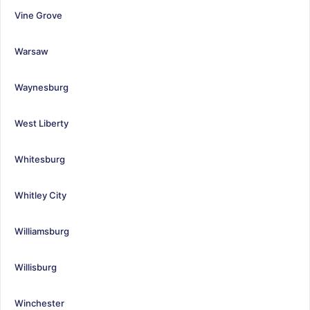
Vine Grove
Warsaw
Waynesburg
West Liberty
Whitesburg
Whitley City
Williamsburg
Willisburg
Winchester