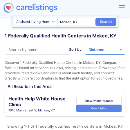
Search
1 Federally Qualified Health Centers in Mckee, KY
Sort by:
Discover 1 Federally Qualified Health Centers in
Mckee, KY
. Compare
facilities based on services, reviews, pricing, and location. Browse verified
providers, read reviews and details about each facility, and connect
directly with care coordinators to find the right option for your loved ones.
All Results in this Area
Health Help White House
Show Phone Number
Clinic
View Listing
1010 Main Street S, Mc Kee, KY
Showing 1-1 of 1 federally qualified health centers in Mckee, KY