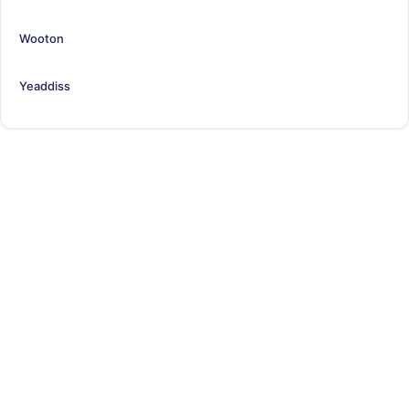
Wooton
Yeaddiss