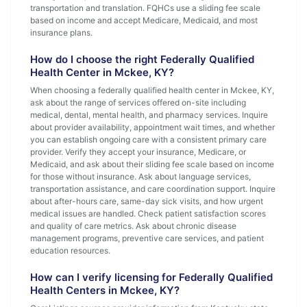
transportation and translation. FQHCs use a sliding fee scale
based on income and accept Medicare, Medicaid, and most
insurance plans.
How do I choose the right Federally Qualified
Health Center in Mckee, KY?
When choosing a federally qualified health center in Mckee, KY,
ask about the range of services offered on-site including
medical, dental, mental health, and pharmacy services. Inquire
about provider availability, appointment wait times, and whether
you can establish ongoing care with a consistent primary care
provider. Verify they accept your insurance, Medicare, or
Medicaid, and ask about their sliding fee scale based on income
for those without insurance. Ask about language services,
transportation assistance, and care coordination support. Inquire
about after-hours care, same-day sick visits, and how urgent
medical issues are handled. Check patient satisfaction scores
and quality of care metrics. Ask about chronic disease
management programs, preventive care services, and patient
education resources.
How can I verify licensing for Federally Qualified
Health Centers in Mckee, KY?