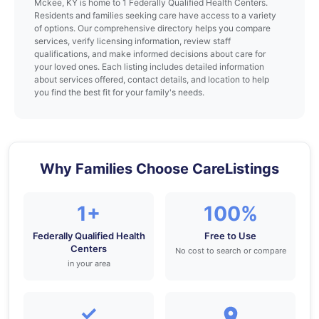
Mckee, KY is home to 1 Federally Qualified Health Centers.
Residents and families seeking care have access to a variety
of options. Our comprehensive directory helps you compare
services, verify licensing information, review staff
qualifications, and make informed decisions about care for
your loved ones. Each listing includes detailed information
about services offered, contact details, and location to help
you find the best fit for your family's needs.
Why Families Choose CareListings
1+
100%
Federally Qualified Health
Free to Use
Centers
No cost to search or compare
in your area
✓