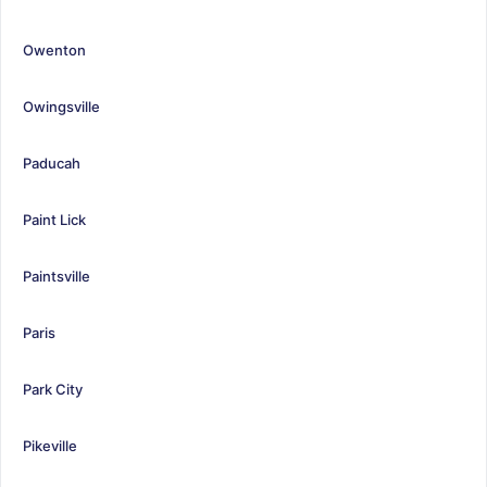
Owenton
Owingsville
Paducah
Paint Lick
Paintsville
Paris
Park City
Pikeville