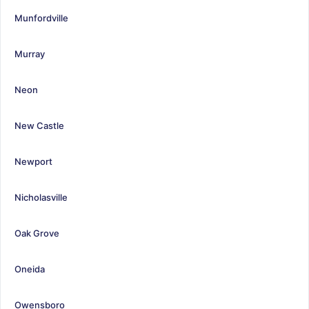
Munfordville
Murray
Neon
New Castle
Newport
Nicholasville
Oak Grove
Oneida
Owensboro