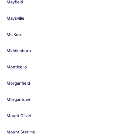
Mayfield
Maysville
Mc Kee
Middlesboro
Monticello
Morganfield
Morgantown
Mount Olivet
Mount Sterling