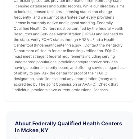
CareListings sources provider information from Kentucky state
licensing databases and public records. While our directory aims
to include licensed facilities, licensing status can change
frequently, and we cannot guarantee that every provider's
license is currently active and in good standing. Federally
Qualified Health Centers must be certified by the federal Health
Resources and Services Administration (HRSA) and licensed by
the state. Verify FQHC status through HRSA's Find a Health
Center tool (findahealthcenter.hrsa.gov). Contact the Kentucky
Department of Health for state licensing verification. FQHCs
must meet stringent federal requirements including serving
underserved populations, providing comprehensive services,
having a patient-majority board, and offering services regardless
of ability to pay. Ask the center for proof of their FQHC
designation, state license, and any accreditation (many are
accredited by The Joint Commission or AAAHC). Check that
individual providers have current professional licenses.
About Federally Qualified Health Centers
in Mckee, KY