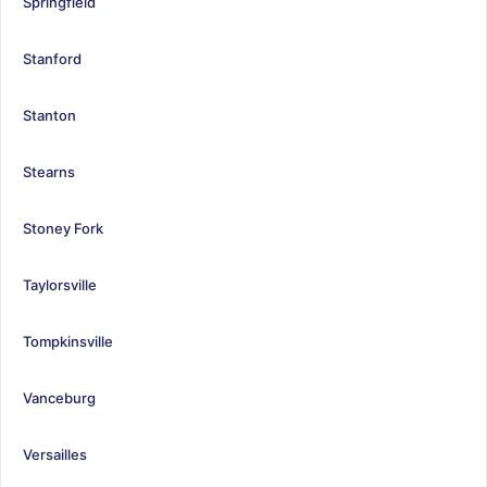
Springfield
Stanford
Stanton
Stearns
Stoney Fork
Taylorsville
Tompkinsville
Vanceburg
Versailles