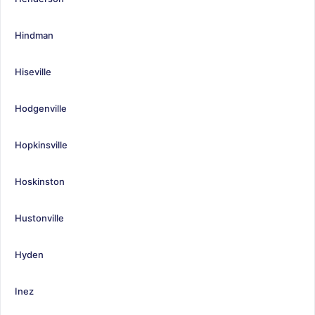
Hindman
Hiseville
Hodgenville
Hopkinsville
Hoskinston
Hustonville
Hyden
Inez