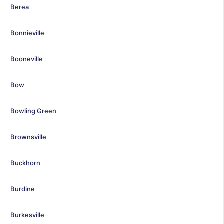
Berea
Bonnieville
Booneville
Bow
Bowling Green
Brownsville
Buckhorn
Burdine
Burkesville