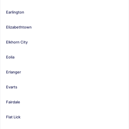
Earlington
Elizabethtown
Elkhorn City
Eolia
Erlanger
Evarts
Fairdale
Flat Lick