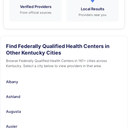
Verified Providers
Local Results
From official sources
Providers near you
Find Federally Qualified Health Centers in
Other Kentucky Cities
Browse Federally Qualified Health Centers in 161+ cities across
Kentucky. Select a city below to view providers in that area.
Albany
Ashland
Augusta
Auxier