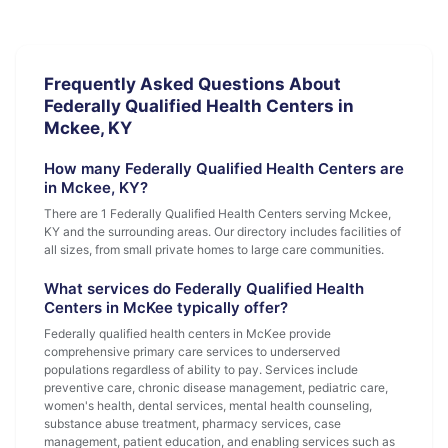
Frequently Asked Questions About
Federally Qualified Health Centers in
Mckee, KY
How many Federally Qualified Health Centers are
in Mckee, KY?
There are 1 Federally Qualified Health Centers serving Mckee,
KY and the surrounding areas. Our directory includes facilities of
all sizes, from small private homes to large care communities.
What services do Federally Qualified Health
Centers in McKee typically offer?
Federally qualified health centers in McKee provide
comprehensive primary care services to underserved
populations regardless of ability to pay. Services include
preventive care, chronic disease management, pediatric care,
women's health, dental services, mental health counseling,
substance abuse treatment, pharmacy services, case
management, patient education, and enabling services such as