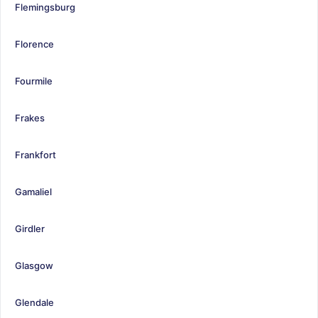
Flemingsburg
Florence
Fourmile
Frakes
Frankfort
Gamaliel
Girdler
Glasgow
Glendale