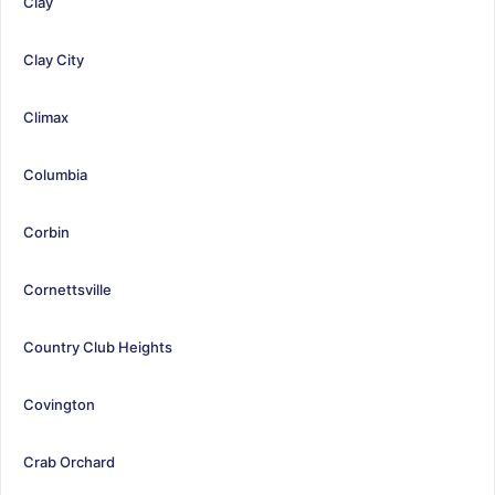
Clay
Clay City
Climax
Columbia
Corbin
Cornettsville
Country Club Heights
Covington
Crab Orchard