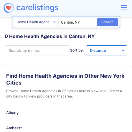
Search
0 Home Health Agencies in Canton, NY
Sort by:
Find Home Health Agencies in Other New York
Cities
Browse Home Health Agencies in 77+ cities across New York. Select a
city below to view providers in that area.
Albany
Amherst