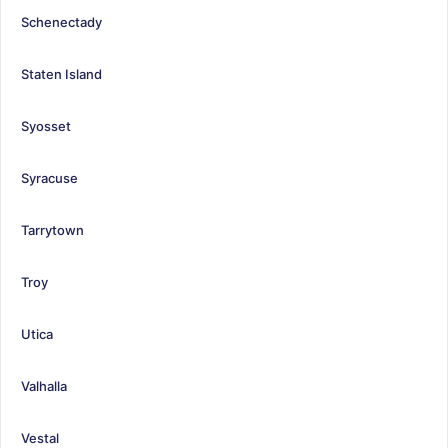
Schenectady
Staten Island
Syosset
Syracuse
Tarrytown
Troy
Utica
Valhalla
Vestal