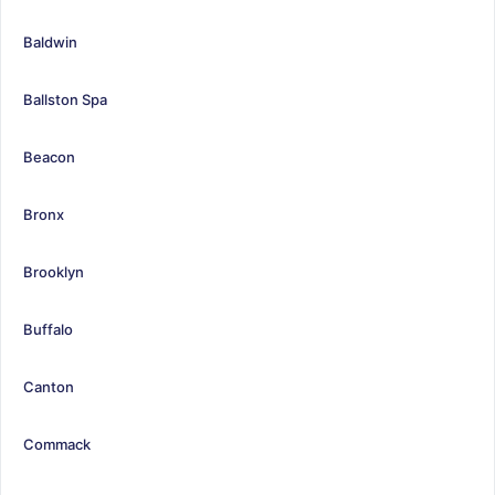
Baldwin
Ballston Spa
Beacon
Bronx
Brooklyn
Buffalo
Canton
Commack