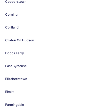
Cooperstown
Corning
Cortland
Croton On Hudson
Dobbs Ferry
East Syracuse
Elizabethtown
Elmira
Farmingdale