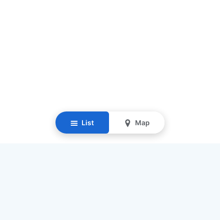
List
Map
Resources