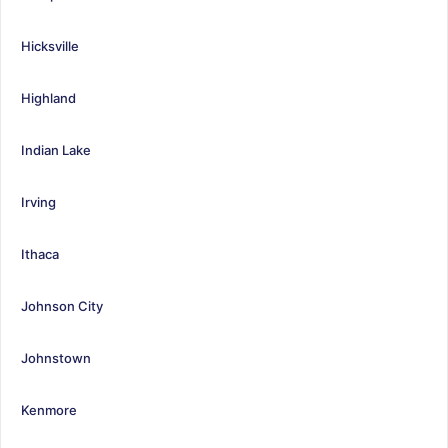
Hicksville
Highland
Indian Lake
Irving
Ithaca
Johnson City
Johnstown
Kenmore