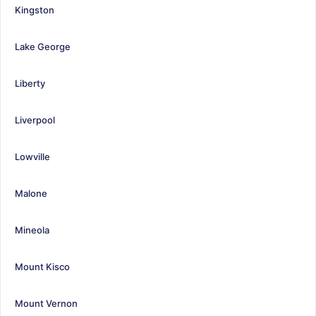
Kingston
Lake George
Liberty
Liverpool
Lowville
Malone
Mineola
Mount Kisco
Mount Vernon