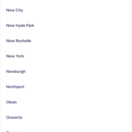
New City
New Hyde Park
New Rochelle
New York
Newburgh
Northport
Olean
Oneonta