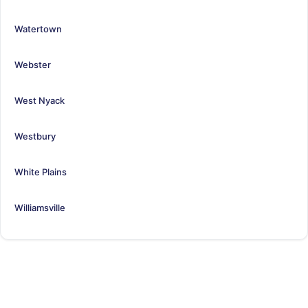
Watertown
Webster
West Nyack
Westbury
White Plains
Williamsville