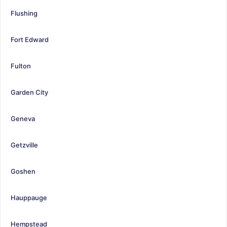
Flushing
Fort Edward
Fulton
Garden City
Geneva
Getzville
Goshen
Hauppauge
Hempstead