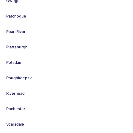
Owego
Patchogue
Pearl River
Plattsburgh
Potsdam
Poughkeepsie
Riverhead
Rochester
Scarsdale