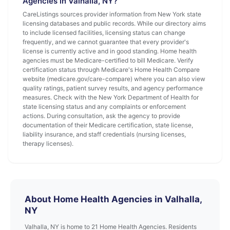
Agencies in Valhalla, NY?
CareListings sources provider information from New York state
licensing databases and public records. While our directory aims
to include licensed facilities, licensing status can change
frequently, and we cannot guarantee that every provider's
license is currently active and in good standing. Home health
agencies must be Medicare-certified to bill Medicare. Verify
certification status through Medicare's Home Health Compare
website (medicare.gov/care-compare) where you can also view
quality ratings, patient survey results, and agency performance
measures. Check with the New York Department of Health for
state licensing status and any complaints or enforcement
actions. During consultation, ask the agency to provide
documentation of their Medicare certification, state license,
liability insurance, and staff credentials (nursing licenses,
therapy licenses).
About Home Health Agencies in Valhalla,
NY
Valhalla, NY is home to 21 Home Health Agencies. Residents