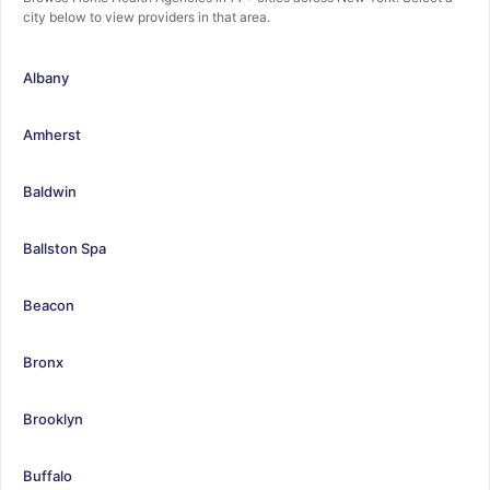
city below to view providers in that area.
Albany
Amherst
Baldwin
Ballston Spa
Beacon
Bronx
Brooklyn
Buffalo