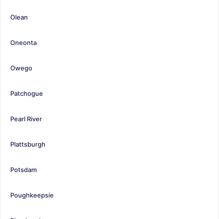
Olean
Oneonta
Owego
Patchogue
Pearl River
Plattsburgh
Potsdam
Poughkeepsie