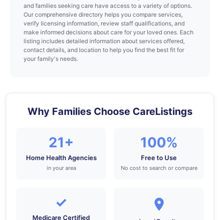
and families seeking care have access to a variety of options.
Our comprehensive directory helps you compare services,
verify licensing information, review staff qualifications, and
make informed decisions about care for your loved ones. Each
listing includes detailed information about services offered,
contact details, and location to help you find the best fit for
your family's needs.
Why Families Choose CareListings
21+
100%
Home Health Agencies
Free to Use
in your area
No cost to search or compare
✓
Medicare Certified