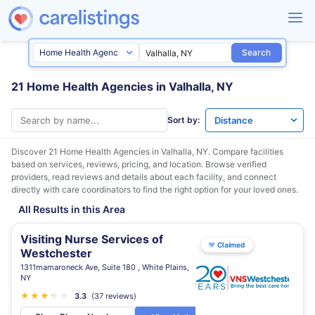
Search
21 Home Health Agencies in Valhalla, NY
Sort by:
Discover 21 Home Health Agencies in
Valhalla, NY
. Compare facilities
based on services, reviews, pricing, and location. Browse verified
providers, read reviews and details about each facility, and connect
directly with care coordinators to find the right option for your loved ones.
All Results in this Area
Visiting Nurse Services of
♥
Claimed
Westchester
1311mamaroneck Ave, Suite 180 , White Plains,
NY
★
★
★
★
★
★
3.3
(37 reviews)