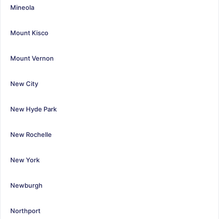
Mineola
Mount Kisco
Mount Vernon
New City
New Hyde Park
New Rochelle
New York
Newburgh
Northport