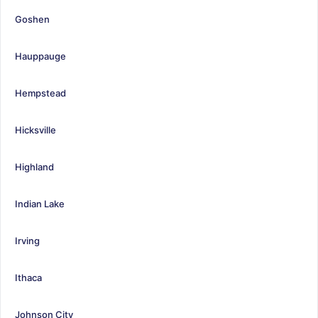
Goshen
Hauppauge
Hempstead
Hicksville
Highland
Indian Lake
Irving
Ithaca
Johnson City