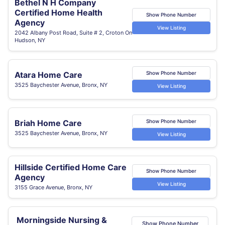
Bethel N H Company
Certified Home Health
Show Phone Number
Agency
View Listing
2042 Albany Post Road, Suite # 2, Croton On
Hudson, NY
Atara Home Care
Show Phone Number
3525 Baychester Avenue, Bronx, NY
View Listing
Briah Home Care
Show Phone Number
3525 Baychester Avenue, Bronx, NY
View Listing
Hillside Certified Home Care
Show Phone Number
Agency
View Listing
3155 Grace Avenue, Bronx, NY
Morningside Nursing &
Show Phone Number