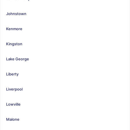
Johnstown
Kenmore
Kingston
Lake George
Liberty
Liverpool
Lowville
Malone