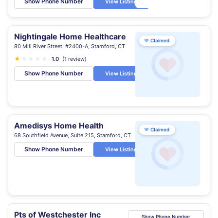
Show Phone Number
View Listing
Nightingale Home Healthcare
♥
Claimed
80 Mill River Street, #2400-A, Stamford, CT
★
★
★
★
★
1.0
(1 review)
Show Phone Number
View Listing
Amedisys Home Health
♥
Claimed
68 Southfield Avenue, Suite 215, Stamford, CT
Show Phone Number
View Listing
Pts of Westchester Inc
Show Phone Number