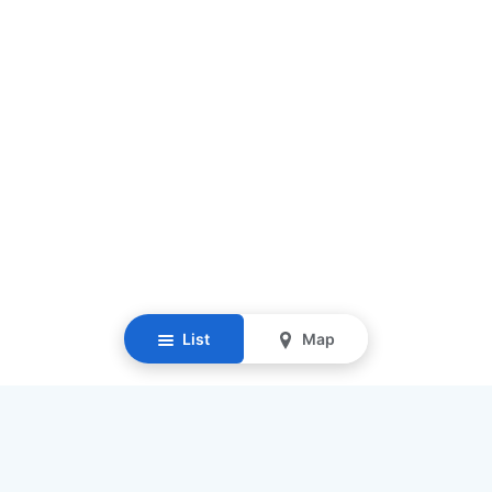
List
Map