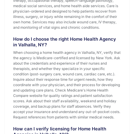
therapy, occupational therapy, speech-language pathology,
medical social services, and home health aide services. Care is
physician-ordered and designed to help patients recover from
illness, surgery, or injury while remaining in the comfort of their
own home. Services may also include wound care, IV therapy,
and monitoring of vital signs and chronic conditions.
How do I choose the right Home Health Agency
in Valhalla, NY?
When choosing a home health agency in Valhalla, NY, verify that
the agency is Medicare-certified and licensed by New York. Ask
about the credentials and experience of their nurses and
therapists, and whether they specialize in your specific
condition (post-surgery care, wound care, cardiac care, etc.).
Inquire about their response time for urgent needs, how they
coordinate with your physician, and their process for developing
and updating care plans. Check Medicare's Home Health
Compare website for quality ratings and patient satisfaction
scores. Ask about their staff availability, weekend and holiday
coverage, and backup plans for staff absences. Verify they
accept your insurance and understand any out-of-pocket costs.
Request references from patients with similar medical needs.
How can I verify licensing for Home Health