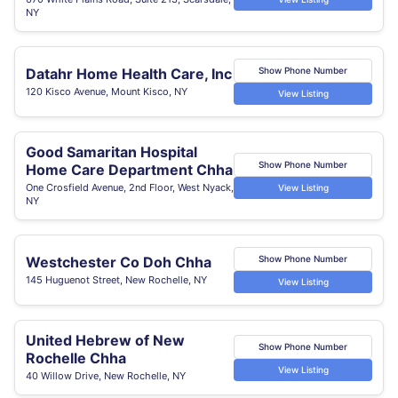
NY
Datahr Home Health Care, Inc
Show Phone Number
120 Kisco Avenue, Mount Kisco, NY
View Listing
Good Samaritan Hospital
Show Phone Number
Home Care Department Chha
One Crosfield Avenue, 2nd Floor, West Nyack,
View Listing
NY
Westchester Co Doh Chha
Show Phone Number
145 Huguenot Street, New Rochelle, NY
View Listing
United Hebrew of New
Show Phone Number
Rochelle Chha
View Listing
40 Willow Drive, New Rochelle, NY