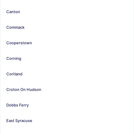
Canton
Commack
Cooperstown
Corning
Cortland
Croton On Hudson
Dobbs Ferry
East Syracuse