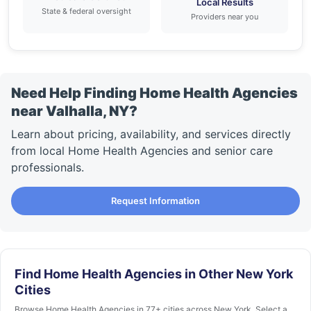
Local Results
State & federal oversight
Providers near you
Need Help Finding Home Health Agencies
near Valhalla, NY?
Learn about pricing, availability, and services directly
from local Home Health Agencies and senior care
professionals.
Request Information
Find Home Health Agencies in Other New York
Cities
Browse Home Health Agencies in 77+ cities across New York. Select a