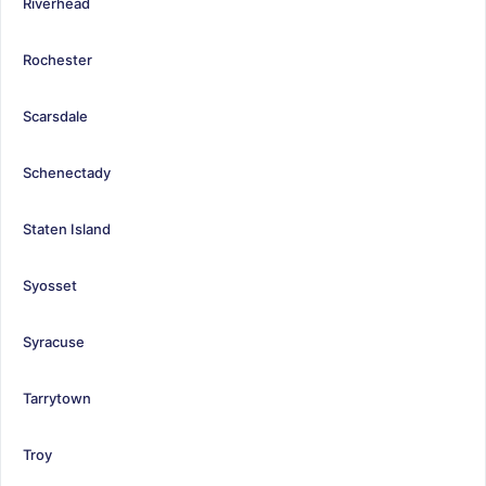
Riverhead
Rochester
Scarsdale
Schenectady
Staten Island
Syosset
Syracuse
Tarrytown
Troy