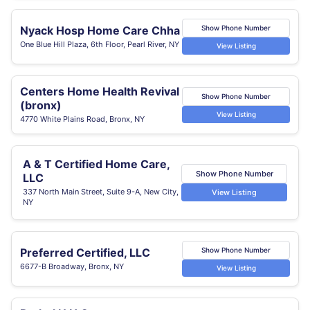
Nyack Hosp Home Care Chha
Show Phone Number
One Blue Hill Plaza, 6th Floor, Pearl River, NY
View Listing
Centers Home Health Revival
Show Phone Number
(bronx)
View Listing
4770 White Plains Road, Bronx, NY
A & T Certified Home Care,
Show Phone Number
LLC
337 North Main Street, Suite 9-A, New City,
View Listing
NY
Preferred Certified, LLC
Show Phone Number
6677-B Broadway, Bronx, NY
View Listing