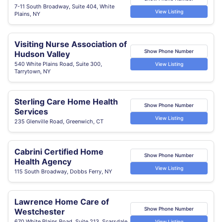
7-11 South Broadway, Suite 404, White
View Listing
Plains, NY
Visiting Nurse Association of
Show Phone Number
Hudson Valley
540 White Plains Road, Suite 300,
View Listing
Tarrytown, NY
Sterling Care Home Health
Show Phone Number
Services
View Listing
235 Glenville Road, Greenwich, CT
Cabrini Certified Home
Show Phone Number
Health Agency
View Listing
115 South Broadway, Dobbs Ferry, NY
Lawrence Home Care of
Show Phone Number
Westchester
670 White Plains Road, Suite 213, Scarsdale,
View Listing