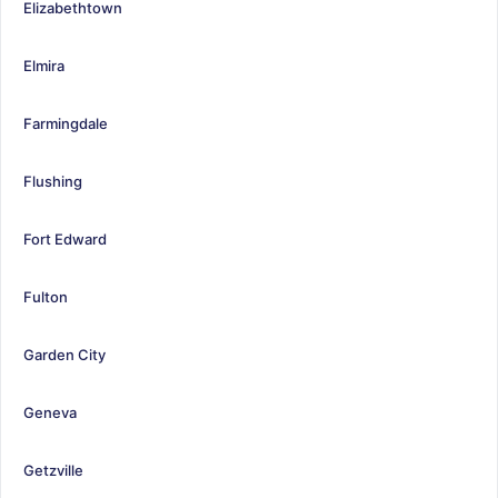
Elizabethtown
Elmira
Farmingdale
Flushing
Fort Edward
Fulton
Garden City
Geneva
Getzville