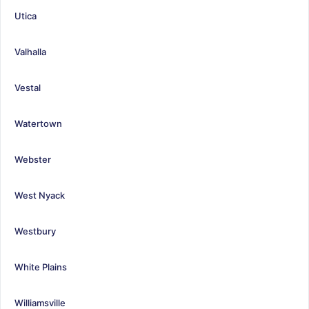
Utica
Valhalla
Vestal
Watertown
Webster
West Nyack
Westbury
White Plains
Williamsville