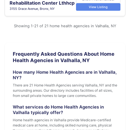
Rehabilitation Center Lthhcp
View Listing
3155 Grace Avenue, Bronx, NY
Showing 1-21 of 21 home health agencies in Valhalla, NY
Frequently Asked Questions About Home
Health Agencies in Valhalla, NY
How many Home Health Agencies are in Valhalla,
NY?
There are 21 Home Health Agencies serving Valhalla, NY and the
surrounding areas. Our directory includes facilities of all sizes,
from small private homes to large care communities.
What services do Home Health Agencies in
Valhalla typically offer?
Home health agencies in Valhalla provide Medicare-certified
medical care at home, including skilled nursing care, physical