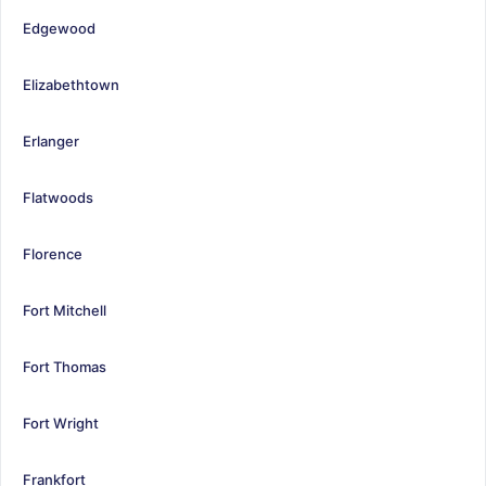
Edgewood
Elizabethtown
Erlanger
Flatwoods
Florence
Fort Mitchell
Fort Thomas
Fort Wright
Frankfort