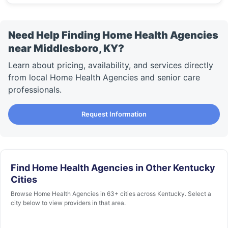
Need Help Finding Home Health Agencies
near Middlesboro, KY?
Learn about pricing, availability, and services directly
from local Home Health Agencies and senior care
professionals.
Request Information
Find Home Health Agencies in Other Kentucky
Cities
Browse Home Health Agencies in 63+ cities across Kentucky. Select a
city below to view providers in that area.