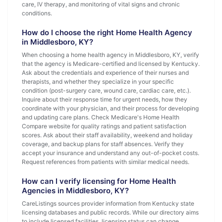
care, IV therapy, and monitoring of vital signs and chronic
conditions.
How do I choose the right Home Health Agency
in Middlesboro, KY?
When choosing a home health agency in Middlesboro, KY, verify
that the agency is Medicare-certified and licensed by Kentucky.
Ask about the credentials and experience of their nurses and
therapists, and whether they specialize in your specific
condition (post-surgery care, wound care, cardiac care, etc.).
Inquire about their response time for urgent needs, how they
coordinate with your physician, and their process for developing
and updating care plans. Check Medicare's Home Health
Compare website for quality ratings and patient satisfaction
scores. Ask about their staff availability, weekend and holiday
coverage, and backup plans for staff absences. Verify they
accept your insurance and understand any out-of-pocket costs.
Request references from patients with similar medical needs.
How can I verify licensing for Home Health
Agencies in Middlesboro, KY?
CareListings sources provider information from Kentucky state
licensing databases and public records. While our directory aims
to include licensed facilities, licensing status can change