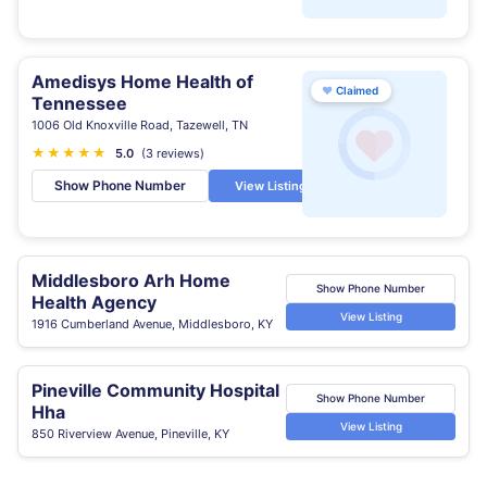
Amedisys Home Health of
♥
Claimed
Tennessee
1006 Old Knoxville Road, Tazewell, TN
★
★
★
★
★
5.0
(3 reviews)
Show Phone Number
View Listing
Middlesboro Arh Home
Show Phone Number
Health Agency
View Listing
1916 Cumberland Avenue, Middlesboro, KY
Pineville Community Hospital
Show Phone Number
Hha
View Listing
850 Riverview Avenue, Pineville, KY