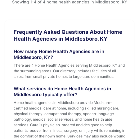
Showing 1-4 of 4 home health agencies in Middlesboro, KY
Frequently Asked Questions About Home
Health Agencies in Middlesboro, KY
How many Home Health Agencies are in
Middlesboro, KY?
There are 4 Home Health Agencies serving Middlesboro, KY and
the surrounding areas. Our directory includes facilities of all
sizes, from small private homes to large care communities.
What services do Home Health Agencies in
Middlesboro typically offer?
Home health agencies in Middlesboro provide Medicare-
certified medical care at home, including skilled nursing care,
physical therapy, occupational therapy, speech-language
pathology, medical social services, and home health aide
services. Care is physician-ordered and designed to help
patients recover from illness, surgery, or injury while remaining in
the comfort of their own home. Services may also include wound