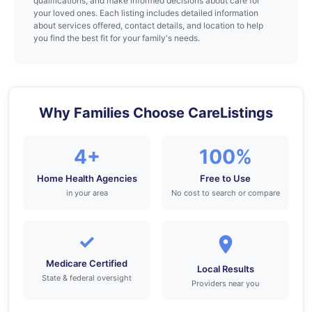
qualifications, and make informed decisions about care for
your loved ones. Each listing includes detailed information
about services offered, contact details, and location to help
you find the best fit for your family's needs.
Why Families Choose CareListings
4+
100%
Home Health Agencies
Free to Use
in your area
No cost to search or compare
✓
Medicare Certified
Local Results
State & federal oversight
Providers near you