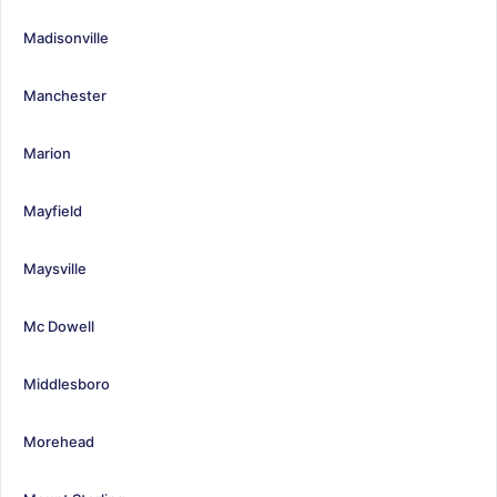
Madisonville
Manchester
Marion
Mayfield
Maysville
Mc Dowell
Middlesboro
Morehead