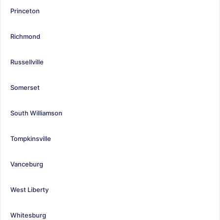
Princeton
Richmond
Russellville
Somerset
South Williamson
Tompkinsville
Vanceburg
West Liberty
Whitesburg