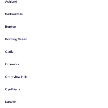
Ashland
Barbourville
Benton
Bowling Green
Cadiz
Columbia
Crestview Hills
Cynthiana
Danville