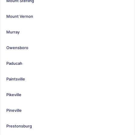
Mount Sterling
Mount Vernon
Murray
Owensboro
Paducah
Paintsville
Pikeville
Pineville
Prestonsburg