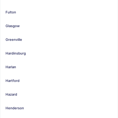
Fulton
Glasgow
Greenville
Hardinsburg
Harlan
Hartford
Hazard
Henderson