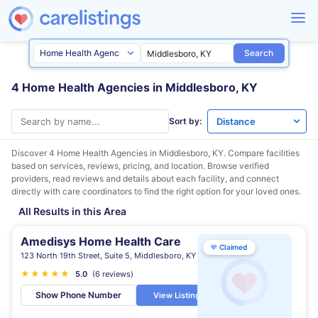
Search
4 Home Health Agencies in Middlesboro, KY
Sort by:
Discover 4 Home Health Agencies in
Middlesboro, KY
. Compare facilities
based on services, reviews, pricing, and location. Browse verified
providers, read reviews and details about each facility, and connect
directly with care coordinators to find the right option for your loved ones.
All Results in this Area
Amedisys Home Health Care
♥
Claimed
123 North 19th Street, Suite 5, Middlesboro, KY
★
★
★
★
★
5.0
(6 reviews)
Show Phone Number
View Listing