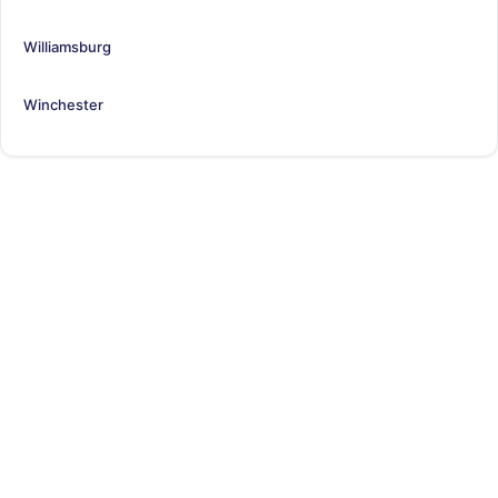
Williamsburg
Winchester