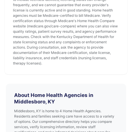
frequently, and we cannot guarantee that every provider's
license is currently active and in good standing. Home health
agencies must be Medicare-certified to bill Medicare. Verify
certification status through Medicare's Home Health Compare
website (medicare.gov/care-compare) where you can also view
quality ratings, patient survey results, and agency performance
measures. Check with the Kentucky Department of Health for
state licensing status and any complaints or enforcement
actions. During consultation, ask the agency to provide
documentation of their Medicare certification, state license,
liability insurance, and staff credentials (nursing licenses,
therapy licenses).
About Home Health Agencies in
Middlesboro, KY
Middlesboro, KY is home to 4 Home Health Agencies.
Residents and families seeking care have access to a variety
of options. Our comprehensive directory helps you compare
services, verify licensing information, review staff