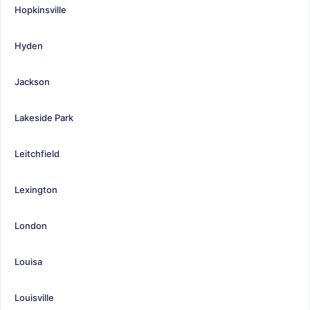
Hopkinsville
Hyden
Jackson
Lakeside Park
Leitchfield
Lexington
London
Louisa
Louisville