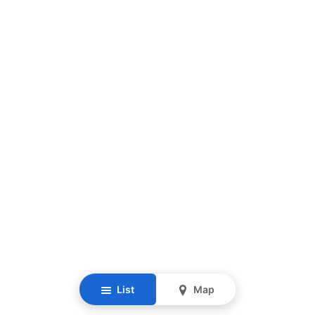
List
Map