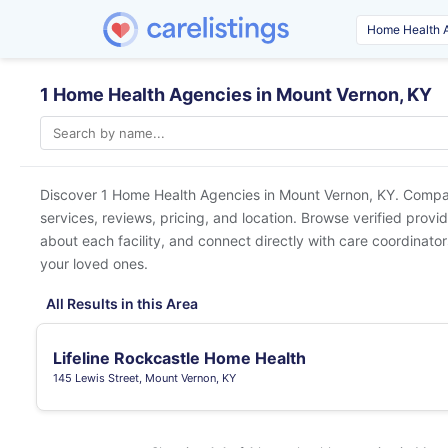
1 Home Health Agencies in Mount Vernon, KY
Discover 1 Home Health Agencies in
Mount Vernon, KY
. Compar
services, reviews, pricing, and location. Browse verified provi
about each facility, and connect directly with care coordinators
your loved ones.
All Results in this Area
Lifeline Rockcastle Home Health
145 Lewis Street, Mount Vernon, KY