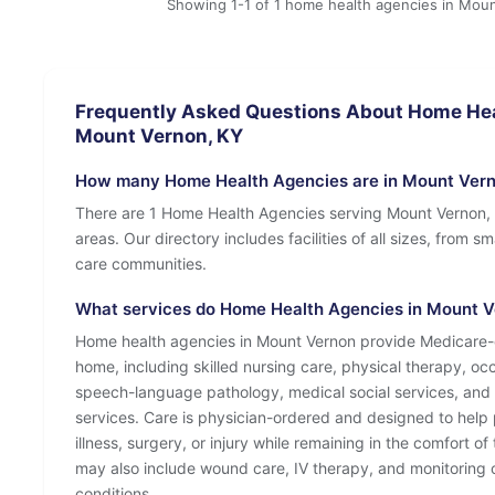
Showing 1-1 of 1 home health agencies in Mou
Frequently Asked Questions About Home Hea
Mount Vernon, KY
How many Home Health Agencies are in Mount Vern
There are 1 Home Health Agencies serving Mount Vernon,
areas. Our directory includes facilities of all sizes, from s
care communities.
What services do Home Health Agencies in Mount Ve
Home health agencies in Mount Vernon provide Medicare-c
home, including skilled nursing care, physical therapy, oc
speech-language pathology, medical social services, and
services. Care is physician-ordered and designed to help 
illness, surgery, or injury while remaining in the comfort o
may also include wound care, IV therapy, and monitoring o
conditions.