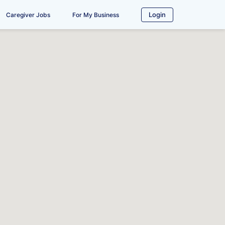
Login
Caregiver Jobs
For My Business