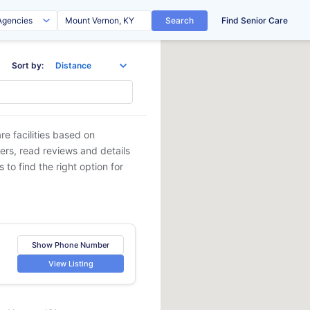
Search
Find Senior Care
Sort by:
e facilities based on
ders, read reviews and details
 to find the right option for
Show Phone Number
View Listing