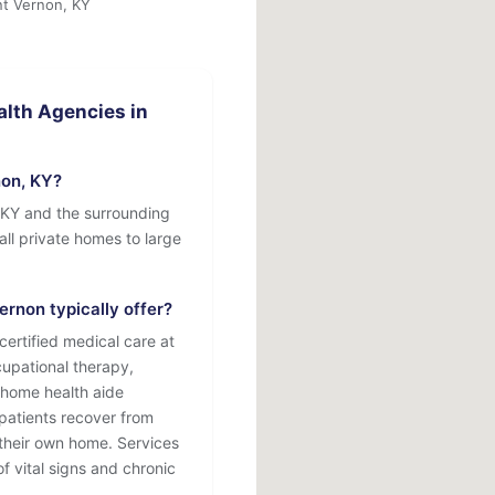
nt Vernon, KY
lth Agencies in
on, KY?
 KY and the surrounding
mall private homes to large
rnon typically offer?
ertified medical care at
cupational therapy,
 home health aide
patients recover from
f their own home. Services
f vital signs and chronic