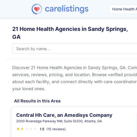
21 Home Health Agencies in Sandy Springs,
GA
Discover 21 Home Health Agencies in
Sandy Springs, GA
. Com
services, reviews, pricing, and location. Browse verified provi
about each facility, and connect directly with care coordinators
your loved ones.
All Results in this Area
Central Hh Care, an Amedisys Company
2000 Riveredge Parkway NW, Suite Gl200, Atlanta, GA
★
★
★
★
★
★
1.5
(15 reviews)