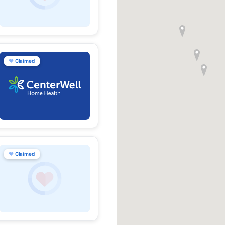
♥
Claimed
♥
Claimed