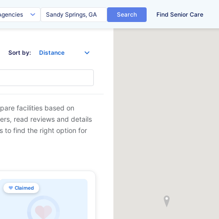
Search
Find Senior Care
Sort by:
pare facilities based on
ders, read reviews and details
 to find the right option for
♥
Claimed