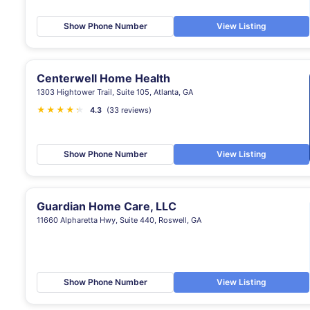
Show Phone Number
View Listing
Centerwell Home Health
1303 Hightower Trail, Suite 105, Atlanta, GA
★
★
★
★
★
★
4.3
(33 reviews)
Show Phone Number
View Listing
Guardian Home Care, LLC
11660 Alpharetta Hwy, Suite 440, Roswell, GA
Show Phone Number
View Listing