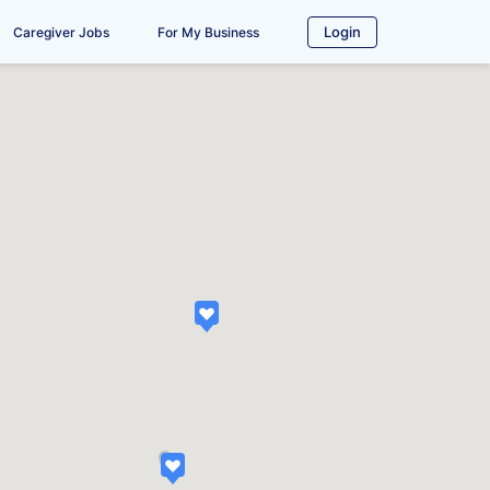
Login
Caregiver Jobs
For My Business